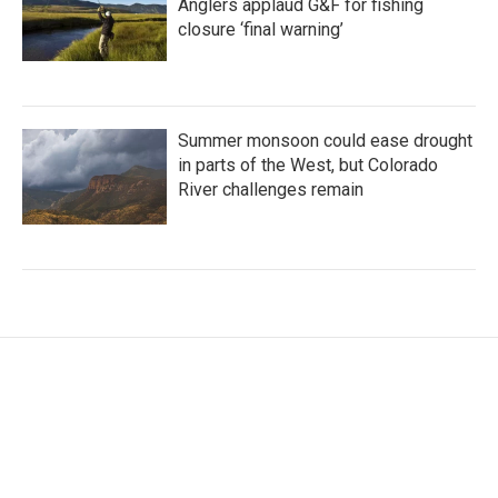
Anglers applaud G&F for fishing
closure ‘final warning’
Summer monsoon could ease drought
in parts of the West, but Colorado
River challenges remain