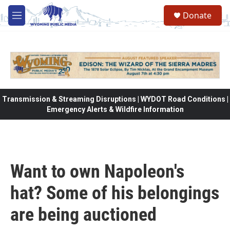
Skip to main content
Donate
M
e
n
u
Transmission & Streaming Disruptions | WYDOT Road Conditions |
Emergency Alerts & Wildfire Information
Want to own Napoleon's
hat? Some of his belongings
are being auctioned