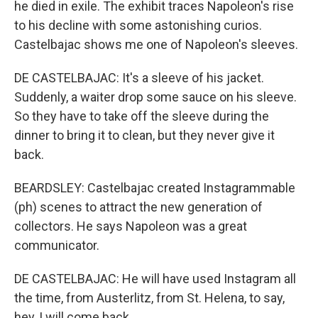
he died in exile. The exhibit traces Napoleon's rise
to his decline with some astonishing curios.
Castelbajac shows me one of Napoleon's sleeves.
DE CASTELBAJAC: It's a sleeve of his jacket.
Suddenly, a waiter drop some sauce on his sleeve.
So they have to take off the sleeve during the
dinner to bring it to clean, but they never give it
back.
BEARDSLEY: Castelbajac created Instagrammable
(ph) scenes to attract the new generation of
collectors. He says Napoleon was a great
communicator.
DE CASTELBAJAC: He will have used Instagram all
the time, from Austerlitz, from St. Helena, to say,
hey, I will come back.