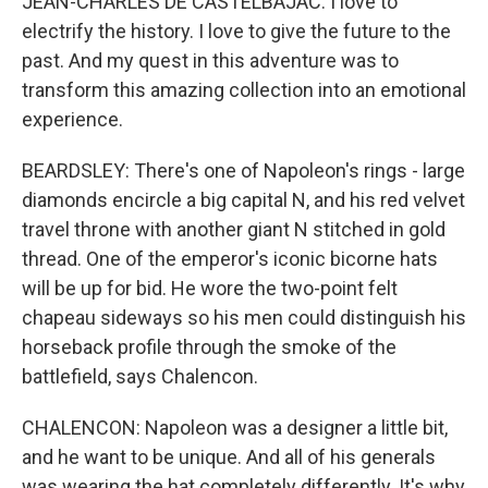
JEAN-CHARLES DE CASTELBAJAC: I love to
electrify the history. I love to give the future to the
past. And my quest in this adventure was to
transform this amazing collection into an emotional
experience.
BEARDSLEY: There's one of Napoleon's rings - large
diamonds encircle a big capital N, and his red velvet
travel throne with another giant N stitched in gold
thread. One of the emperor's iconic bicorne hats
will be up for bid. He wore the two-point felt
chapeau sideways so his men could distinguish his
horseback profile through the smoke of the
battlefield, says Chalencon.
CHALENCON: Napoleon was a designer a little bit,
and he want to be unique. And all of his generals
was wearing the hat completely differently. It's why