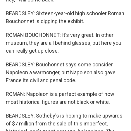
BEARDSLEY: Sixteen-year-old high schooler Roman
Bouchonnet is digging the exhibit.
ROMAN BOUCHONNET: It's very great. In other
museum, they are all behind glasses, but here you
can really get up close.
BEARDSLEY: Bouchonnet says some consider
Napoleon a warmonger, but Napoleon also gave
France its civil and penal code.
ROMAN: Napoleon is a perfect example of how
most historical figures are not black or white.
BEARDSLEY: Sotheby's is hoping to make upwards
of $7 million from the sale of this imperfect,