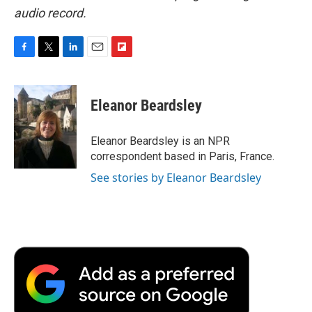
audio record.
F
T
L
E
F
a
w
i
m
l
c
i
n
a
i
e
t
k
i
p
Eleanor Beardsley
b
t
e
l
b
o
e
d
o
o
r
I
a
Eleanor Beardsley is an NPR
k
n
r
correspondent based in Paris, France.
d
See stories by Eleanor Beardsley