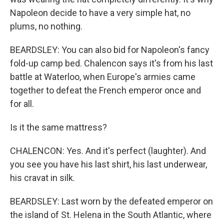
Napoleon decide to have a very simple hat, no
plums, no nothing.
BEARDSLEY: You can also bid for Napoleon's fancy
fold-up camp bed. Chalencon says it's from his last
battle at Waterloo, when Europe's armies came
together to defeat the French emperor once and
for all.
Is it the same mattress?
CHALENCON: Yes. And it's perfect (laughter). And
you see you have his last shirt, his last underwear,
his cravat in silk.
BEARDSLEY: Last worn by the defeated emperor on
the island of St. Helena in the South Atlantic, where