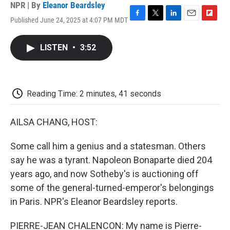
NPR | By
Eleanor Beardsley
Published June 24, 2025 at 4:07 PM MDT
F
T
L
E
F
a
w
i
m
l
c
i
n
a
i
LISTEN
•
3:52
e
t
k
i
p
b
t
e
l
b
o
e
d
o
o
r
I
a
k
n
r
Reading Time: 2 minutes, 41 seconds
d
AILSA CHANG, HOST:
Some call him a genius and a statesman. Others
say he was a tyrant. Napoleon Bonaparte died 204
years ago, and now Sotheby's is auctioning off
some of the general-turned-emperor's belongings
in Paris. NPR's Eleanor Beardsley reports.
PIERRE-JEAN CHALENCON: My name is Pierre-