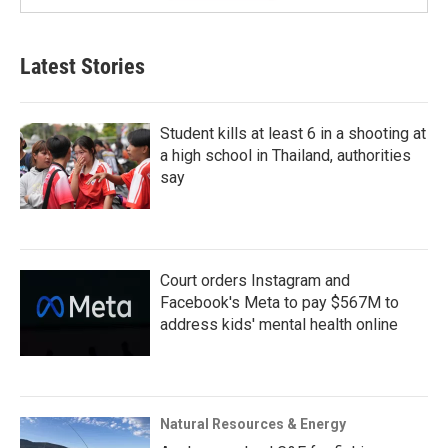
Latest Stories
Student kills at least 6 in a shooting at
a high school in Thailand, authorities
say
Court orders Instagram and
Facebook's Meta to pay $567M to
address kids' mental health online
Natural Resources & Energy