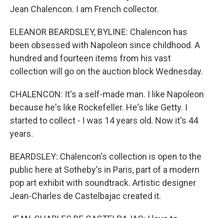
Jean Chalencon. I am French collector.
ELEANOR BEARDSLEY, BYLINE: Chalencon has
been obsessed with Napoleon since childhood. A
hundred and fourteen items from his vast
collection will go on the auction block Wednesday.
CHALENCON: It's a self-made man. I like Napoleon
because he's like Rockefeller. He's like Getty. I
started to collect - I was 14 years old. Now it's 44
years.
BEARDSLEY: Chalencon's collection is open to the
public here at Sotheby's in Paris, part of a modern
pop art exhibit with soundtrack. Artistic designer
Jean-Charles de Castelbajac created it.