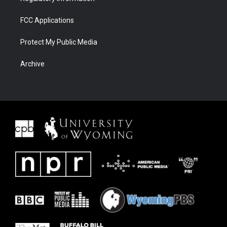
FCC Applications
Protect My Public Media
Archive