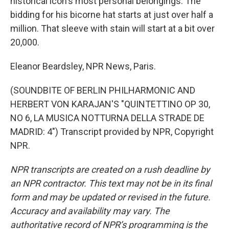
historical icon's most personal belongings. The
bidding for his bicorne hat starts at just over half a
million. That sleeve with stain will start at a bit over
20,000.
Eleanor Beardsley, NPR News, Paris.
(SOUNDBITE OF BERLIN PHILHARMONIC AND
HERBERT VON KARAJAN'S "QUINTETTINO OP 30,
NO 6, LA MUSICA NOTTURNA DELLA STRADE DE
MADRID: 4") Transcript provided by NPR, Copyright
NPR.
NPR transcripts are created on a rush deadline by
an NPR contractor. This text may not be in its final
form and may be updated or revised in the future.
Accuracy and availability may vary. The
authoritative record of NPR’s programming is the