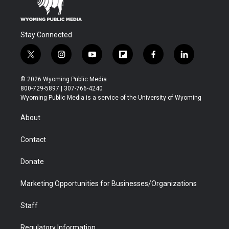
Stay Connected
t
i
y
f
f
l
w
n
o
l
a
i
i
s
u
i
c
n
© 2026 Wyoming Public Media
t
t
t
p
e
k
800-729-5897 | 307-766-4240
t
a
u
b
b
e
Wyoming Public Media is a service of the University of Wyoming
e
g
b
o
o
d
r
r
e
a
o
i
About
a
r
k
n
m
d
Contact
Donate
Marketing Opportunities for Businesses/Organizations
Staff
Regulatory Information