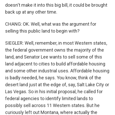
doesn't make it into this big bill, it could be brought
back up at any other time.
CHANG: OK. Well, what was the argument for
selling this public land to begin with?
SIEGLER: Well, remember, in most Western states,
the federal government owns the majority of the
land, and Senator Lee wants to sell some of this
land adjacent to cities to build affordable housing
and some other industrial uses. Affordable housing
is badly needed, he says. You know, think of the
desert land just at the edge of, say, Salt Lake City or
Las Vegas. So in his initial proposal, he called for
federal agencies to identify limited lands to
possibly sell across 11 Western states. But he
curiously left out Montana, where actually the