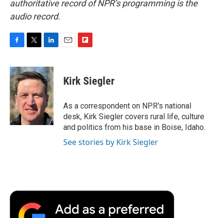
authoritative record of NPR’s programming is the
audio record.
F
T
L
E
F
a
w
i
m
l
c
i
n
a
i
e
t
k
i
p
Kirk Siegler
b
t
e
l
b
o
e
d
o
o
r
I
a
As a correspondent on NPR's national
k
n
r
desk, Kirk Siegler covers rural life, culture
d
and politics from his base in Boise, Idaho.
See stories by Kirk Siegler