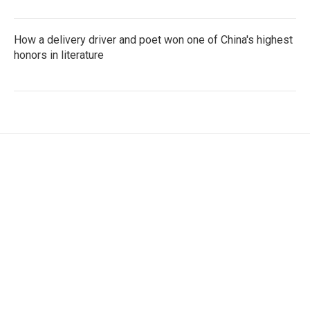
How a delivery driver and poet won one of China's highest
honors in literature