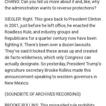
CHANG: Can you tell us more about it and, like, why
the administration wants to reverse protections?
SIEGLER: Right. This goes back to President Clinton
in 2001, just before he left office, he enacted the
Roadless Rule, and industry groups and
Republicans for a quarter century now have been
fighting it. There's been over a dozen lawsuits.
They've said it locked these areas up and created
de facto wilderness, which only Congress can
actually designate. So yesterday, President Trump's
agriculture secretary Brooke Rollins made this
announcement speaking to western governors in
New Mexico.
(SOUNDBITE OF ARCHIVED RECORDING)
BROOKE ROLLINS: This misguided rule prohibits