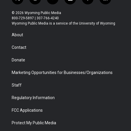
t
i
y
f
f
l
w
n
o
l
a
i
i
s
u
i
c
n
© 2026 Wyoming Public Media
t
t
t
p
e
k
800-729-5897 | 307-766-4240
t
a
u
b
b
e
Wyoming Public Media is a service of the University of Wyoming
e
g
b
o
o
d
r
r
e
a
o
i
About
a
r
k
n
m
d
Contact
Donate
Marketing Opportunities for Businesses/Organizations
Staff
Regulatory Information
FCC Applications
Protect My Public Media