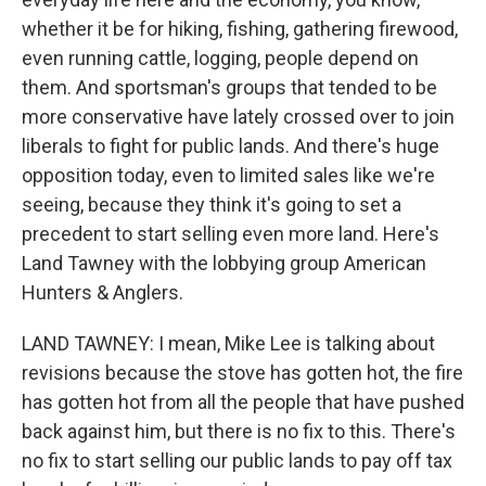
whether it be for hiking, fishing, gathering firewood,
even running cattle, logging, people depend on
them. And sportsman's groups that tended to be
more conservative have lately crossed over to join
liberals to fight for public lands. And there's huge
opposition today, even to limited sales like we're
seeing, because they think it's going to set a
precedent to start selling even more land. Here's
Land Tawney with the lobbying group American
Hunters & Anglers.
LAND TAWNEY: I mean, Mike Lee is talking about
revisions because the stove has gotten hot, the fire
has gotten hot from all the people that have pushed
back against him, but there is no fix to this. There's
no fix to start selling our public lands to pay off tax