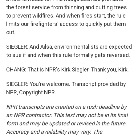
the forest service from thinning and cutting trees
to prevent wildfires. And when fires start, the rule
limits our firefighters' access to quickly put them
out.
SIEGLER: And Ailsa, environmentalists are expected
to sue if and when this rule formally gets reversed.
CHANG: That is NPR's Kirk Siegler. Thank you, Kirk.
SIEGLER: You're welcome. Transcript provided by
NPR, Copyright NPR.
NPR transcripts are created on a rush deadline by
an NPR contractor. This text may not be in its final
form and may be updated or revised in the future.
Accuracy and availability may vary. The