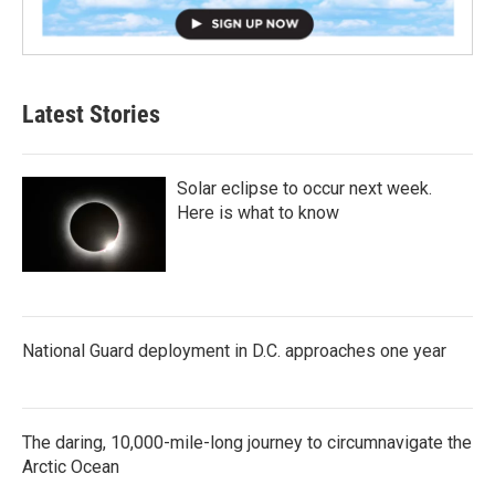
Latest Stories
Solar eclipse to occur next week.
Here is what to know
National Guard deployment in D.C. approaches one year
The daring, 10,000-mile-long journey to circumnavigate the
Arctic Ocean