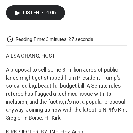
a
w
i
m
l
c
i
n
a
i
LISTEN
•
4:06
e
t
k
i
p
b
t
e
l
b
o
e
d
o
o
r
I
a
k
n
r
Reading Time: 3 minutes, 27 seconds
d
AILSA CHANG, HOST:
A proposal to sell some 3 million acres of public
lands might get stripped from President Trump's
so-called big, beautiful budget bill. A Senate rules
referee has flagged a technical issue with its
inclusion, and the fact is, it's not a popular proposal
anyway. Joining us now with the latest is NPR's Kirk
Siegler in Boise. Hi, Kirk.
KIRK SIEGLER, BYLINE: Hey, Ailsa.