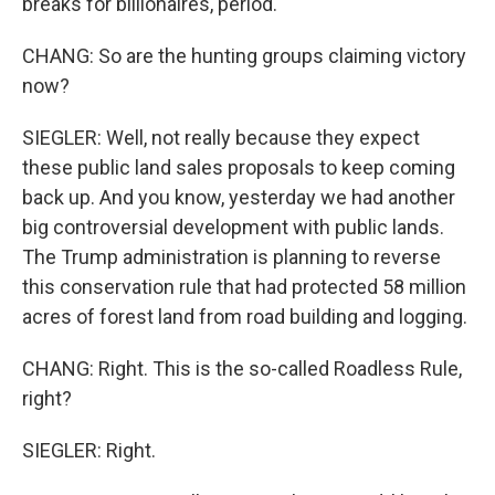
breaks for billionaires, period.
CHANG: So are the hunting groups claiming victory
now?
SIEGLER: Well, not really because they expect
these public land sales proposals to keep coming
back up. And you know, yesterday we had another
big controversial development with public lands.
The Trump administration is planning to reverse
this conservation rule that had protected 58 million
acres of forest land from road building and logging.
CHANG: Right. This is the so-called Roadless Rule,
right?
SIEGLER: Right.