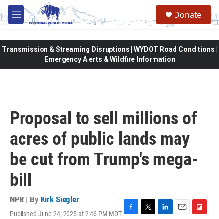
Skip to main content
Donate
M
e
n
u
Transmission & Streaming Disruptions | WYDOT Road Conditions |
Emergency Alerts & Wildfire Information
Proposal to sell millions of
acres of public lands may
be cut from Trump's mega-
bill
NPR | By
Kirk Siegler
Published June 24, 2025 at 2:46 PM MDT
F
T
L
E
F