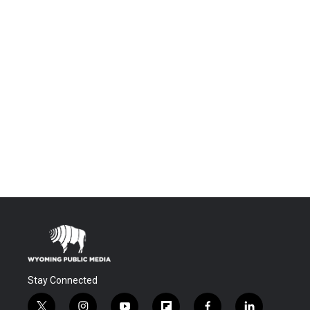
Stay Connected