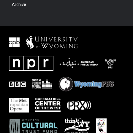
Archive