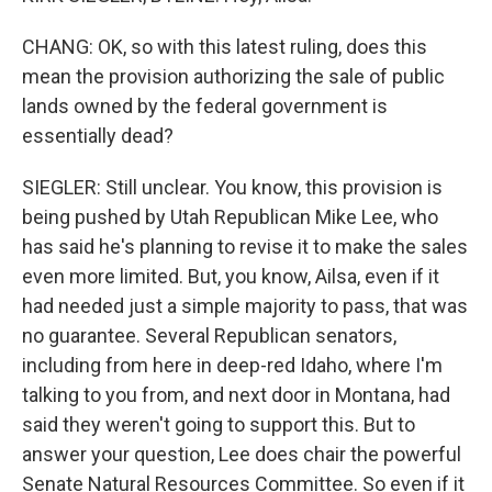
CHANG: OK, so with this latest ruling, does this
mean the provision authorizing the sale of public
lands owned by the federal government is
essentially dead?
SIEGLER: Still unclear. You know, this provision is
being pushed by Utah Republican Mike Lee, who
has said he's planning to revise it to make the sales
even more limited. But, you know, Ailsa, even if it
had needed just a simple majority to pass, that was
no guarantee. Several Republican senators,
including from here in deep-red Idaho, where I'm
talking to you from, and next door in Montana, had
said they weren't going to support this. But to
answer your question, Lee does chair the powerful
Senate Natural Resources Committee. So even if it