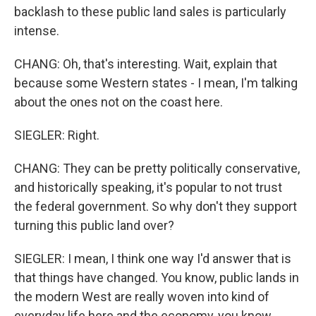
backlash to these public land sales is particularly
intense.
CHANG: Oh, that's interesting. Wait, explain that
because some Western states - I mean, I'm talking
about the ones not on the coast here.
SIEGLER: Right.
CHANG: They can be pretty politically conservative,
and historically speaking, it's popular to not trust
the federal government. So why don't they support
turning this public land over?
SIEGLER: I mean, I think one way I'd answer that is
that things have changed. You know, public lands in
the modern West are really woven into kind of
everyday life here and the economy, you know,