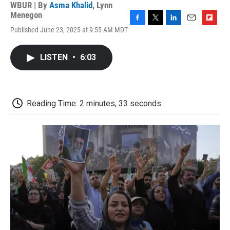
WBUR | By
Asma Khalid
,
Lynn
Menegon
F
T
L
E
F
Published June 23, 2025 at 9:55 AM MDT
a
w
i
m
l
c
i
n
a
i
e
t
k
i
p
LISTEN
•
6:03
b
t
e
l
b
o
e
d
o
o
r
I
a
k
n
r
d
Reading Time: 2 minutes, 33 seconds