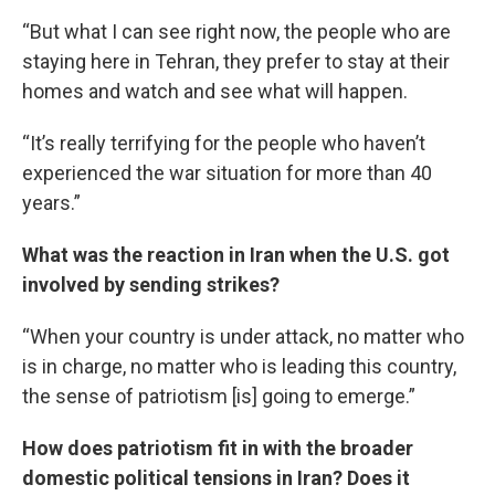
“But what I can see right now, the people who are
staying here in Tehran, they prefer to stay at their
homes and watch and see what will happen.
“It’s really terrifying for the people who haven’t
experienced the war situation for more than 40
years.”
What was the reaction in Iran when the U.S. got
involved by sending strikes?
“When your country is under attack, no matter who
is in charge, no matter who is leading this country,
the sense of patriotism [is] going to emerge.”
How does patriotism fit in with the broader
domestic political tensions in Iran? Does it