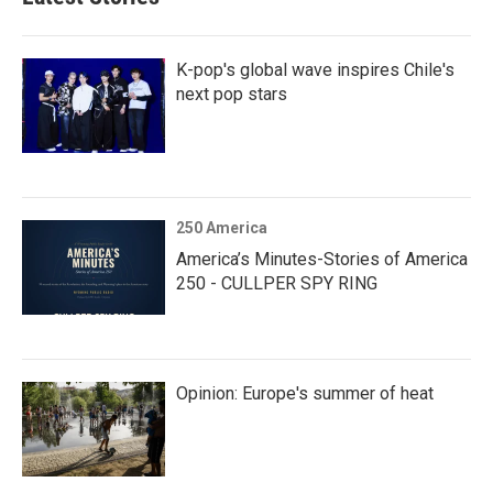
K-pop's global wave inspires Chile's
next pop stars
250 America
America’s Minutes-Stories of America
250 - CULLPER SPY RING
Opinion: Europe's summer of heat