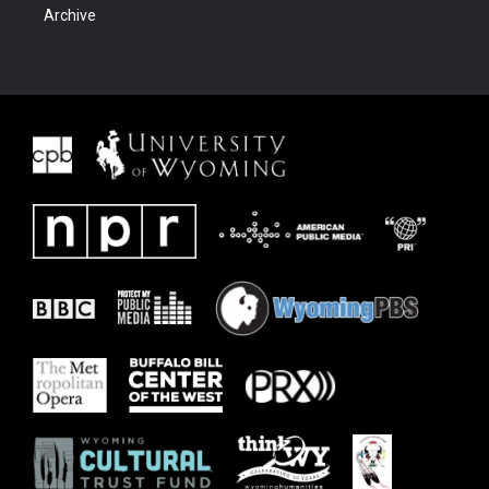
Archive