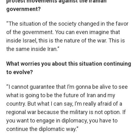
protest movements against the Iranian
government?
“The situation of the society changed in the favor
of the government. You can even imagine that
inside Israel, this is the nature of the war. This is
the same inside Iran.”
What worries you about this situation continuing
to evolve?
“I cannot guarantee that I’m gonna be alive to see
what is going to be the future of Iran and my
country. But what I can say, I’m really afraid of a
regional war because the military is not option. If
you want to engage in diplomacy, you have to
continue the diplomatic way.”