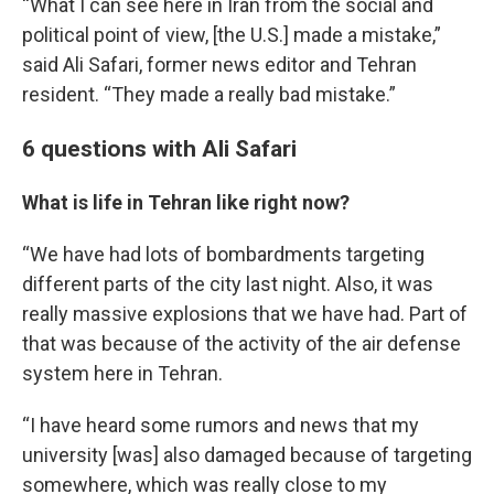
“What I can see here in Iran from the social and
political point of view, [the U.S.] made a mistake,”
said Ali Safari, former news editor and Tehran
resident. “They made a really bad mistake.”
6 questions with Ali Safari
What is life in Tehran like right now?
“We have had lots of bombardments targeting
different parts of the city last night. Also, it was
really massive explosions that we have had. Part of
that was because of the activity of the air defense
system here in Tehran.
“I have heard some rumors and news that my
university [was] also damaged because of targeting
somewhere, which was really close to my