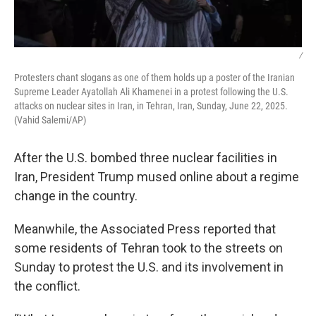
/
Protesters chant slogans as one of them holds up a poster of the Iranian
Supreme Leader Ayatollah Ali Khamenei in a protest following the U.S.
attacks on nuclear sites in Iran, in Tehran, Iran, Sunday, June 22, 2025.
(Vahid Salemi/AP)
After the U.S. bombed three nuclear facilities in
Iran, President Trump mused online about a regime
change in the country.
Meanwhile, the Associated Press reported that
some residents of Tehran took to the streets on
Sunday to protest the U.S. and its involvement in
the conflict.