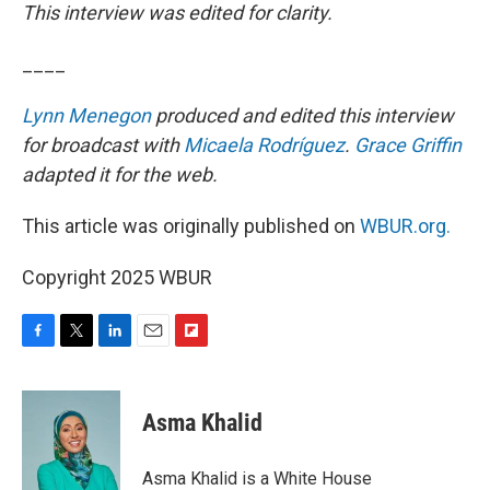
This interview was edited for clarity.
____
Lynn Menegon
produced and edited this interview
for broadcast with
Micaela Rodríguez
.
Grace Griffin
adapted it for the web.
This article was originally published on
WBUR.org.
Copyright 2025 WBUR
F
T
L
E
F
a
w
i
m
l
c
i
n
a
i
e
t
k
i
p
Asma Khalid
b
t
e
l
b
o
e
d
o
o
r
I
a
Asma Khalid is a White House