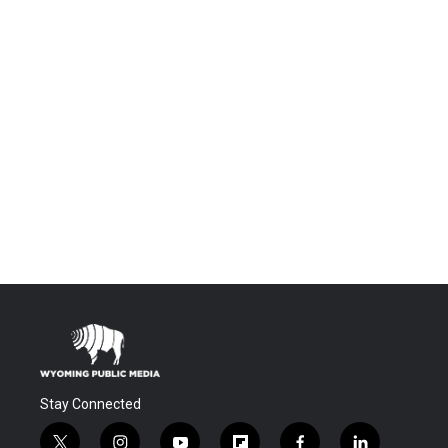
Stay Connected