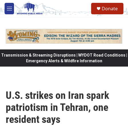
Skip to main content
Donate
M
e
n
u
Transmission & Streaming Disruptions | WYDOT Road Conditions |
Emergency Alerts & Wildfire Information
U.S. strikes on Iran spark
patriotism in Tehran, one
resident says