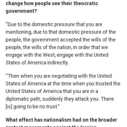
change how people see their theocratic
government?
“Due to the domestic pressure that you are
mentioning, due to that domestic pressure of the
people, the government accepted the wills of the
people, the wills of the nation, in order that we
engage with the West, engage with the United
States of America indirectly.
“Then when you are negotiating with the United
States of America at the time when you trusted the
United States of America that you are in a
diplomatic path, suddenly they attack you. There
[is] going to be no trust.”
What effect has nationalism had on the broader