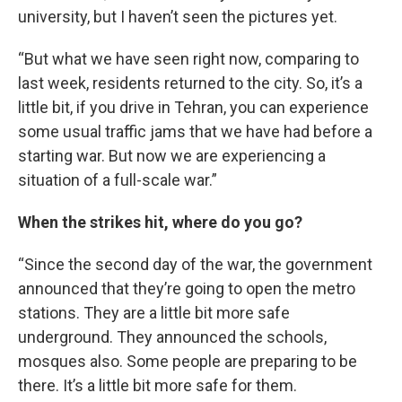
university, but I haven’t seen the pictures yet.
“But what we have seen right now, comparing to
last week, residents returned to the city. So, it’s a
little bit, if you drive in Tehran, you can experience
some usual traffic jams that we have had before a
starting war. But now we are experiencing a
situation of a full-scale war.”
When the strikes hit, where do you go?
“Since the second day of the war, the government
announced that they’re going to open the metro
stations. They are a little bit more safe
underground. They announced the schools,
mosques also. Some people are preparing to be
there. It’s a little bit more safe for them.