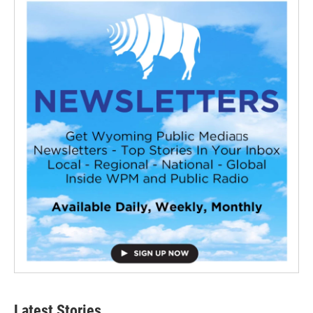
Latest Stories