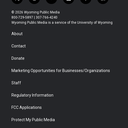
t
i
y
f
f
l
w
n
o
l
a
i
i
s
u
i
c
n
© 2026 Wyoming Public Media
t
t
t
p
e
k
800-729-5897 | 307-766-4240
t
a
u
b
b
e
Wyoming Public Media is a service of the University of Wyoming
e
g
b
o
o
d
r
r
e
a
o
i
About
a
r
k
n
m
d
Contact
Donate
Marketing Opportunities for Businesses/Organizations
Staff
Regulatory Information
FCC Applications
Protect My Public Media