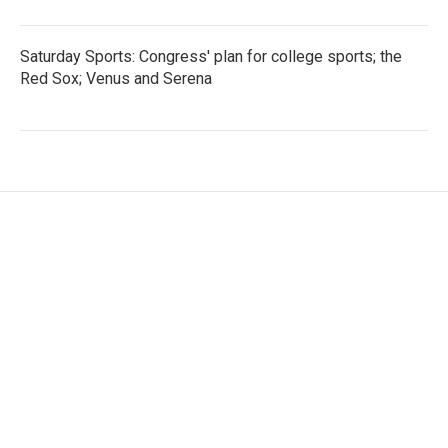
Saturday Sports: Congress' plan for college sports; the
Red Sox; Venus and Serena