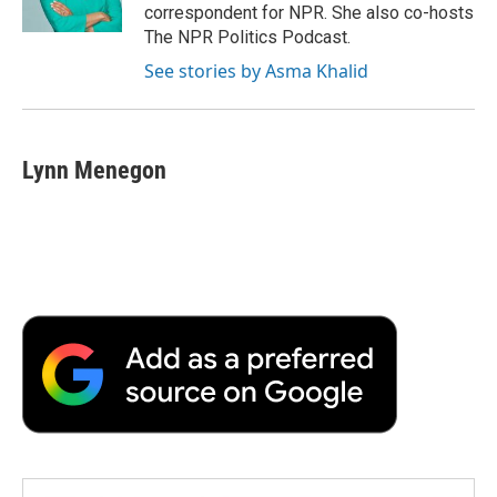
k
n
r
correspondent for NPR. She also co-hosts
d
The NPR Politics Podcast.
See stories by Asma Khalid
Lynn Menegon