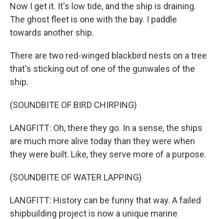
Now I get it. It's low tide, and the ship is draining.
The ghost fleet is one with the bay. I paddle
towards another ship.
There are two red-winged blackbird nests on a tree
that's sticking out of one of the gunwales of the
ship.
(SOUNDBITE OF BIRD CHIRPING)
LANGFITT: Oh, there they go. In a sense, the ships
are much more alive today than they were when
they were built. Like, they serve more of a purpose.
(SOUNDBITE OF WATER LAPPING)
LANGFITT: History can be funny that way. A failed
shipbuilding project is now a unique marine