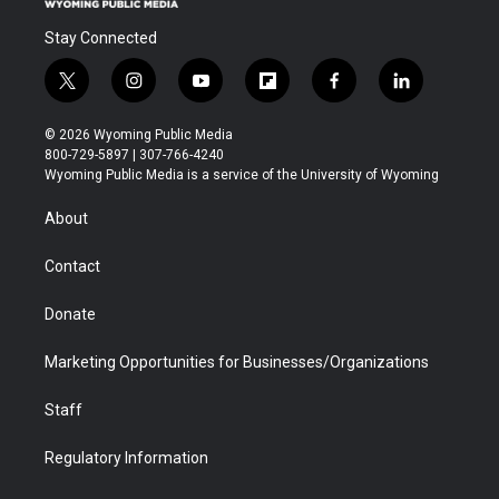
Stay Connected
t
i
y
f
f
l
w
n
o
l
a
i
i
s
u
i
c
n
© 2026 Wyoming Public Media
t
t
t
p
e
k
800-729-5897 | 307-766-4240
t
a
u
b
b
e
Wyoming Public Media is a service of the University of Wyoming
e
g
b
o
o
d
r
r
e
a
o
i
About
a
r
k
n
m
d
Contact
Donate
Marketing Opportunities for Businesses/Organizations
Staff
Regulatory Information