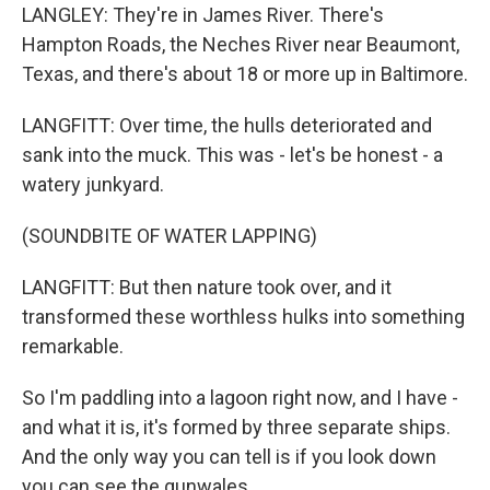
LANGLEY: They're in James River. There's
Hampton Roads, the Neches River near Beaumont,
Texas, and there's about 18 or more up in Baltimore.
LANGFITT: Over time, the hulls deteriorated and
sank into the muck. This was - let's be honest - a
watery junkyard.
(SOUNDBITE OF WATER LAPPING)
LANGFITT: But then nature took over, and it
transformed these worthless hulks into something
remarkable.
So I'm paddling into a lagoon right now, and I have -
and what it is, it's formed by three separate ships.
And the only way you can tell is if you look down
you can see the gunwales.