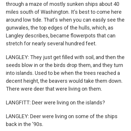
through a maze of mostly sunken ships about 40
miles south of Washington. It's best to come here
around low tide. That's when you can easily see the
gunwales, the top edges of the hulls, which, as
Langley describes, became flowerpots that can
stretch for nearly several hundred feet.
LANGLEY: They just get filled with soil, and then the
seeds blow in or the birds drop them, and they turn
into islands. Used to be when the trees reached a
decent height, the beavers would take them down.
There were deer that were living on them.
LANGFITT: Deer were living on the islands?
LANGLEY: Deer were living on some of the ships
back in the '90s.