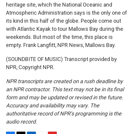
heritage site, which the National Oceanic and
Atmospheric Administration says is the only one of
its kind in this half of the globe. People come out
with Atlantic Kayak to tour Mallows Bay during the
weekends. But most of the time, this place is
empty. Frank Langfitt, NPR News, Mallows Bay.
(SOUNDBITE OF MUSIC) Transcript provided by
NPR, Copyright NPR.
NPR transcripts are created on a rush deadline by
an NPR contractor. This text may not be in its final
form and may be updated or revised in the future.
Accuracy and availability may vary. The
authoritative record of NPR’s programming is the
audio record.