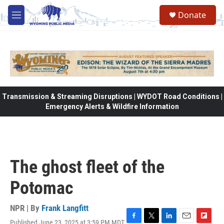
Skip to main content
Donate
M
e
n
u
Transmission & Streaming Disruptions | WYDOT Road Conditions |
Emergency Alerts & Wildfire Information
The ghost fleet of the
Potomac
NPR | By
Frank Langfitt
Published June 23, 2025 at 3:59 PM MDT