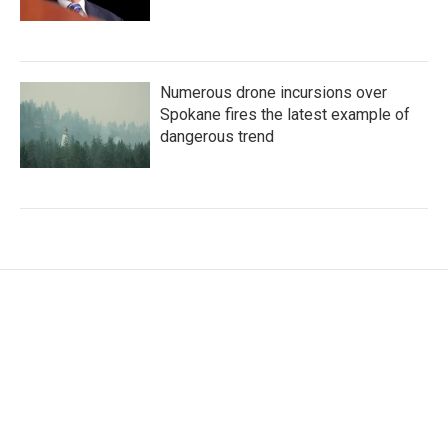
Numerous drone incursions over
Spokane fires the latest example of
dangerous trend