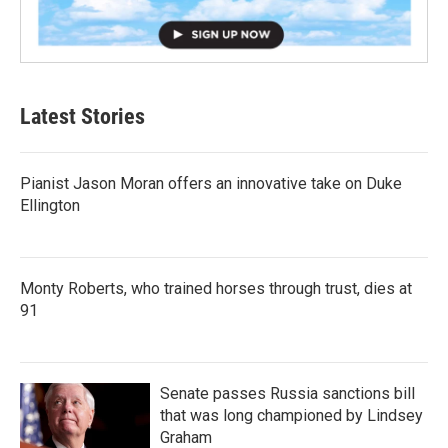
Latest Stories
Pianist Jason Moran offers an innovative take on Duke
Ellington
Monty Roberts, who trained horses through trust, dies at
91
Senate passes Russia sanctions bill
that was long championed by Lindsey
Graham