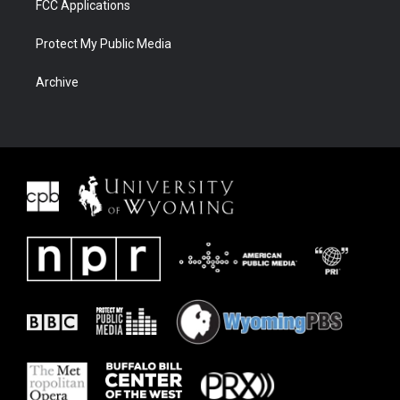
FCC Applications
Protect My Public Media
Archive