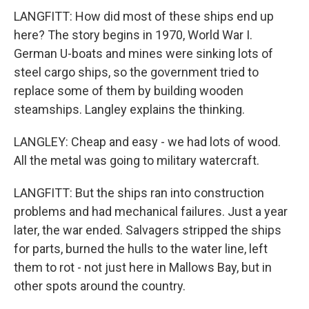
LANGFITT: How did most of these ships end up
here? The story begins in 1970, World War I.
German U-boats and mines were sinking lots of
steel cargo ships, so the government tried to
replace some of them by building wooden
steamships. Langley explains the thinking.
LANGLEY: Cheap and easy - we had lots of wood.
All the metal was going to military watercraft.
LANGFITT: But the ships ran into construction
problems and had mechanical failures. Just a year
later, the war ended. Salvagers stripped the ships
for parts, burned the hulls to the water line, left
them to rot - not just here in Mallows Bay, but in
other spots around the country.