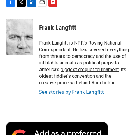
F
T
L
E
F
a
w
i
m
l
c
i
n
a
i
e
t
k
i
p
Frank Langfitt
b
t
e
l
b
o
e
d
o
o
r
I
a
Frank Langfitt is NPR's Roving National
k
n
r
Correspondent. He has covered everything
d
from threats to
democracy
and the use of
inflatable animals
as political props to
America’s
biggest croquet tournament
, its
oldest
fiddler’s convention
and the
creative process behind
Born to Run
.
See stories by Frank Langfitt