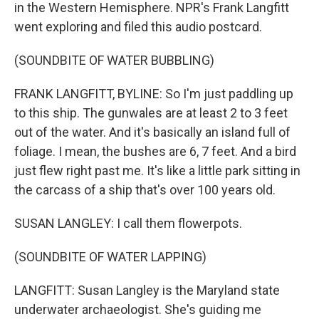
in the Western Hemisphere. NPR's Frank Langfitt
went exploring and filed this audio postcard.
(SOUNDBITE OF WATER BUBBLING)
FRANK LANGFITT, BYLINE: So I'm just paddling up
to this ship. The gunwales are at least 2 to 3 feet
out of the water. And it's basically an island full of
foliage. I mean, the bushes are 6, 7 feet. And a bird
just flew right past me. It's like a little park sitting in
the carcass of a ship that's over 100 years old.
SUSAN LANGLEY: I call them flowerpots.
(SOUNDBITE OF WATER LAPPING)
LANGFITT: Susan Langley is the Maryland state
underwater archaeologist. She's guiding me