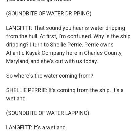
(SOUNDBITE OF WATER DRIPPING)
LANGFITT: That sound you hear is water dripping
from the hull. At first, I'm confused. Why is the ship
dripping? I turn to Shellie Perrie. Perrie owns
Atlantic Kayak Company here in Charles County,
Maryland, and she's out with us today.
So where's the water coming from?
SHELLIE PERRIE: It's coming from the ship. It's a
wetland.
(SOUNDBITE OF WATER LAPPING)
LANGFITT: It's a wetland.