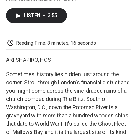
F
T
L
E
F
a
w
i
m
l
c
i
n
a
i
LISTEN
•
3:55
e
t
k
i
p
b
t
e
l
b
o
e
d
o
o
r
I
a
k
n
r
Reading Time: 3 minutes, 16 seconds
d
ARI SHAPIRO, HOST:
Sometimes, history lies hidden just around the
corner. Stroll through London's financial district and
you might come across the vine-draped ruins of a
church bombed during The Blitz. South of
Washington, D.C., down the Potomac River is a
graveyard with more than a hundred wooden ships
that date to World War I. It's called the Ghost Fleet
of Mallows Bay, and it is the largest site of its kind