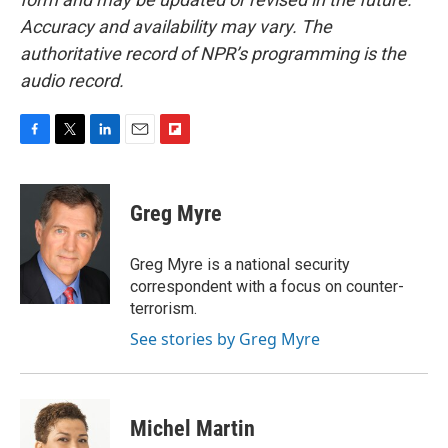
Accuracy and availability may vary. The
authoritative record of NPR’s programming is the
audio record.
F
T
L
E
F
a
w
i
m
l
c
i
n
a
i
e
t
k
i
p
Greg Myre
b
t
e
l
b
o
e
d
o
o
r
I
a
Greg Myre is a national security
k
n
r
correspondent with a focus on counter-
d
terrorism.
See stories by Greg Myre
Michel Martin