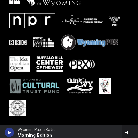
Wyoming Public Radio
Morning Edition