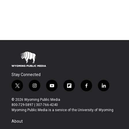
Stay Connected
t
i
y
f
f
l
w
n
o
l
a
i
i
s
u
i
c
n
© 2026 Wyoming Public Media
t
t
t
p
e
k
800-729-5897 | 307-766-4240
t
a
u
b
b
e
Wyoming Public Media is a service of the University of Wyoming
e
g
b
o
o
d
r
r
e
a
o
i
About
a
r
k
n