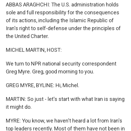
ABBAS ARAGHCHI: The U.S. administration holds
sole and full responsibility for the consequences
of its actions, including the Islamic Republic of
Iran's right to self-defense under the principles of
the United Charter.
MICHEL MARTIN, HOST:
We turn to NPR national security correspondent
Greg Myre. Greg, good morning to you.
GREG MYRE, BYLINE: Hi, Michel.
MARTIN: So just - let's start with what Iran is saying
it might do.
MYRE: You know, we haven't heard a lot from Iran's
top leaders recently. Most of them have not been in