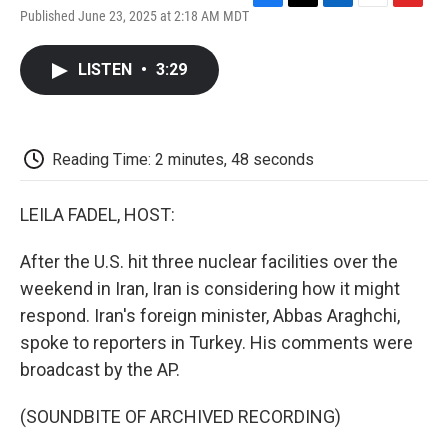
F
T
L
E
F
Published June 23, 2025 at 2:18 AM MDT
a
w
i
m
l
c
i
n
a
i
e
t
k
i
p
LISTEN
•
3:29
b
t
e
l
b
o
e
d
o
o
r
I
a
k
n
r
d
Reading Time: 2 minutes, 48 seconds
LEILA FADEL, HOST:
After the U.S. hit three nuclear facilities over the
weekend in Iran, Iran is considering how it might
respond. Iran's foreign minister, Abbas Araghchi,
spoke to reporters in Turkey. His comments were
broadcast by the AP.
(SOUNDBITE OF ARCHIVED RECORDING)