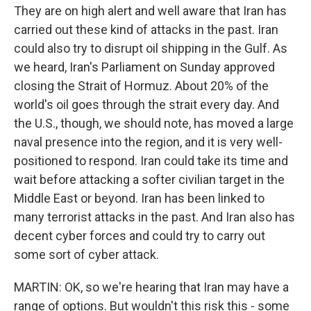
They are on high alert and well aware that Iran has
carried out these kind of attacks in the past. Iran
could also try to disrupt oil shipping in the Gulf. As
we heard, Iran's Parliament on Sunday approved
closing the Strait of Hormuz. About 20% of the
world's oil goes through the strait every day. And
the U.S., though, we should note, has moved a large
naval presence into the region, and it is very well-
positioned to respond. Iran could take its time and
wait before attacking a softer civilian target in the
Middle East or beyond. Iran has been linked to
many terrorist attacks in the past. And Iran also has
decent cyber forces and could try to carry out
some sort of cyber attack.
MARTIN: OK, so we're hearing that Iran may have a
range of options. But wouldn't this risk this - some