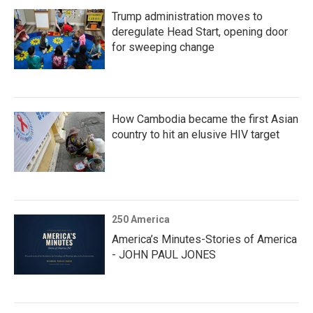
Trump administration moves to
deregulate Head Start, opening door
for sweeping change
How Cambodia became the first Asian
country to hit an elusive HIV target
250 America
America’s Minutes-Stories of America
- JOHN PAUL JONES