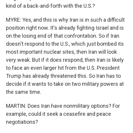
kind of a back-and-forth with the U.S.?
MYRE: Yes, and this is why Iran is in such a difficult
position right now. It's already fighting Israel and is
on the losing end of that confrontation. So if Iran
doesn't respond to the U.S., which just bombed its
most important nuclear sites, then Iran will look
very weak. But if it does respond, then Iran is likely
to face an even larger hit from the U.S. President
Trump has already threatened this. So Iran has to
decide if it wants to take on two military powers at
the same time.
MARTIN: Does Iran have nonmilitary options? For
example, could it seek a ceasefire and peace
negotiations?