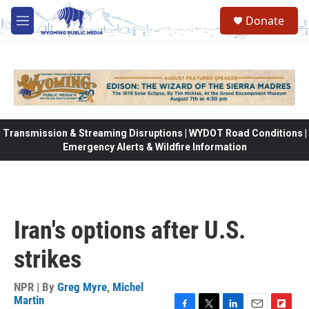
Skip to main content
Donate
M
e
n
u
Transmission & Streaming Disruptions | WYDOT Road Conditions |
Emergency Alerts & Wildfire Information
Iran's options after U.S.
strikes
NPR | By
Greg Myre
,
Michel
Martin