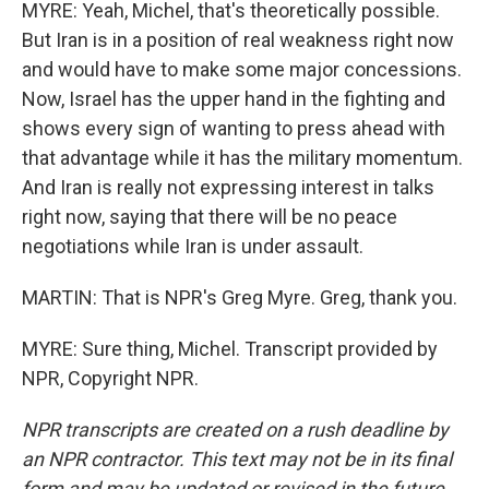
MYRE: Yeah, Michel, that's theoretically possible.
But Iran is in a position of real weakness right now
and would have to make some major concessions.
Now, Israel has the upper hand in the fighting and
shows every sign of wanting to press ahead with
that advantage while it has the military momentum.
And Iran is really not expressing interest in talks
right now, saying that there will be no peace
negotiations while Iran is under assault.
MARTIN: That is NPR's Greg Myre. Greg, thank you.
MYRE: Sure thing, Michel. Transcript provided by
NPR, Copyright NPR.
NPR transcripts are created on a rush deadline by
an NPR contractor. This text may not be in its final
form and may be updated or revised in the future.