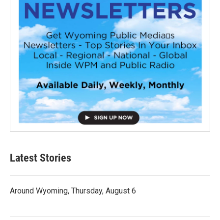
Latest Stories
Around Wyoming, Thursday, August 6