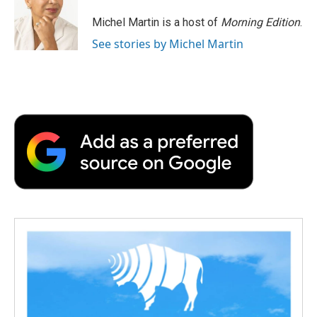
Michel Martin is a host of
Morning Edition
.
See stories by Michel Martin