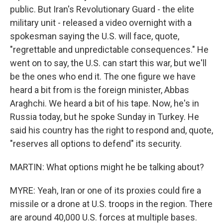
public. But Iran's Revolutionary Guard - the elite
military unit - released a video overnight with a
spokesman saying the U.S. will face, quote,
"regrettable and unpredictable consequences." He
went on to say, the U.S. can start this war, but we'll
be the ones who end it. The one figure we have
heard a bit from is the foreign minister, Abbas
Araghchi. We heard a bit of his tape. Now, he's in
Russia today, but he spoke Sunday in Turkey. He
said his country has the right to respond and, quote,
"reserves all options to defend" its security.
MARTIN: What options might he be talking about?
MYRE: Yeah, Iran or one of its proxies could fire a
missile or a drone at U.S. troops in the region. There
are around 40,000 U.S. forces at multiple bases.