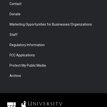
m
d
Contact
Donate
Marketing Opportunities for Businesses/Organizations
Staff
Regulatory Information
FCC Applications
Protect My Public Media
Archive