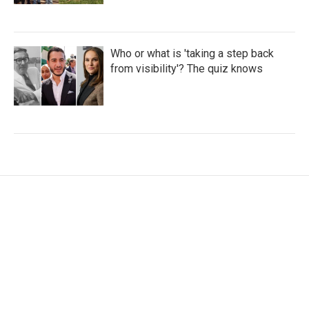
Who or what is 'taking a step back
from visibility'? The quiz knows