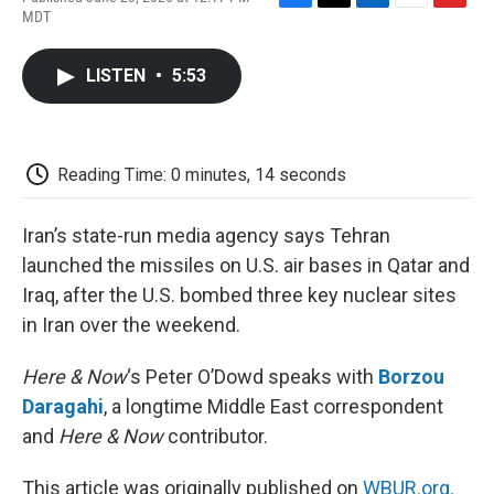
F
T
L
E
F
MDT
a
w
i
m
l
c
i
n
a
i
e
t
k
i
p
LISTEN
•
5:53
b
t
e
l
b
o
e
d
o
o
r
I
a
k
n
r
d
Reading Time: 0 minutes, 14 seconds
Iran’s state-run media agency says Tehran
launched the missiles on U.S. air bases in Qatar and
Iraq, after the U.S. bombed three key nuclear sites
in Iran over the weekend.
Here & Now
‘s Peter O’Dowd speaks with
Borzou
Daragahi
, a longtime Middle East correspondent
and
Here & Now
contributor.
This article was originally published on
WBUR.org.