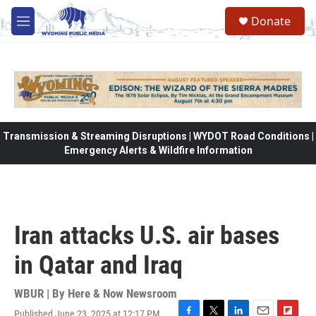
Skip to main content
Donate
M
e
n
u
Transmission & Streaming Disruptions | WYDOT Road Conditions |
Emergency Alerts & Wildfire Information
Iran attacks U.S. air bases
in Qatar and Iraq
WBUR | By
Here & Now Newsroom
Published June 23, 2025 at 12:17 PM