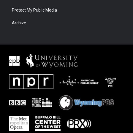
Protect My Public Media
Archive