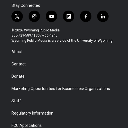
Stay Connected
t
i
y
f
f
l
w
n
o
l
a
i
i
s
u
i
c
n
© 2026 Wyoming Public Media
t
t
t
p
e
k
800-729-5897 | 307-766-4240
t
a
u
b
b
e
Wyoming Public Media is a service of the University of Wyoming
e
g
b
o
o
d
r
r
e
a
o
i
About
a
r
k
n
m
d
Contact
Donate
Marketing Opportunities for Businesses/Organizations
Staff
Regulatory Information
FCC Applications