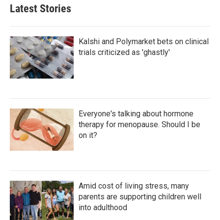
Latest Stories
Kalshi and Polymarket bets on clinical
trials criticized as 'ghastly'
Everyone's talking about hormone
therapy for menopause. Should I be
on it?
Amid cost of living stress, many
parents are supporting children well
into adulthood