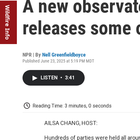
A new observato
Wildfire Info
releases some o
NPR | By
Nell Greenfieldboyce
Published June 23, 2025 at 5:19 PM MDT
LISTEN
•
3:41
Reading Time: 3 minutes, 0 seconds
AILSA CHANG, HOST:
Hundreds of parties were held all aro