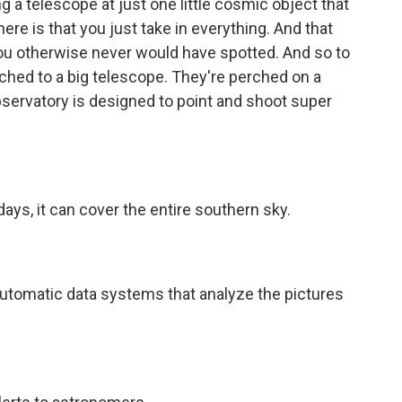
g a telescope at just one little cosmic object that
ere is that you just take in everything. And that
you otherwise never would have spotted. And so to
ached to a big telescope. They're perched on a
servatory is designed to point and shoot super
ays, it can cover the entire southern sky.
tomatic data systems that analyze the pictures