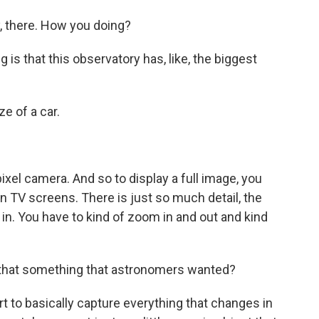
 there. How you doing?
s that this observatory has, like, the biggest
e of a car.
el camera. And so to display a full image, you
tion TV screens. There is just so much detail, the
 in. You have to kind of zoom in and out and kind
s that something that astronomers wanted?
t to basically capture everything that changes in