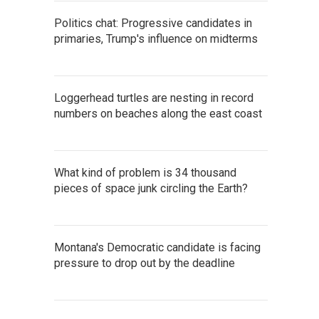
Politics chat: Progressive candidates in
primaries, Trump's influence on midterms
Loggerhead turtles are nesting in record
numbers on beaches along the east coast
What kind of problem is 34 thousand
pieces of space junk circling the Earth?
Montana's Democratic candidate is facing
pressure to drop out by the deadline