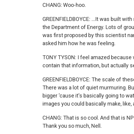
CHANG: Woo-hoo.
GREENFIELDBOYCE: ...It was built wit
the Department of Energy. Lots of group
was first proposed by this scientist na
asked him how he was feeling.
TONY TYSON: I feel amazed because we k
contain that information, but actually s
GREENFIELDBOYCE: The scale of these i
There was a lot of quiet murmuring. But
bigger 'cause it's basically going to w
images you could basically make, like,
CHANG: That is so cool. And that is N
Thank you so much, Nell.