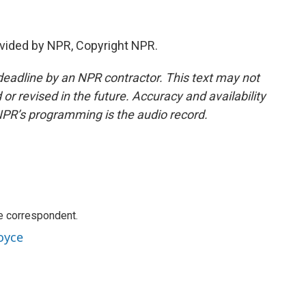
vided by NPR, Copyright NPR.
deadline by an NPR contractor. This text may not
or revised in the future. Accuracy and availability
NPR’s programming is the audio record.
e correspondent.
oyce