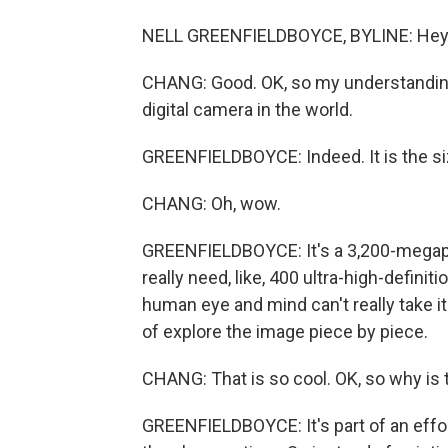
NELL GREENFIELDBOYCE, BYLINE: Hey,
CHANG: Good. OK, so my understanding i
digital camera in the world.
GREENFIELDBOYCE: Indeed. It is the siz
CHANG: Oh, wow.
GREENFIELDBOYCE: It's a 3,200-megapix
really need, like, 400 ultra-high-defini
human eye and mind can't really take it
of explore the image piece by piece.
CHANG: That is so cool. OK, so why i
GREENFIELDBOYCE: It's part of an effor