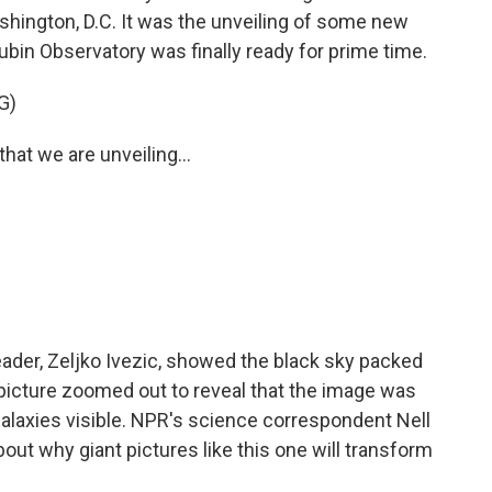
hington, D.C. It was the unveiling of some new
ubin Observatory was finally ready for prime time.
G)
hat we are unveiling...
ader, Zeljko Ivezic, showed the black sky packed
e picture zoomed out to reveal that the image was
galaxies visible. NPR's science correspondent Nell
out why giant pictures like this one will transform