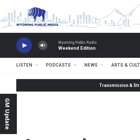
Skip to main content
Wyoming Public Radio
Weekend Edition
LISTEN
PODCASTS
NEWS
ARTS & CUL
Transmission & Str
GM Update