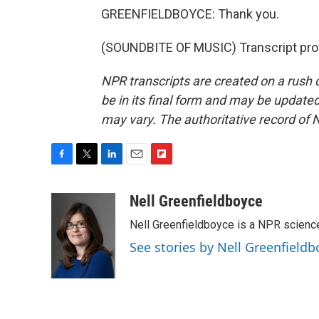
GREENFIELDBOYCE: Thank you.
(SOUNDBITE OF MUSIC) Transcript pro
NPR transcripts are created on a rush 
be in its final form and may be updated 
may vary. The authoritative record of 
F
T
L
E
F
a
w
i
m
l
c
i
n
a
i
Nell Greenfieldboyce
e
t
k
i
p
Nell Greenfieldboyce is a NPR scienc
b
t
e
l
b
o
e
d
o
See stories by Nell Greenfieldb
o
r
I
a
k
n
r
d