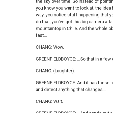
the sky over time. So instead of pointin
you know you want to look at, the idea h
way, you notice stuff happening that 
do that, you've got this big camera att
mountaintop in Chile. And the whole ob
fast...
CHANG: Wow.
GREENFIELDBOYCE: ...So that in a few d
CHANG: (Laughter).
GREENFIELDBOYCE: And it has these au
and detect anything that changes...
CHANG: Wait.