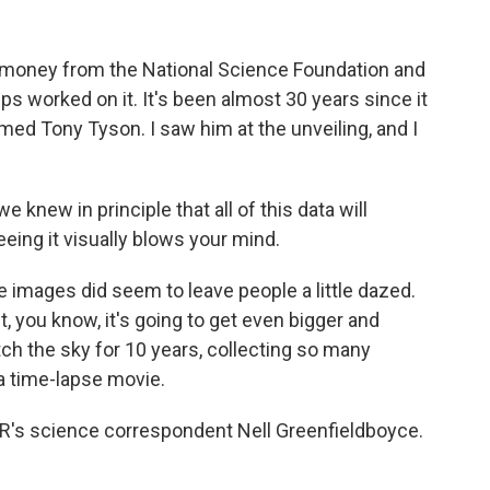
h money from the National Science Foundation and
s worked on it. It's been almost 30 years since it
med Tony Tyson. I saw him at the unveiling, and I
new in principle that all of this data will
eeing it visually blows your mind.
mages did seem to leave people a little dazed.
, you know, it's going to get even bigger and
atch the sky for 10 years, collecting so many
 a time-lapse movie.
PR's science correspondent Nell Greenfieldboyce.