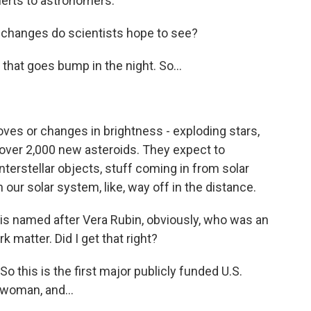
erts to astronomers.
 changes do scientists hope to see?
hat goes bump in the night. So...
es or changes in brightness - exploding stars,
 over 2,000 new asteroids. They expect to
terstellar objects, stuff coming in from solar
our solar system, like, way off in the distance.
s named after Vera Rubin, obviously, who was an
matter. Did I get that right?
 this is the first major publicly funded U.S.
 woman, and...