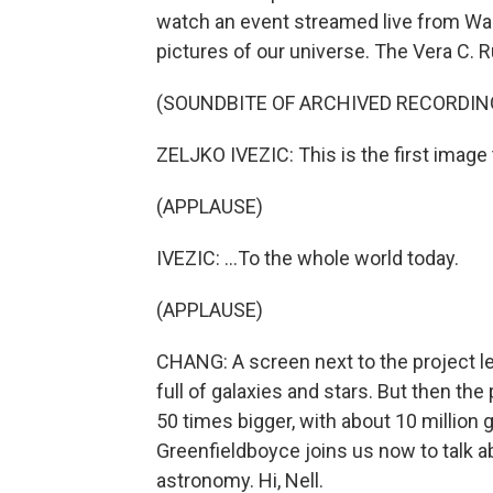
watch an event streamed live from Was
pictures of our universe. The Vera C. R
(SOUNDBITE OF ARCHIVED RECORDIN
ZELJKO IVEZIC: This is the first image t
(APPLAUSE)
IVEZIC: ...To the whole world today.
(APPLAUSE)
CHANG: A screen next to the project le
full of galaxies and stars. But then th
50 times bigger, with about 10 million 
Greenfieldboyce joins us now to talk ab
astronomy. Hi, Nell.