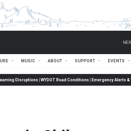
NEX
TURE
MUSIC
ABOUT
SUPPORT
EVENTS
eaming Disruptions | WYDOT Road Conditions | Emergency Alerts & W