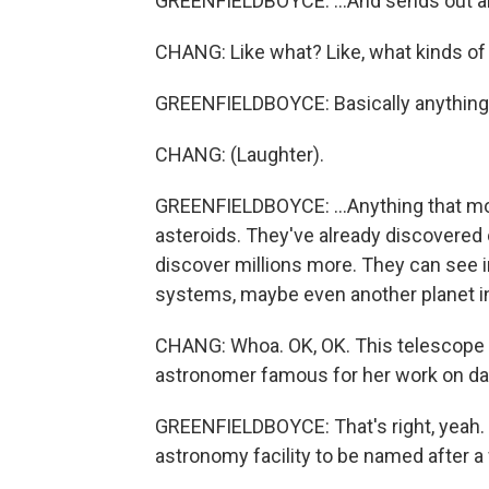
GREENFIELDBOYCE: ...And sends out al
CHANG: Like what? Like, what kinds of
GREENFIELDBOYCE: Basically anything t
CHANG: (Laughter).
GREENFIELDBOYCE: ...Anything that mov
asteroids. They've already discovered
discover millions more. They can see in
systems, maybe even another planet in 
CHANG: Whoa. OK, OK. This telescope i
astronomer famous for her work on dark 
GREENFIELDBOYCE: That's right, yeah. So
astronomy facility to be named after a