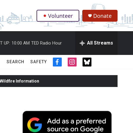
Volunteer
Donate
.
All Streams
T UP:
10:00 AM
TED Radio Hour
SEARCH
SAFETY
f
i
t
a
n
w
c
s
i
ildfire Information
e
t
t
b
a
t
o
g
e
o
r
r
k
a
m