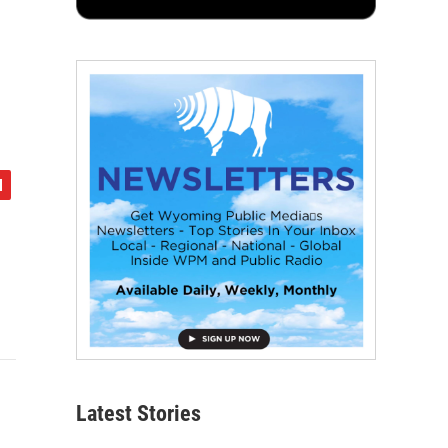
Latest Stories