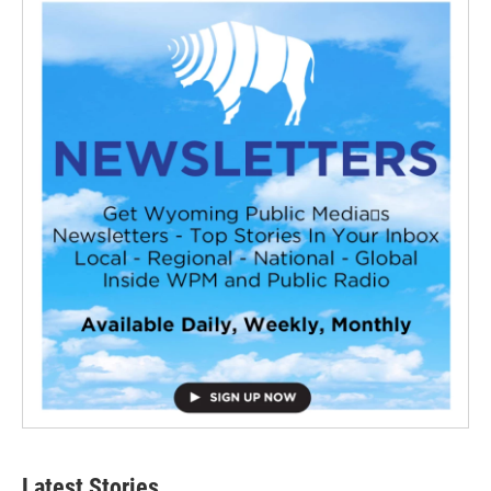
Latest Stories