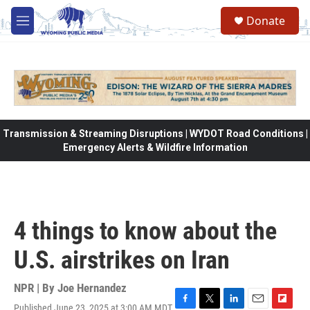
Skip to main content
Donate
M
e
n
u
Transmission & Streaming Disruptions | WYDOT Road Conditions |
Emergency Alerts & Wildfire Information
4 things to know about the
U.S. airstrikes on Iran
NPR | By
Joe Hernandez
Published June 23, 2025 at 3:00 AM MDT