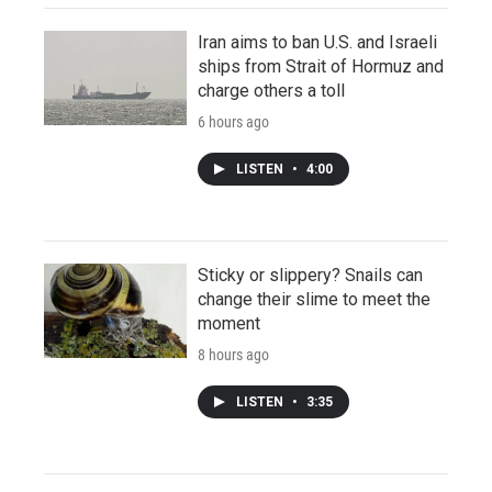
Iran aims to ban U.S. and Israeli
ships from Strait of Hormuz and
charge others a toll
6 hours ago
LISTEN
•
4:00
Sticky or slippery? Snails can
change their slime to meet the
moment
8 hours ago
LISTEN
•
3:35