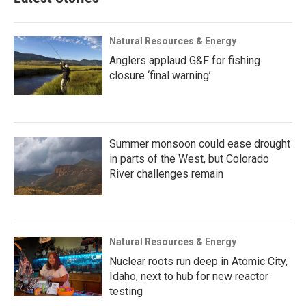
Natural Resources & Energy
Anglers applaud G&F for fishing
closure ‘final warning’
Summer monsoon could ease drought
in parts of the West, but Colorado
River challenges remain
Natural Resources & Energy
Nuclear roots run deep in Atomic City,
Idaho, next to hub for new reactor
testing