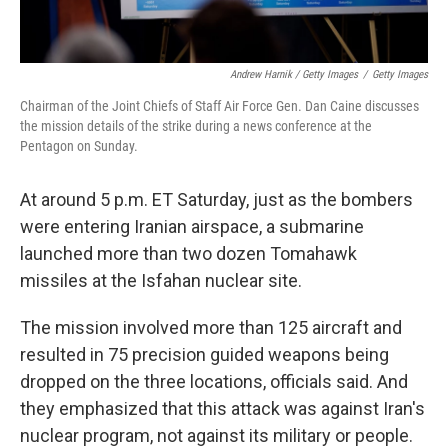
Andrew Harnik / Getty Images
/
Getty Images
Chairman of the Joint Chiefs of Staff Air Force Gen. Dan Caine discusses
the mission details of the strike during a news conference at the
Pentagon on Sunday.
At around 5 p.m. ET Saturday, just as the bombers
were entering Iranian airspace, a submarine
launched more than two dozen Tomahawk
missiles at the Isfahan nuclear site.
The mission involved more than 125 aircraft and
resulted in 75 precision guided weapons being
dropped on the three locations, officials said. And
they emphasized that this attack was against Iran's
nuclear program, not against its military or people.