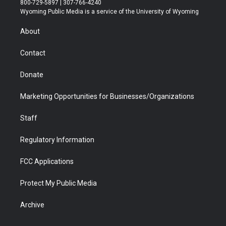
800-729-5897 | 307-766-4240
t
a
u
b
b
e
Wyoming Public Media is a service of the University of Wyoming
e
g
b
o
o
d
r
r
e
a
o
i
About
a
r
k
n
m
d
Contact
Donate
Marketing Opportunities for Businesses/Organizations
Staff
Regulatory Information
FCC Applications
Protect My Public Media
Archive