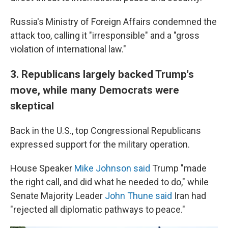
Russia's Ministry of Foreign Affairs condemned the
attack too, calling it "irresponsible" and a "gross
violation of international law."
3. Republicans largely backed Trump's
move, while many Democrats were
skeptical
Back in the U.S., top Congressional Republicans
expressed support for the military operation.
House Speaker
Mike Johnson said
Trump "made
the right call, and did what he needed to do," while
Senate Majority Leader
John Thune said
Iran had
"rejected all diplomatic pathways to peace."