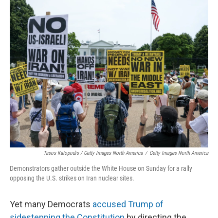
Tasos Katopodis / Getty Images North America
/
Getty Images North America
Demonstrators gather outside the White House on Sunday for a rally
opposing the U.S. strikes on Iran nuclear sites.
Yet many Democrats
accused Trump of
sidestepping the Constitution
by directing the