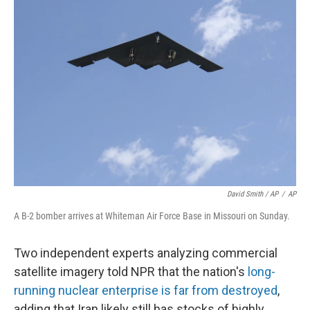
David Smith / AP
/
AP
A B-2 bomber arrives at Whiteman Air Force Base in Missouri on Sunday.
Two independent experts analyzing commercial
satellite imagery told NPR that the nation's
long-
running nuclear enterprise is far from destroyed
,
adding that Iran likely still has stocks of highly