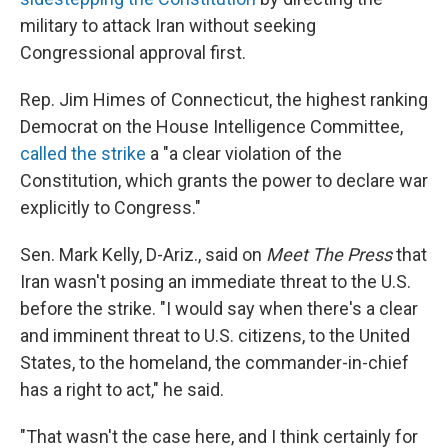
military to attack Iran without seeking
Congressional approval first.
Rep. Jim Himes of Connecticut, the highest ranking
Democrat on the House Intelligence Committee,
called the strike
a "a clear violation of the
Constitution, which grants the power to declare war
explicitly to Congress."
Sen. Mark Kelly, D-Ariz., said on
Meet The Press
that
Iran wasn't posing an immediate threat to the U.S.
before the strike. "I would say when there's a clear
and imminent threat to U.S. citizens, to the United
States, to the homeland, the commander-in-chief
has a right to act," he said.
"That wasn't the case here, and I think certainly for