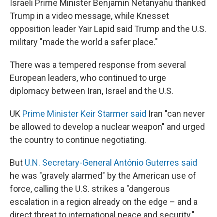
Israeli Prime Minister Benjamin Netanyahu thanked
Trump in a video message, while Knesset
opposition leader Yair Lapid said Trump and the U.S.
military "made the world a safer place."
There was a tempered response from several
European leaders, who continued to urge
diplomacy between Iran, Israel and the U.S.
UK
Prime Minister Keir Starmer said
Iran "can never
be allowed to develop a nuclear weapon" and urged
the country to continue negotiating.
But
U.N. Secretary-General António Guterres said
he was "gravely alarmed" by the American use of
force, calling the U.S. strikes a "dangerous
escalation in a region already on the edge – and a
direct threat to international peace and security."