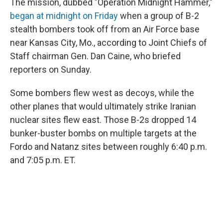
The mission, dubbed "Operation Midnight Hammer,"
began at midnight on Friday
when a group of B-2
stealth bombers took off from an Air Force base
near Kansas City, Mo., according to Joint Chiefs of
Staff chairman Gen. Dan Caine, who briefed
reporters on Sunday.
Some bombers flew west as decoys, while the
other planes that would ultimately strike Iranian
nuclear sites flew east. Those B-2s dropped 14
bunker-buster bombs on multiple targets at the
Fordo and Natanz sites between roughly 6:40 p.m.
and 7:05 p.m. ET.