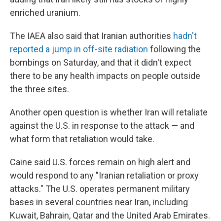
enriched uranium.
The IAEA also said that Iranian authorities
hadn't
reported a jump in off-site radiation
following the
bombings on Saturday, and that it didn't expect
there to be any health impacts on people outside
the three sites.
Another open question is whether Iran will retaliate
against the U.S. in response to the attack — and
what form that retaliation would take.
Caine said U.S. forces remain on high alert and
would respond to any "Iranian retaliation or proxy
attacks." The U.S. operates permanent military
bases in several countries near Iran, including
Kuwait, Bahrain, Qatar and the United Arab Emirates.