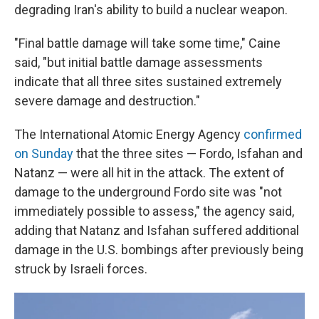
degrading Iran's ability to build a nuclear weapon.
"Final battle damage will take some time," Caine
said, "but initial battle damage assessments
indicate that all three sites sustained extremely
severe damage and destruction."
The International Atomic Energy Agency
confirmed
on Sunday
that the three sites — Fordo, Isfahan and
Natanz — were all hit in the attack. The extent of
damage to the underground Fordo site was "not
immediately possible to assess," the agency said,
adding that Natanz and Isfahan suffered additional
damage in the U.S. bombings after previously being
struck by Israeli forces.