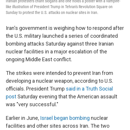
Iranian protesters chant slogans and one holds a poster with a vampire-
like illustration of President Trump in Tehran's Revolution Square on
Sunday to protest the U.S. attacks on nuclear sites in Iran.
Iran's government is weighing how to respond after
the U.S. military launched a series of coordinated
bombing attacks Saturday against three Iranian
nuclear facilities in a major escalation of the
ongoing Middle East conflict.
The strikes were intended to prevent Iran from
developing a nuclear weapon, according to U.S.
officials. President Trump
said in a Truth Social
post
Saturday evening that the American assault
was "very successful."
Earlier in June,
Israel began bombing
nuclear
facilities and other sites across Iran. The two