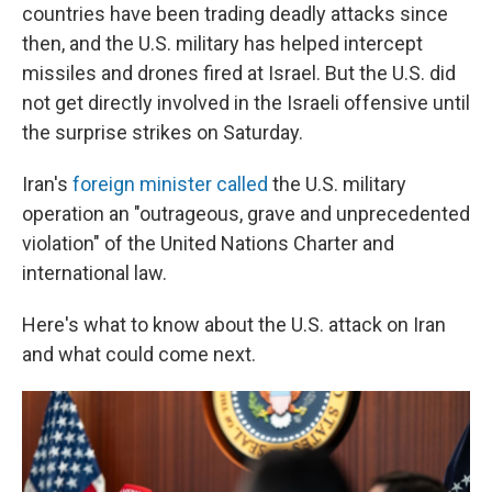
countries have been trading deadly attacks since
then, and the U.S. military has helped intercept
missiles and drones fired at Israel. But the U.S. did
not get directly involved in the Israeli offensive until
the surprise strikes on Saturday.
Iran's
foreign minister called
the U.S. military
operation an "outrageous, grave and unprecedented
violation" of the United Nations Charter and
international law.
Here's what to know about the U.S. attack on Iran
and what could come next.