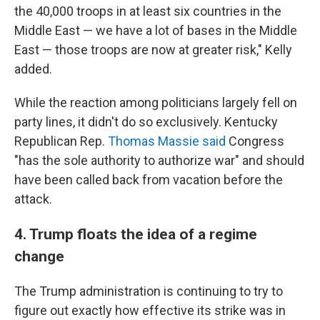
the 40,000 troops in at least six countries in the
Middle East — we have a lot of bases in the Middle
East — those troops are now at greater risk," Kelly
added.
While the reaction among politicians largely fell on
party lines, it didn't do so exclusively. Kentucky
Republican Rep.
Thomas Massie said
Congress
"has the sole authority to authorize war" and should
have been called back from vacation before the
attack.
4. Trump floats the idea of a regime
change
The Trump administration is continuing to try to
figure out exactly how effective its strike was in