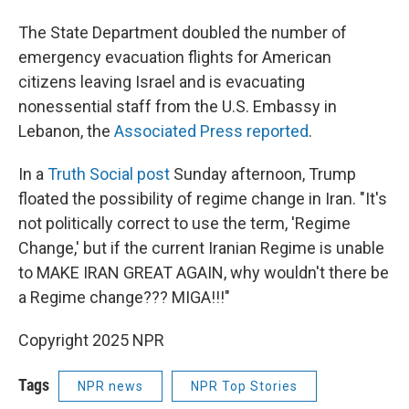
The State Department doubled the number of
emergency evacuation flights for American
citizens leaving Israel and is evacuating
nonessential staff from the U.S. Embassy in
Lebanon, the
Associated Press reported
.
In a
Truth Social post
Sunday afternoon, Trump
floated the possibility of regime change in Iran. "It's
not politically correct to use the term, 'Regime
Change,' but if the current Iranian Regime is unable
to MAKE IRAN GREAT AGAIN, why wouldn't there be
a Regime change??? MIGA!!!"
Copyright 2025 NPR
Tags
NPR news
NPR Top Stories