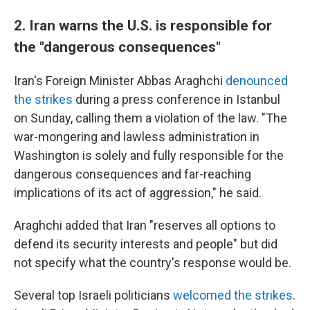
2. Iran warns the U.S. is responsible for
the "dangerous consequences"
Iran's Foreign Minister Abbas Araghchi
denounced
the strikes
during a press conference in Istanbul
on Sunday, calling them a violation of the law. "The
war-mongering and lawless administration in
Washington is solely and fully responsible for the
dangerous consequences and far-reaching
implications of its act of aggression," he said.
Araghchi added that Iran "reserves all options to
defend its security interests and people" but did
not specify what the country's response would be.
Several top Israeli politicians
welcomed the strikes
.