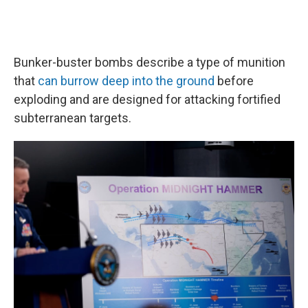
Bunker-buster bombs describe a type of munition
that
can burrow deep into the ground
before
exploding and are designed for attacking fortified
subterranean targets.