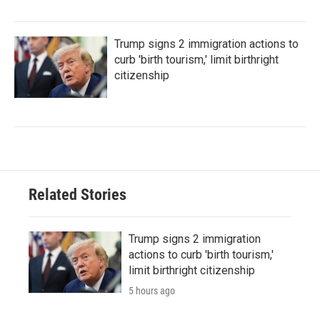
Trump signs 2 immigration actions to
curb 'birth tourism,' limit birthright
citizenship
Related Stories
Trump signs 2 immigration
actions to curb 'birth tourism,'
limit birthright citizenship
5 hours ago