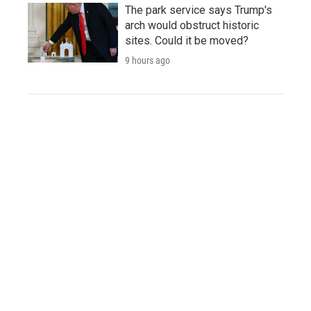
The park service says Trump's
arch would obstruct historic
sites. Could it be moved?
9 hours ago