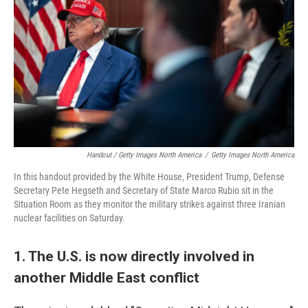
Handout / Getty Images North America
/
Getty Images North America
In this handout provided by the White House, President Trump, Defense
Secretary Pete Hegseth and Secretary of State Marco Rubio sit in the
Situation Room as they monitor the military strikes against three Iranian
nuclear facilities on Saturday.
1. The U.S. is now directly involved in
another Middle East conflict