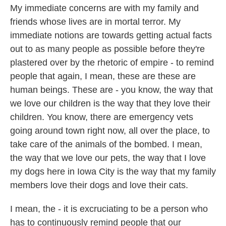
My immediate concerns are with my family and
friends whose lives are in mortal terror. My
immediate notions are towards getting actual facts
out to as many people as possible before they're
plastered over by the rhetoric of empire - to remind
people that again, I mean, these are these are
human beings. These are - you know, the way that
we love our children is the way that they love their
children. You know, there are emergency vets
going around town right now, all over the place, to
take care of the animals of the bombed. I mean,
the way that we love our pets, the way that I love
my dogs here in Iowa City is the way that my family
members love their dogs and love their cats.
I mean, the - it is excruciating to be a person who
has to continuously remind people that our