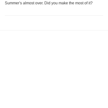
Summer's almost over. Did you make the most of it?