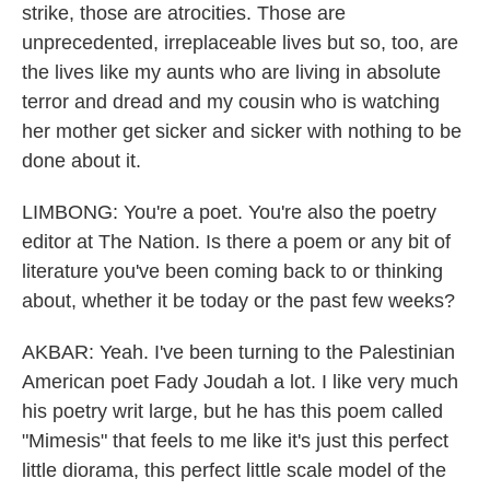
strike, those are atrocities. Those are
unprecedented, irreplaceable lives but so, too, are
the lives like my aunts who are living in absolute
terror and dread and my cousin who is watching
her mother get sicker and sicker with nothing to be
done about it.
LIMBONG: You're a poet. You're also the poetry
editor at The Nation. Is there a poem or any bit of
literature you've been coming back to or thinking
about, whether it be today or the past few weeks?
AKBAR: Yeah. I've been turning to the Palestinian
American poet Fady Joudah a lot. I like very much
his poetry writ large, but he has this poem called
"Mimesis" that feels to me like it's just this perfect
little diorama, this perfect little scale model of the