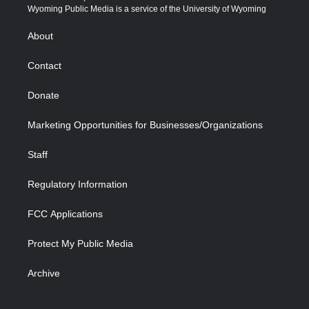
t
a
u
b
b
e
Wyoming Public Media is a service of the University of Wyoming
e
g
b
o
o
d
r
r
e
a
o
i
About
a
r
k
n
m
d
Contact
Donate
Marketing Opportunities for Businesses/Organizations
Staff
Regulatory Information
FCC Applications
Protect My Public Media
Archive