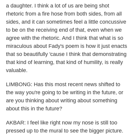
a daughter. I think a lot of us are being shot
rhetoric from a fire hose from both sides, from all
sides, and it can sometimes feel a little concussive
to be on the receiving end of that, even when we
agree with the rhetoric. And I think that what is so
miraculous about Fady's poem is how it just enacts
that so beautifully 'cause I think that demonstrating
that kind of learning, that kind of humility, is really
valuable.
LIMBONG: Has this most recent news shifted to
the way you're going to be writing in the future, or
are you thinking about writing about something
about this in the future?
AKBAR: I feel like right now my nose is still too
pressed up to the mural to see the bigger picture.