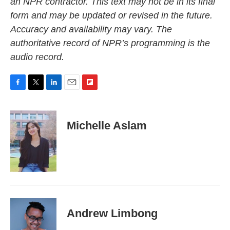
an NPR contractor. This text may not be in its final
form and may be updated or revised in the future.
Accuracy and availability may vary. The
authoritative record of NPR’s programming is the
audio record.
F
T
L
E
F
a
w
i
m
l
c
i
n
a
i
e
t
k
i
p
Michelle Aslam
b
t
e
l
b
o
e
d
o
o
r
I
a
k
n
r
d
Andrew Limbong