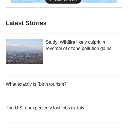
Latest Stories
Study: Wildfire likely culprit in
reversal of ozone pollution gains
What exactly is "birth tourism?"
The U.S. unexpectedly lost jobs in July