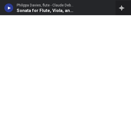
Philippa Davies, flute - Claude Debussy
Sonata for Flute, Viola, and Harp