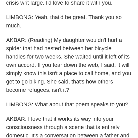
crisis writ large. I'd love to share it with you.
LIMBONG: Yeah, that'd be great. Thank you so
much.
AKBAR: (Reading) My daughter wouldn't hurt a
spider that had nested between her bicycle
handles for two weeks. She waited until it left of its
own accord. If you tear down the web, I said, it will
simply know this isn't a place to call home, and you
get to go biking. She said, that's how others
become refugees, isn't it?
LIMBONG: What about that poem speaks to you?
AKBAR: I love that it works its way into your
consciousness through a scene that is entirely
domestic. It's a conversation between a father and