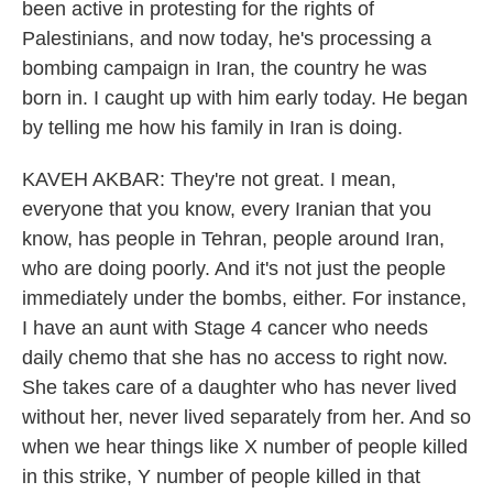
been active in protesting for the rights of
Palestinians, and now today, he's processing a
bombing campaign in Iran, the country he was
born in. I caught up with him early today. He began
by telling me how his family in Iran is doing.
KAVEH AKBAR: They're not great. I mean,
everyone that you know, every Iranian that you
know, has people in Tehran, people around Iran,
who are doing poorly. And it's not just the people
immediately under the bombs, either. For instance,
I have an aunt with Stage 4 cancer who needs
daily chemo that she has no access to right now.
She takes care of a daughter who has never lived
without her, never lived separately from her. And so
when we hear things like X number of people killed
in this strike, Y number of people killed in that