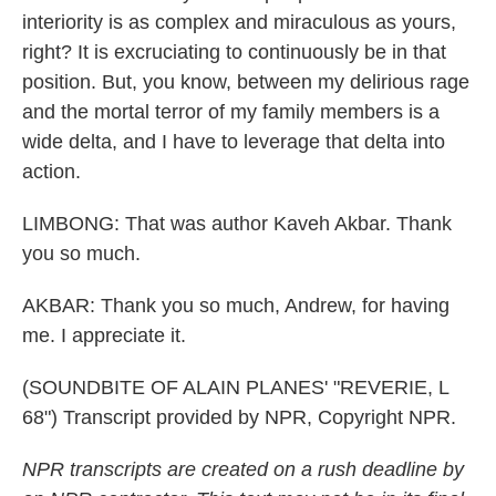
interiority is as complex and miraculous as yours,
right? It is excruciating to continuously be in that
position. But, you know, between my delirious rage
and the mortal terror of my family members is a
wide delta, and I have to leverage that delta into
action.
LIMBONG: That was author Kaveh Akbar. Thank
you so much.
AKBAR: Thank you so much, Andrew, for having
me. I appreciate it.
(SOUNDBITE OF ALAIN PLANES' "REVERIE, L
68") Transcript provided by NPR, Copyright NPR.
NPR transcripts are created on a rush deadline by