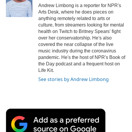
Andrew Limbong is a reporter for NPR's
Arts Desk, where he does pieces on
anything remotely related to arts or
culture, from streamers looking for mental
health on Twitch to Britney Spears' fight
over her conservatorship. He's also
covered the near collapse of the live
music industry during the coronavirus
pandemic. He's the host of NPR's Book of
the Day podcast and a frequent host on
Life Kit.
See stories by Andrew Limbong