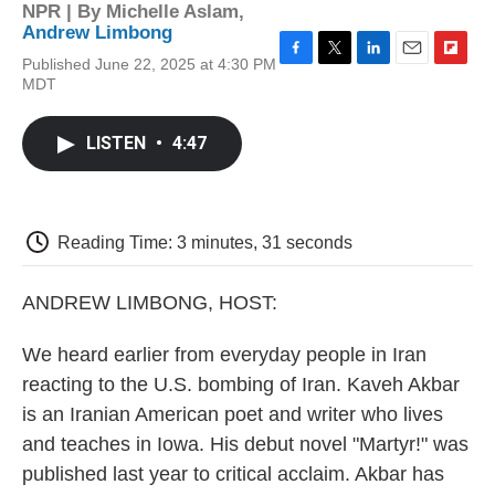
NPR | By
Michelle Aslam
,
Andrew Limbong
Published June 22, 2025 at 4:30 PM
F
T
L
E
F
MDT
a
w
i
m
l
c
i
n
a
i
e
t
k
i
p
LISTEN
•
4:47
b
t
e
l
b
o
e
d
o
o
r
I
a
k
n
r
d
Reading Time: 3 minutes, 31 seconds
ANDREW LIMBONG, HOST:
We heard earlier from everyday people in Iran
reacting to the U.S. bombing of Iran. Kaveh Akbar
is an Iranian American poet and writer who lives
and teaches in Iowa. His debut novel "Martyr!" was
published last year to critical acclaim. Akbar has