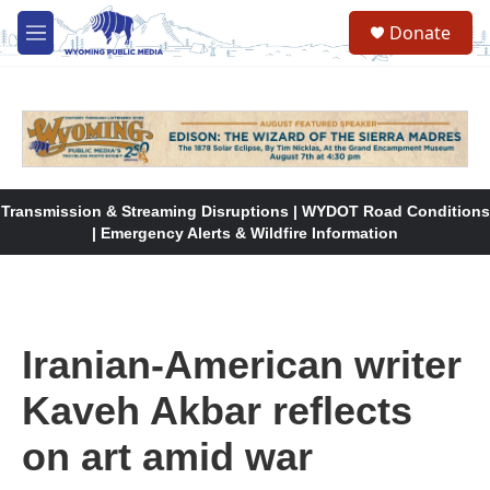
Skip to main content
Donate
M
e
n
u
Transmission & Streaming Disruptions | WYDOT Road Conditions
| Emergency Alerts & Wildfire Information
Iranian-American writer
Kaveh Akbar reflects
on art amid war