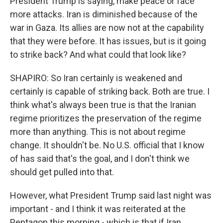
President Trump is saying, make peace or face
more attacks. Iran is diminished because of the
war in Gaza. Its allies are now not at the capability
that they were before. It has issues, but is it going
to strike back? And what could that look like?
SHAPIRO: So Iran certainly is weakened and
certainly is capable of striking back. Both are true. I
think what's always been true is that the Iranian
regime prioritizes the preservation of the regime
more than anything. This is not about regime
change. It shouldn't be. No U.S. official that I know
of has said that's the goal, and I don't think we
should get pulled into that.
However, what President Trump said last night was
important - and I think it was reiterated at the
Pentagon this morning - which is that if Iran