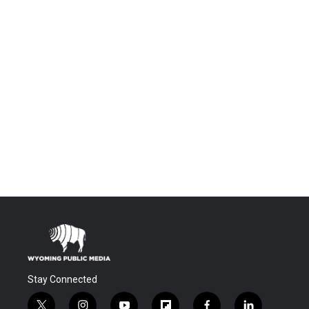
Stay Connected