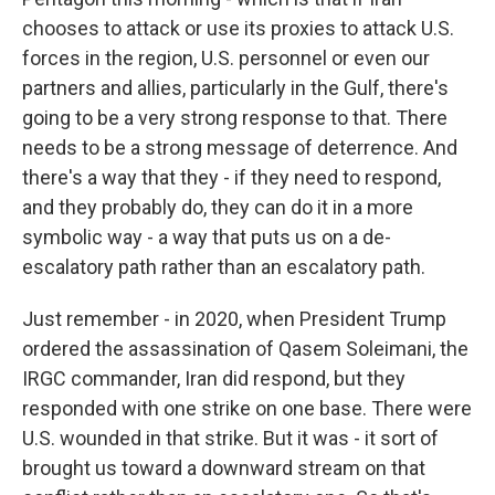
chooses to attack or use its proxies to attack U.S.
forces in the region, U.S. personnel or even our
partners and allies, particularly in the Gulf, there's
going to be a very strong response to that. There
needs to be a strong message of deterrence. And
there's a way that they - if they need to respond,
and they probably do, they can do it in a more
symbolic way - a way that puts us on a de-
escalatory path rather than an escalatory path.
Just remember - in 2020, when President Trump
ordered the assassination of Qasem Soleimani, the
IRGC commander, Iran did respond, but they
responded with one strike on one base. There were
U.S. wounded in that strike. But it was - it sort of
brought us toward a downward stream on that