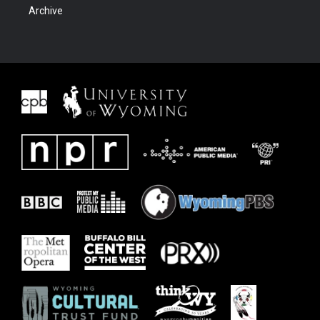
Archive