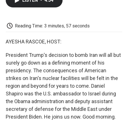
LISTEN
•
4:54
e
t
k
i
p
b
t
e
l
b
o
e
d
o
o
r
I
a
k
n
r
Reading Time: 3 minutes, 57 seconds
d
AYESHA RASCOE, HOST:
President Trump's decision to bomb Iran will all but
surely go down as a defining moment of his
presidency. The consequences of American
strikes on Iran's nuclear facilities will be felt in the
region and beyond for years to come. Daniel
Shapiro was the U.S. ambassador to Israel during
the Obama administration and deputy assistant
secretary of defense for the Middle East under
President Biden. He joins us now. Good morning.