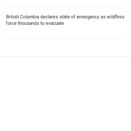
British Columbia declares state of emergency as wildfires
force thousands to evacuate