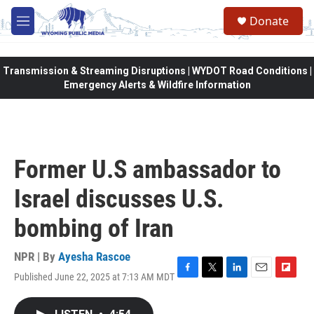
Skip to main content
Donate
M
e
n
u
Transmission & Streaming Disruptions | WYDOT Road Conditions |
Emergency Alerts & Wildfire Information
Former U.S ambassador to
Israel discusses U.S.
bombing of Iran
NPR | By
Ayesha Rascoe
Published June 22, 2025 at 7:13 AM MDT
F
T
L
E
F
a
w
i
m
l
c
i
n
a
i