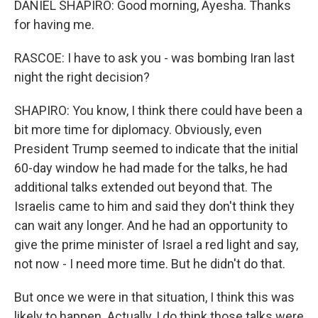
DANIEL SHAPIRO: Good morning, Ayesha. Thanks
for having me.
RASCOE: I have to ask you - was bombing Iran last
night the right decision?
SHAPIRO: You know, I think there could have been a
bit more time for diplomacy. Obviously, even
President Trump seemed to indicate that the initial
60-day window he had made for the talks, he had
additional talks extended out beyond that. The
Israelis came to him and said they don't think they
can wait any longer. And he had an opportunity to
give the prime minister of Israel a red light and say,
not now - I need more time. But he didn't do that.
But once we were in that situation, I think this was
likely to happen. Actually, I do think those talks were