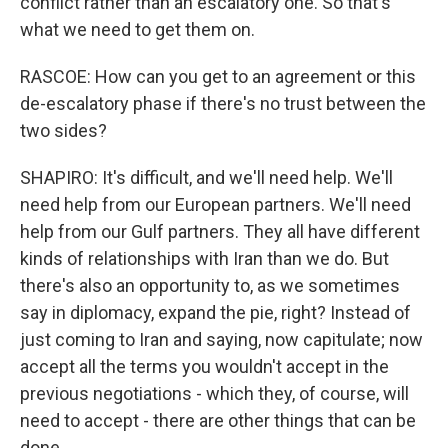
conflict rather than an escalatory one. So that's
what we need to get them on.
RASCOE: How can you get to an agreement or this
de-escalatory phase if there's no trust between the
two sides?
SHAPIRO: It's difficult, and we'll need help. We'll
need help from our European partners. We'll need
help from our Gulf partners. They all have different
kinds of relationships with Iran than we do. But
there's also an opportunity to, as we sometimes
say in diplomacy, expand the pie, right? Instead of
just coming to Iran and saying, now capitulate; now
accept all the terms you wouldn't accept in the
previous negotiations - which they, of course, will
need to accept - there are other things that can be
done.