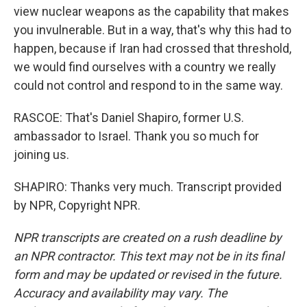
view nuclear weapons as the capability that makes
you invulnerable. But in a way, that's why this had to
happen, because if Iran had crossed that threshold,
we would find ourselves with a country we really
could not control and respond to in the same way.
RASCOE: That's Daniel Shapiro, former U.S.
ambassador to Israel. Thank you so much for
joining us.
SHAPIRO: Thanks very much. Transcript provided
by NPR, Copyright NPR.
NPR transcripts are created on a rush deadline by
an NPR contractor. This text may not be in its final
form and may be updated or revised in the future.
Accuracy and availability may vary. The