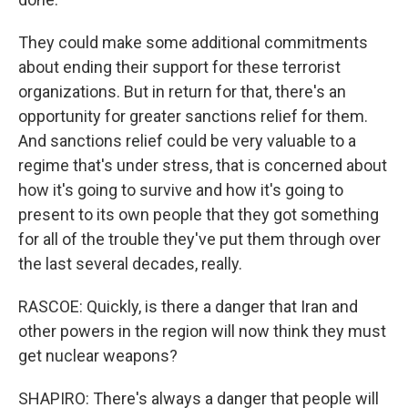
They could make some additional commitments
about ending their support for these terrorist
organizations. But in return for that, there's an
opportunity for greater sanctions relief for them.
And sanctions relief could be very valuable to a
regime that's under stress, that is concerned about
how it's going to survive and how it's going to
present to its own people that they got something
for all of the trouble they've put them through over
the last several decades, really.
RASCOE: Quickly, is there a danger that Iran and
other powers in the region will now think they must
get nuclear weapons?
SHAPIRO: There's always a danger that people will