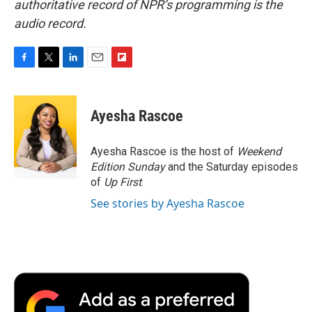
authoritative record of NPR’s programming is the
audio record.
F
T
L
E
F
a
w
i
m
l
c
i
n
a
i
e
t
k
i
p
Ayesha Rascoe
b
t
e
l
b
o
e
d
o
o
r
I
a
Ayesha Rascoe is the host of
Weekend
k
n
r
Edition Sunday
and the Saturday episodes
d
of
Up First
.
See stories by Ayesha Rascoe