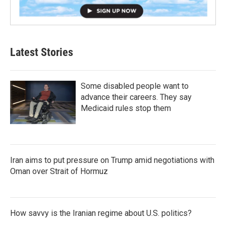
Latest Stories
Some disabled people want to
advance their careers. They say
Medicaid rules stop them
Iran aims to put pressure on Trump amid negotiations with
Oman over Strait of Hormuz
How savvy is the Iranian regime about U.S. politics?