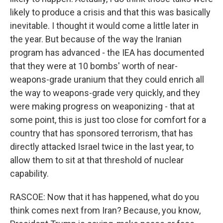
likely to produce a crisis and that this was basically
inevitable. I thought it would come a little later in
the year. But because of the way the Iranian
program has advanced - the IEA has documented
that they were at 10 bombs' worth of near-
weapons-grade uranium that they could enrich all
the way to weapons-grade very quickly, and they
were making progress on weaponizing - that at
some point, this is just too close for comfort for a
country that has sponsored terrorism, that has
directly attacked Israel twice in the last year, to
allow them to sit at that threshold of nuclear
capability.
RASCOE: Now that it has happened, what do you
think comes next from Iran? Because, you know,