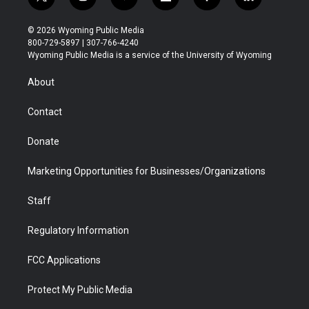
t
i
y
f
f
l
w
n
o
l
a
i
i
s
u
i
c
n
© 2026 Wyoming Public Media
t
t
t
p
e
k
800-729-5897 | 307-766-4240
t
a
u
b
b
e
Wyoming Public Media is a service of the University of Wyoming
e
g
b
o
o
d
r
r
e
a
o
i
About
a
r
k
n
m
d
Contact
Donate
Marketing Opportunities for Businesses/Organizations
Staff
Regulatory Information
FCC Applications
Protect My Public Media