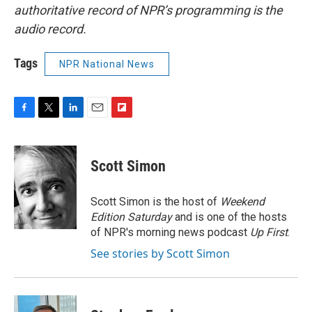
authoritative record of NPR’s programming is the
audio record.
Tags
NPR National News
F
T
L
E
F
a
w
i
m
l
c
i
n
a
i
e
t
k
i
p
Scott Simon
b
t
e
l
b
o
e
d
o
o
r
I
a
Scott Simon is the host of
Weekend
k
n
r
Edition Saturday
and is one of the hosts
d
of NPR's morning news podcast
Up First
.
See stories by Scott Simon