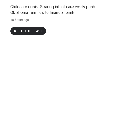
Childcare crisis: Soaring infant care costs push
Oklahoma families to financial brink
18 hours ago
LISTEN
•
4:33