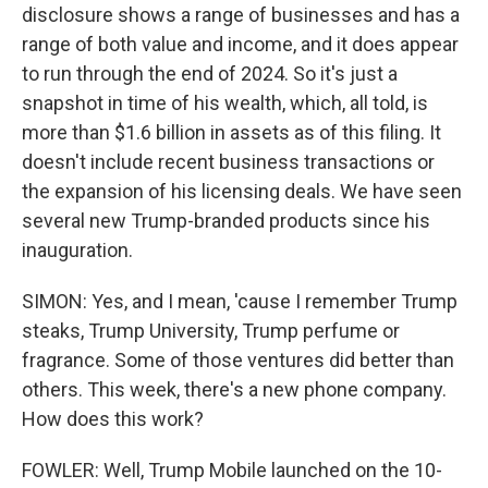
disclosure shows a range of businesses and has a
range of both value and income, and it does appear
to run through the end of 2024. So it's just a
snapshot in time of his wealth, which, all told, is
more than $1.6 billion in assets as of this filing. It
doesn't include recent business transactions or
the expansion of his licensing deals. We have seen
several new Trump-branded products since his
inauguration.
SIMON: Yes, and I mean, 'cause I remember Trump
steaks, Trump University, Trump perfume or
fragrance. Some of those ventures did better than
others. This week, there's a new phone company.
How does this work?
FOWLER: Well, Trump Mobile launched on the 10-