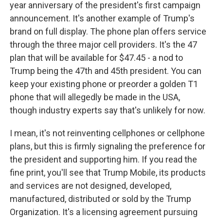
year anniversary of the president's first campaign
announcement. It's another example of Trump's
brand on full display. The phone plan offers service
through the three major cell providers. It's the 47
plan that will be available for $47.45 - a nod to
Trump being the 47th and 45th president. You can
keep your existing phone or preorder a golden T1
phone that will allegedly be made in the USA,
though industry experts say that's unlikely for now.
I mean, it's not reinventing cellphones or cellphone
plans, but this is firmly signaling the preference for
the president and supporting him. If you read the
fine print, you'll see that Trump Mobile, its products
and services are not designed, developed,
manufactured, distributed or sold by the Trump
Organization. It's a licensing agreement pursuing