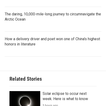
The daring, 10,000-mile-long journey to circumnavigate the
Arctic Ocean
How a delivery driver and poet won one of China's highest
honors in literature
Related Stories
Solar eclipse to occur next
week. Here is what to know
5 hours ago