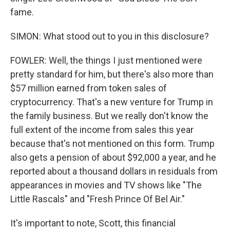
fame.
SIMON: What stood out to you in this disclosure?
FOWLER: Well, the things I just mentioned were
pretty standard for him, but there's also more than
$57 million earned from token sales of
cryptocurrency. That's a new venture for Trump in
the family business. But we really don't know the
full extent of the income from sales this year
because that's not mentioned on this form. Trump
also gets a pension of about $92,000 a year, and he
reported about a thousand dollars in residuals from
appearances in movies and TV shows like "The
Little Rascals" and "Fresh Prince Of Bel Air."
It's important to note, Scott, this financial