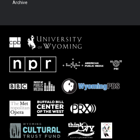
Archive