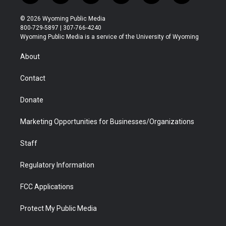
w
n
o
l
a
i
i
s
u
i
c
n
© 2026 Wyoming Public Media
t
t
t
p
e
k
800-729-5897 | 307-766-4240
t
a
u
b
b
e
Wyoming Public Media is a service of the University of Wyoming
e
g
b
o
o
d
r
r
e
a
o
i
About
a
r
k
n
m
d
Contact
Donate
Marketing Opportunities for Businesses/Organizations
Staff
Regulatory Information
FCC Applications
Protect My Public Media