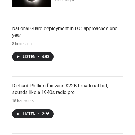
National Guard deployment in D.C. approaches one
year
8 hours ago
LISTEN
•
4:03
Diehard Phillies fan wins $22K broadcast bid,
sounds like a 1940s radio pro
18 hours ago
LISTEN
•
2:26