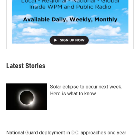
Latest Stories
Solar eclipse to occur next week.
Here is what to know
National Guard deployment in D.C. approaches one year