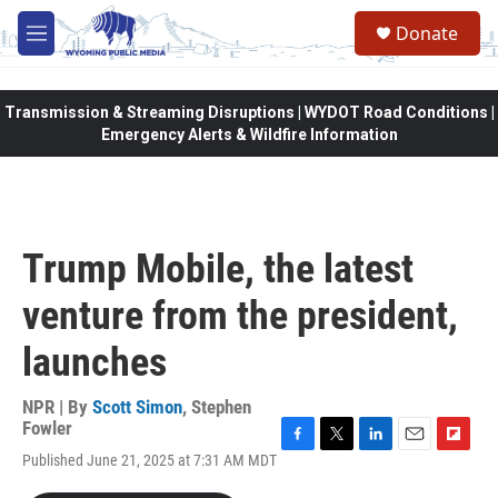
Skip to main content
Donate
M
e
n
u
Transmission & Streaming Disruptions | WYDOT Road Conditions |
Emergency Alerts & Wildfire Information
Trump Mobile, the latest
venture from the president,
launches
NPR | By
Scott Simon
,
Stephen
Fowler
F
T
L
E
F
Published June 21, 2025 at 7:31 AM MDT
a
w
i
m
l