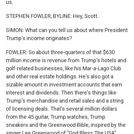
us.
STEPHEN FOWLER, BYLINE: Hey, Scott.
SIMON: What can you tell us about where President
Trump's income originates?
FOWLER: So about three-quarters of that $630
million income is revenue from Trump's hotels and
golf-related businesses, like his Mar-a-Lago Club
and other real estate holdings. He's also got a
sizable amount in investment accounts that earn
interest and dividends. Then there's things like
Trump's merchandise and retail sales and a string
of licensing deals. That's several million dollars
from the 45 guitar, Trump watches, Trump
sneakers and the Greenwood Bible, inspired by the
singer Lee Greenwood of "God Bless The USA"