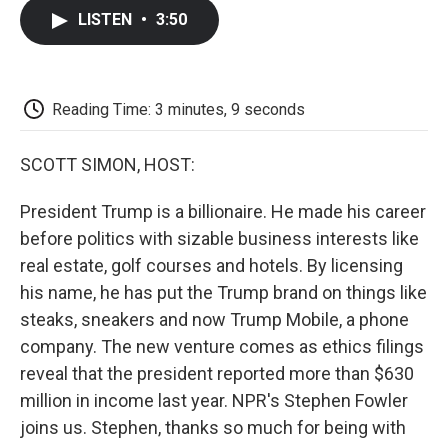
c
i
n
a
i
e
t
k
i
p
LISTEN
•
3:50
b
t
e
l
b
o
e
d
o
o
r
I
a
k
n
r
d
Reading Time: 3 minutes, 9 seconds
SCOTT SIMON, HOST:
President Trump is a billionaire. He made his career
before politics with sizable business interests like
real estate, golf courses and hotels. By licensing
his name, he has put the Trump brand on things like
steaks, sneakers and now Trump Mobile, a phone
company. The new venture comes as ethics filings
reveal that the president reported more than $630
million in income last year. NPR's Stephen Fowler
joins us. Stephen, thanks so much for being with