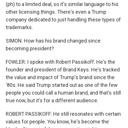
(ph) to a limited deal, so it's similar language to his
other licensing things. There's even a Trump
company dedicated to just handling these types of
trademarks.
SIMON: How has his brand changed since
becoming president?
FOWLER: I spoke with Robert Passikoff. He's the
founder and president of Brand Keys. He's tracked
the value and impact of Trump's brand since the
'80s. He said Trump started out as one of the few
people you could call a human brand, and that's still
true now, but it's for a different audience.
ROBERT PASSIKOFF: He still resonates with certain
values for people. You know, he's become the