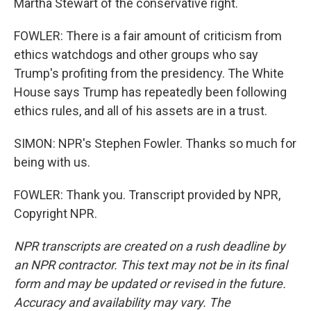
Martha Stewart of the conservative right.
FOWLER: There is a fair amount of criticism from
ethics watchdogs and other groups who say
Trump's profiting from the presidency. The White
House says Trump has repeatedly been following
ethics rules, and all of his assets are in a trust.
SIMON: NPR's Stephen Fowler. Thanks so much for
being with us.
FOWLER: Thank you. Transcript provided by NPR,
Copyright NPR.
NPR transcripts are created on a rush deadline by
an NPR contractor. This text may not be in its final
form and may be updated or revised in the future.
Accuracy and availability may vary. The