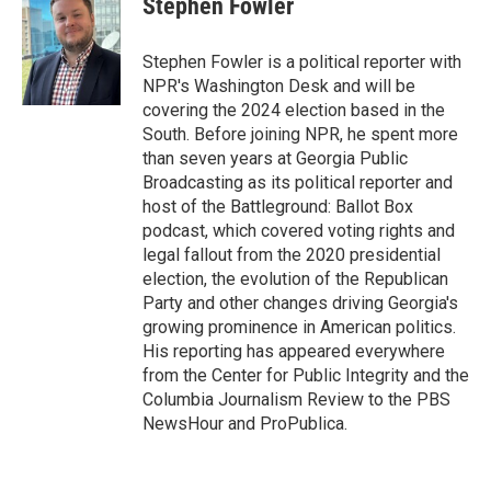
Stephen Fowler
Stephen Fowler is a political reporter with
NPR's Washington Desk and will be
covering the 2024 election based in the
South. Before joining NPR, he spent more
than seven years at Georgia Public
Broadcasting as its political reporter and
host of the Battleground: Ballot Box
podcast, which covered voting rights and
legal fallout from the 2020 presidential
election, the evolution of the Republican
Party and other changes driving Georgia's
growing prominence in American politics.
His reporting has appeared everywhere
from the Center for Public Integrity and the
Columbia Journalism Review to the PBS
NewsHour and ProPublica.