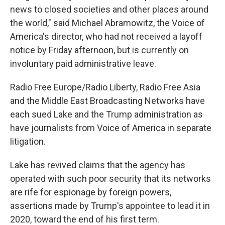
news to closed societies and other places around
the world," said Michael Abramowitz, the Voice of
America's director, who had not received a layoff
notice by Friday afternoon, but is currently on
involuntary paid administrative leave.
Radio Free Europe/Radio Liberty, Radio Free Asia
and the Middle East Broadcasting Networks have
each sued Lake and the Trump administration as
have journalists from Voice of America in separate
litigation.
Lake has revived claims that the agency has
operated with such poor security that its networks
are rife for espionage by foreign powers,
assertions made by Trump's appointee to lead it in
2020, toward the end of his first term.