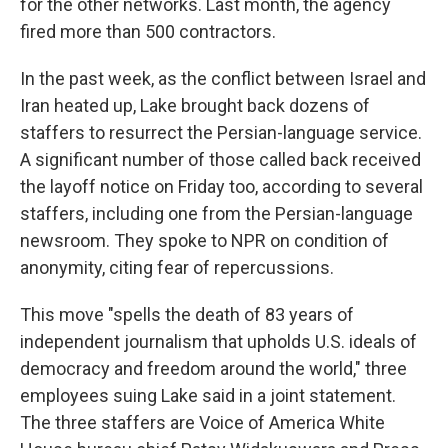
for the other networks. Last month, the agency
fired more than 500 contractors.
In the past week, as the conflict between Israel and
Iran heated up, Lake brought back dozens of
staffers to resurrect the Persian-language service.
A significant number of those called back received
the layoff notice on Friday too, according to several
staffers, including one from the Persian-language
newsroom. They spoke to NPR on condition of
anonymity, citing fear of repercussions.
This move "spells the death of 83 years of
independent journalism that upholds U.S. ideals of
democracy and freedom around the world," three
employees suing Lake said in a joint statement.
The three staffers are Voice of America White