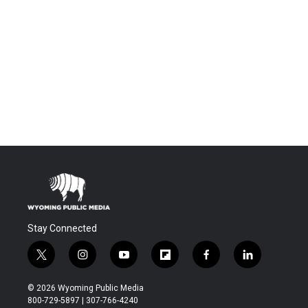
Stay Connected
t
i
y
f
f
l
w
n
o
l
a
i
i
s
u
i
c
n
© 2026 Wyoming Public Media
t
t
t
p
e
k
800-729-5897 | 307-766-4240