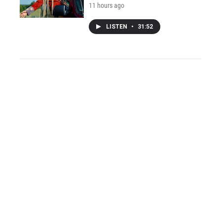
11 hours ago
LISTEN
•
31:52