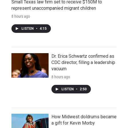
Small Texas law firm set to receive $150M to
represent unaccompanied migrant children
8 hours ago
LISTEN
•
4:15
Dr. Erica Schwartz confirmed as
CDC director, filling a leadership
vacuum
8 hours ago
LISTEN
•
2:50
How Midwest doldrums became
a gift for Kevin Morby