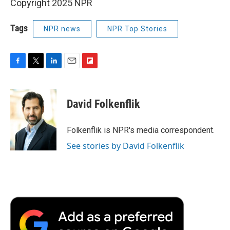
Copyright 2025 NPR
Tags
NPR news
NPR Top Stories
F
T
L
E
F
a
w
i
m
l
c
i
n
a
i
e
t
k
i
p
David Folkenflik
b
t
e
l
b
o
e
d
o
o
r
I
a
Folkenflik is NPR's media correspondent.
k
n
r
See stories by David Folkenflik
d