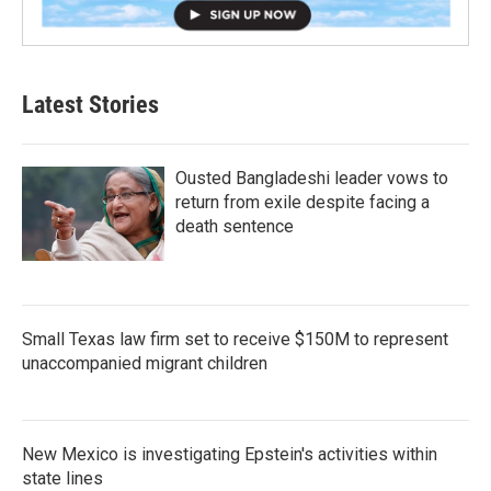
Latest Stories
Ousted Bangladeshi leader vows to
return from exile despite facing a
death sentence
Small Texas law firm set to receive $150M to represent
unaccompanied migrant children
New Mexico is investigating Epstein's activities within
state lines