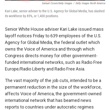
Samuel Corum/Getty Images
/
Getty Images North America
Kari Lake, senior adviser to the U.S. Agency for Global Media, has slashed
its workforce by 85%, or 1,400 positions.
Senior White House adviser Kari Lake issued mass
layoff notices Friday to 639 employees of the U.S.
Agency for Global Media, the federal outlet which
owns the Voice of America and through which
Congress directs money for other government-
funded international networks, such as Radio Free
Europe/Radio Liberty and Radio Free Asia.
The vast majority of the job cuts, intended to be a
permanent reduction in the size of the workforce,
affects Voice of America, the government-owned
international network that has beamed news
reports to countries under autocratic regimes