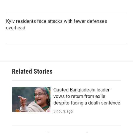
Kyiv residents face attacks with fewer defenses
overhead
Related Stories
Ousted Bangladeshi leader
vows to return from exile
despite facing a death sentence
8 hours ago