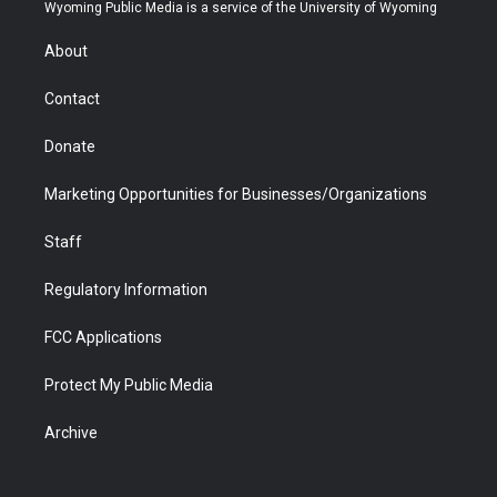
t
a
u
b
b
e
Wyoming Public Media is a service of the University of Wyoming
e
g
b
o
o
d
r
r
e
a
o
i
About
a
r
k
n
m
d
Contact
Donate
Marketing Opportunities for Businesses/Organizations
Staff
Regulatory Information
FCC Applications
Protect My Public Media
Archive