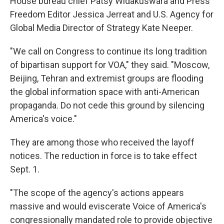
House bureau chief Patsy Widakuswara and Press
Freedom Editor Jessica Jerreat and U.S. Agency for
Global Media Director of Strategy Kate Neeper.
"We call on Congress to continue its long tradition
of bipartisan support for VOA," they said. "Moscow,
Beijing, Tehran and extremist groups are flooding
the global information space with anti-American
propaganda. Do not cede this ground by silencing
America's voice."
They are among those who received the layoff
notices. The reduction in force is to take effect
Sept. 1.
"The scope of the agency's actions appears
massive and would eviscerate Voice of America's
congressionally mandated role to provide objective