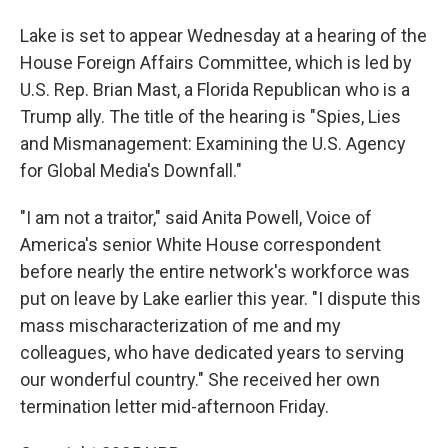
Lake is set to appear Wednesday at a hearing of the
House Foreign Affairs Committee, which is led by
U.S. Rep. Brian Mast, a Florida Republican who is a
Trump ally. The title of the hearing is "Spies, Lies
and Mismanagement: Examining the U.S. Agency
for Global Media's Downfall."
"I am not a traitor," said Anita Powell, Voice of
America's senior White House correspondent
before nearly the entire network's workforce was
put on leave by Lake earlier this year. "I dispute this
mass mischaracterization of me and my
colleagues, who have dedicated years to serving
our wonderful country." She received her own
termination letter mid-afternoon Friday.