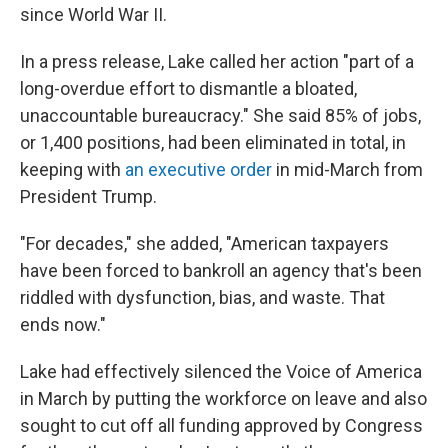
since World War II.
In a press release, Lake called her action "part of a
long-overdue effort to dismantle a bloated,
unaccountable bureaucracy." She said 85% of jobs,
or 1,400 positions, had been eliminated in total, in
keeping with
an executive order
in mid-March from
President Trump.
"For decades," she added, "American taxpayers
have been forced to bankroll an agency that's been
riddled with dysfunction, bias, and waste. That
ends now."
Lake had effectively silenced the Voice of America
in March by putting the workforce on leave and also
sought to cut off all funding approved by Congress