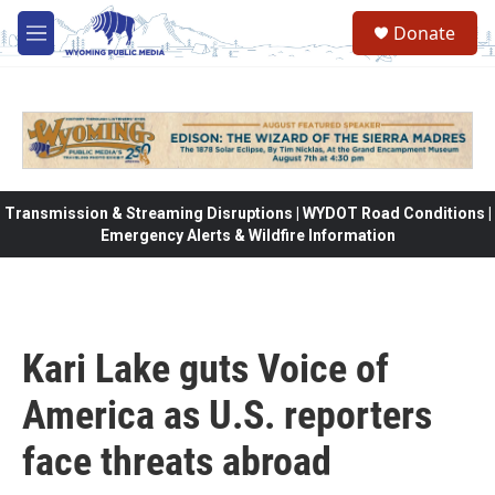
Skip to main content
Donate
M
e
n
u
Transmission & Streaming Disruptions | WYDOT Road Conditions |
Emergency Alerts & Wildfire Information
Kari Lake guts Voice of
America as U.S. reporters
face threats abroad