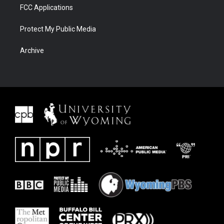
FCC Applications
Protect My Public Media
Archive