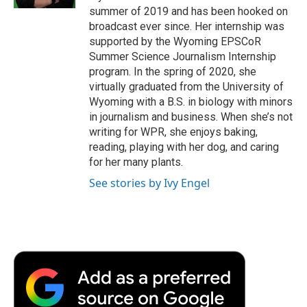
d
summer of 2019 and has been hooked on
broadcast ever since. Her internship was
supported by the Wyoming EPSCoR
Summer Science Journalism Internship
program. In the spring of 2020, she
virtually graduated from the University of
Wyoming with a B.S. in biology with minors
in journalism and business. When she’s not
writing for WPR, she enjoys baking,
reading, playing with her dog, and caring
for her many plants.
See stories by Ivy Engel