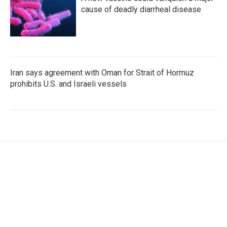
cause of deadly diarrheal disease
Iran says agreement with Oman for Strait of Hormuz
prohibits U.S. and Israeli vessels