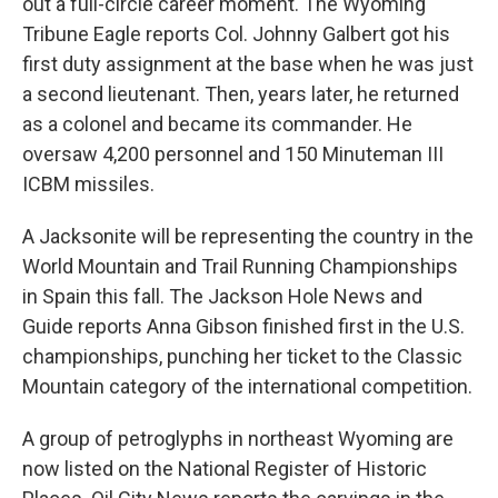
out a full-circle career moment. The Wyoming
Tribune Eagle reports Col. Johnny Galbert got his
first duty assignment at the base when he was just
a second lieutenant. Then, years later, he returned
as a colonel and became its commander. He
oversaw 4,200 personnel and 150 Minuteman III
ICBM missiles.
A Jacksonite will be representing the country in the
World Mountain and Trail Running Championships
in Spain this fall. The Jackson Hole News and
Guide reports Anna Gibson finished first in the U.S.
championships, punching her ticket to the Classic
Mountain category of the international competition.
A group of petroglyphs in northeast Wyoming are
now listed on the National Register of Historic