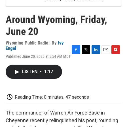
Around Wyoming, Friday,
June 20
Wyoming Public Radio | By
Ivy
Engel
F
T
L
E
F
Published June 20, 2025 at 5:54 AM MDT
a
w
i
m
l
c
i
n
a
i
e
t
k
i
p
LISTEN
•
1:17
b
t
e
l
b
o
e
d
o
o
r
I
a
k
n
r
d
Reading Time: 0 minutes, 47 seconds
The commander of Warren Air Force Base in
Cheyenne recently relinquished his post, rounding