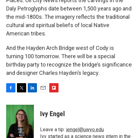
Places. Oil City News reports the carvings in the
Daly Petroglyphs date between 1,500 years ago and
the mid-1800s. The imagery reflects the traditional
cultural and spiritual beliefs of local Native
American tribes.
And the Hayden Arch Bridge west of Cody is
turning 100 tomorrow. There will be a special
birthday party to recognize the bridge’s significance
and designer Charles Hayden’s legacy.
F
T
L
E
F
a
w
i
m
l
c
i
n
a
i
e
t
k
i
p
Ivy Engel
b
t
e
l
b
o
e
d
o
o
r
I
a
Leave a tip:
iengel@uwyo.edu
k
n
r
Ivy started as a science news intern in the