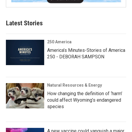
Latest Stories
250 America
America’s Minutes-Stories of America
250 - DEBORAH SAMPSON
Natural Resources & Energy
How changing the definition of ‘harm’
could affect Wyoming’s endangered
species
A new vaccine could vanquish a major