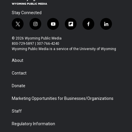
Stay Connected
t
i
y
f
f
l
w
n
o
l
a
i
i
s
u
i
c
n
© 2026 Wyoming Public Media
t
t
t
p
e
k
800-729-5897 | 307-766-4240
t
a
u
b
b
e
Wyoming Public Media is a service of the University of Wyoming
e
g
b
o
o
d
r
r
e
a
o
i
About
a
r
k
n
m
d
Contact
Donate
Marketing Opportunities for Businesses/Organizations
Staff
Regulatory Information