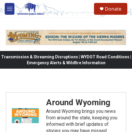
Skip to main content
Donate
M
e
n
u
Transmission & Streaming Disruptions | WYDOT Road Conditions |
Emergency Alerts & Wildfire Information
Around Wyoming
Around Wyoming brings you news
from around the state, keeping you
informed with brief updates of
stories you may have missed.