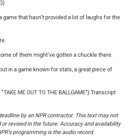
G)
me that hasn't provided a lot of laughs for the
re.
me of them might've gotten a chuckle there.
 but in a game known for stats, a great piece of
"TAKE ME OUT TO THE BALLGAME") Transcript
deadline by an NPR contractor. This text may not
or revised in the future. Accuracy and availability
NPR’s programming is the audio record.