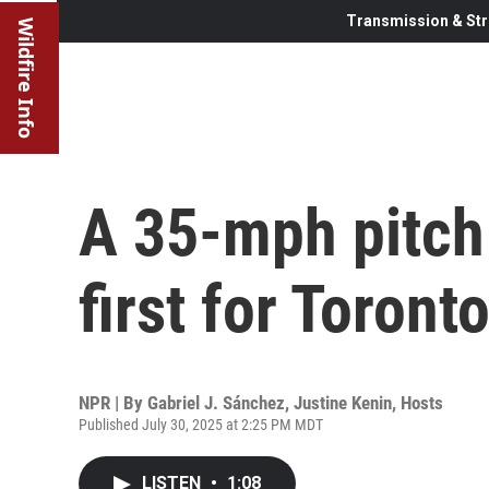
Transmission & Str
Wildfire Info
A 35-mph pitch 
first for Toront
NPR | By
Gabriel J. Sánchez
,
Justine Kenin
,
Hosts
Published July 30, 2025 at 2:25 PM MDT
LISTEN
•
1:08