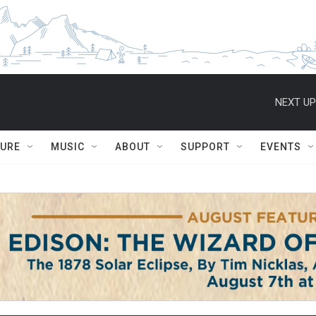
NEXT UP
TURE
MUSIC
ABOUT
SUPPORT
EVENTS