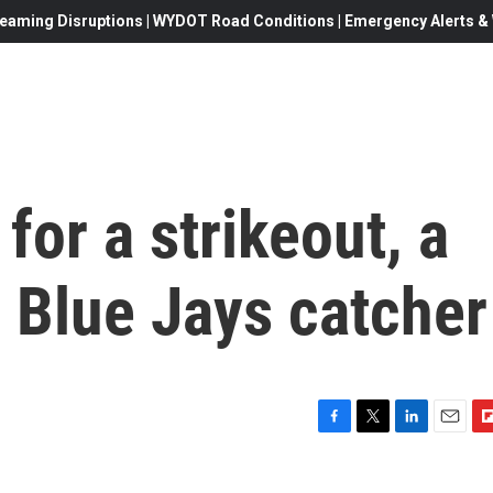
eaming Disruptions | WYDOT Road Conditions | Emergency Alerts & W
for a strikeout, a
o Blue Jays catcher
F
T
L
E
F
a
w
i
m
l
c
i
n
a
i