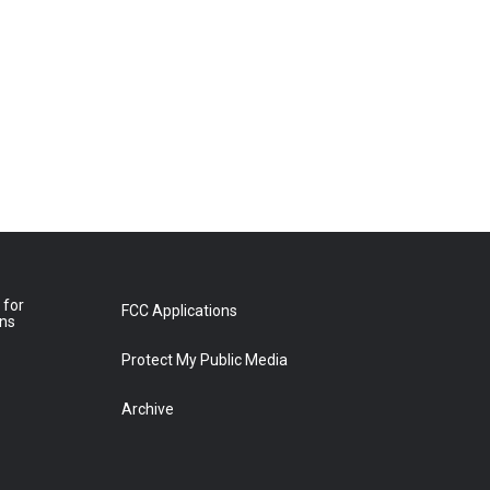
 for
FCC Applications
ons
Protect My Public Media
Archive