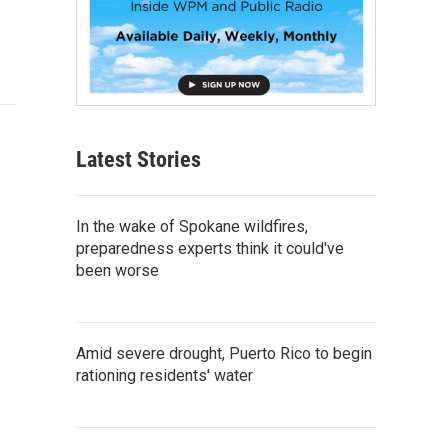
Latest Stories
In the wake of Spokane wildfires,
preparedness experts think it could've
been worse
Amid severe drought, Puerto Rico to begin
rationing residents' water