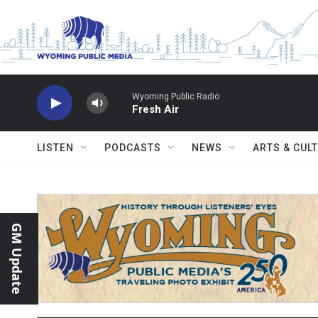
Skip to main content
Wyoming Public Radio
Fresh Air
LISTEN
PODCASTS
NEWS
ARTS & CUL
GM Update