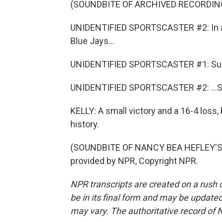
(SOUNDBITE OF ARCHIVED RECORDIN
UNIDENTIFIED SPORTSCASTER #2: In a ga
Blue Jays...
UNIDENTIFIED SPORTSCASTER #1: Su
UNIDENTIFIED SPORTSCASTER #2: ...So
KELLY: A small victory and a 16-4 loss,
history.
(SOUNDBITE OF NANCY BEA HEFLEY'S 
provided by NPR, Copyright NPR.
NPR transcripts are created on a rush 
be in its final form and may be updated 
may vary. The authoritative record of 