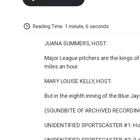
Reading Time: 1 minute, 6 seconds
JUANA SUMMERS, HOST:
Major League pitchers are the kings of
miles an hour.
MARY LOUISE KELLY, HOST:
But in the eighth inning of the Blue J
(SOUNDBITE OF ARCHIVED RECORDIN
UNIDENTIFIED SPORTSCASTER #1: Hol
UNIDENTIFIED SPORTSCASTER #2: (La