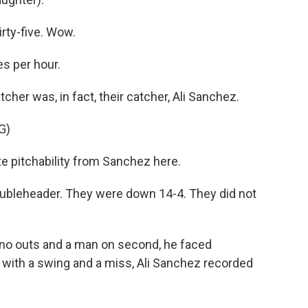
ty-five. Wow.
s per hour.
cher was, in fact, their catcher, Ali Sanchez.
G)
pitchability from Sanchez here.
oubleheader. They were down 14-4. They did not
 no outs and a man on second, he faced
 with a swing and a miss, Ali Sanchez recorded