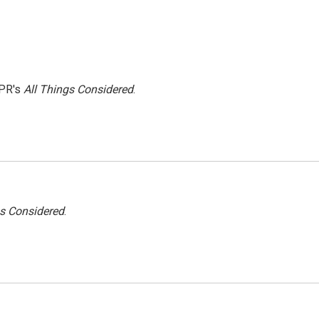
NPR's
All Things Considered
.
gs Considered
.