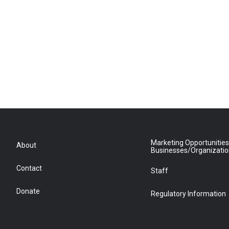
Marketing Opportunities
About
Businesses/Organizati
Contact
Staff
Donate
Regulatory Information