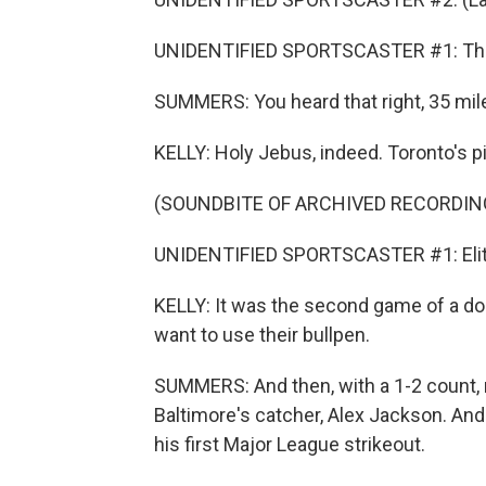
UNIDENTIFIED SPORTSCASTER #1: Thir
SUMMERS: You heard that right, 35 mile
KELLY: Holy Jebus, indeed. Toronto's pit
(SOUNDBITE OF ARCHIVED RECORDIN
UNIDENTIFIED SPORTSCASTER #1: Elite 
KELLY: It was the second game of a d
want to use their bullpen.
SUMMERS: And then, with a 1-2 count,
Baltimore's catcher, Alex Jackson. And
his first Major League strikeout.