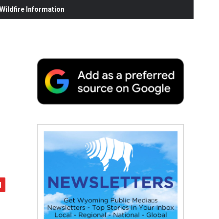
ildfire Information