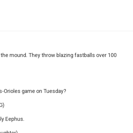
e
t
k
i
p
b
t
e
l
b
o
e
d
o
o
r
I
a
k
n
r
d
 the mound. They throw blazing fastballs over 100
ays-Orioles game on Tuesday?
G)
y Eephus.
ughter).