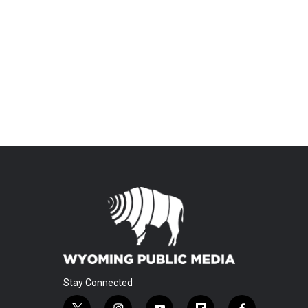
Stay Connected