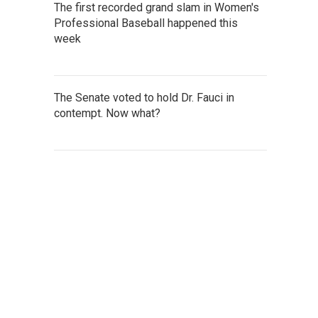
The first recorded grand slam in Women's
Professional Baseball happened this
week
The Senate voted to hold Dr. Fauci in
contempt. Now what?