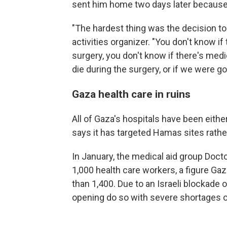
sent him home two days later because
"The hardest thing was the decision to
activities organizer. "You don't know if
surgery, you don't know if there's medi
die during the surgery, or if we were go
Gaza health care in ruins
All of Gaza's hospitals have been either
says it has targeted Hamas sites rather 
In January, the medical aid group Doc
1,000 health care workers
,
a figure Gaz
than 1,400. Due to an Israeli blockade o
opening do so with severe shortages o