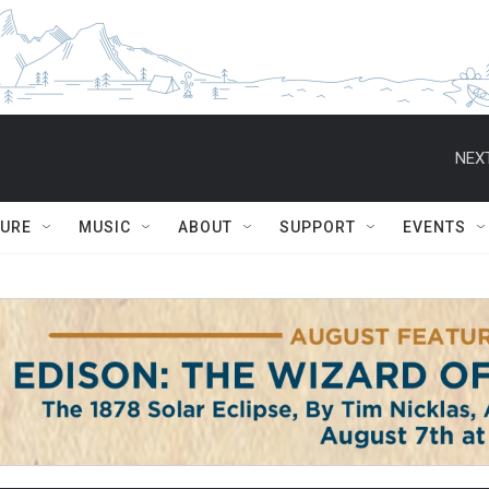
NEXT
TURE
MUSIC
ABOUT
SUPPORT
EVENTS