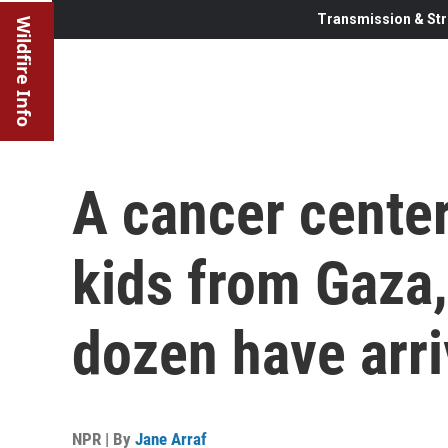
Transmission & Str
Wildfire Info
A cancer center
kids from Gaza,
dozen have arr
NPR | By
Jane Arraf