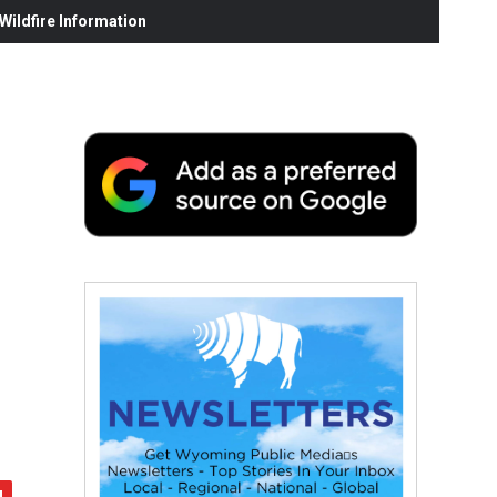
ildfire Information