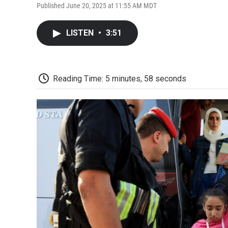
Published June 20, 2025 at 11:55 AM MDT
LISTEN
•
3:51
Reading Time: 5 minutes, 58 seconds