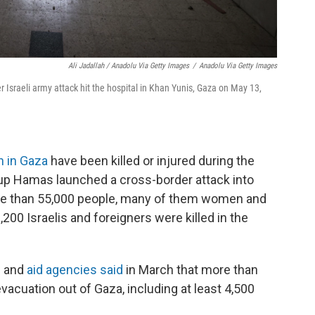
Ali Jadallah / Anadolu Via Getty Images
/
Anadolu Via Getty Images
r Israeli army attack hit the hospital in Khan Yunis, Gaza on May 13,
n in Gaza
have been killed or injured during the
oup Hamas launched a cross-border attack into
ore than 55,000 people, many of them women and
1,200 Israelis and foreigners were killed in the
ks and
aid agencies said
in March that more than
vacuation out of Gaza, including at least 4,500