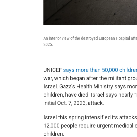
An interior view of the destroyed European Hospital afte
2025.
UNICEF
says more than 50,000 childre
war, which began after the militant gr
Israel. Gaza's Health Ministry says m
children, have died. Israel says nearly 
initial Oct. 7, 2023, attack.
Israel this spring intensified its attac
12,000 people require urgent medical e
children.