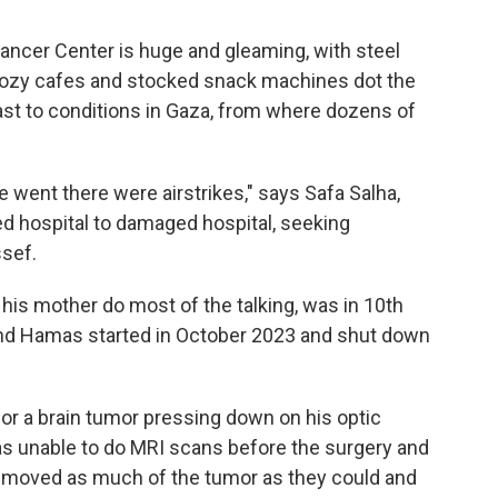
cer Center is huge and gleaming, with steel
Cozy cafes and stocked snack machines dot the
trast to conditions in Gaza, from where dozens of
 went there were airstrikes," says Safa Salha,
 hospital to damaged hospital, seeking
ssef.
s his mother do most of the talking, was in 10th
and Hamas started in October 2023 and shut down
for a brain tumor pressing down on his optic
as unable to do MRI scans before the surgery and
removed as much of the tumor as they could and