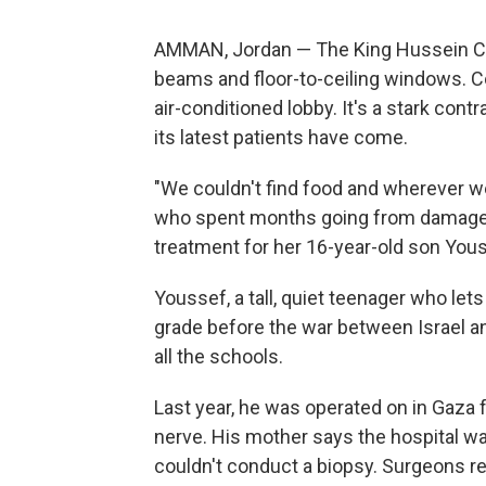
AMMAN, Jordan — The King Hussein Can
beams and floor-to-ceiling windows. 
air-conditioned lobby. It's a stark con
its latest patients have come.
"We couldn't find food and wherever we
who spent months going from damaged
treatment for her 16-year-old son You
Youssef, a tall, quiet teenager who let
grade before the war between Israel 
all the schools.
Last year, he was operated on in Gaza 
nerve. His mother says the hospital w
couldn't conduct a biopsy. Surgeons 