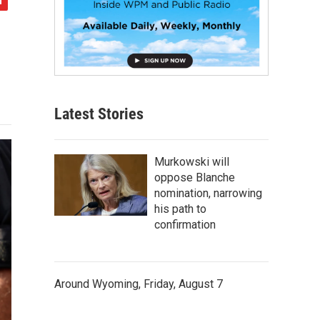
Latest Stories
Murkowski will
oppose Blanche
nomination, narrowing
his path to
confirmation
Around Wyoming, Friday, August 7