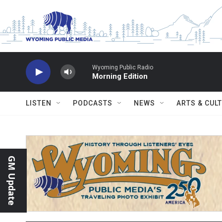
Skip to main content
Wyoming Public Radio
Morning Edition
LISTEN
PODCASTS
NEWS
ARTS & CUL
GM Update