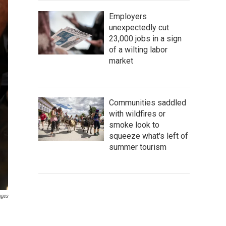
Employers
unexpectedly cut
23,000 jobs in a sign
of a wilting labor
market
Communities saddled
with wildfires or
smoke look to
squeeze what's left of
summer tourism
ages