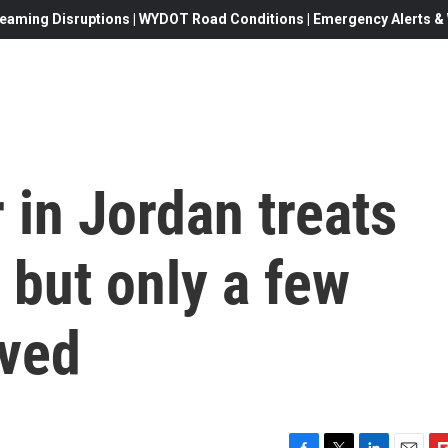
eaming Disruptions | WYDOT Road Conditions | Emergency Alerts & W
 in Jordan treats
 but only a few
ived