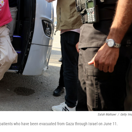
Salah Malkawi
/
Getty Im
ic patients who have been evacuated from Gaza through Israel on June 11.