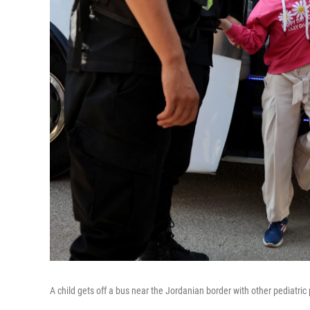
A child gets off a bus near the Jordanian border with other pediatr