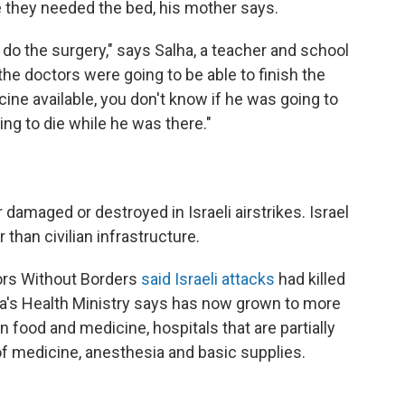
 they needed the bed, his mother says.
 do the surgery," says Salha, a teacher and school
 the doctors were going to be able to finish the
cine available, you don't know if he was going to
ing to die while he was there."
 damaged or destroyed in Israeli airstrikes. Israel
than civilian infrastructure.
tors Without Borders
said Israeli attacks
had killed
a's Health Ministry says has now grown to more
n food and medicine, hospitals that are partially
f medicine, anesthesia and basic supplies.