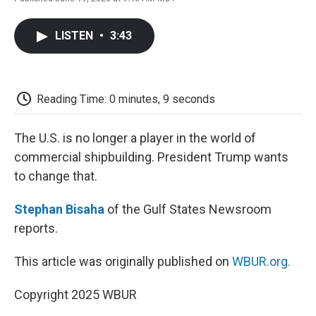
F
T
L
E
F
a
w
i
m
l
c
i
n
a
i
LISTEN
•
3:43
e
t
k
i
p
b
t
e
l
b
o
e
d
o
o
r
I
a
k
n
r
Reading Time: 0 minutes, 9 seconds
d
The U.S. is no longer a player in the world of
commercial shipbuilding. President Trump wants
to change that.
Stephan Bisaha
of the Gulf States Newsroom
reports.
This article was originally published on
WBUR.org.
Copyright 2025 WBUR