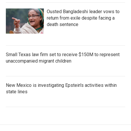
Ousted Bangladeshi leader vows to
return from exile despite facing a
death sentence
Small Texas law firm set to receive $150M to represent
unaccompanied migrant children
New Mexico is investigating Epstein's activities within
state lines