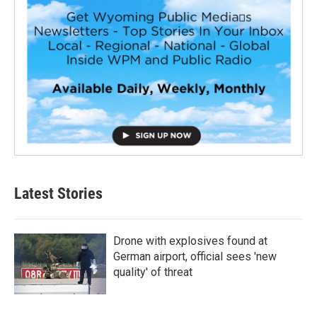
Latest Stories
Drone with explosives found at
German airport, official sees 'new
quality' of threat