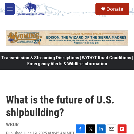
Skip to main content
Donate
M
e
n
u
Transmission & Streaming Disruptions | WYDOT Road Conditions |
Emergency Alerts & Wildfire Information
What is the future of U.S.
shipbuilding?
WBUR
Published June 19, 2025 at 9:45 AM MDT