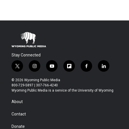
Stay Connected
t
i
y
f
f
l
w
n
o
l
a
i
i
s
u
i
c
n
© 2026 Wyoming Public Media
t
t
t
p
e
k
800-729-5897 | 307-766-4240
t
a
u
b
b
e
Wyoming Public Media is a service of the University of Wyoming
e
g
b
o
o
d
r
r
e
a
o
i
About
a
r
k
n
m
d
Contact
Donate