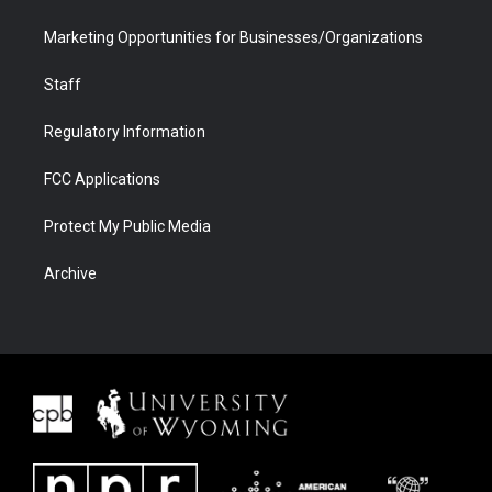
Marketing Opportunities for Businesses/Organizations
Staff
Regulatory Information
FCC Applications
Protect My Public Media
Archive