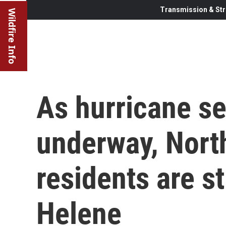
Transmission & Str
Wildfire Info
As hurricane s
underway, Nort
residents are st
Helene