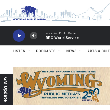
Skip to main content
Wyoming Public Radio
BBC World Service
LISTEN
PODCASTS
NEWS
ARTS & CUL
GM Update