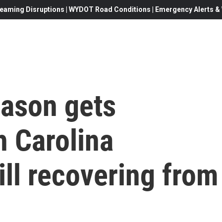
eaming Disruptions | WYDOT Road Conditions | Emergency Alerts & W
eason gets
h Carolina
ill recovering from