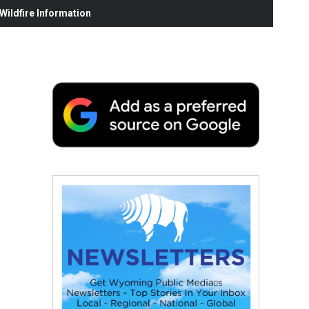
ildfire Information