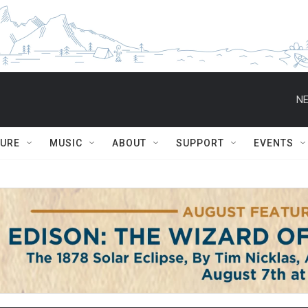
NE
TURE
MUSIC
ABOUT
SUPPORT
EVENTS