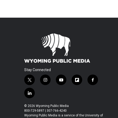
Stay Connected
t
i
y
f
f
w
n
o
l
a
i
s
u
i
c
l
t
t
t
p
e
i
t
a
u
b
b
n
© 2026 Wyoming Public Media
e
g
b
o
o
k
800-729-5897 | 307-766-4240
r
r
e
a
o
e
Wyoming Public Media is a service of the University of