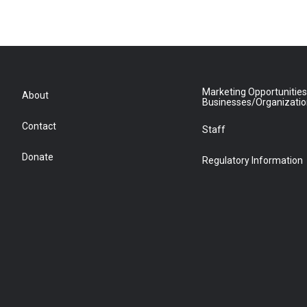
Marketing Opportunities
About
Businesses/Organizati
Contact
Staff
Donate
Regulatory Information