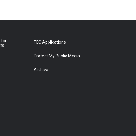
 for
FCC Applications
ons
Protect My Public Media
Archive