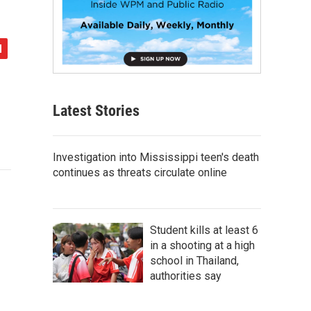
Latest Stories
Investigation into Mississippi teen's death
continues as threats circulate online
Student kills at least 6
in a shooting at a high
school in Thailand,
authorities say