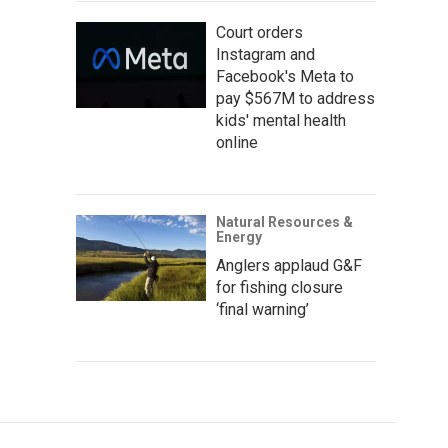
Court orders
Instagram and
Facebook's Meta to
pay $567M to address
kids' mental health
online
Natural Resources &
Energy
Anglers applaud G&F
for fishing closure
‘final warning’