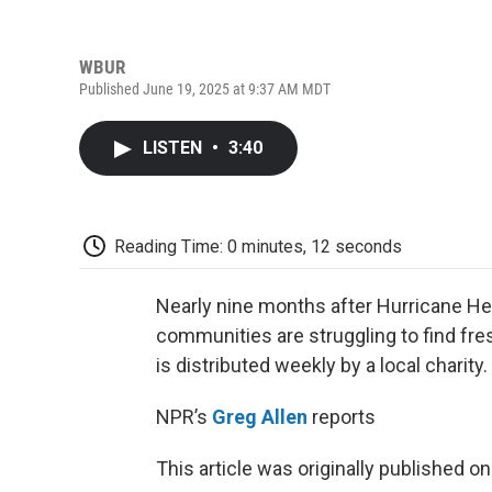
WBUR
Published June 19, 2025 at 9:37 AM MDT
LISTEN
•
3:40
Reading Time: 0 minutes, 12 seconds
Nearly nine months after Hurricane He
communities are struggling to find fre
is distributed weekly by a local charity.
NPR’s
Greg Allen
reports
This article was originally published o