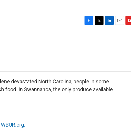
F
T
L
E
F
a
w
i
m
l
c
i
n
a
i
e
t
k
i
p
b
t
e
l
b
o
e
d
o
o
r
I
a
k
n
r
d
lene devastated North Carolina, people in some
sh food. In Swannanoa, the only produce available
n
WBUR.org.