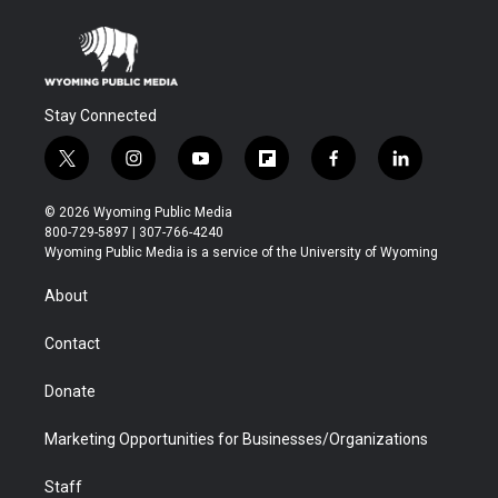
Stay Connected
t
i
y
f
f
l
w
n
o
l
a
i
i
s
u
i
c
n
© 2026 Wyoming Public Media
t
t
t
p
e
k
800-729-5897 | 307-766-4240
t
a
u
b
b
e
Wyoming Public Media is a service of the University of Wyoming
e
g
b
o
o
d
r
r
e
a
o
i
About
a
r
k
n
m
d
Contact
Donate
Marketing Opportunities for Businesses/Organizations
Staff