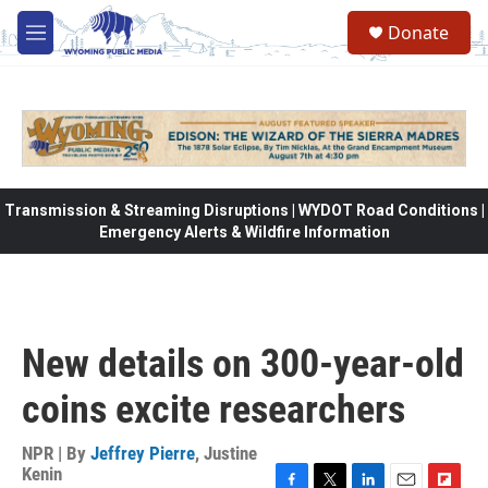
Skip to main content
Donate
M
e
n
u
Transmission & Streaming Disruptions | WYDOT Road Conditions |
Emergency Alerts & Wildfire Information
New details on 300-year-old
coins excite researchers
NPR | By
Jeffrey Pierre
,
Justine
Kenin