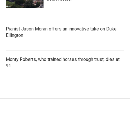
Pianist Jason Moran offers an innovative take on Duke
Ellington
Monty Roberts, who trained horses through trust, dies at
91