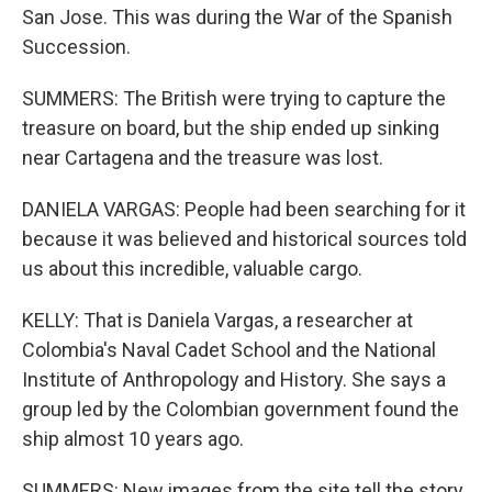
San Jose. This was during the War of the Spanish
Succession.
SUMMERS: The British were trying to capture the
treasure on board, but the ship ended up sinking
near Cartagena and the treasure was lost.
DANIELA VARGAS: People had been searching for it
because it was believed and historical sources told
us about this incredible, valuable cargo.
KELLY: That is Daniela Vargas, a researcher at
Colombia's Naval Cadet School and the National
Institute of Anthropology and History. She says a
group led by the Colombian government found the
ship almost 10 years ago.
SUMMERS: New images from the site tell the story