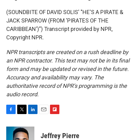
(SOUNDBITE OF DAVID SOLIS' "HE'S A PIRATE &
JACK SPARROW (FROM 'PIRATES OF THE
CARIBBEAN')") Transcript provided by NPR,
Copyright NPR.
NPR transcripts are created on a rush deadline by
an NPR contractor. This text may not be in its final
form and may be updated or revised in the future.
Accuracy and availability may vary. The
authoritative record of NPR’s programming is the
audio record.
F
T
L
E
F
a
w
i
m
l
c
i
n
a
i
e
t
k
i
p
Jeffrey Pierre
b
t
e
l
b