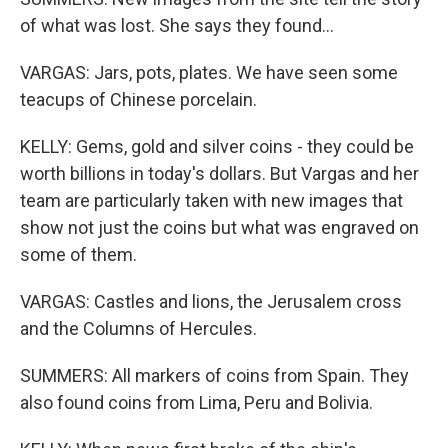
of what was lost. She says they found...
VARGAS: Jars, pots, plates. We have seen some
teacups of Chinese porcelain.
KELLY: Gems, gold and silver coins - they could be
worth billions in today's dollars. But Vargas and her
team are particularly taken with new images that
show not just the coins but what was engraved on
some of them.
VARGAS: Castles and lions, the Jerusalem cross
and the Columns of Hercules.
SUMMERS: All markers of coins from Spain. They
also found coins from Lima, Peru and Bolivia.