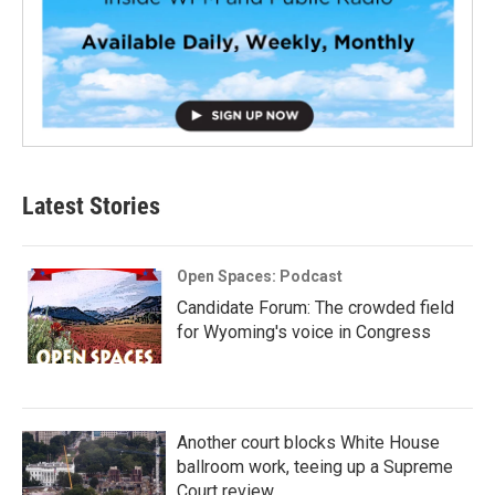
Latest Stories
Open Spaces: Podcast
Candidate Forum: The crowded field
for Wyoming's voice in Congress
Another court blocks White House
ballroom work, teeing up a Supreme
Court review