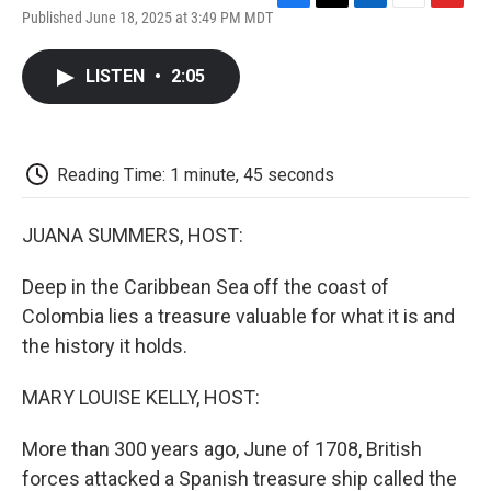
F
T
L
E
F
Published June 18, 2025 at 3:49 PM MDT
a
w
i
m
l
c
i
n
a
i
e
t
k
i
p
LISTEN
•
2:05
b
t
e
l
b
o
e
d
o
o
r
I
a
k
n
r
d
Reading Time: 1 minute, 45 seconds
JUANA SUMMERS, HOST:
Deep in the Caribbean Sea off the coast of
Colombia lies a treasure valuable for what it is and
the history it holds.
MARY LOUISE KELLY, HOST:
More than 300 years ago, June of 1708, British
forces attacked a Spanish treasure ship called the