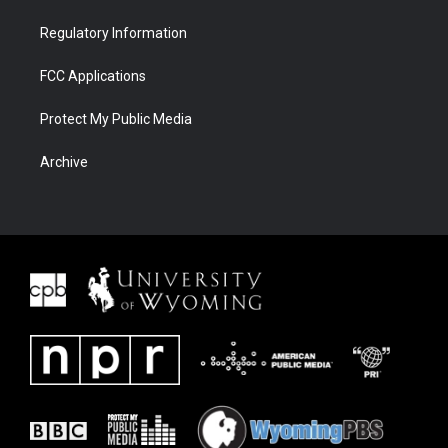
Regulatory Information
FCC Applications
Protect My Public Media
Archive