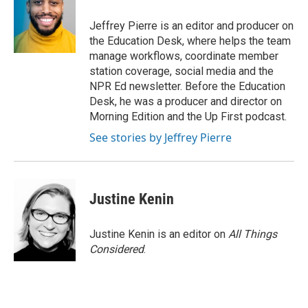
o
e
d
o
o
r
I
a
Jeffrey Pierre is an editor and producer on
k
n
r
the Education Desk, where helps the team
d
manage workflows, coordinate member
station coverage, social media and the
NPR Ed newsletter. Before the Education
Desk, he was a producer and director on
Morning Edition and the Up First podcast.
See stories by Jeffrey Pierre
Justine Kenin
Justine Kenin is an editor on
All Things
Considered
.