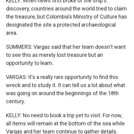
KELLY: When news first broke of the ship's
discovery, countries around the world tried to claim
the treasure, but Colombia's Ministry of Culture has
designated the site a protected archaeological
area.
SUMMERS: Vargas said that her team doesn't want
to see this as merely lost treasure but an
opportunity to learn.
VARGAS: It's a really rare opportunity to find this
wreck and to study it. It can tell us a lot about what
was going on around the beginnings of the 18th
century.
KELLY: No need to book a trip yet to visit. For now,
all items will remain at the bottom of the sea while
Vargas and her team continue to gather details.