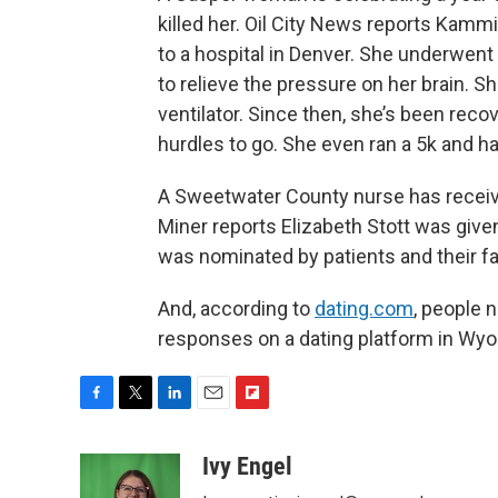
killed her. Oil City News reports Kamm
to a hospital in Denver. She underwent
to relieve the pressure on her brain. S
ventilator. Since then, she’s been reco
hurdles to go. She even ran a 5k and h
A Sweetwater County nurse has receiv
Miner reports Elizabeth Stott was give
was nominated by patients and their fa
And, according to
dating.com
, people 
responses on a dating platform in Wy
F
T
L
E
F
a
w
i
m
l
c
i
n
a
i
Ivy Engel
e
t
k
i
p