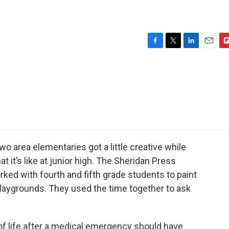
F
T
L
E
F
a
w
i
m
l
c
i
n
a
i
e
t
k
i
p
b
t
e
l
b
o
e
d
o
o
r
I
a
k
n
r
d
o area elementaries got a little creative while
 it’s like at junior high. The Sheridan Press
ked with fourth and fifth grade students to paint
laygrounds. They used the time together to ask
of life after a medical emergency should have