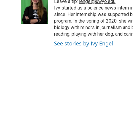
Leave a tip:
iengel@uwyo.edu
b
t
e
l
b
o
e
d
Ivy started as a science news intern
o
o
r
I
a
since. Her internship was supported
k
n
r
program. In the spring of 2020, she vi
d
biology with minors in journalism and
reading, playing with her dog, and cari
See stories by Ivy Engel