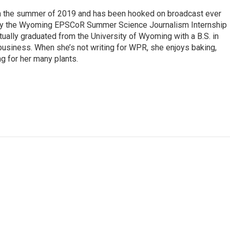
 in the summer of 2019 and has been hooked on broadcast ever
 by the Wyoming EPSCoR Summer Science Journalism Internship
rtually graduated from the University of Wyoming with a B.S. in
 business. When she’s not writing for WPR, she enjoys baking,
ng for her many plants.