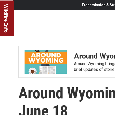
Transmission & Str
Wildfire Info
Around Wyo
Around Wyoming brings
brief updates of stori
Around Wyomin
June 18