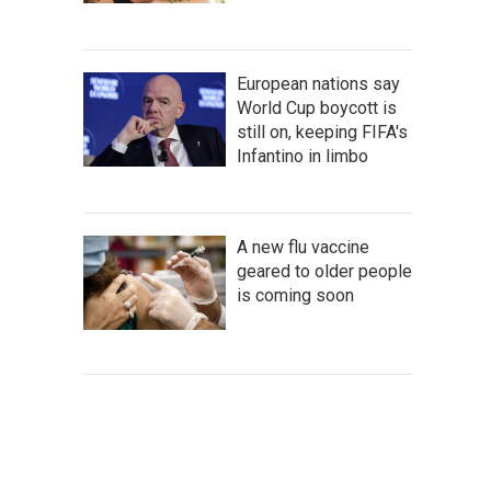
European nations say
World Cup boycott is
still on, keeping FIFA's
Infantino in limbo
A new flu vaccine
geared to older people
is coming soon