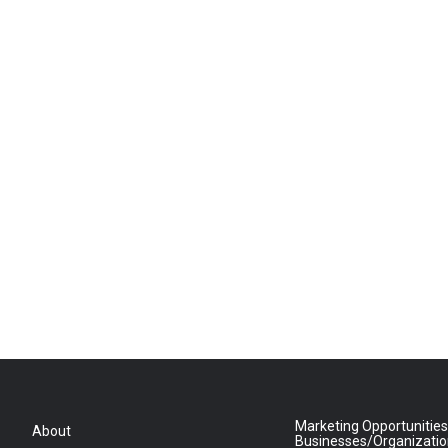
Marketing Opportunities
About
Businesses/Organizati