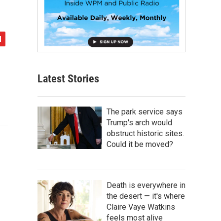
Latest Stories
The park service says
Trump's arch would
obstruct historic sites.
Could it be moved?
Death is everywhere in
the desert — it's where
Claire Vaye Watkins
feels most alive