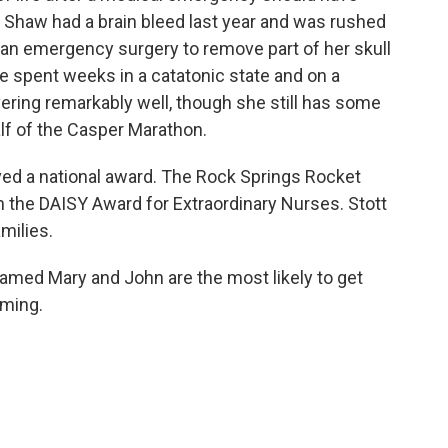
i Shaw had a brain bleed last year and was rushed
 an emergency surgery to remove part of her skull
he spent weeks in a catatonic state and on a
vering remarkably well, though she still has some
alf of the Casper Marathon.
ed a national award. The Rock Springs Rocket
n the DAISY Award for Extraordinary Nurses. Stott
milies.
named Mary and John are the most likely to get
oming.