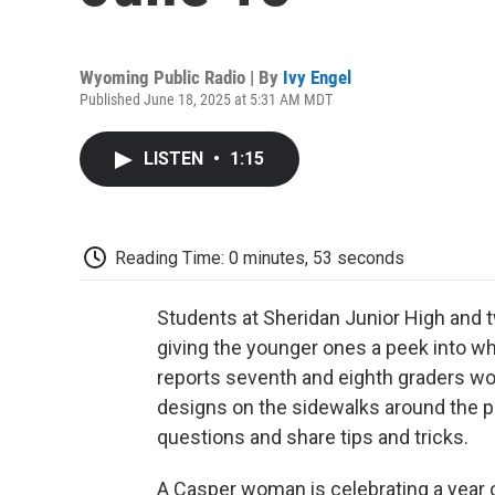
Wyoming Public Radio | By
Ivy Engel
Published June 18, 2025 at 5:31 AM MDT
LISTEN
•
1:15
Reading Time: 0 minutes, 53 seconds
Students at Sheridan Junior High and tw
giving the younger ones a peek into what
reports seventh and eighth graders wor
designs on the sidewalks around the p
questions and share tips and tricks.
A Casper woman is celebrating a year 