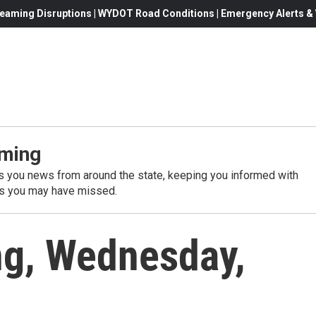
eaming Disruptions | WYDOT Road Conditions | Emergency Alerts & W
ming
 you news from around the state, keeping you informed with
es you may have missed.
g, Wednesday,