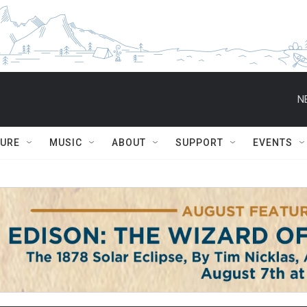
N
TURE
MUSIC
ABOUT
SUPPORT
EVENTS