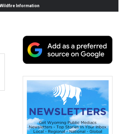
ildfire Information