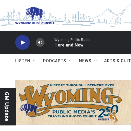
Skip to main content
Wyoming Public Radio
Here and Now
LISTEN
PODCASTS
NEWS
ARTS & CUL
GM Update