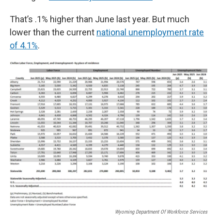
That’s .1% higher than June last year. But much
lower than the current
national unemployment rate
of 4.1%
.
Wyoming Department Of Workforce Services