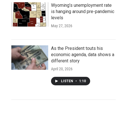
Wyoming’s unemployment rate
is hanging around pre-pandemic
levels
May 27, 2026
As the President touts his
economic agenda, data shows a
different story
April 20, 2026
LISTEN
•
1:10