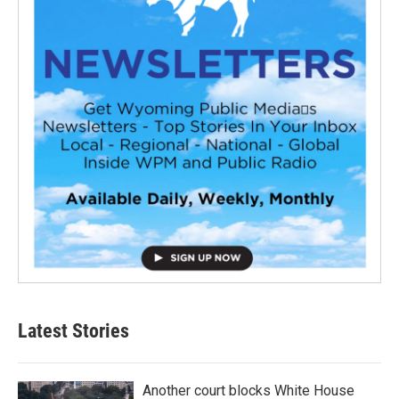
Latest Stories
Another court blocks White House