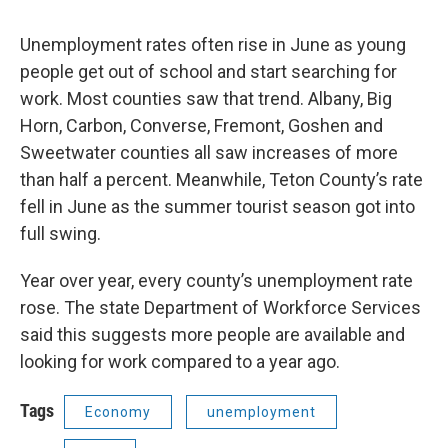
Unemployment rates often rise in June as young
people get out of school and start searching for
work. Most counties saw that trend. Albany, Big
Horn, Carbon, Converse, Fremont, Goshen and
Sweetwater counties all saw increases of more
than half a percent. Meanwhile, Teton County’s rate
fell in June as the summer tourist season got into
full swing.
Year over year, every county’s unemployment rate
rose. The state Department of Workforce Services
said this suggests more people are available and
looking for work compared to a year ago.
Tags
Economy
unemployment