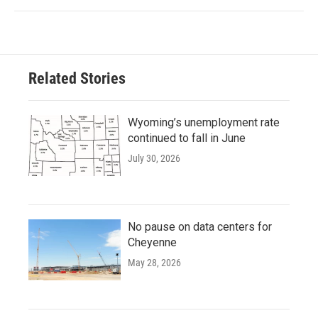
Related Stories
Wyoming’s unemployment rate
continued to fall in June
July 30, 2026
No pause on data centers for
Cheyenne
May 28, 2026