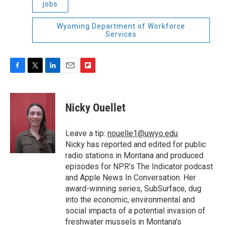
jobs
Wyoming Department of Workforce
Services
F
T
L
E
F
a
w
i
m
l
c
i
n
a
i
e
t
k
i
p
Nicky Ouellet
b
t
e
l
b
o
e
d
o
o
r
I
a
Leave a tip:
nouelle1@uwyo.edu
k
n
r
Nicky has reported and edited for public
d
radio stations in Montana and produced
episodes for NPR's The Indicator podcast
and Apple News In Conversation. Her
award-winning series, SubSurface, dug
into the economic, environmental and
social impacts of a potential invasion of
freshwater mussels in Montana's