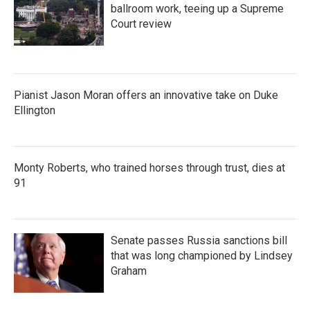
ballroom work, teeing up a Supreme
Court review
Pianist Jason Moran offers an innovative take on Duke
Ellington
Monty Roberts, who trained horses through trust, dies at
91
Senate passes Russia sanctions bill
that was long championed by Lindsey
Graham