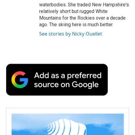
waterbodies. She traded New Hampshire's
relatively short but rugged White
Mountains for the Rockies over a decade
ago. The skiing here is much better.
See stories by Nicky Ouellet