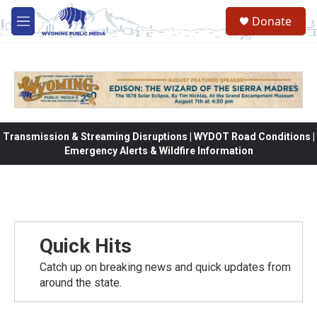
Skip to main content
Donate
M
e
n
u
Transmission & Streaming Disruptions | WYDOT Road Conditions |
Emergency Alerts & Wildfire Information
Quick Hits
Catch up on breaking news and quick updates from
around the state.