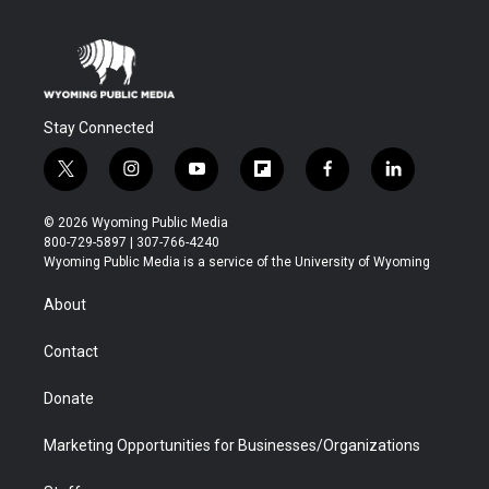
Stay Connected
t
i
y
f
f
l
w
n
o
l
a
i
i
s
u
i
c
n
© 2026 Wyoming Public Media
t
t
t
p
e
k
800-729-5897 | 307-766-4240
t
a
u
b
b
e
Wyoming Public Media is a service of the University of Wyoming
e
g
b
o
o
d
r
r
e
a
o
i
About
a
r
k
n
m
d
Contact
Donate
Marketing Opportunities for Businesses/Organizations