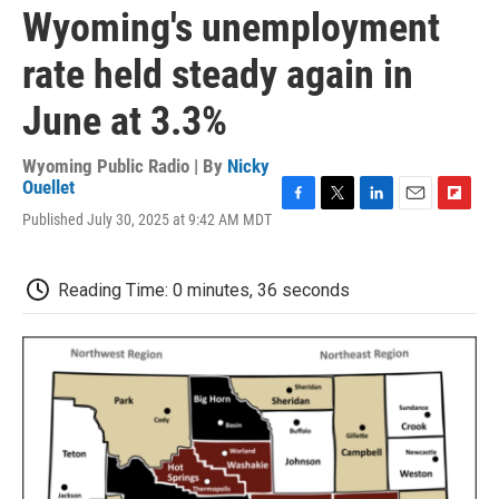
Wyoming's unemployment
rate held steady again in
June at 3.3%
Wyoming Public Radio | By
Nicky
Ouellet
F
T
L
E
F
Published July 30, 2025 at 9:42 AM MDT
a
w
i
m
l
c
i
n
a
i
e
t
k
i
p
Reading Time: 0 minutes, 36 seconds
b
t
e
l
b
o
e
d
o
o
r
I
a
k
n
r
d