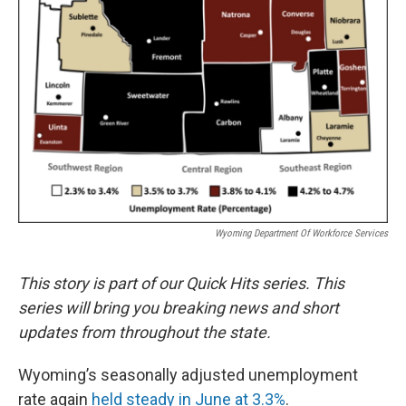
Wyoming Department Of Workforce Services
This story is part of our Quick Hits series. This
series will bring you breaking news and short
updates from throughout the state.
Wyoming’s seasonally adjusted unemployment
rate again
held steady in June at 3.3%
.