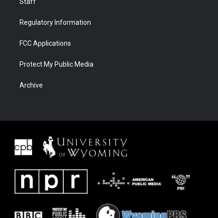
Staff
Regulatory Information
FCC Applications
Protect My Public Media
Archive