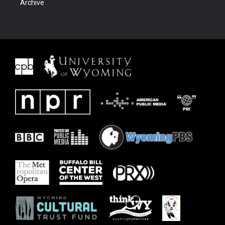
Archive