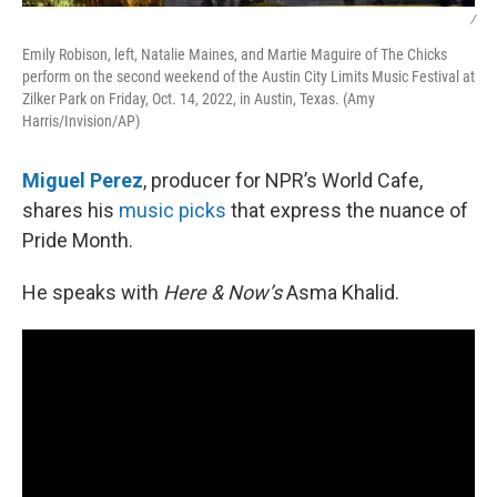
/
Emily Robison, left, Natalie Maines, and Martie Maguire of The Chicks
perform on the second weekend of the Austin City Limits Music Festival at
Zilker Park on Friday, Oct. 14, 2022, in Austin, Texas. (Amy
Harris/Invision/AP)
Miguel Perez
, producer for NPR’s World Cafe,
shares his
music picks
that express the nuance of
Pride Month.
He speaks with
Here & Now’s
Asma Khalid.