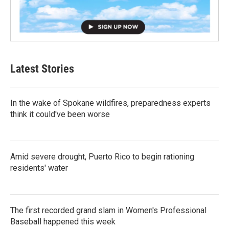
Latest Stories
In the wake of Spokane wildfires, preparedness experts
think it could've been worse
Amid severe drought, Puerto Rico to begin rationing
residents' water
The first recorded grand slam in Women's Professional
Baseball happened this week