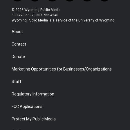
w
n
o
l
a
i
i
s
u
i
c
n
© 2026 Wyoming Public Media
t
t
t
p
e
k
800-729-5897 | 307-766-4240
t
a
u
b
b
e
Wyoming Public Media is a service of the University of Wyoming
e
g
b
o
o
d
r
r
e
a
o
i
About
a
r
k
n
m
d
Contact
Donate
Marketing Opportunities for Businesses/Organizations
Staff
Regulatory Information
FCC Applications
Protect My Public Media