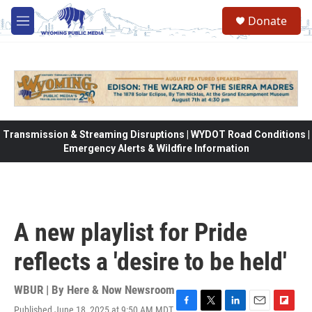
Skip to main content
Donate
M
e
n
u
Transmission & Streaming Disruptions | WYDOT Road Conditions |
Emergency Alerts & Wildfire Information
A new playlist for Pride
reflects a 'desire to be held'
WBUR | By
Here & Now Newsroom
Published June 18, 2025 at 9:50 AM MDT