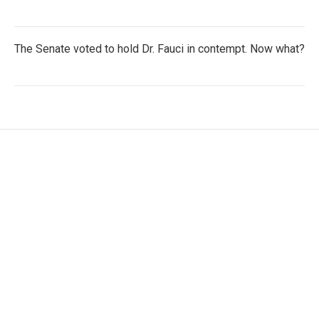
The Senate voted to hold Dr. Fauci in contempt. Now what?