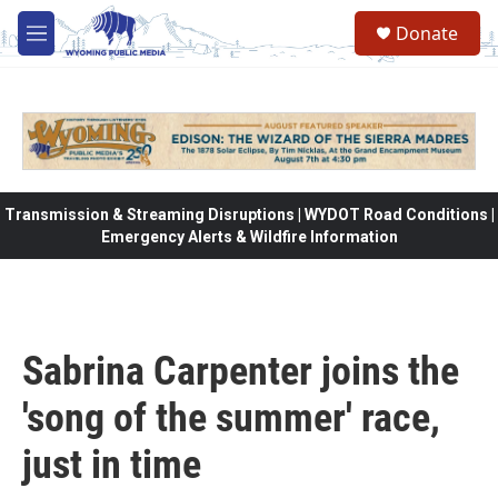
Skip to main content
Donate
M
e
n
u
Transmission & Streaming Disruptions | WYDOT Road Conditions |
Emergency Alerts & Wildfire Information
Sabrina Carpenter joins the
'song of the summer' race,
just in time