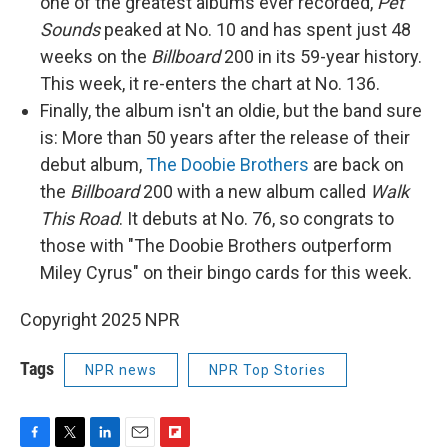
one of the greatest albums ever recorded,
Pet
Sounds
peaked at No. 10 and has spent just 48
weeks on the
Billboard
200 in its 59-year history.
This week, it re-enters the chart at No. 136.
Finally, the album isn't an oldie, but the band sure
is: More than 50 years after the release of their
debut album,
The Doobie Brothers
are back on
the
Billboard
200 with a new album called
Walk
This Road
. It debuts at No. 76, so congrats to
those with "The Doobie Brothers outperform
Miley Cyrus" on their bingo cards for this week.
Copyright 2025 NPR
Tags
NPR news
NPR Top Stories