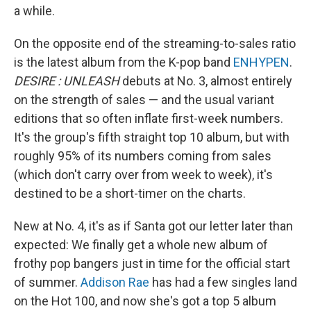
a while.
On the opposite end of the streaming-to-sales ratio
is the latest album from the K-pop band
ENHYPEN
.
DESIRE : UNLEASH
debuts at No. 3, almost entirely
on the strength of sales — and the usual variant
editions that so often inflate first-week numbers.
It's the group's fifth straight top 10 album, but with
roughly 95% of its numbers coming from sales
(which don't carry over from week to week), it's
destined to be a short-timer on the charts.
New at No. 4, it's as if Santa got our letter later than
expected: We finally get a whole new album of
frothy pop bangers just in time for the official start
of summer.
Addison Rae
has had a few singles land
on the Hot 100, and now she's got a top 5 album