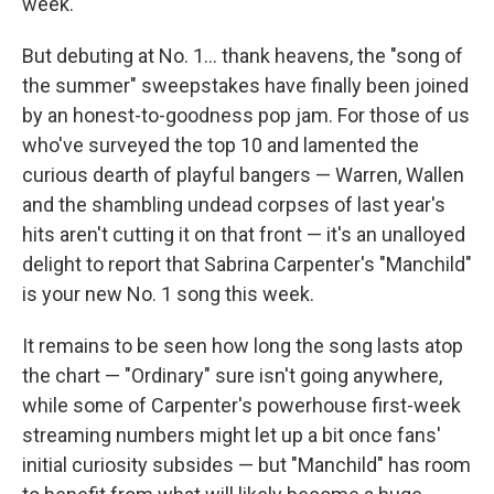
week.
But debuting at No. 1... thank heavens, the "song of
the summer" sweepstakes have finally been joined
by an honest-to-goodness pop jam. For those of us
who've surveyed the top 10 and lamented the
curious dearth of playful bangers — Warren, Wallen
and the shambling undead corpses of last year's
hits aren't cutting it on that front — it's an unalloyed
delight to report that Sabrina Carpenter's "Manchild"
is your new No. 1 song this week.
It remains to be seen how long the song lasts atop
the chart — "Ordinary" sure isn't going anywhere,
while some of Carpenter's powerhouse first-week
streaming numbers might let up a bit once fans'
initial curiosity subsides — but "Manchild" has room