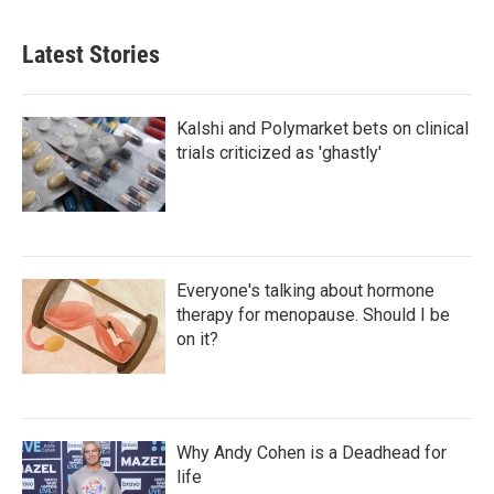
Latest Stories
Kalshi and Polymarket bets on clinical
trials criticized as 'ghastly'
Everyone's talking about hormone
therapy for menopause. Should I be
on it?
Why Andy Cohen is a Deadhead for
life