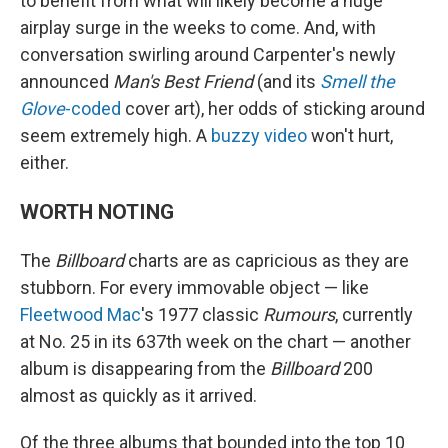
to benefit from what will likely become a huge
airplay surge in the weeks to come. And, with
conversation swirling around Carpenter's newly
announced
Man's Best Friend
(and its
Smell the
Glove
-coded
cover art), her odds of sticking around
seem extremely high. A
buzzy video
won't hurt,
either.
WORTH NOTING
The
Billboard
charts are as capricious as they are
stubborn. For every immovable object — like
Fleetwood Mac
's 1977 classic
Rumours
, currently
at No. 25 in its 637th week on the chart — another
album is disappearing from the
Billboard
200
almost as quickly as it arrived.
Of the three albums that bounded into the top 10