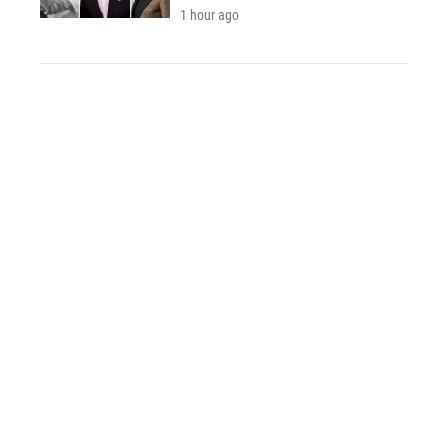
1 hour ago