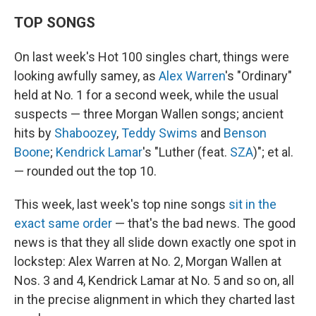
TOP SONGS
On last week's Hot 100 singles chart, things were
looking awfully samey, as
Alex Warren
's "Ordinary"
held at No. 1 for a second week, while the usual
suspects — three Morgan Wallen songs; ancient
hits by
Shaboozey
,
Teddy Swims
and
Benson
Boone
;
Kendrick Lamar
's "Luther (feat.
SZA
)"; et al.
— rounded out the top 10.
This week, last week's top nine songs
sit in the
exact same order
— that's the bad news. The good
news is that they all slide down exactly one spot in
lockstep: Alex Warren at No. 2, Morgan Wallen at
Nos. 3 and 4, Kendrick Lamar at No. 5 and so on, all
in the precise alignment in which they charted last