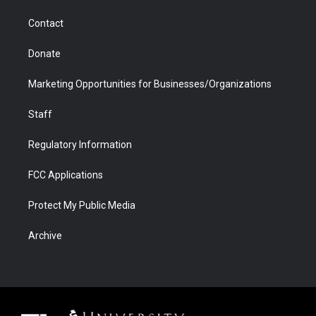
m
d
Contact
Donate
Marketing Opportunities for Businesses/Organizations
Staff
Regulatory Information
FCC Applications
Protect My Public Media
Archive