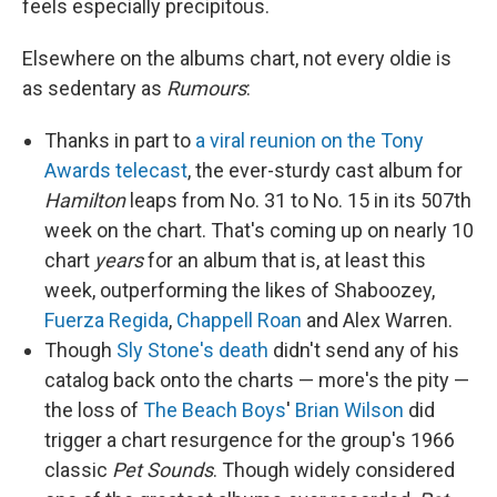
feels especially precipitous.
Elsewhere on the albums chart, not every oldie is
as sedentary as
Rumours
:
Thanks in part to
a viral reunion on the Tony
Awards telecast
, the ever-sturdy cast album for
Hamilton
leaps from No. 31 to No. 15 in its 507th
week on the chart. That's coming up on nearly 10
chart
years
for an album that is, at least this
week, outperforming the likes of Shaboozey,
Fuerza Regida
,
Chappell Roan
and Alex Warren.
Though
Sly Stone's death
didn't send any of his
catalog back onto the charts — more's the pity —
the loss of
The Beach Boys
'
Brian Wilson
did
trigger a chart resurgence for the group's 1966
classic
Pet Sounds
. Though widely considered