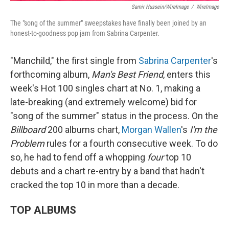
Samir Hussein/WireImage
/
WireImage
The "song of the summer" sweepstakes have finally been joined by an
honest-to-goodness pop jam from Sabrina Carpenter.
"Manchild," the first single from
Sabrina Carpenter
's
forthcoming album,
Man's Best Friend
, enters this
week's Hot 100 singles chart at No. 1, making a
late-breaking (and extremely welcome) bid for
"song of the summer" status in the process. On the
Billboard
200 albums chart,
Morgan Wallen
's
I'm the
Problem
rules for a fourth consecutive week. To do
so, he had to fend off a whopping
four
top 10
debuts and a chart re-entry by a band that hadn't
cracked the top 10 in more than a decade.
TOP ALBUMS