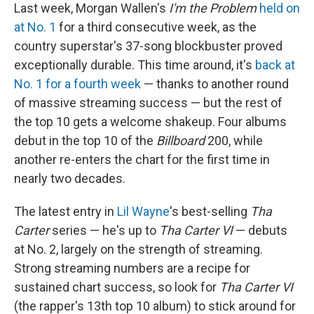
Last week, Morgan Wallen's
I'm the Problem
held on
at No. 1
for a third consecutive week, as the
country superstar's 37-song blockbuster proved
exceptionally durable. This time around, it's
back at
No. 1 for a fourth week
— thanks to another round
of massive streaming success — but the rest of
the top 10 gets a welcome shakeup. Four albums
debut in the top 10 of the
Billboard
200, while
another re-enters the chart for the first time in
nearly two decades.
The latest entry in
Lil Wayne
's best-selling
Tha
Carter
series — he's up to
Tha Carter VI
— debuts
at No. 2, largely on the strength of streaming.
Strong streaming numbers are a recipe for
sustained chart success, so look for
Tha Carter VI
(the rapper's 13th top 10 album) to stick around for