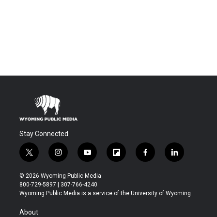
Stay Connected
t
i
y
f
f
l
w
n
o
l
a
i
i
s
u
i
c
n
© 2026 Wyoming Public Media
t
t
t
p
e
k
800-729-5897 | 307-766-4240
t
a
u
b
b
e
Wyoming Public Media is a service of the University of Wyoming
e
g
b
o
o
d
r
r
e
a
o
i
About
a
r
k
n