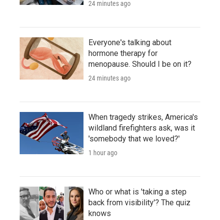
24 minutes ago
Everyone's talking about
hormone therapy for
menopause. Should I be on it?
24 minutes ago
When tragedy strikes, America's
wildland firefighters ask, was it
'somebody that we loved?'
1 hour ago
Who or what is 'taking a step
back from visibility'? The quiz
knows