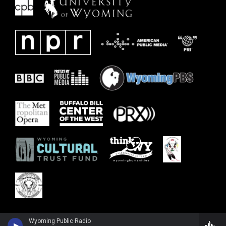
Wyoming Public Radio