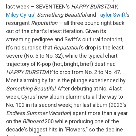
last week — SEVENTEEN's
HAPPY BURSTDAY
,
Miley Cyrus
'
Something Beautiful
and
Taylor Swift
's
resurgent
Reputation
— all three bound right back
out of the chart's latest iteration. Given its
streaming pedigree and Swift's cultural footprint,
it's no surprise that
Reputation
's drop is the least
severe (No. 5 to No. 32), while the typical chart
trajectory of K-pop (hot, bright, brief) destined
HAPPY BURSTDAY
to drop from No. 2 to No. 47.
Most alarming by far is the plunge experienced by
Something Beautiful
. After debuting at No. 4 last
week, Cyrus' new album plummets all the way to
No. 102 in its second week; her last album (2023's
Endless Summer Vacation
) spent more than a year
on the
Billboard
200 while producing one of the
decade's biggest hits in "Flowers," so the decline