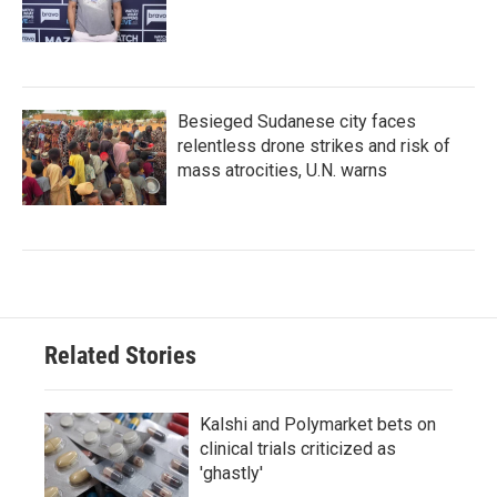
Besieged Sudanese city faces
relentless drone strikes and risk of
mass atrocities, U.N. warns
Related Stories
Kalshi and Polymarket bets on
clinical trials criticized as
'ghastly'