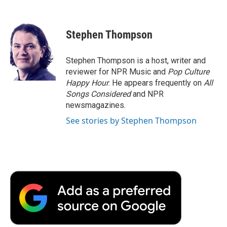
F
T
L
E
F
a
w
i
m
l
c
i
n
a
i
e
t
k
i
p
Stephen Thompson
b
t
e
l
b
o
e
d
o
o
r
I
a
Stephen Thompson is a host, writer and
k
n
r
reviewer for NPR Music and
Pop Culture
d
Happy Hour
. He appears frequently on
All
Songs Considered
and NPR
newsmagazines.
See stories by Stephen Thompson