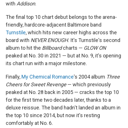
with
Addison
.
The final top 10 chart debut belongs to the arena-
friendly, hardcore-adjacent Baltimore band
Turnstile
, which hits new career highs across the
board with
NEVER ENOUGH
. It's Turnstile's second
album to hit the
Billboard
charts —
GLOW ON
peaked at No. 30 in 2021 — but at No. 9, it's opening
its chart run with a major milestone.
Finally,
My Chemical Romance
's 2004 album
Three
Cheers for Sweet Revenge
— which previously
peaked at No. 28 back in 2005 — cracks the top 10
for the first time two decades later, thanks to a
deluxe reissue. The band hadn't landed an album in
the top 10 since 2014, but now it's resting
comfortably at No. 6.