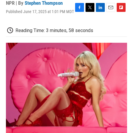
NPR | By
Stephen Thompson
Published June 17, 2025 at 1:01 PM MDT
F
T
L
E
F
a
w
i
m
l
c
i
n
a
i
e
t
k
i
p
Reading Time: 3 minutes, 58 seconds
b
t
e
l
b
o
e
d
o
o
r
I
a
k
n
r
d