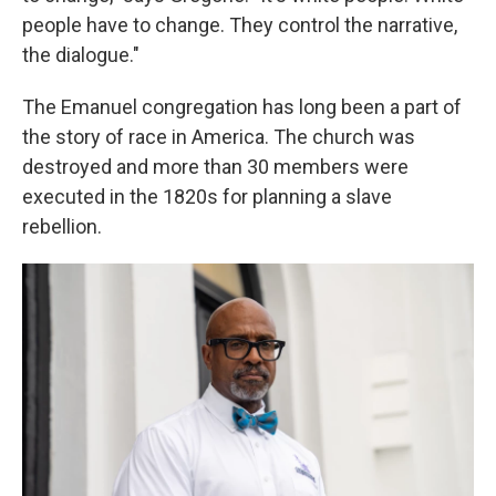
people have to change. They control the narrative,
the dialogue."
The Emanuel congregation has long been a part of
the story of race in America. The church was
destroyed and more than 30 members were
executed in the 1820s for planning a slave
rebellion.