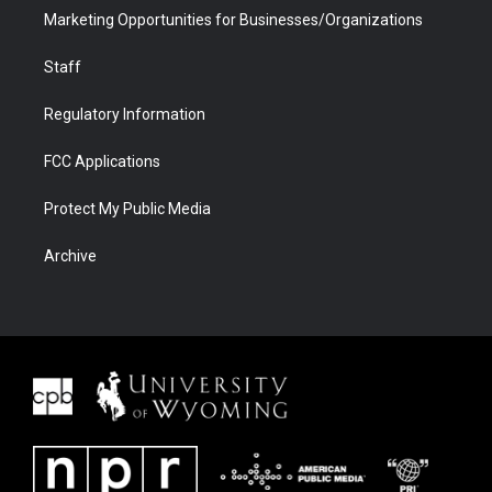
Marketing Opportunities for Businesses/Organizations
Staff
Regulatory Information
FCC Applications
Protect My Public Media
Archive