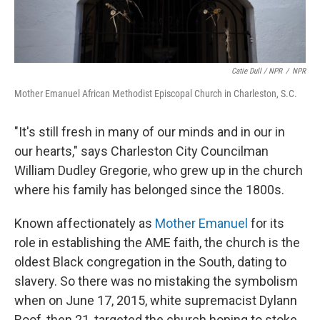
Catie Dull / NPR
/
NPR
Mother Emanuel African Methodist Episcopal Church in Charleston, S.C.
"It's still fresh in many of our minds and in our in
our hearts," says Charleston City Councilman
William Dudley Gregorie, who grew up in the church
where his family has belonged since the 1800s.
Known affectionately as
Mother Emanuel
for its
role in establishing the AME faith, the church is the
oldest Black congregation in the South, dating to
slavery. So there was no mistaking the symbolism
when on June 17, 2015, white supremacist Dylann
Roof, then 21, targeted the church hoping to stoke