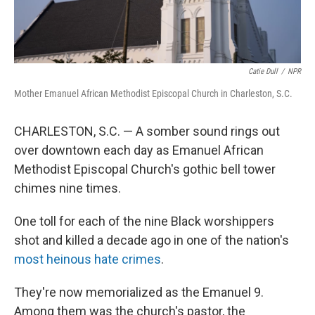
Catie Dull
/
NPR
Mother Emanuel African Methodist Episcopal Church in Charleston, S.C.
CHARLESTON, S.C. — A somber sound rings out
over downtown each day as Emanuel African
Methodist Episcopal Church's gothic bell tower
chimes nine times.
One toll for each of the nine Black worshippers
shot and killed a decade ago in one of the nation's
most heinous hate crimes
.
They're now memorialized as the Emanuel 9.
Among them was the church's pastor, the