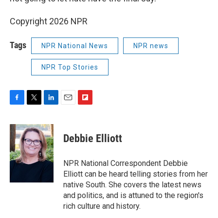
Copyright 2026 NPR
Tags
NPR National News
NPR news
NPR Top Stories
F
T
L
E
F
a
w
i
m
l
c
i
n
a
i
e
t
k
i
p
Debbie Elliott
b
t
e
l
b
o
e
d
o
o
r
I
a
NPR National Correspondent Debbie
k
n
r
Elliott can be heard telling stories from her
d
native South. She covers the latest news
and politics, and is attuned to the region's
rich culture and history.