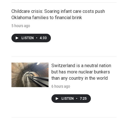
Childcare crisis: Soaring infant care costs push
Oklahoma families to financial brink
5 hours ago
LISTEN
•
4:33
Switzerland is a neutral nation
but has more nuclear bunkers
than any country in the world
6 hours ago
LISTEN
•
7:25