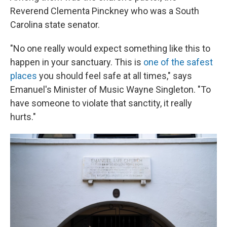
Reverend Clementa Pinckney who was a South
Carolina state senator.
"No one really would expect something like this to
happen in your sanctuary. This is
one of the safest
places
you should feel safe at all times," says
Emanuel's Minister of Music Wayne Singleton. "To
have someone to violate that sanctity, it really
hurts."