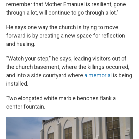
remember that Mother Emanuel is resilient, gone
through a lot, will continue to go through a lot."
He says one way the church is trying to move
forward is by creating a new space for reflection
and healing.
"Watch your step," he says, leading visitors out of
the church basement, where the killings occurred,
and into a side courtyard where
a memorial
is being
installed.
Two elongated white marble benches flank a
center fountain.