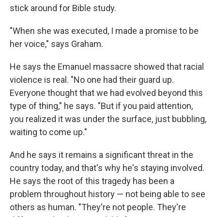
stick around for Bible study.
"When she was executed, I made a promise to be
her voice," says Graham.
He says the Emanuel massacre showed that racial
violence is real. "No one had their guard up.
Everyone thought that we had evolved beyond this
type of thing," he says. "But if you paid attention,
you realized it was under the surface, just bubbling,
waiting to come up."
And he says it remains a significant threat in the
country today, and that's why he's staying involved.
He says the root of this tragedy has been a
problem throughout history — not being able to see
others as human. "They're not people. They're