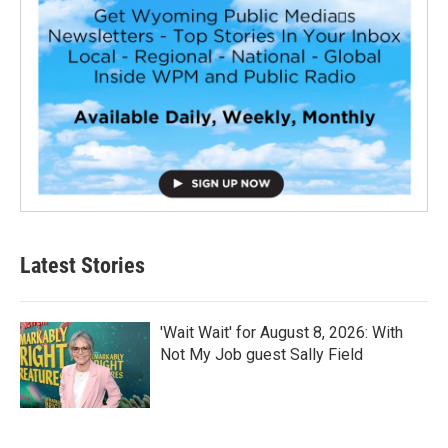
Latest Stories
'Wait Wait' for August 8, 2026: With
Not My Job guest Sally Field