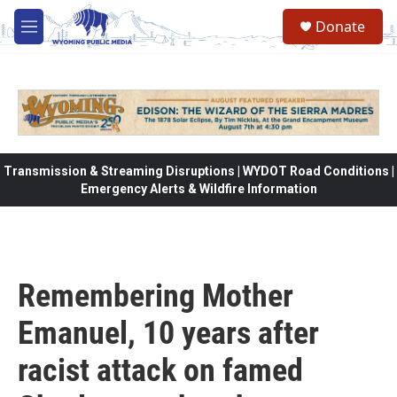
Skip to main content
Donate
M
e
n
u
Transmission & Streaming Disruptions | WYDOT Road Conditions |
Emergency Alerts & Wildfire Information
Remembering Mother
Emanuel, 10 years after
racist attack on famed