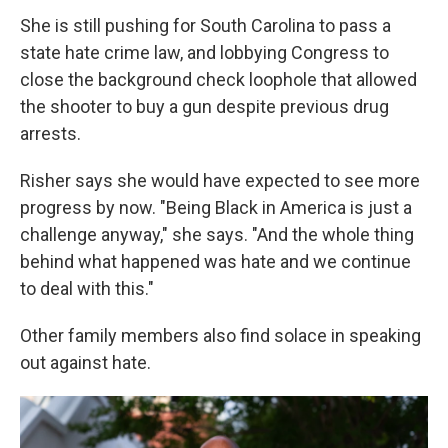
She is still pushing for South Carolina to pass a
state hate crime law, and lobbying Congress to
close the background check loophole that allowed
the shooter to buy a gun despite previous drug
arrests.
Risher says she would have expected to see more
progress by now. "Being Black in America is just a
challenge anyway," she says. "And the whole thing
behind what happened was hate and we continue
to deal with this."
Other family members also find solace in speaking
out against hate.