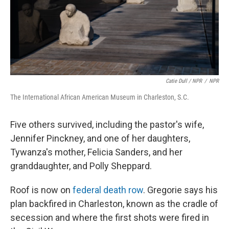
Catie Dull / NPR
/
NPR
The International African American Museum in Charleston, S.C.
Five others survived, including the pastor's wife,
Jennifer Pinckney, and one of her daughters,
Tywanza's mother, Felicia Sanders, and her
granddaughter, and Polly Sheppard.
Roof is now on
federal death row
. Gregorie says his
plan backfired in Charleston, known as the cradle of
secession and where the first shots were fired in