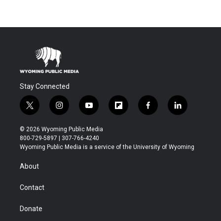
Stay Connected
t
i
y
f
f
l
w
n
o
l
a
i
i
s
u
i
c
n
© 2026 Wyoming Public Media
t
t
t
p
e
k
800-729-5897 | 307-766-4240
t
a
u
b
b
e
Wyoming Public Media is a service of the University of Wyoming
e
g
b
o
o
d
r
r
e
a
o
i
About
a
r
k
n
m
d
Contact
Donate