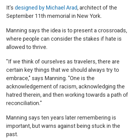
It's
designed by Michael Arad
, architect of the
September 11th memorial in New York.
Manning says the idea is to present a crossroads,
where people can consider the stakes if hate is
allowed to thrive.
"If we think of ourselves as travelers, there are
certain key things that we should always try to
embrace," says Manning. "One is the
acknowledgement of racism, acknowledging the
hatred therein, and then working towards a path of
reconciliation."
Manning says ten years later remembering is
important, but warns against being stuck in the
past.