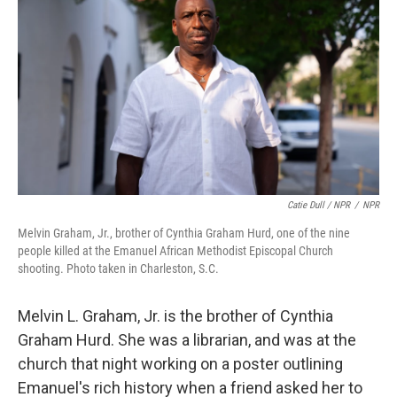
Catie Dull / NPR
/
NPR
Melvin Graham, Jr., brother of Cynthia Graham Hurd, one of the nine
people killed at the Emanuel African Methodist Episcopal Church
shooting. Photo taken in Charleston, S.C.
Melvin L. Graham, Jr. is the brother of Cynthia
Graham Hurd. She was a librarian, and was at the
church that night working on a poster outlining
Emanuel's rich history when a friend asked her to