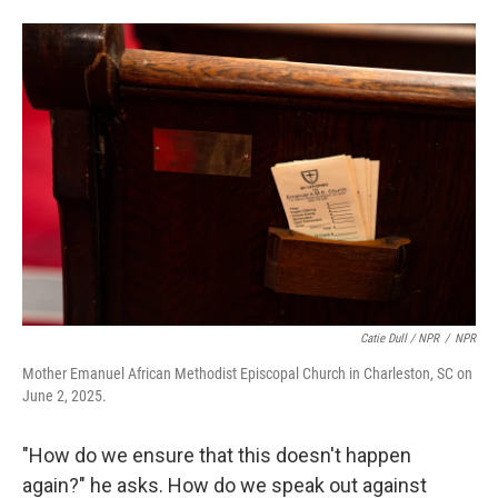
Catie Dull / NPR
/
NPR
Mother Emanuel African Methodist Episcopal Church in Charleston, SC on
June 2, 2025.
"How do we ensure that this doesn't happen
again?" he asks. How do we speak out against