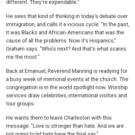
different. They're expendable."
He sees that kind of thinking in today's debate over
immigration, and calls it a vicious cycle. "In the past,
it was Blacks and African-Americans that was the
cause of all the problems. Now it's Hispanics,"
Graham says. "Who's next? And that's what scares
me the most."
Back at Emanuel, Reverend Manning is readying for
a busy week of memorial events at the church. The
congregation is in the world spotlight now. Worship
services draw celebrities, international visitors and
tour groups.
He wants them to leave Charleston with this
message: "Love is stronger than hate. And we are
not going to let hate have the final say."