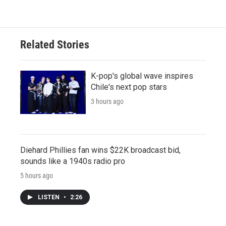
Related Stories
K-pop's global wave inspires
Chile's next pop stars
3 hours ago
Diehard Phillies fan wins $22K broadcast bid,
sounds like a 1940s radio pro
5 hours ago
LISTEN
•
2:26