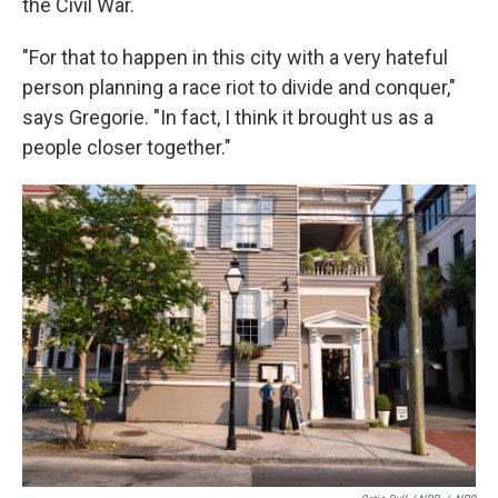
the Civil War.
"For that to happen in this city with a very hateful
person planning a race riot to divide and conquer,"
says Gregorie. "In fact, I think it brought us as a
people closer together."