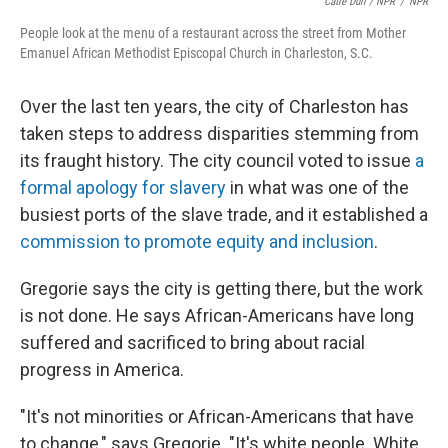
Catie Dull / NPR
/
NPR
People look at the menu of a restaurant across the street from Mother
Emanuel African Methodist Episcopal Church in Charleston, S.C.
Over the last ten years, the city of Charleston has
taken steps to address disparities stemming from
its fraught history. The city council voted to issue
a
formal apology for slavery
in what was one of the
busiest ports of the slave trade, and it established a
commission to promote equity and inclusion
.
Gregorie says the city is getting there, but the work
is not done. He says African-Americans have long
suffered and sacrificed to bring about racial
progress in America.
"It's not minorities or African-Americans that have
to change," says Gregorie. "It's white people. White