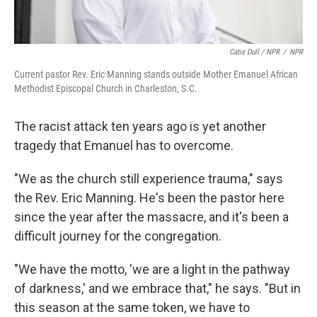
Catie Dull / NPR
/
NPR
Current pastor Rev. Eric Manning stands outside Mother Emanuel African
Methodist Episcopal Church in Charleston, S.C.
The racist attack ten years ago is yet another
tragedy that Emanuel has to overcome.
"We as the church still experience trauma," says
the Rev. Eric Manning. He's been the pastor here
since the year after the massacre, and it's been a
difficult journey for the congregation.
"We have the motto, 'we are a light in the pathway
of darkness,' and we embrace that," he says. "But in
this season at the same token, we have to