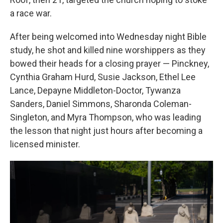
a race war.
After being welcomed into Wednesday night Bible
study, he shot and killed nine worshippers as they
bowed their heads for a closing prayer — Pinckney,
Cynthia Graham Hurd, Susie Jackson, Ethel Lee
Lance, Depayne Middleton-Doctor, Tywanza
Sanders, Daniel Simmons, Sharonda Coleman-
Singleton, and Myra Thompson, who was leading
the lesson that night just hours after becoming a
licensed minister.