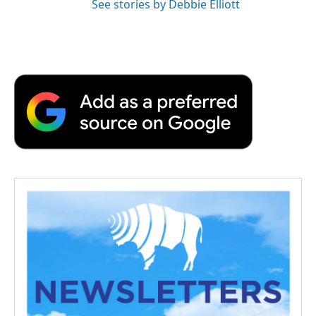
See stories by Debbie Elliott