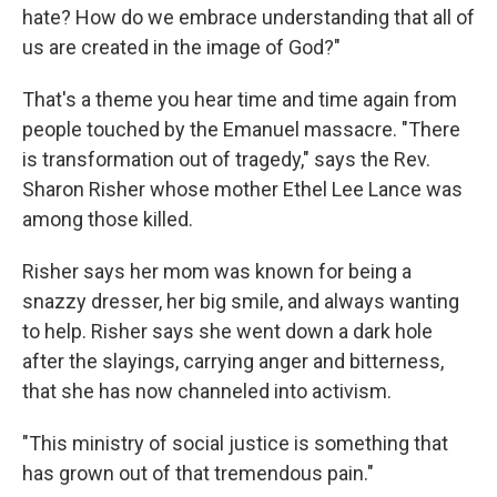
hate? How do we embrace understanding that all of
us are created in the image of God?"
That's a theme you hear time and time again from
people touched by the Emanuel massacre. "There
is transformation out of tragedy," says the Rev.
Sharon Risher whose mother Ethel Lee Lance was
among those killed.
Risher says her mom was known for being a
snazzy dresser, her big smile, and always wanting
to help. Risher says she went down a dark hole
after the slayings, carrying anger and bitterness,
that she has now channeled into activism.
"This ministry of social justice is something that
has grown out of that tremendous pain."