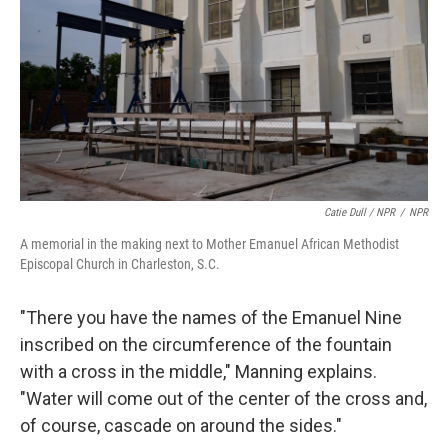
Catie Dull / NPR
/
NPR
A memorial in the making next to Mother Emanuel African Methodist
Episcopal Church in Charleston, S.C.
"There you have the names of the Emanuel Nine
inscribed on the circumference of the fountain
with a cross in the middle," Manning explains.
"Water will come out of the center of the cross and,
of course, cascade on around the sides."