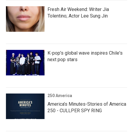
Fresh Air Weekend: Writer Jia
Tolentino; Actor Lee Sung Jin
K-pop's global wave inspires Chile's
next pop stars
250 America
America’s Minutes-Stories of America
250 - CULLPER SPY RING