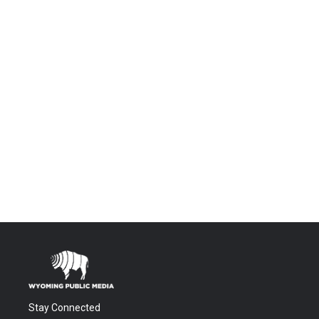
Stay Connected