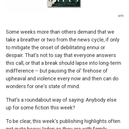
NPR
Some weeks more than others demand that we
take a breather or two from the news cycle, if only
to mitigate the onset of debilitating ennui or
despair. That's not to say that everyone answers
this call, or that a break should lapse into long-term
indifference – but pausing the ol' firehose of
upheaval and violence every now and then can do
wonders for one's state of mind.
That's a roundabout way of saying: Anybody else
up for some fiction this week?
To be clear, this week's publishing highlights often
get quite heavy, laden as they are with family