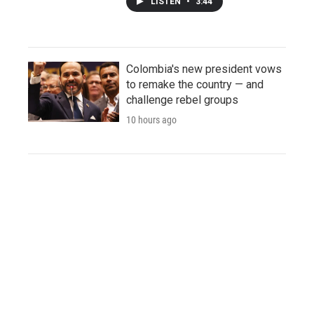
LISTEN
•
3:44
Colombia's new president vows
to remake the country — and
challenge rebel groups
10 hours ago