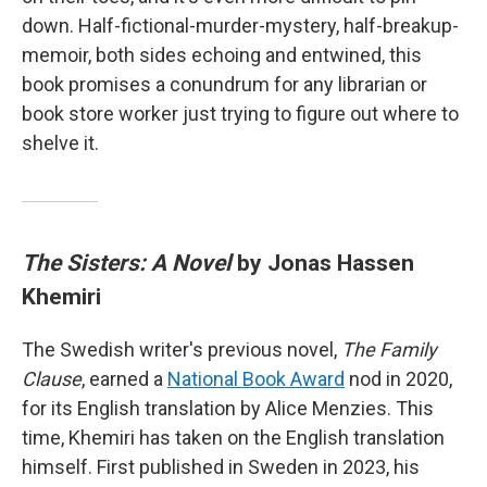
down. Half-fictional-murder-mystery, half-breakup-
memoir, both sides echoing and entwined, this
book promises a conundrum for any librarian or
book store worker just trying to figure out where to
shelve it.
The Sisters: A Novel
by Jonas Hassen
Khemiri
The Swedish writer's previous novel,
The Family
Clause
, earned a
National Book Award
nod in 2020,
for its English translation by Alice Menzies. This
time, Khemiri has taken on the English translation
himself. First published in Sweden in 2023, his