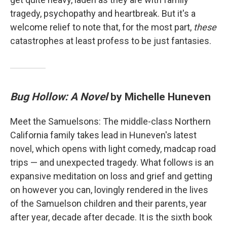
tragedy, psychopathy and heartbreak. But it's a
welcome relief to note that, for the most part,
these
catastrophes at least profess to be just fantasies.
Bug Hollow: A Novel
by Michelle Huneven
Meet the Samuelsons: The middle-class Northern
California family takes lead in Huneven's latest
novel, which opens with light comedy, madcap road
trips — and unexpected tragedy. What follows is an
expansive meditation on loss and grief and getting
on however you can, lovingly rendered in the lives
of the Samuelson children and their parents, year
after year, decade after decade. It is the sixth book