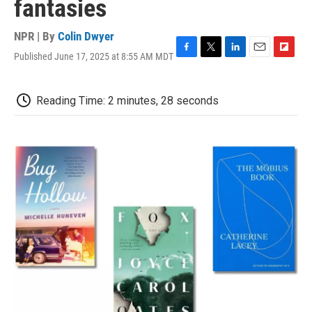
fantasies
NPR | By
Colin Dwyer
Published June 17, 2025 at 8:55 AM MDT
F
T
L
E
F
a
w
i
m
l
c
i
n
a
i
e
t
k
i
p
Reading Time: 2 minutes, 28 seconds
b
t
e
l
b
o
e
d
o
o
r
I
a
k
n
r
d