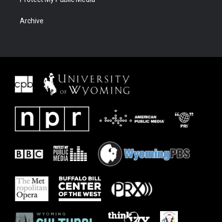
Archive