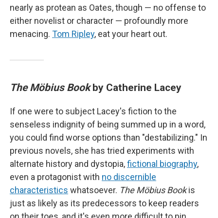
nearly as protean as Oates, though — no offense to
either novelist or character — profoundly more
menacing.
Tom Ripley
, eat your heart out.
The Möbius Book
by Catherine Lacey
If one were to subject Lacey's fiction to the
senseless indignity of being summed up in a word,
you could find worse options than "destabilizing." In
previous novels, she has tried experiments with
alternate history and dystopia,
fictional biography
,
even a protagonist with
no discernible
characteristics
whatsoever.
The Möbius Book
is
just as likely as its predecessors to keep readers
on their toes, and it's even more difficult to pin