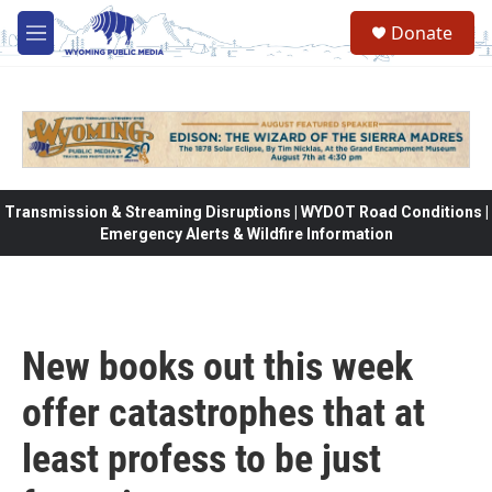
Skip to main content
Donate
M
e
n
u
Transmission & Streaming Disruptions | WYDOT Road Conditions |
Emergency Alerts & Wildfire Information
New books out this week
offer catastrophes that at
least profess to be just