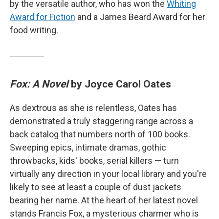
by the versatile author, who has won the
Whiting
Award for Fiction
and a James Beard Award for her
food writing.
Fox: A Novel
by Joyce Carol Oates
As dextrous as she is relentless, Oates has
demonstrated a truly staggering range across a
back catalog that numbers north of 100 books.
Sweeping epics, intimate dramas, gothic
throwbacks, kids' books, serial killers — turn
virtually any direction in your local library and you're
likely to see at least a couple of dust jackets
bearing her name. At the heart of her latest novel
stands Francis Fox, a mysterious charmer who is