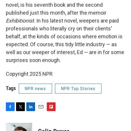
novel, is his seventh book and the second
published just this month, after the memoir
Exhibitionist
. In his latest novel, weepers are paid
professionals who literally cry on their clients'
behalf, at the kinds of occasions where emotion is
expected. Of course, this tidy little industry — as
well as our weeper of interest, Ed — are in for some
surprises soon enough.
Copyright 2025 NPR
Tags
NPR news
NPR Top Stories
F
T
L
E
F
a
w
i
m
l
c
i
n
a
i
e
t
k
i
p