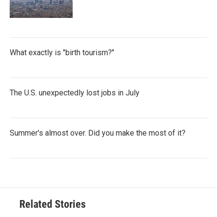
What exactly is "birth tourism?"
The U.S. unexpectedly lost jobs in July
Summer's almost over. Did you make the most of it?
Related Stories