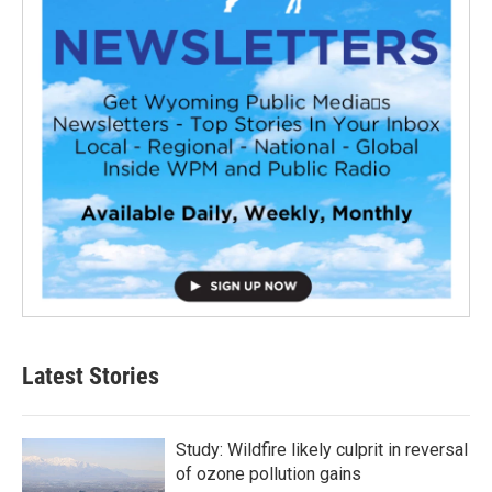
Latest Stories
Study: Wildfire likely culprit in reversal
of ozone pollution gains