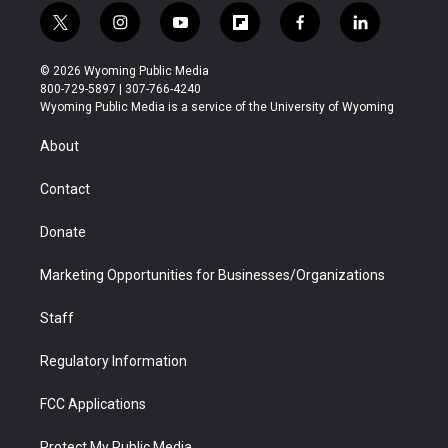
t
i
y
f
f
l
w
n
o
l
a
i
i
s
u
i
c
n
© 2026 Wyoming Public Media
t
t
t
p
e
k
800-729-5897 | 307-766-4240
t
a
u
b
b
e
Wyoming Public Media is a service of the University of Wyoming
e
g
b
o
o
d
r
r
e
a
o
i
About
a
r
k
n
m
d
Contact
Donate
Marketing Opportunities for Businesses/Organizations
Staff
Regulatory Information
FCC Applications
Protect My Public Media