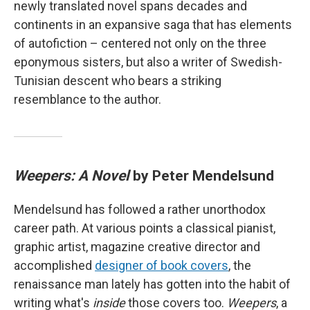
newly translated novel spans decades and
continents in an expansive saga that has elements
of autofiction – centered not only on the three
eponymous sisters, but also a writer of Swedish-
Tunisian descent who bears a striking
resemblance to the author.
Weepers: A Novel
by Peter Mendelsund
Mendelsund has followed a rather unorthodox
career path. At various points a classical pianist,
graphic artist, magazine creative director and
accomplished
designer of book covers
, the
renaissance man lately has gotten into the habit of
writing what's
inside
those covers too.
Weepers
, a