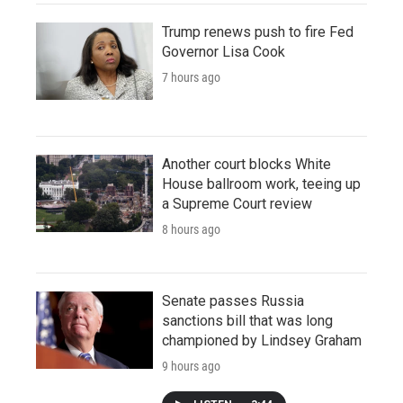
Trump renews push to fire Fed
Governor Lisa Cook
7 hours ago
Another court blocks White
House ballroom work, teeing up
a Supreme Court review
8 hours ago
Senate passes Russia
sanctions bill that was long
championed by Lindsey Graham
9 hours ago