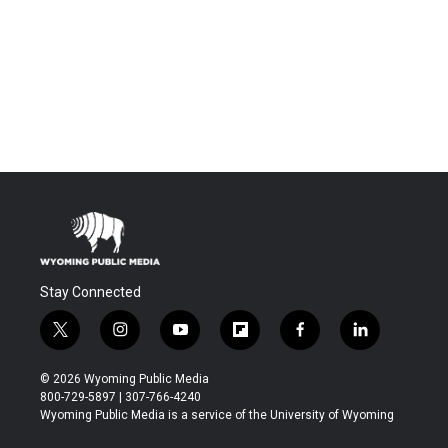
Stay Connected
t
i
y
f
f
l
w
n
o
l
a
i
i
s
u
i
c
n
© 2026 Wyoming Public Media
t
t
t
p
e
k
800-729-5897 | 307-766-4240
t
a
u
b
b
e
Wyoming Public Media is a service of the University of Wyoming
e
g
b
o
o
d
r
r
e
a
o
i