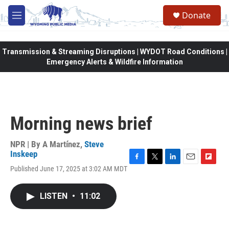
Skip to main content
Donate
M
e
n
u
Transmission & Streaming Disruptions | WYDOT Road Conditions |
Emergency Alerts & Wildfire Information
Morning news brief
NPR | By
A Martínez
,
Steve
Inskeep
F
T
L
E
F
Published June 17, 2025 at 3:02 AM MDT
a
w
i
m
l
c
i
n
a
i
e
t
k
i
p
LISTEN
•
11:02
b
t
e
l
b
o
e
d
o
o
r
I
a