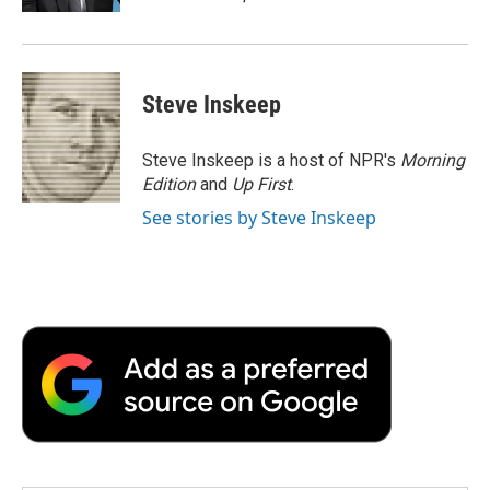
d
Steve Inskeep
Steve Inskeep is a host of NPR's
Morning
Edition
and
Up First
.
See stories by Steve Inskeep