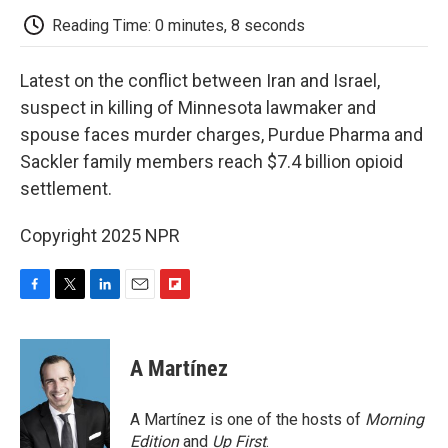
k
n
r
d
Reading Time: 0 minutes, 8 seconds
Latest on the conflict between Iran and Israel,
suspect in killing of Minnesota lawmaker and
spouse faces murder charges, Purdue Pharma and
Sackler family members reach $7.4 billion opioid
settlement.
Copyright 2025 NPR
F
T
L
E
F
a
w
i
m
l
c
i
n
a
i
e
t
k
i
p
A Martínez
b
t
e
l
b
o
e
d
o
o
r
I
a
A Martínez is one of the hosts of
Morning
k
n
r
Edition
and
Up First
.