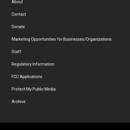
About
a
r
k
n
m
d
Contact
Donate
Marketing Opportunities for Businesses/Organizations
Staff
Regulatory Information
FCC Applications
Protect My Public Media
Archive