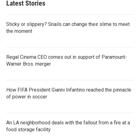
Latest Stories
Sticky or slippery? Snails can change their slime to meet
the moment
Regal Cinema CEO comes out in support of Paramount-
Warner Bros. merger
How FIFA President Gianni Infantino reached the pinnacle
of power in soccer
An LA neighborhood deals with the fallout from a fire at a
food storage facility