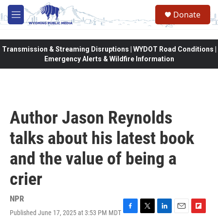
Skip to main content
Donate
M
e
n
u
Transmission & Streaming Disruptions | WYDOT Road Conditions |
Emergency Alerts & Wildfire Information
Author Jason Reynolds
talks about his latest book
and the value of being a
crier
NPR
Published June 17, 2025 at 3:53 PM MDT
F
T
L
E
F