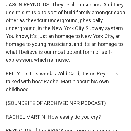
JASON REYNOLDS: They're all musicians. And they
use this music to sort of build family amongst each
other as they tour underground, physically
underground, in the New York City Subway system.
You know, it's just an homage to New York City, an
homage to young musicians, and it's an homage to
what I believe is our most potent form of self-
expression, which is music.
KELLY: On this week's Wild Card, Jason Reynolds
talked with host Rachel Martin about his own
childhood.
(SOUNDBITE OF ARCHIVED NPR PODCAST)
RACHEL MARTIN: How easily do you cry?
REYNOLDS: If the ASPCA commercials come on,