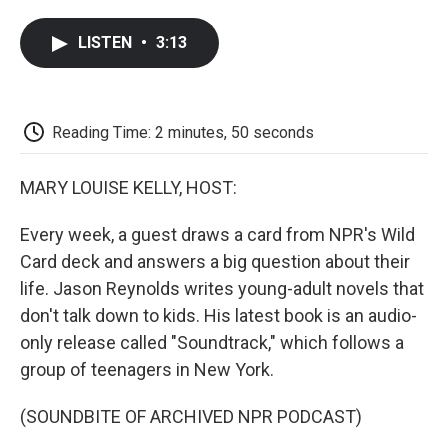
a
w
i
m
l
c
i
n
a
i
LISTEN
•
3:13
e
t
k
i
p
b
t
e
l
b
o
e
d
o
o
r
I
a
k
n
r
Reading Time: 2 minutes, 50 seconds
d
MARY LOUISE KELLY, HOST:
Every week, a guest draws a card from NPR's Wild
Card deck and answers a big question about their
life. Jason Reynolds writes young-adult novels that
don't talk down to kids. His latest book is an audio-
only release called "Soundtrack," which follows a
group of teenagers in New York.
(SOUNDBITE OF ARCHIVED NPR PODCAST)