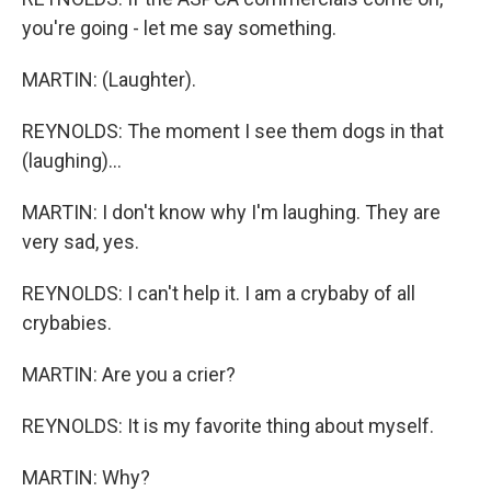
you're going - let me say something.
MARTIN: (Laughter).
REYNOLDS: The moment I see them dogs in that
(laughing)...
MARTIN: I don't know why I'm laughing. They are
very sad, yes.
REYNOLDS: I can't help it. I am a crybaby of all
crybabies.
MARTIN: Are you a crier?
REYNOLDS: It is my favorite thing about myself.
MARTIN: Why?