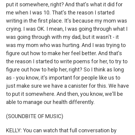
put it somewhere, right? And that's what it did for
me when I was 10. That's the reason I started
writing in the first place. It's because my mom was
crying. I was OK. I mean, I was going through what I
was going through with my dad, but it wasn't - it
was my mom who was hurting. And I was trying to
figure out how to make her feel better. And that's
the reason I started to write poems for her, to try to
figure out how to help her, right? So I think as long
as - you know, it's important for people like us to
just make sure we have a canister for this. We have
to put it somewhere. And then, you know, we'll be
able to manage our health differently.
(SOUNDBITE OF MUSIC)
KELLY: You can watch that full conversation by