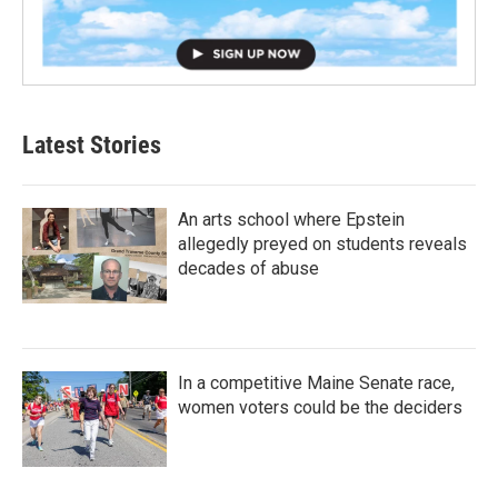
Latest Stories
An arts school where Epstein
allegedly preyed on students reveals
decades of abuse
In a competitive Maine Senate race,
women voters could be the deciders