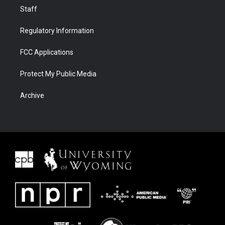
Staff
Regulatory Information
FCC Applications
Protect My Public Media
Archive