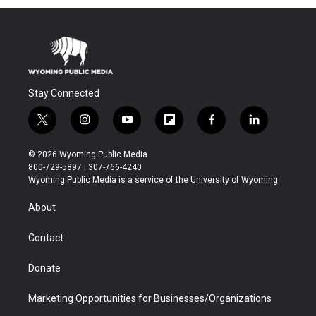
Stay Connected
t
i
y
f
f
l
w
n
o
l
a
i
i
s
u
i
c
n
© 2026 Wyoming Public Media
t
t
t
p
e
k
800-729-5897 | 307-766-4240
t
a
u
b
b
e
Wyoming Public Media is a service of the University of Wyoming
e
g
b
o
o
d
r
r
e
a
o
i
About
a
r
k
n
m
d
Contact
Donate
Marketing Opportunities for Businesses/Organizations