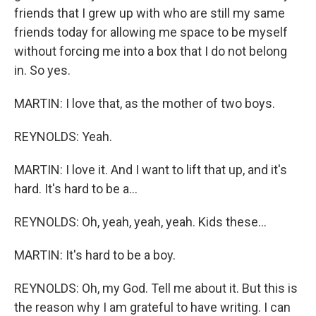
friends that I grew up with who are still my same
friends today for allowing me space to be myself
without forcing me into a box that I do not belong
in. So yes.
MARTIN: I love that, as the mother of two boys.
REYNOLDS: Yeah.
MARTIN: I love it. And I want to lift that up, and it's
hard. It's hard to be a...
REYNOLDS: Oh, yeah, yeah, yeah. Kids these...
MARTIN: It's hard to be a boy.
REYNOLDS: Oh, my God. Tell me about it. But this is
the reason why I am grateful to have writing. I can