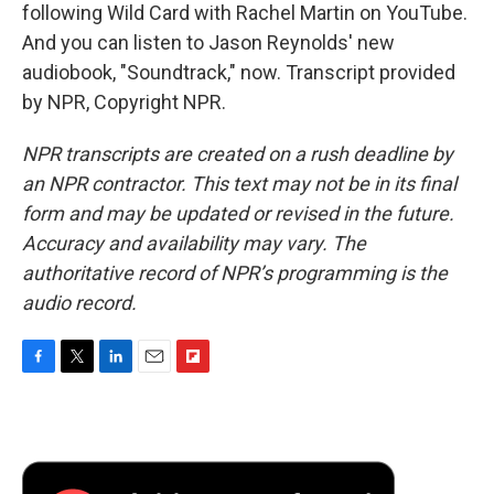
following Wild Card with Rachel Martin on YouTube.
And you can listen to Jason Reynolds' new
audiobook, "Soundtrack," now. Transcript provided
by NPR, Copyright NPR.
NPR transcripts are created on a rush deadline by
an NPR contractor. This text may not be in its final
form and may be updated or revised in the future.
Accuracy and availability may vary. The
authoritative record of NPR’s programming is the
audio record.
F
T
L
E
F
a
w
i
m
l
c
i
n
a
i
e
t
k
i
p
b
t
e
l
b
o
e
d
o