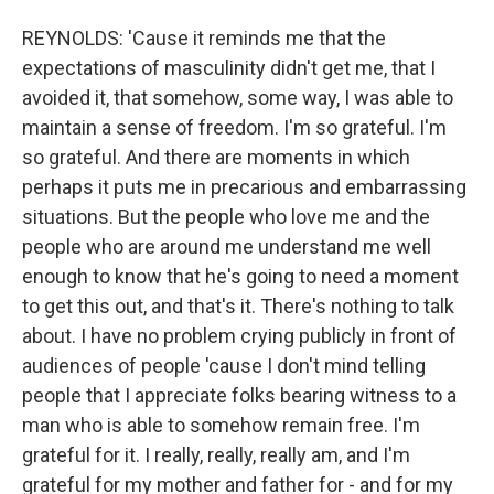
REYNOLDS: 'Cause it reminds me that the
expectations of masculinity didn't get me, that I
avoided it, that somehow, some way, I was able to
maintain a sense of freedom. I'm so grateful. I'm
so grateful. And there are moments in which
perhaps it puts me in precarious and embarrassing
situations. But the people who love me and the
people who are around me understand me well
enough to know that he's going to need a moment
to get this out, and that's it. There's nothing to talk
about. I have no problem crying publicly in front of
audiences of people 'cause I don't mind telling
people that I appreciate folks bearing witness to a
man who is able to somehow remain free. I'm
grateful for it. I really, really, really am, and I'm
grateful for my mother and father for - and for my