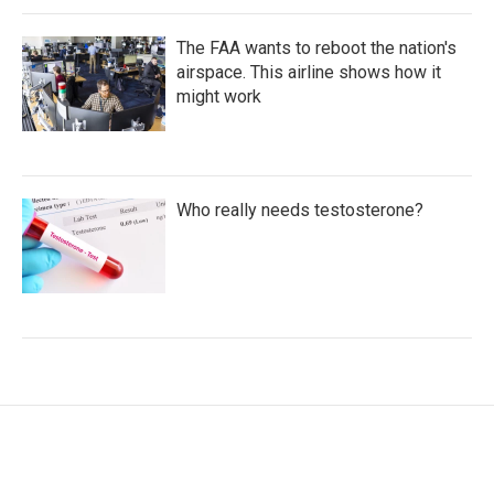
The FAA wants to reboot the nation's
airspace. This airline shows how it
might work
Who really needs testosterone?