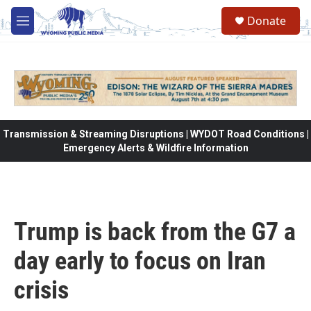
Skip to main content
Donate
M
e
n
u
Transmission & Streaming Disruptions | WYDOT Road Conditions |
Emergency Alerts & Wildfire Information
Trump is back from the G7 a
day early to focus on Iran
crisis