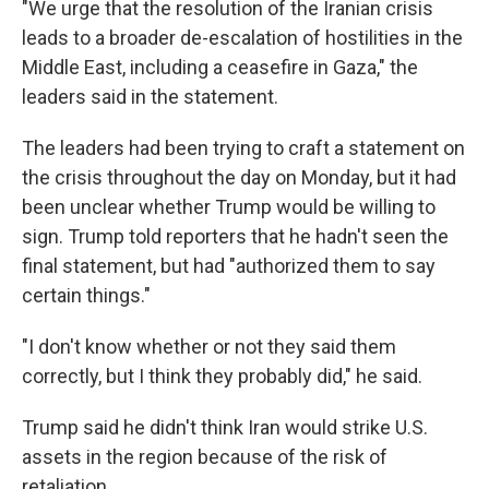
"We urge that the resolution of the Iranian crisis
leads to a broader de-escalation of hostilities in the
Middle East, including a ceasefire in Gaza," the
leaders said in the statement.
The leaders had been trying to craft a statement on
the crisis throughout the day on Monday, but it had
been unclear whether Trump would be willing to
sign. Trump told reporters that he hadn't seen the
final statement, but had "authorized them to say
certain things."
"I don't know whether or not they said them
correctly, but I think they probably did," he said.
Trump said he didn't think Iran would strike U.S.
assets in the region because of the risk of
retaliation.