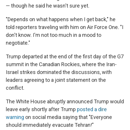
— though he said he wasn't sure yet.
"Depends on what happens when I get back," he
told reporters traveling with him on Air Force One. "I
don't know. I'm not too much in a mood to
negotiate."
Trump departed at the end of the first day of the G7
summit in the Canadian Rockies, where the Iran-
Israel strikes dominated the discussions, with
leaders agreeing to a joint statement on the
conflict.
The White House abruptly announced Trump would
leave early shortly after Trump
posted a dire
warning
on social media saying that "Everyone
should immediately evacuate Tehran!"