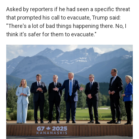
Asked by reporters if he had seen a specific threat
that prompted his call to evacuate, Trump said:
"There's a lot of bad things happening there. No, I
think it's safer for them to evacuate."