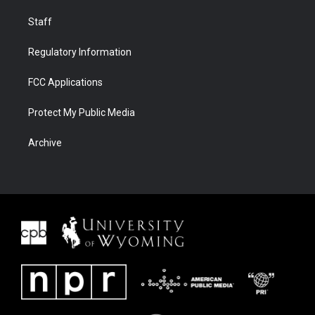
Staff
Regulatory Information
FCC Applications
Protect My Public Media
Archive