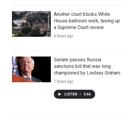
Another court blocks White
House ballroom work, teeing up
a Supreme Court review
6 hours ago
Senate passes Russia
sanctions bill that was long
championed by Lindsey Graham
7 hours ago
LISTEN
•
3:44