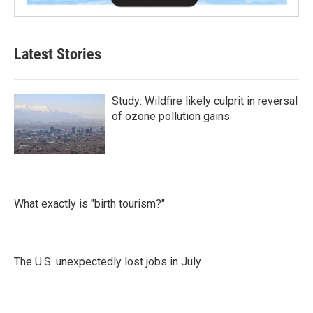
Latest Stories
Study: Wildfire likely culprit in reversal
of ozone pollution gains
What exactly is "birth tourism?"
The U.S. unexpectedly lost jobs in July