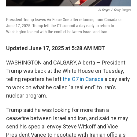
Al Drago
/
Getty Images
President Trump leaves Air Force One after returning from Canada on
June 17, 2025. Trump left the G7 summit a day early to return to
Washington to deal with the conflict between Israel and Iran.
Updated June 17, 2025 at 5:28 AM MDT
WASHINGTON and CALGARY, Alberta — President
Trump was back at the White House on Tuesday,
telling reporters he left
the G7 in Canada
a day early
to work on what he called "a real end" to Iran's
nuclear program.
Trump said he was looking for more than a
ceasefire between Israel and Iran, and said he may
send his special envoy Steve Witkoff and Vice
President Vance to negotiate with Iranian officials