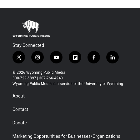
Stay Connected
t
i
y
f
f
l
w
n
o
l
a
i
i
s
u
i
c
n
© 2026 Wyoming Public Media
t
t
t
p
e
k
800-729-5897 | 307-766-4240
t
a
u
b
b
e
Wyoming Public Media is a service of the University of Wyoming
e
g
b
o
o
d
r
r
e
a
o
i
About
a
r
k
n
m
d
Contact
Donate
Marketing Opportunities for Businesses/Organizations