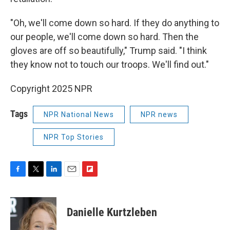
"Oh, we'll come down so hard. If they do anything to
our people, we'll come down so hard. Then the
gloves are off so beautifully," Trump said. "I think
they know not to touch our troops. We'll find out."
Copyright 2025 NPR
Tags
NPR National News
NPR news
NPR Top Stories
F
T
L
E
F
a
w
i
m
l
c
i
n
a
i
e
t
k
i
p
Danielle Kurtzleben
b
t
e
l
b
o
e
d
o