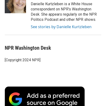
o
r
I
a
Danielle Kurtzleben is a White House
k
n
r
correspondent on NPR's Washington
d
Desk. She appears regularly on the NPR
Politics Podcast and other NPR shows.
See stories by Danielle Kurtzleben
NPR Washington Desk
[Copyright 2024 NPR]