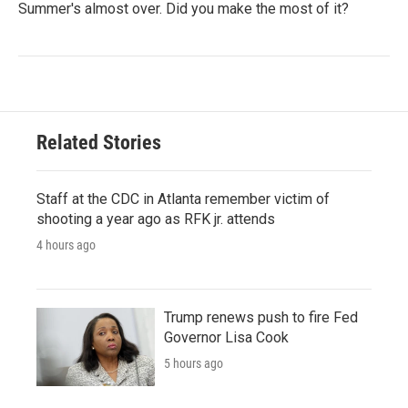
Summer's almost over. Did you make the most of it?
Related Stories
Staff at the CDC in Atlanta remember victim of
shooting a year ago as RFK jr. attends
4 hours ago
Trump renews push to fire Fed
Governor Lisa Cook
5 hours ago