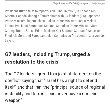
Chip Somodevilla / Getty Images
/
Getty Images
President Trump talks to reporters on June 16, 2025, in Kananaskis,
Alberta, Canada, during a 'family photo with G7 leaders (L-R) Japanese
Prime Minister Shigeru Ishiba, Italian Prime Minister Giorgia Meloni,
French President Emmanuel Macron, Canadian Prime Minister Mark
Carney, Trump, British Prime Minister Keir Starmer, German Chancellor
Friedrich Merz, and European Union Commission President Ursula von der
Leyen.
G7 leaders, including Trump, urged a
resolution to the crisis
The G7 leaders agreed to a joint statement on the
conflict, saying that "Israel has a right to defend
itself" and that Iran, the "principal source of regional
instability and terror … can never have a nuclear
weapon."