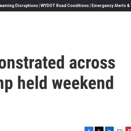
eaming Disruptions | WYDOT Road Conditions | Emergency Alerts & W
onstrated across
mp held weekend