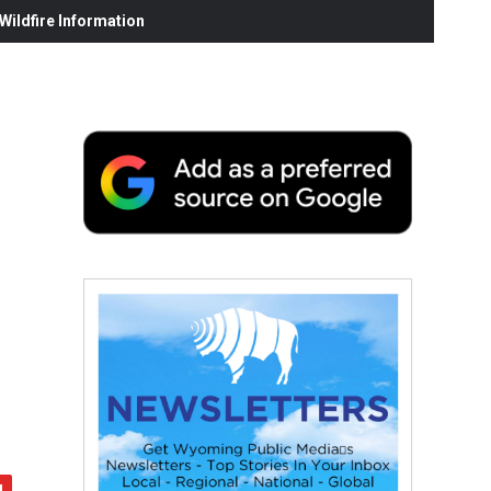
ildfire Information