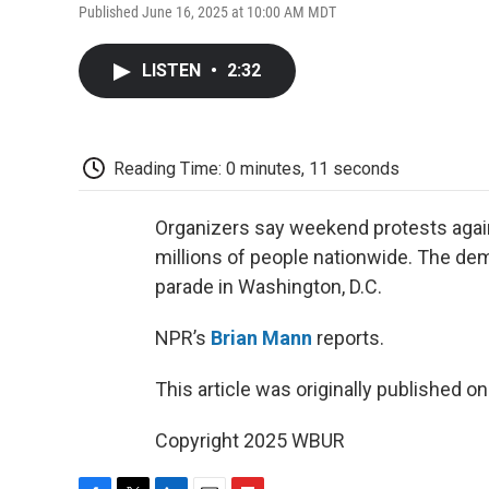
Published June 16, 2025 at 10:00 AM MDT
LISTEN
•
2:32
Reading Time: 0 minutes, 11 seconds
Organizers say weekend protests agai
millions of people nationwide. The de
parade in Washington, D.C.
NPR’s
Brian Mann
reports.
This article was originally published o
Copyright 2025 WBUR