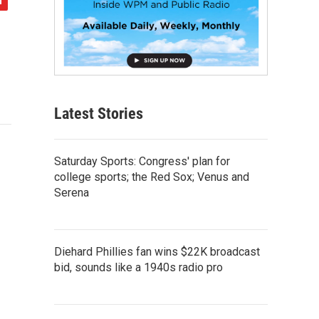
Latest Stories
Saturday Sports: Congress' plan for
college sports; the Red Sox; Venus and
Serena
Diehard Phillies fan wins $22K broadcast
bid, sounds like a 1940s radio pro