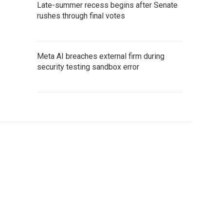
Late-summer recess begins after Senate
rushes through final votes
Meta AI breaches external firm during
security testing sandbox error