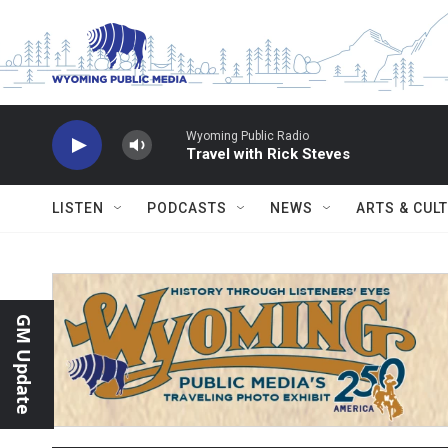
Skip to main content
Wyoming Public Radio
Travel with Rick Steves
LISTEN
PODCASTS
NEWS
ARTS & CUL
GM Update