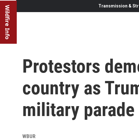
Transmission & Str
Wildfire Info
Protestors dem
country as Tru
military parade
WBUR