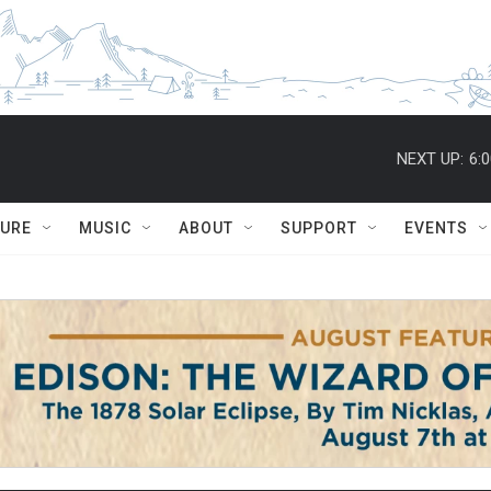
NEXT UP:
6:
TURE
MUSIC
ABOUT
SUPPORT
EVENTS