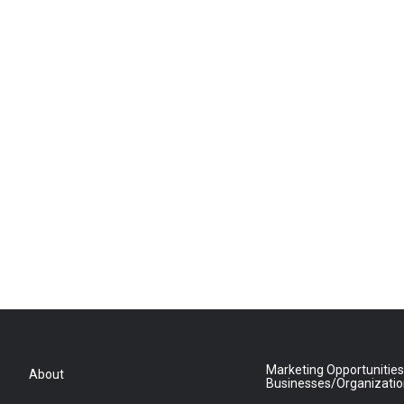
Marketing Opportunities
About
Businesses/Organizati