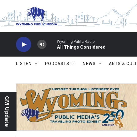
Skip to main content
Wyoming Public Radio
All Things Considered
LISTEN
PODCASTS
NEWS
ARTS & CUL
GM Update