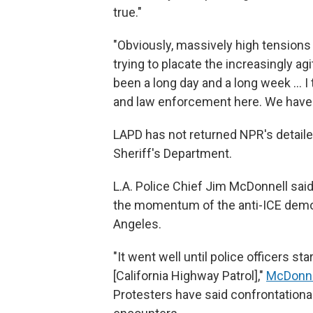
true."
"Obviously, massively high tensions 
trying to placate the increasingly agit
been a long day and a long week ...
and law enforcement here. We have 
LAPD has not returned NPR's detail
Sheriff's Department.
L.A. Police Chief Jim McDonnell sai
the momentum of the anti-ICE demons
Angeles.
"It went well until police officers s
[California Highway Patrol],"
McDonnel
Protesters have said confrontationa