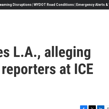
eaming Disruptions | WYDOT Road Conditions | Emergency Alerts & W
s L.A., alleging
 reporters at ICE