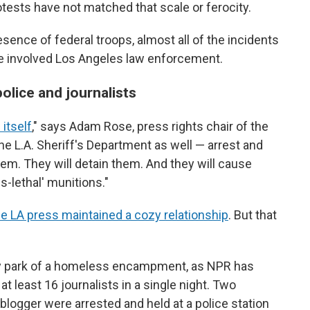
otests have not matched that scale or ferocity.
sence of federal troops, almost all of the incidents
ve involved Los Angeles law enforcement.
olice and journalists
 itself
," says Adam Rose, press rights chair of the
e L.A. Sheriff's Department as well — arrest and
them. They will detain them. And they will cause
s-lethal' munitions."
he LA press maintained a cozy relationship
. But that
ty park of a homeless encampment, as NPR has
at least 16 journalists in a single night. Two
logger were arrested and held at a police station