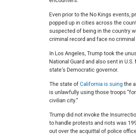
encounters.
Even prior to the No Kings events, 
popped up in cities across the coun
suspected of being in the country w
criminal record and face no criminal
In Los Angeles, Trump took the unusu
National Guard and also sent in U.S
state's Democratic governor.
The state of
California is suing
the a
is unlawfully using those troops "f
civilian city."
Trump did not invoke the Insurrectio
to handle protests and riots was 199
out over the acquittal of police off