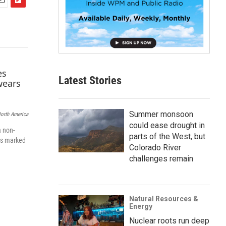
F
m
l
i
p
b
o
a
Latest Stories
r
d
Summer monsoon
North America
could ease drought in
a non-
parts of the West, but
els marked
Colorado River
challenges remain
Natural Resources &
Energy
Nuclear roots run deep