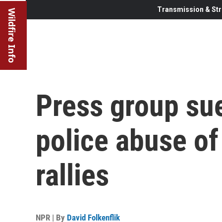
Transmission & Str
Wildfire Info
Press group sue
police abuse of
rallies
NPR | By
David Folkenflik