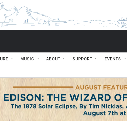
TURE
MUSIC
ABOUT
SUPPORT
EVENTS