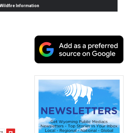
ildfire Information