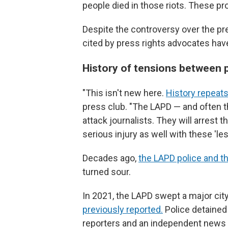
people died in those riots. These pr
Despite the controversy over the pre
cited by press rights advocates ha
History of tensions between p
"This isn't new here.
History repeats
press club. "The LAPD — and often th
attack journalists. They will arrest 
serious injury as well with these 'les
Decades ago,
the LAPD police and t
turned sour.
In 2021, the LAPD swept a major ci
previously reported.
Police detained 
reporters and an independent news b