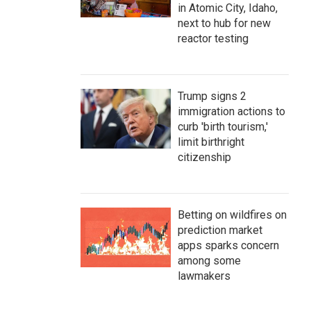
in Atomic City, Idaho,
next to hub for new
reactor testing
Trump signs 2
immigration actions to
curb 'birth tourism,'
limit birthright
citizenship
Betting on wildfires on
prediction market
apps sparks concern
among some
lawmakers