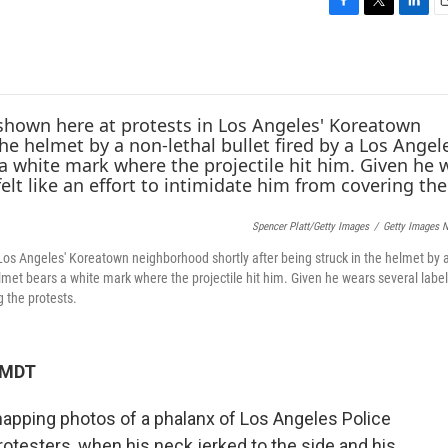
F
T
L
E
a
w
i
c
i
n
a
e
t
k
i
b
t
e
l
o
e
d
o
r
I
k
n
Spencer Platt/Getty Images
/
Getty Images 
 Los Angeles' Koreatown neighborhood shortly after being struck in the helmet by 
helmet bears a white mark where the projectile hit him. Given he wears several lab
g the protests.
M MDT
napping photos of a phalanx of Los Angeles Police
otesters, when his neck jerked to the side and his