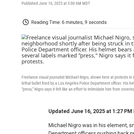
Published June 16, 2025 at 3:00 AM MDT
Reading Time: 6 minutes, 9 seconds
Freelance visual journalist Michael Nigro, shown here at protests in
lethal bullet fired by a Los Angeles Police Department officer. His 
"press," Nigro says it felt like an effort to intimidate him from coverin
Updated June 16, 2025 at 1:27 P
Michael Nigro was in his element, s
Department officers pushing back pr