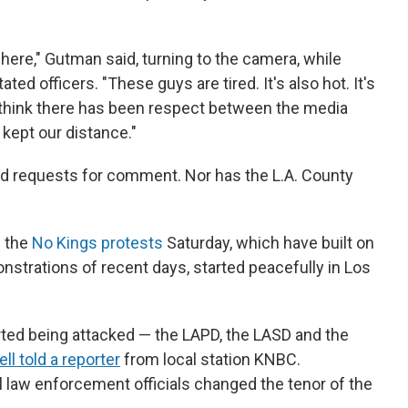
here," Gutman said, turning to the camera, while
ated officers. "These guys are tired. It's also hot. It's
 I think there has been respect between the media
kept our distance."
ed requests for comment. Nor has the L.A. County
d the
No Kings protests
Saturday, which have built on
trations of recent days, started peacefully in Los
tarted being attacked — the LAPD, the LASD and the
l told a reporter
from local station KNBC.
l law enforcement officials changed the tenor of the