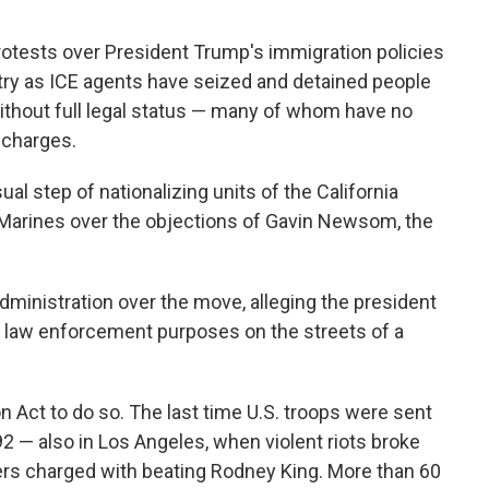
protests over President Trump's immigration policies
try as ICE agents have seized and detained people
ithout full legal status — many of whom have no
 charges.
al step of nationalizing units of the California
. Marines over the objections of Gavin Newsom, the
dministration over the move, alleging the president
or law enforcement purposes on the streets of a
n Act to do so. The last time U.S. troops were sent
2 — also in Los Angeles, when violent riots broke
icers charged with beating Rodney King. More than 60