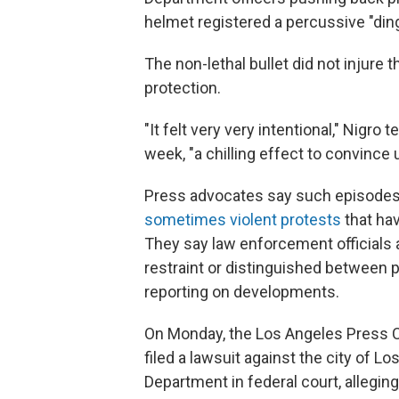
helmet registered a percussive "ding
The non-lethal bullet did not injure 
protection.
"It felt very very intentional," Nigro t
week, "a chilling effect to convince
Press advocates say such episode
sometimes violent protests
that hav
They say law enforcement officials
restraint or distinguished between 
reporting on developments.
On Monday, the Los Angeles Press Cl
filed a lawsuit against the city of L
Department in federal court, alleging