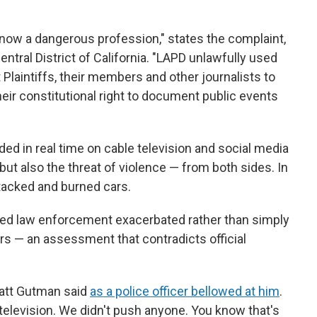
s now a dangerous profession," states the complaint,
Central District of California. "LAPD unlawfully used
 Plaintiffs, their members and other journalists to
heir constitutional right to document public events
ed in real time on cable television and social media
 but also the threat of violence — from both sides. In
tacked and burned cars.
rted law enforcement exacerbated rather than simply
s — an assessment that contradicts official
Matt Gutman said
as a police officer bellowed at him
.
television. We didn't push anyone. You know that's