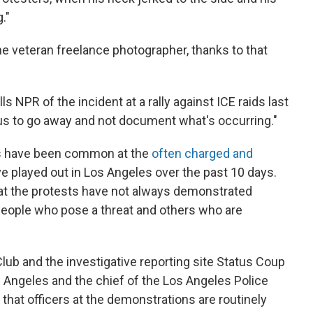
."
the veteran freelance photographer, thanks to that
ells NPR of the incident at a rally against ICE raids last
 us to go away and not document what's occurring."
s have been common at the
often charged and
e played out in Los Angeles over the past 10 days.
 at the protests have not always demonstrated
people who pose a threat and others who are
ub and the investigative reporting site Status Coup
os Angeles and the chief of the Los Angeles Police
 that officers at the demonstrations are routinely