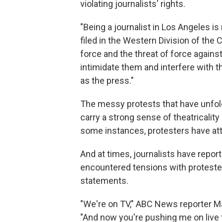
violating journalists' rights.
"Being a journalist in Los Angeles i
filed in the Western Division of the 
force and the threat of force against
intimidate them and interfere with t
as the press."
The messy protests that have unfold
carry a strong sense of theatricality
some instances, protesters have at
And at times, journalists have repo
encountered tensions with protester
statements.
"We're on TV," ABC News reporter 
"And now you're pushing me on live 