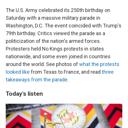
The U.S. Army celebrated its 250th birthday on
Saturday with a massive military parade in
Washington, D.C. The event coincided with Trump's
79th birthday. Critics viewed the parade as a
politicization of the nation's armed forces.
Protesters held No Kings protests in states
nationwide, and some even joined in countries
around the world. See photos of
what the protests
looked like
from Texas to France, and read
three
takeaways from the parade
.
Today's listen