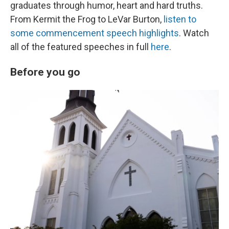
graduates through humor, heart and hard truths.
From Kermit the Frog to LeVar Burton,
listen to
some commencement speech highlights
. Watch
all of the featured speeches in full
here
.
Before you go