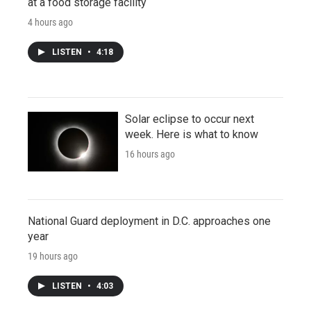
at a food storage facility
4 hours ago
LISTEN
•
4:18
Solar eclipse to occur next
week. Here is what to know
16 hours ago
National Guard deployment in D.C. approaches one
year
19 hours ago
LISTEN
•
4:03