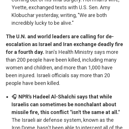
Yvette, exchanged texts with U.S. Sen. Amy
Klobuchar yesterday, writing, "We are both
incredibly lucky to be alive."
The U.N. and world leaders are calling for de-
escalation as Israel and Iran exchange deadly fire
for a fourth day.
Iran's Health Ministry says more
than 200 people have been killed, including many
women and children, and more than 1,000 have
been injured. Israeli officials say more than 20
people have been killed.
🎧
NPR's Hadeel Al-Shalchi says that while
Israelis can sometimes be nonchalant about
missile fire, this conflict "isn't the same at all."
The Israeli air defense system, known as the
Iron Dome, hasn't been able to intercept all of the