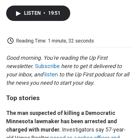
a
w
i
m
l
c
i
n
a
i
LISTEN
•
19:51
e
t
k
i
p
b
t
e
l
b
o
e
d
o
o
r
I
a
k
n
r
Reading Time: 1 minute, 32 seconds
d
Good morning. You're reading the Up First
newsletter.
Subscribe
here to get it delivered to
your inbox, and
listen
to the Up First podcast for all
the news you need to start your day.
Top stories
The man suspected of killing a Democratic
Minnesota lawmaker has been arrested and
charged with murder.
Investigators say 57-year-
old Vance Boelter
posed as a police officer and