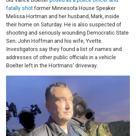
fatally shot
former Minnesota House Speaker
Melissa Hortman and her husband, Mark, inside
their home on Saturday. He is also suspected of
shooting and seriously wounding Democratic State
Sen. John Hoffman and his wife, Yvette.
Investigators say they found a list of names and
addresses of other public officials in a vehicle
Boelter left in the Hortmans' driveway.