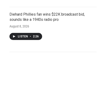
Diehard Phillies fan wins $22K broadcast bid,
sounds like a 1940s radio pro
August 8, 2026
LISTEN
•
2:26