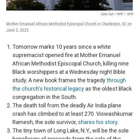
Catie Dull / NPR
/
NPR
Mother Emanuel African Methodist Episcopal Church in Charleston, SC on
June 2, 2025.
Tomorrow marks 10 years since a white
supremacist opened fire at Mother Emanuel
African Methodist Episcopal Church, killing nine
Black worshippers at a Wednesday night Bible
study. A new book frames the tragedy
through
the church's historical legacy
as the oldest Black
congregation in the South.
The death toll from the deadly Air India plane
crash has climbed to at least 270. Viswashkumar
Ramesh, the sole survivor,
shares his story
.
The tiny town of Long Lake, N.Y., will be the sole
beneficiary of proceeds from the sale of the