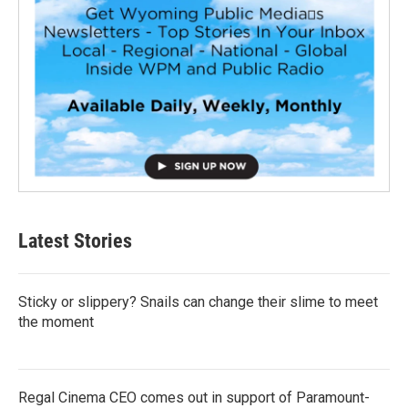
Latest Stories
Sticky or slippery? Snails can change their slime to meet
the moment
Regal Cinema CEO comes out in support of Paramount-