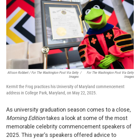
Allison Robbert
/
For The Washington Post Via Getty
/
For The Washington Post Via Getty
Images
Images
Kermit the Frog practices his University of Maryland commencement
address in College Park, Maryland, on May 22, 2025.
As university graduation season comes to a close,
Morning Edition
takes a look at some of the most
memorable celebrity commencement speakers of
2025. This year's speakers offered advice to