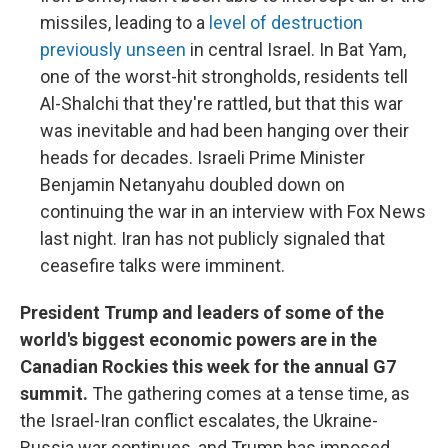
missiles, leading to a
level of destruction
previously unseen
in central Israel. In Bat Yam,
one of the worst-hit strongholds, residents tell
Al-Shalchi that they're rattled, but that this war
was inevitable and had been hanging over their
heads for decades. Israeli Prime Minister
Benjamin Netanyahu doubled down on
continuing the war in an interview with Fox News
last night. Iran has not publicly signaled that
ceasefire talks were imminent.
President Trump and leaders of some of the
world's biggest economic powers are in the
Canadian Rockies this week for the annual G7
summit.
The gathering comes at a tense time, as
the Israel-Iran conflict escalates, the Ukraine-
Russia war continues, and Trump has imposed