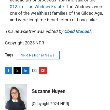
$125 million Whitney Estate
. The Whitneys were
one of the wealthiest families of the Gilded Age,
and were longtime benefactors of Long Lake.
This newsletter was edited by
Obed Manuel
.
Copyright 2025 NPR
Tags
NPR National News
F
T
L
E
F
a
w
i
m
l
c
i
n
a
i
e
t
k
i
p
Suzanne Nuyen
b
t
e
l
b
o
e
d
o
o
r
I
a
[Copyright 2024 NPR]
k
n
r