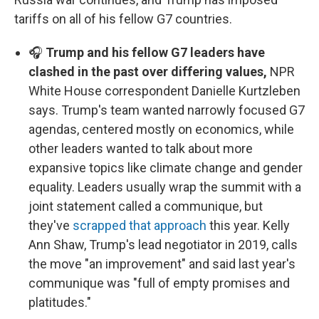
tariffs on all of his fellow G7 countries.
🎧
Trump and his fellow G7 leaders have
clashed in the past over differing values,
NPR
White House correspondent Danielle Kurtzleben
says. Trump's team wanted narrowly focused G7
agendas, centered mostly on economics, while
other leaders wanted to talk about more
expansive topics like climate change and gender
equality. Leaders usually wrap the summit with a
joint statement called a communique, but
they've
scrapped that approach
this year. Kelly
Ann Shaw, Trump's lead negotiator in 2019, calls
the move "an improvement" and said last year's
communique was "full of empty promises and
platitudes."