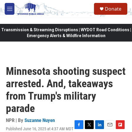
Skip to main content
Donate
M
e
n
u
Transmission & Streaming Disruptions | WYDOT Road Conditions |
Emergency Alerts & Wildfire Information
Minnesota shooting suspect
arrested. And, takeaways
from Trump's military
parade
NPR | By
Suzanne Nuyen
Published June 16, 2025 at 4:37 AM MDT
F
T
L
E
F