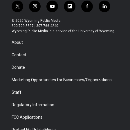
t
i
y
f
f
l
w
n
o
l
a
i
i
s
u
i
c
n
© 2026 Wyoming Public Media
t
t
t
p
e
k
800-729-5897 | 307-766-4240
t
a
u
b
b
e
Wyoming Public Media is a service of the University of Wyoming
e
g
b
o
o
d
r
r
e
a
o
i
About
a
r
k
n
m
d
Contact
Donate
Marketing Opportunities for Businesses/Organizations
Staff
Regulatory Information
FCC Applications
Protect My Public Media