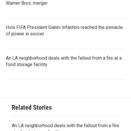
Warner Bros. merger
How FIFA President Gianni Infantino reached the pinnacle
of power in soccer
An LA neighborhood deals with the fallout from a fire at a
food storage facility
Related Stories
An LA neighborhood deals with the fallout from a fire