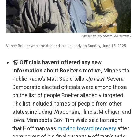
Ramsey County Sheriff Bob Fletcher /
Vance Boelter was arrested and is in custody on Sunday, June 15, 2025.
🎧
Officials haven't offered any new
information about Boelter's motive,
Minnesota
Public Radio's Matt Sepic tells
Up First
. Several
Democratic elected officials were among those
on the list of people Boelter allegedly targeted.
The list included names of people from other
states, including Wisconsin, Illinois, Michigan and
Iowa. Minnesota Gov. Tim Walz said last night
that Hoffman was
moving toward recovery
after
coming out of his final surgery. Hoffman's wife,