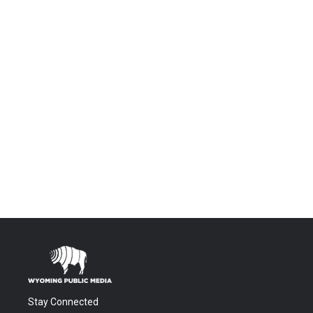
Stay Connected