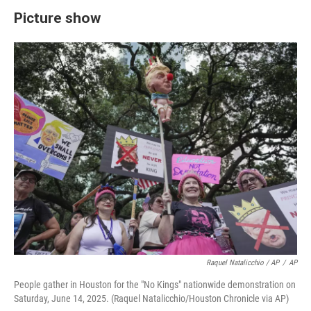
Picture show
Raquel Natalicchio / AP
/
AP
People gather in Houston for the "No Kings" nationwide demonstration on
Saturday, June 14, 2025. (Raquel Natalicchio/Houston Chronicle via AP)