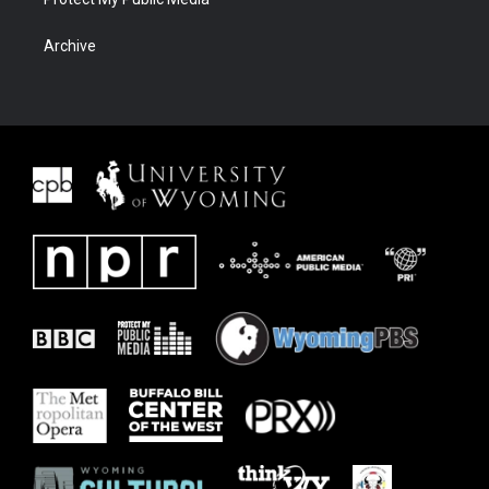
Archive