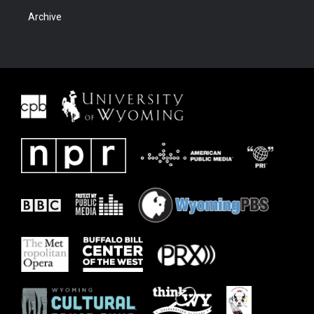
Archive