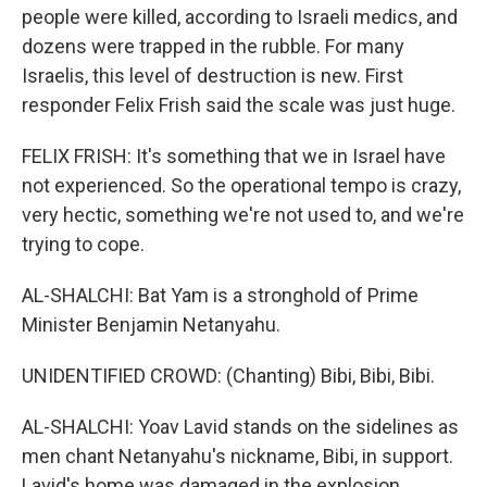
people were killed, according to Israeli medics, and
dozens were trapped in the rubble. For many
Israelis, this level of destruction is new. First
responder Felix Frish said the scale was just huge.
FELIX FRISH: It's something that we in Israel have
not experienced. So the operational tempo is crazy,
very hectic, something we're not used to, and we're
trying to cope.
AL-SHALCHI: Bat Yam is a stronghold of Prime
Minister Benjamin Netanyahu.
UNIDENTIFIED CROWD: (Chanting) Bibi, Bibi, Bibi.
AL-SHALCHI: Yoav Lavid stands on the sidelines as
men chant Netanyahu's nickname, Bibi, in support.
Lavid's home was damaged in the explosion.