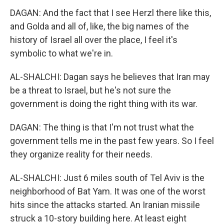
DAGAN: And the fact that I see Herzl there like this,
and Golda and all of, like, the big names of the
history of Israel all over the place, I feel it's
symbolic to what we're in.
AL-SHALCHI: Dagan says he believes that Iran may
be a threat to Israel, but he's not sure the
government is doing the right thing with its war.
DAGAN: The thing is that I'm not trust what the
government tells me in the past few years. So I feel
they organize reality for their needs.
AL-SHALCHI: Just 6 miles south of Tel Aviv is the
neighborhood of Bat Yam. It was one of the worst
hits since the attacks started. An Iranian missile
struck a 10-story building here. At least eight