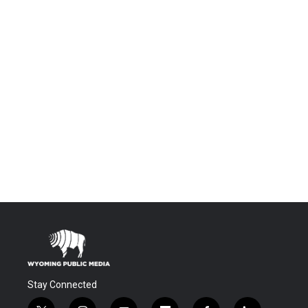
Stay Connected