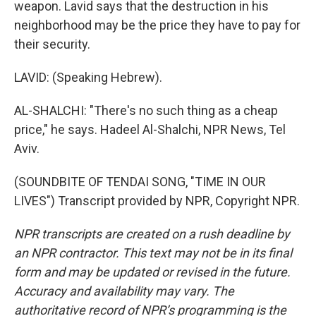
weapon. Lavid says that the destruction in his
neighborhood may be the price they have to pay for
their security.
LAVID: (Speaking Hebrew).
AL-SHALCHI: "There's no such thing as a cheap
price," he says. Hadeel Al-Shalchi, NPR News, Tel
Aviv.
(SOUNDBITE OF TENDAI SONG, "TIME IN OUR
LIVES") Transcript provided by NPR, Copyright NPR.
NPR transcripts are created on a rush deadline by
an NPR contractor. This text may not be in its final
form and may be updated or revised in the future.
Accuracy and availability may vary. The
authoritative record of NPR’s programming is the