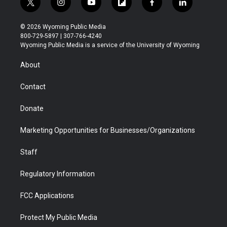
t
i
y
f
f
l
w
n
o
l
a
i
i
s
u
i
c
n
© 2026 Wyoming Public Media
t
t
t
p
e
k
800-729-5897 | 307-766-4240
t
a
u
b
b
e
Wyoming Public Media is a service of the University of Wyoming
e
g
b
o
o
d
r
r
e
a
o
i
About
a
r
k
n
m
d
Contact
Donate
Marketing Opportunities for Businesses/Organizations
Staff
Regulatory Information
FCC Applications
Protect My Public Media