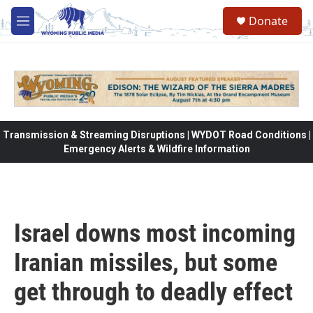
Skip to main content
Donate
M
e
n
u
Transmission & Streaming Disruptions | WYDOT Road Conditions |
Emergency Alerts & Wildfire Information
Israel downs most incoming
Iranian missiles, but some
get through to deadly effect