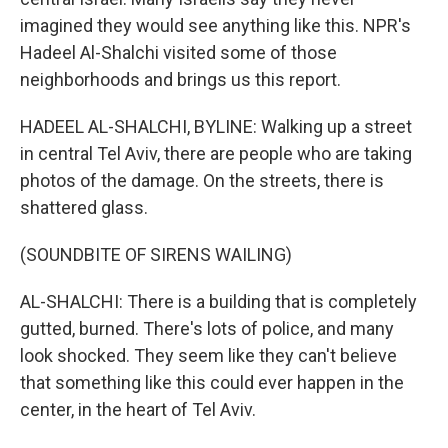
imagined they would see anything like this. NPR's
Hadeel Al-Shalchi visited some of those
neighborhoods and brings us this report.
HADEEL AL-SHALCHI, BYLINE: Walking up a street
in central Tel Aviv, there are people who are taking
photos of the damage. On the streets, there is
shattered glass.
(SOUNDBITE OF SIRENS WAILING)
AL-SHALCHI: There is a building that is completely
gutted, burned. There's lots of police, and many
look shocked. They seem like they can't believe
that something like this could ever happen in the
center, in the heart of Tel Aviv.