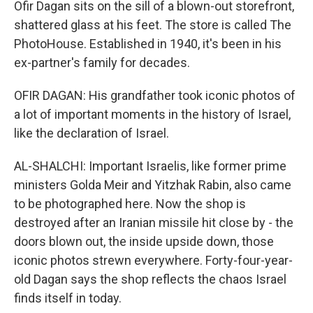
Ofir Dagan sits on the sill of a blown-out storefront,
shattered glass at his feet. The store is called The
PhotoHouse. Established in 1940, it's been in his
ex-partner's family for decades.
OFIR DAGAN: His grandfather took iconic photos of
a lot of important moments in the history of Israel,
like the declaration of Israel.
AL-SHALCHI: Important Israelis, like former prime
ministers Golda Meir and Yitzhak Rabin, also came
to be photographed here. Now the shop is
destroyed after an Iranian missile hit close by - the
doors blown out, the inside upside down, those
iconic photos strewn everywhere. Forty-four-year-
old Dagan says the shop reflects the chaos Israel
finds itself in today.