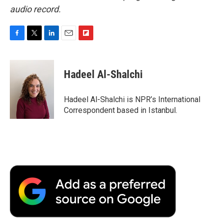
audio record.
F
T
L
E
F
a
w
i
m
l
c
i
n
a
i
e
t
k
i
p
Hadeel Al-Shalchi
b
t
e
l
b
o
e
d
o
o
r
I
a
Hadeel Al-Shalchi is NPR’s International
k
n
r
Correspondent based in Istanbul.
d