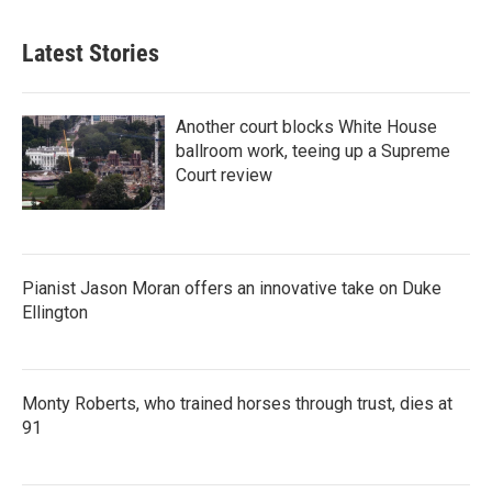
Latest Stories
Another court blocks White House
ballroom work, teeing up a Supreme
Court review
Pianist Jason Moran offers an innovative take on Duke
Ellington
Monty Roberts, who trained horses through trust, dies at
91