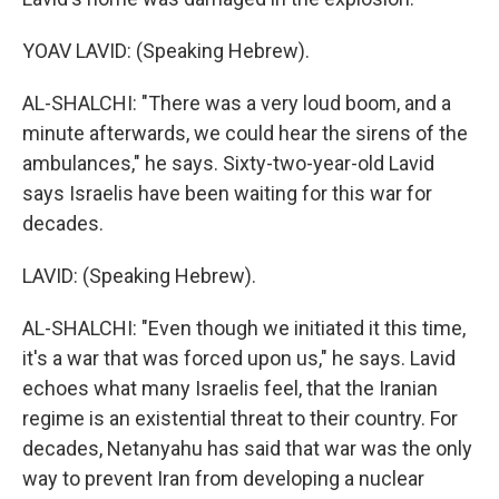
YOAV LAVID: (Speaking Hebrew).
AL-SHALCHI: "There was a very loud boom, and a
minute afterwards, we could hear the sirens of the
ambulances," he says. Sixty-two-year-old Lavid
says Israelis have been waiting for this war for
decades.
LAVID: (Speaking Hebrew).
AL-SHALCHI: "Even though we initiated it this time,
it's a war that was forced upon us," he says. Lavid
echoes what many Israelis feel, that the Iranian
regime is an existential threat to their country. For
decades, Netanyahu has said that war was the only
way to prevent Iran from developing a nuclear