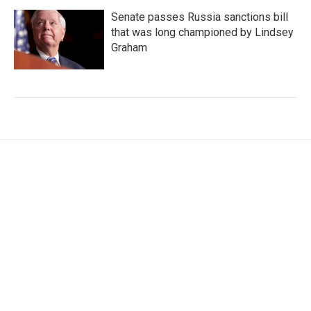
Senate passes Russia sanctions bill
that was long championed by Lindsey
Graham