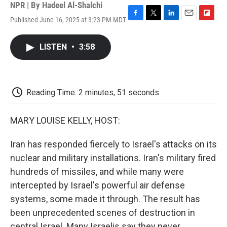
NPR | By
Hadeel Al-Shalchi
Published June 16, 2025 at 3:23 PM MDT
F
T
L
E
F
a
w
i
m
l
c
i
n
a
i
LISTEN
•
3:58
e
t
k
i
p
b
t
e
l
b
o
e
d
o
o
r
I
a
k
n
r
Reading Time: 2 minutes, 51 seconds
d
MARY LOUISE KELLY, HOST:
Iran has responded fiercely to Israel's attacks on its
nuclear and military installations. Iran's military fired
hundreds of missiles, and while many were
intercepted by Israel's powerful air defense
systems, some made it through. The result has
been unprecedented scenes of destruction in
central Israel. Many Israelis say they never