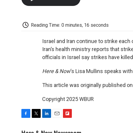
Reading Time: 0 minutes, 16 seconds
Israel and Iran continue to strike each 
Iran’s health ministry reports that stri
officials in Israel say strikes have kill
Here & Now
‘s Lisa Mullins speaks wi
This article was originally published o
Copyright 2025 WBUR
F
T
L
E
F
a
w
i
m
l
c
i
n
a
i