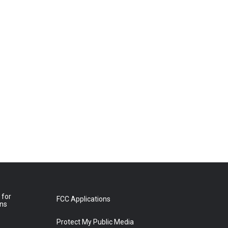
 for
FCC Applications
ons
Protect My Public Media