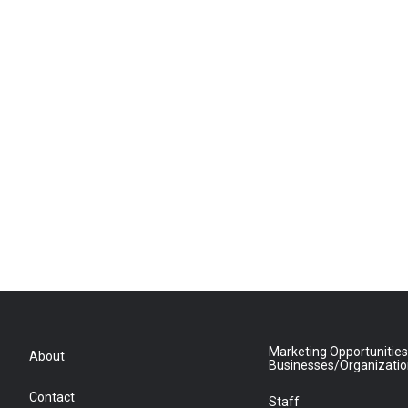
Marketing Opportunities
About
Businesses/Organizati
Contact
Staff