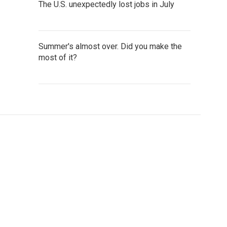
The U.S. unexpectedly lost jobs in July
Summer's almost over. Did you make the
most of it?