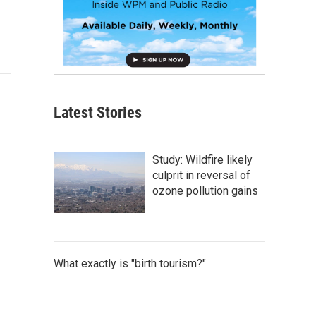
Latest Stories
Study: Wildfire likely
culprit in reversal of
ozone pollution gains
What exactly is "birth tourism?"