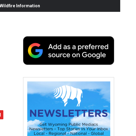
ildfire Information