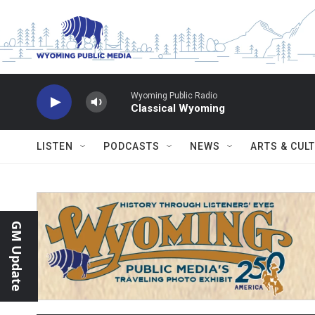
Skip to main content
Wyoming Public Radio
Classical Wyoming
LISTEN
PODCASTS
NEWS
ARTS & CUL
GM Update