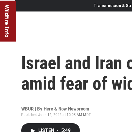
Transmission & Str
Wildfire Info
Israel and Iran 
amid fear of wi
WBUR | By
Here & Now Newsroom
Published June 16, 2025 at 10:03 AM MDT
LISTEN
•
5:49