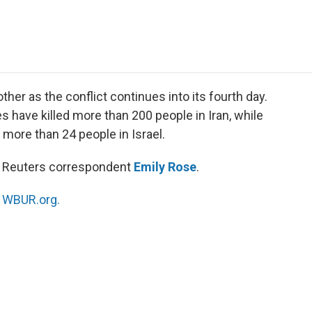
e
t
k
i
p
b
t
e
l
b
o
e
d
o
o
r
I
a
k
n
r
d
other as the conflict continues into its fourth day.
kes have killed more than 200 people in Iran, while
ed more than 24 people in Israel.
th Reuters correspondent
Emily Rose
.
n
WBUR.org.