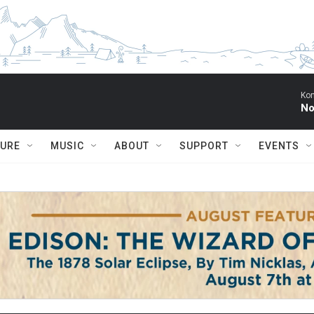
Kon
No
TURE
MUSIC
ABOUT
SUPPORT
EVENTS