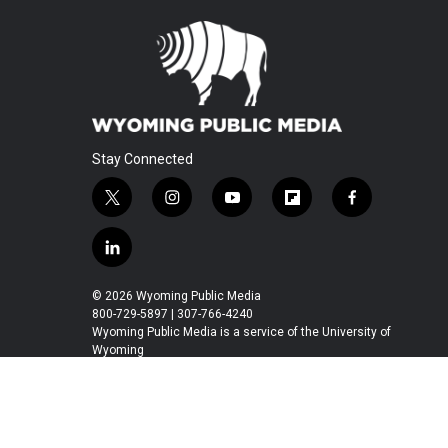
Stay Connected
t
i
y
f
f
w
n
o
l
a
i
s
u
i
c
l
t
t
t
p
e
i
t
a
u
b
b
n
© 2026 Wyoming Public Media
e
g
b
o
o
k
800-729-5897 | 307-766-4240
r
r
e
a
o
e
Wyoming Public Media is a service of the University of
a
r
k
Wyoming
d
m
d
i
n