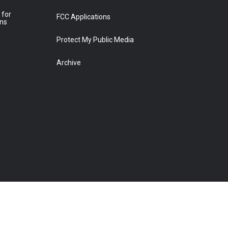
 for
FCC Applications
ons
Protect My Public Media
Archive