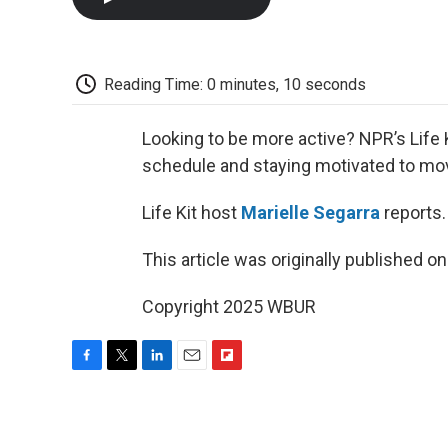
Reading Time: 0 minutes, 10 seconds
Looking to be more active? NPR’s Life Ki
schedule and staying motivated to mo
Life Kit host
Marielle Segarra
reports.
This article was originally published o
Copyright 2025 WBUR
F
T
L
E
F
a
w
i
m
l
c
i
n
a
i
e
t
k
i
p