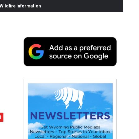
ildfire Information