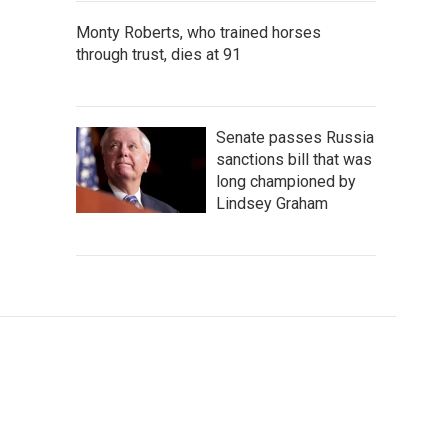
Monty Roberts, who trained horses
through trust, dies at 91
Senate passes Russia
sanctions bill that was
long championed by
Lindsey Graham