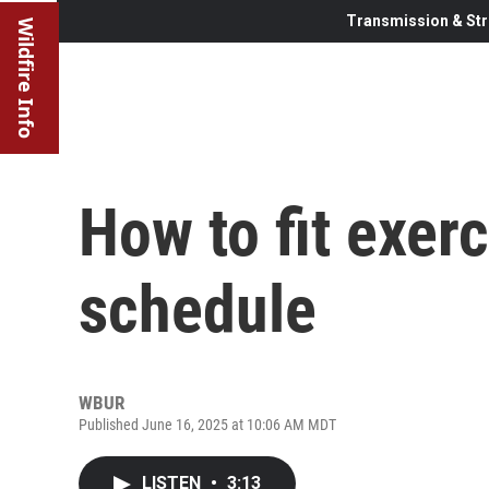
Transmission & Str
Wildfire Info
How to fit exerc
schedule
WBUR
Published June 16, 2025 at 10:06 AM MDT
LISTEN
•
3:13