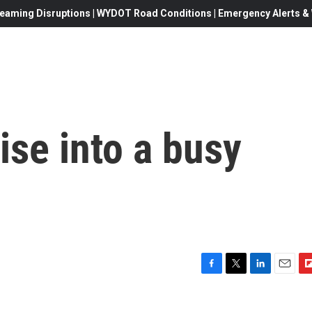
eaming Disruptions | WYDOT Road Conditions | Emergency Alerts & W
ise into a busy
F
T
L
E
F
a
w
i
m
l
c
i
n
a
i