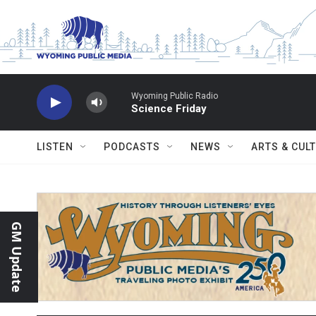
Skip to main content
Wyoming Public Radio
Science Friday
LISTEN
PODCASTS
NEWS
ARTS & CUL
GM Update