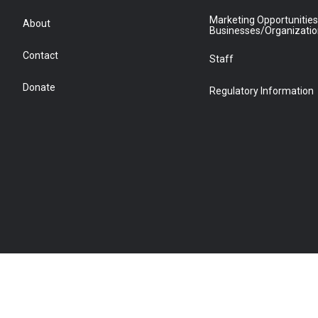
Marketing Opportunities
About
Businesses/Organizati
Contact
Staff
Donate
Regulatory Information