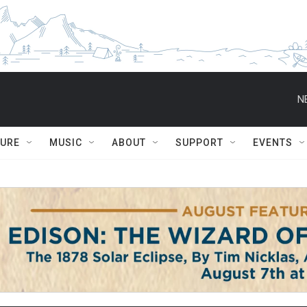
N
TURE
MUSIC
ABOUT
SUPPORT
EVENTS