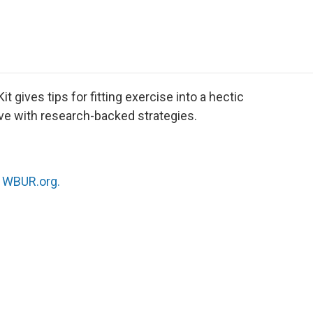
e
t
k
i
p
b
t
e
l
b
o
e
d
o
o
r
I
a
k
n
r
d
t gives tips for fitting exercise into a hectic
ve with research-backed strategies.
n
WBUR.org.