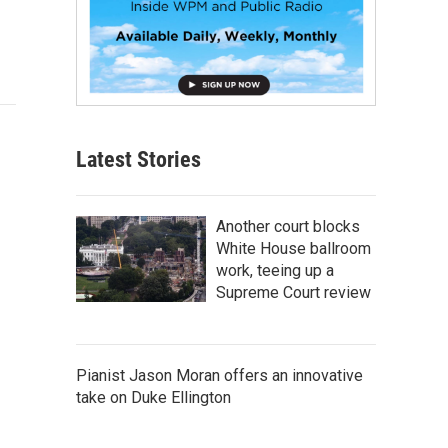
Latest Stories
Another court blocks
White House ballroom
work, teeing up a
Supreme Court review
Pianist Jason Moran offers an innovative
take on Duke Ellington