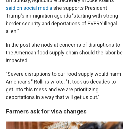
On Sunday, Agriculture Secretary Brooke Rollins
said on social media
she supports President
Trump's immigration agenda "starting with strong
border security and deportations of EVERY illegal
alien."
In the post she nods at concerns of disruptions to
the American food supply chain should the labor be
impacted.
"Severe disruptions to our food supply would harm
Americans," Rollins wrote. "It took us decades to
get into this mess and we are prioritizing
deportations in a way that will get us out."
Farmers ask for visa changes