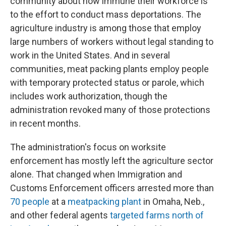
community about how immune their workforce is
to the effort to conduct mass deportations. The
agriculture industry is among those that employ
large numbers of workers without legal standing to
work in the United States. And in several
communities, meat packing plants employ people
with temporary protected status or parole, which
includes work authorization, though the
administration revoked many of those protections
in recent months.
The administration's focus on worksite
enforcement has mostly left the agriculture sector
alone. That changed when Immigration and
Customs Enforcement officers arrested more than
70 people
at a
meatpacking plant
in Omaha, Neb.,
and other federal agents
targeted farms north of