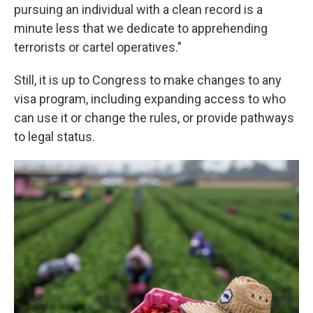
pursuing an individual with a clean record is a
minute less that we dedicate to apprehending
terrorists or cartel operatives."
Still, it is up to Congress to make changes to any
visa program, including expanding access to who
can use it or change the rules, or provide pathways
to legal status.