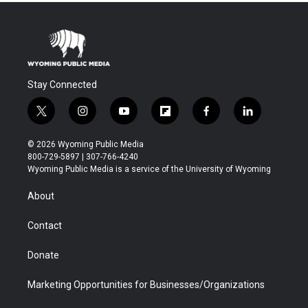
Stay Connected
t
i
y
f
f
l
w
n
o
l
a
i
i
s
u
i
c
n
© 2026 Wyoming Public Media
t
t
t
p
e
k
800-729-5897 | 307-766-4240
t
a
u
b
b
e
Wyoming Public Media is a service of the University of Wyoming
e
g
b
o
o
d
r
r
e
a
o
i
About
a
r
k
n
m
d
Contact
Donate
Marketing Opportunities for Businesses/Organizations