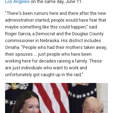
Los Angeles
on the same day, June 11.
"There's been rumors here and there after the new
administration started, people would have fear that
maybe something like this could happen," said
Roger Garcia, a Democrat and the Douglas County
commissioner in Nebraska. His district includes
Omaha. "People who had their mothers taken away,
their spouses … just people who have been
working here for decades raising a family. These
are just individuals who want to work and
unfortunately got caught up in the raid."