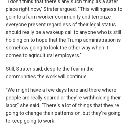
"I don't think that there's any such thing as a safer
place right now," Strater argued. "This willingness to
go into a farm worker community and terrorize
everyone present regardless of their legal status
should really be a wakeup call to anyone who is still
holding on to hope that the Trump administration is
somehow going to look the other way when it
comes to agricultural employers."
Still, Strater said, despite the fear in the
communities the work will continue.
"
We might have a few days here and there where
people are really scared or they're withholding their
labor," she said. "There's a lot of things that they're
going to change their patterns on, but they're going
to keep going to work.