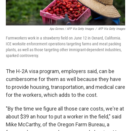
Apu Gomes / AFP Via Getty Images
/
AFP Via Getty Images
Farmworkers work in a strawberry field on June 12 in Oxnard, California.
ICE worksite enforcement operations targeting farms and meat packing
plants, as well as those targeting other immigrant-dependent industries,
sparked controversy.
The H-2A visa program, employers said, can be
cumbersome for them as well because they have
to provide housing, transportation, and medical care
for the workers, which adds to the cost.
"By the time we figure all those care costs, we're at
about $39 an hour to put a worker in the field," said
Mike McCarthy, of the Oregon Farm Bureau, a