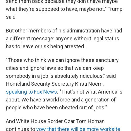
send them back because they don't have maybe
what they're supposed to have, maybe not," Trump
said.
But other members of his administration have had
a different message: anyone without legal status
has to leave or risk being arrested.
"Those who think we can ignore these sanctuary
cities and ignore laws so that we can keep
somebody in a job is absolutely ridiculous," said
Homeland Security Secretary Kristi Noem,
speaking to Fox News
. "That's not what America is
about. We have a workforce and a generation of
people who have been cheated out of jobs."
And White House Border Czar Tom Homan
continues to
vow that there will be more worksite