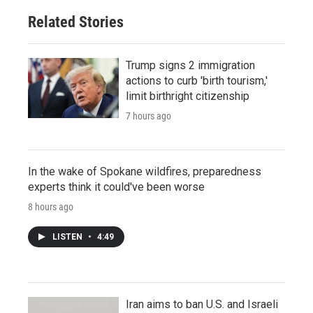
Related Stories
Trump signs 2 immigration
actions to curb 'birth tourism,'
limit birthright citizenship
7 hours ago
In the wake of Spokane wildfires, preparedness
experts think it could've been worse
8 hours ago
LISTEN
•
4:49
Iran aims to ban U.S. and Israeli