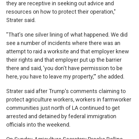
they are receptive in seeking out advice and
resources on how to protect their operation,"
Strater said.
"That's one silver lining of what happened. We did
see a number of incidents where there was an
attempt to raid a worksite and that employer knew
their rights and that employer put up the barrier
there and said, 'you don't have permission to be
here, you have to leave my property,'" she added.
Strater said after Trump's comments claiming to
protect agriculture workers, workers in farmworker
communities just north of LA continued to get
arrested and detained by federal immigration
officials into the weekend.