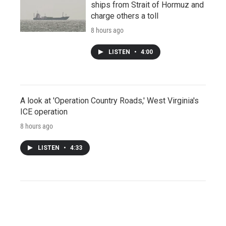
ships from Strait of Hormuz and
charge others a toll
8 hours ago
LISTEN
•
4:00
A look at 'Operation Country Roads,' West Virginia's
ICE operation
8 hours ago
LISTEN
•
4:33