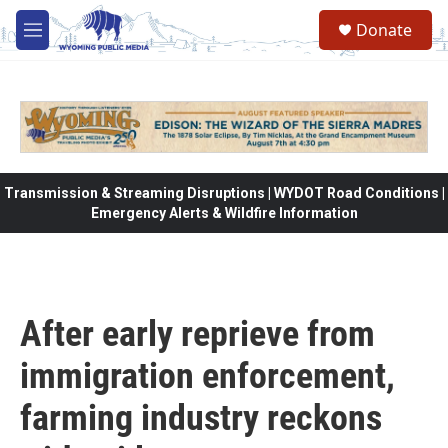
Skip to main content
Donate
M
e
n
u
Transmission & Streaming Disruptions | WYDOT Road Conditions |
Emergency Alerts & Wildfire Information
After early reprieve from
immigration enforcement,
farming industry reckons