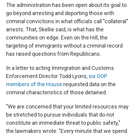
The administration has been open about its goal to
go beyond arresting and deporting those with
criminal convictions in what officials call "collateral"
arrests. That, Skellie said, is what has the
communities on edge. Even on the Hill, the
targeting of immigrants without a criminal record
has raised questions from Republicans.
In a letter to acting Immigration and Customs
Enforcement Director Todd Lyons,
six GOP
members of the House
requested data on the
criminal characteristics of those detained.
"We are concerned that your limited resources may
be stretched to pursue individuals that do not
constitute an immediate threat to public safety,"
the lawmakers wrote. "Every minute that we spend