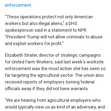
enforcement
.
"These operations protect not only American
workers but also illegal aliens," a DHS
spokesperson said in a statement to NPR.
"President Trump will not allow criminals to abuse
and exploit workers for profit."
Elizabeth Strater, director of strategic campaigns
for United Farm Workers, said last week's worksite
enforcement was the most action she has seen so
far targeting the agricultural sector. The union also
received reports of employers turning federal
officials away if they did not have warrants.
"We are hearing from agricultural employers who
would typically view us as kind of an adversary, and