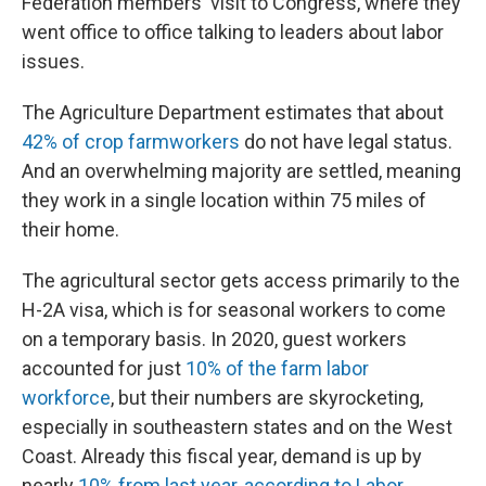
Federation members' visit to Congress, where they
went office to office talking to leaders about labor
issues.
The Agriculture Department estimates that about
42% of crop farmworkers
do not have legal status.
And an overwhelming majority are settled, meaning
they work in a single location within 75 miles of
their home.
The agricultural sector gets access primarily to the
H-2A visa, which is for seasonal workers to come
on a temporary basis. In 2020, guest workers
accounted for just
10% of the farm labor
workforce
, but their numbers are skyrocketing,
especially in southeastern states and on the West
Coast. Already this fiscal year, demand is up by
nearly
10% from last year, according to Labor