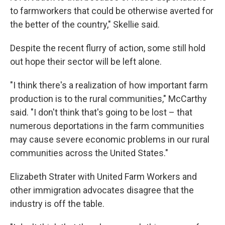
to farmworkers that could be otherwise averted for
the better of the country," Skellie said.
Despite the recent flurry of action, some still hold
out hope their sector will be left alone.
"I think there's a realization of how important farm
production is to the rural communities," McCarthy
said. "I don't think that's going to be lost – that
numerous deportations in the farm communities
may cause severe economic problems in our rural
communities across the United States."
Elizabeth Strater with United Farm Workers and
other immigration advocates disagree that the
industry is off the table.