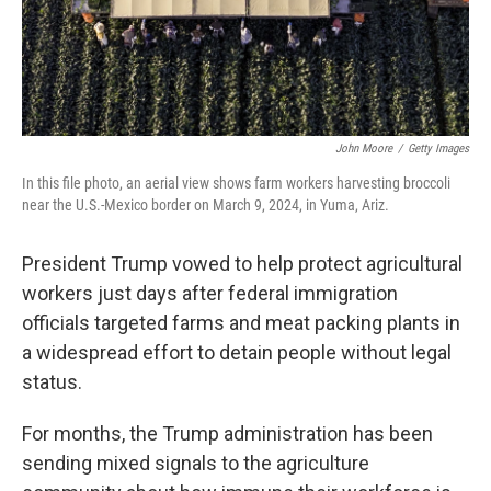
John Moore
/
Getty Images
In this file photo, an aerial view shows farm workers harvesting broccoli
near the U.S.-Mexico border on March 9, 2024, in Yuma, Ariz.
President Trump vowed to help protect agricultural
workers just days after federal immigration
officials targeted farms and meat packing plants in
a widespread effort to detain people without legal
status.
For months, the Trump administration has been
sending mixed signals to the agriculture