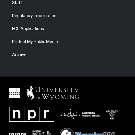
Staff
Regulatory Information
FCC Applications
Protect My Public Media
Archive