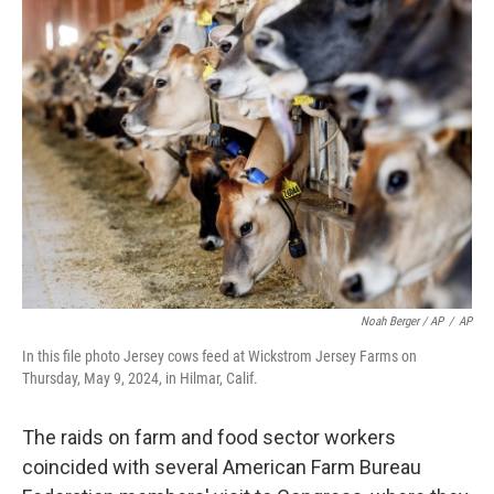
Noah Berger / AP
/
AP
In this file photo Jersey cows feed at Wickstrom Jersey Farms on
Thursday, May 9, 2024, in Hilmar, Calif.
The raids on farm and food sector workers
coincided with several American Farm Bureau