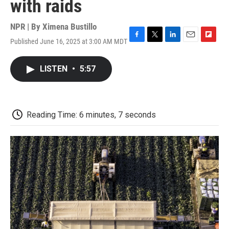
with raids
NPR | By
Ximena Bustillo
Published June 16, 2025 at 3:00 AM MDT
F
T
L
E
F
a
w
i
m
l
c
i
n
a
i
LISTEN
•
5:57
e
t
k
i
p
b
t
e
l
b
o
e
d
o
o
r
I
a
k
n
r
Reading Time: 6 minutes, 7 seconds
d