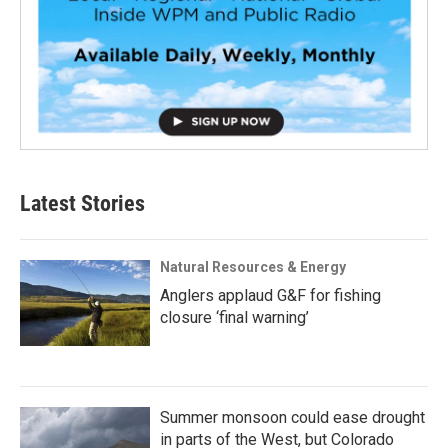
Latest Stories
Natural Resources & Energy
Anglers applaud G&F for fishing
closure ‘final warning’
Summer monsoon could ease drought
in parts of the West, but Colorado