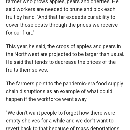
farmer who grows apples, pears and cherries. He
said workers are needed to prune and pick each
fruit by hand. "And that far exceeds our ability to
cover those costs through the prices we receive
for our fruit."
This year, he said, the crops of apples and pears in
the Northwest are projected to be larger than usual.
He said that tends to decrease the prices of the
fruits themselves.
The farmers point to the pandemic-era food supply
chain disruptions as an example of what could
happen if the workforce went away.
"We don't want people to forget how there were
empty shelves for a while and we don't want to
revert back to that because of mass deportations