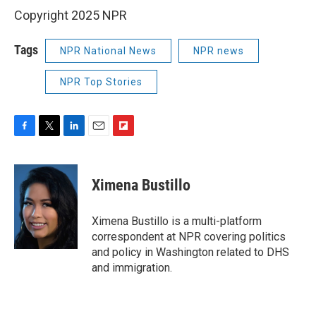
Copyright 2025 NPR
Tags
NPR National News
NPR news
NPR Top Stories
F
T
L
E
F
a
w
i
m
l
c
i
n
a
i
e
t
k
i
p
Ximena Bustillo
b
t
e
l
b
o
e
d
o
o
r
I
a
Ximena Bustillo is a multi-platform
k
n
r
correspondent at NPR covering politics
d
and policy in Washington related to DHS
and immigration.