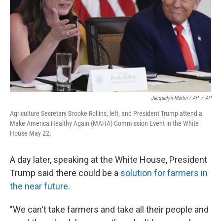
Jacquelyn Martin / AP
/
AP
Agriculture Secretary Brooke Rollins, left, and President Trump attend a
Make America Healthy Again (MAHA) Commission Event in the White
House May 22.
A day later, speaking at the White House, President
Trump said there could be a
solution for farmers in
the near future
.
"We can't take farmers and take all their people and