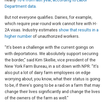
Department data.
But not everyone qualifies. Dairies, for example,
which require year-round work cannot hire with H-
2A visas. Industry estimates
show that results in a
higher number
of unauthorized workers.
"It's been a challenge with the current goings on
with deportations. We absolutely support securing
the border," said Kim Skellie, vice president of the
New York Farm Bureau, in a sit down with NPR. "It's
also put a lot of dairy farm employees on edge
worrying about, you know, what their status is going
to be, if there's going to be a raid on a farm that may
change their lives significantly and change the lives
of the owners of the farm as well."