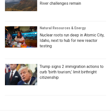
River challenges remain
Natural Resources & Energy
Nuclear roots run deep in Atomic City,
Idaho, next to hub for new reactor
testing
Trump signs 2 immigration actions to
curb 'birth tourism,' limit birthright
citizenship