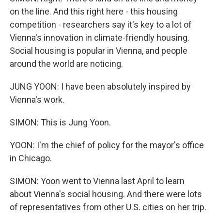
on the line. And this right here - this housing
competition - researchers say it's key to a lot of
Vienna's innovation in climate-friendly housing.
Social housing is popular in Vienna, and people
around the world are noticing.
JUNG YOON: I have been absolutely inspired by
Vienna's work.
SIMON: This is Jung Yoon.
YOON: I'm the chief of policy for the mayor's office
in Chicago.
SIMON: Yoon went to Vienna last April to learn
about Vienna's social housing. And there were lots
of representatives from other U.S. cities on her trip.