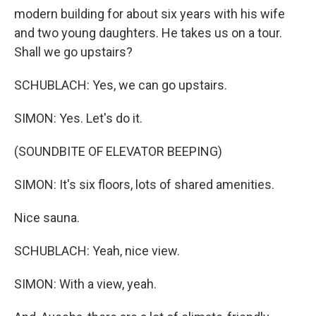
modern building for about six years with his wife
and two young daughters. He takes us on a tour.
Shall we go upstairs?
SCHUBLACH: Yes, we can go upstairs.
SIMON: Yes. Let's do it.
(SOUNDBITE OF ELEVATOR BEEPING)
SIMON: It's six floors, lots of shared amenities.
Nice sauna.
SCHUBLACH: Yeah, nice view.
SIMON: With a view, yeah.