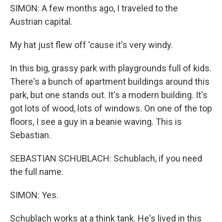
SIMON: A few months ago, I traveled to the
Austrian capital.
My hat just flew off 'cause it's very windy.
In this big, grassy park with playgrounds full of kids.
There's a bunch of apartment buildings around this
park, but one stands out. It's a modern building. It's
got lots of wood, lots of windows. On one of the top
floors, I see a guy in a beanie waving. This is
Sebastian.
SEBASTIAN SCHUBLACH: Schublach, if you need
the full name.
SIMON: Yes.
Schublach works at a think tank. He's lived in this