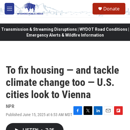
Skip to main content
Donate
M
e
n
u
Transmission & Streaming Disruptions | WYDOT Road Conditions |
Emergency Alerts & Wildfire Information
To fix housing — and tackle
climate change too — U.S.
cities look to Vienna
NPR
Published June 15, 2025 at 6:53 AM MDT
F
T
L
E
F
a
w
i
m
l
c
i
n
a
i