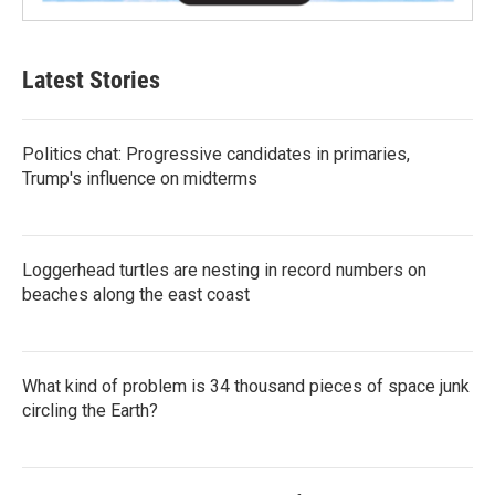
Latest Stories
Politics chat: Progressive candidates in primaries,
Trump's influence on midterms
Loggerhead turtles are nesting in record numbers on
beaches along the east coast
What kind of problem is 34 thousand pieces of space junk
circling the Earth?