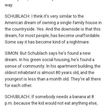
way.
SCHUBLACH: I think it's very similar to the
American dream of owning a single-family house in
the countryside. Yes. And the downside is that this
dream, for most people, has become unaffordable.
Some say it has become kind of a nightmare.
SIMON: But Schublach says he's found a new
dream. In his green social housing, he's found a
sense of community. In his apartment building, the
oldest inhabitant is almost 80 years old, and the
youngest is less than a month old. They're all there
for each other.
SCHUBLACH: If somebody needs a banana at 8
p.m. because the kid would not eat anything else,