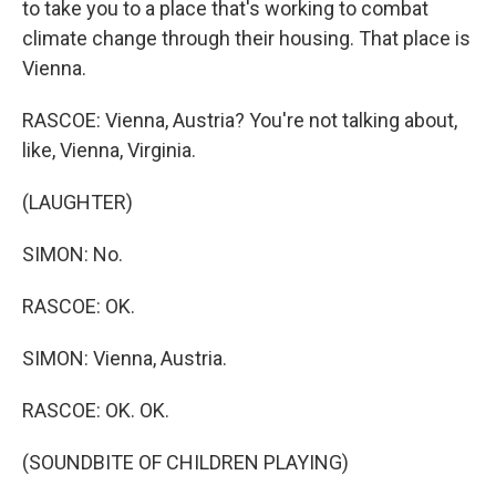
to take you to a place that's working to combat
climate change through their housing. That place is
Vienna.
RASCOE: Vienna, Austria? You're not talking about,
like, Vienna, Virginia.
(LAUGHTER)
SIMON: No.
RASCOE: OK.
SIMON: Vienna, Austria.
RASCOE: OK. OK.
(SOUNDBITE OF CHILDREN PLAYING)