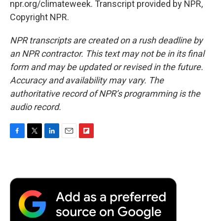
npr.org/climateweek. Transcript provided by NPR,
Copyright NPR.
NPR transcripts are created on a rush deadline by
an NPR contractor. This text may not be in its final
form and may be updated or revised in the future.
Accuracy and availability may vary. The
authoritative record of NPR’s programming is the
audio record.
F
T
L
E
F
a
w
i
m
l
c
i
n
a
i
e
t
k
i
p
b
t
e
l
b
o
e
d
o
o
r
I
a
k
n
r
d