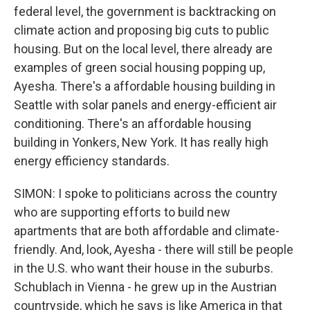
federal level, the government is backtracking on
climate action and proposing big cuts to public
housing. But on the local level, there already are
examples of green social housing popping up,
Ayesha. There's a affordable housing building in
Seattle with solar panels and energy-efficient air
conditioning. There's an affordable housing
building in Yonkers, New York. It has really high
energy efficiency standards.
SIMON: I spoke to politicians across the country
who are supporting efforts to build new
apartments that are both affordable and climate-
friendly. And, look, Ayesha - there will still be people
in the U.S. who want their house in the suburbs.
Schublach in Vienna - he grew up in the Austrian
countryside, which he says is like America in that