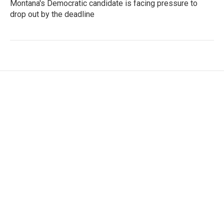
Montana's Democratic candidate is facing pressure to
drop out by the deadline