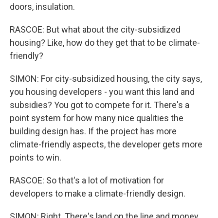
doors, insulation.
RASCOE: But what about the city-subsidized
housing? Like, how do they get that to be climate-
friendly?
SIMON: For city-subsidized housing, the city says,
you housing developers - you want this land and
subsidies? You got to compete for it. There's a
point system for how many nice qualities the
building design has. If the project has more
climate-friendly aspects, the developer gets more
points to win.
RASCOE: So that's a lot of motivation for
developers to make a climate-friendly design.
SIMON: Right. There's land on the line and money