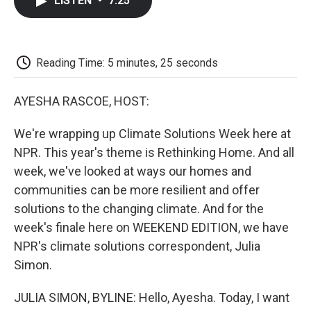
LISTEN
•
7:25
e
t
k
i
p
b
t
e
l
b
o
e
d
o
o
r
I
a
k
n
r
Reading Time: 5 minutes, 25 seconds
d
AYESHA RASCOE, HOST:
We're wrapping up Climate Solutions Week here at
NPR. This year's theme is Rethinking Home. And all
week, we've looked at ways our homes and
communities can be more resilient and offer
solutions to the changing climate. And for the
week's finale here on WEEKEND EDITION, we have
NPR's climate solutions correspondent, Julia
Simon.
JULIA SIMON, BYLINE: Hello, Ayesha. Today, I want