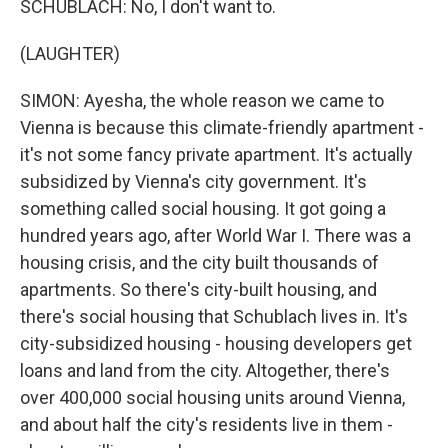
SCHUBLACH: No, I don't want to.
(LAUGHTER)
SIMON: Ayesha, the whole reason we came to
Vienna is because this climate-friendly apartment -
it's not some fancy private apartment. It's actually
subsidized by Vienna's city government. It's
something called social housing. It got going a
hundred years ago, after World War I. There was a
housing crisis, and the city built thousands of
apartments. So there's city-built housing, and
there's social housing that Schublach lives in. It's
city-subsidized housing - housing developers get
loans and land from the city. Altogether, there's
over 400,000 social housing units around Vienna,
and about half the city's residents live in them -