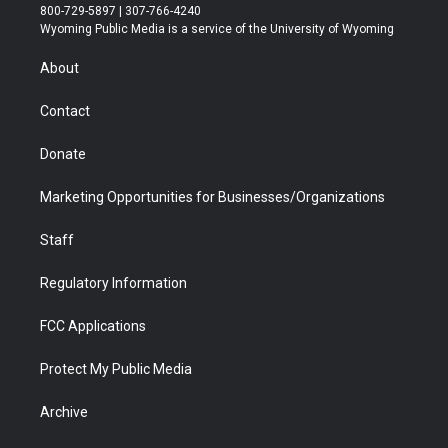
t
t
t
p
e
k
800-729-5897 | 307-766-4240
t
a
u
b
b
e
Wyoming Public Media is a service of the University of Wyoming
e
g
b
o
o
d
r
r
e
a
o
i
About
a
r
k
n
m
d
Contact
Donate
Marketing Opportunities for Businesses/Organizations
Staff
Regulatory Information
FCC Applications
Protect My Public Media
Archive