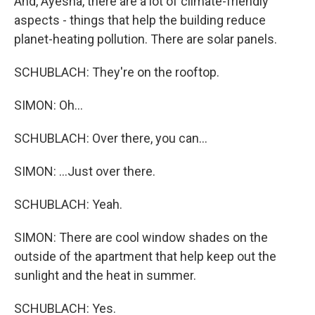
And, Ayesha, there are a lot of climate-friendly
aspects - things that help the building reduce
planet-heating pollution. There are solar panels.
SCHUBLACH: They're on the rooftop.
SIMON: Oh...
SCHUBLACH: Over there, you can...
SIMON: ...Just over there.
SCHUBLACH: Yeah.
SIMON: There are cool window shades on the
outside of the apartment that help keep out the
sunlight and the heat in summer.
SCHUBLACH: Yes.