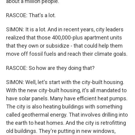
about a million people.
RASCOE: That's a lot.
SIMON: It is a lot. And in recent years, city leaders
realized that those 400,000-plus apartment units
that they own or subsidize - that could help them
move off fossil fuels and reach their climate goals.
RASCOE: So how are they doing that?
SIMON: Well, let's start with the city-built housing.
With the new city-built housing, it's all mandated to
have solar panels. Many have efficient heat pumps.
The city is also heating buildings with something
called geothermal energy. That involves drilling into
the earth to heat homes. And the city is retrofitting
old buildings. They're putting in new windows,