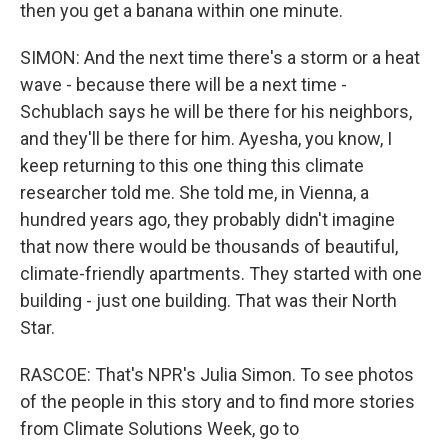
then you get a banana within one minute.
SIMON: And the next time there's a storm or a heat
wave - because there will be a next time -
Schublach says he will be there for his neighbors,
and they'll be there for him. Ayesha, you know, I
keep returning to this one thing this climate
researcher told me. She told me, in Vienna, a
hundred years ago, they probably didn't imagine
that now there would be thousands of beautiful,
climate-friendly apartments. They started with one
building - just one building. That was their North
Star.
RASCOE: That's NPR's Julia Simon. To see photos
of the people in this story and to find more stories
from Climate Solutions Week, go to