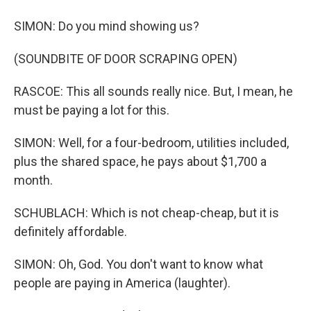
SIMON: Do you mind showing us?
(SOUNDBITE OF DOOR SCRAPING OPEN)
RASCOE: This all sounds really nice. But, I mean, he
must be paying a lot for this.
SIMON: Well, for a four-bedroom, utilities included,
plus the shared space, he pays about $1,700 a
month.
SCHUBLACH: Which is not cheap-cheap, but it is
definitely affordable.
SIMON: Oh, God. You don't want to know what
people are paying in America (laughter).