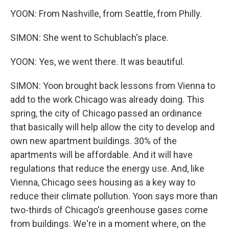
YOON: From Nashville, from Seattle, from Philly.
SIMON: She went to Schublach's place.
YOON: Yes, we went there. It was beautiful.
SIMON: Yoon brought back lessons from Vienna to
add to the work Chicago was already doing. This
spring, the city of Chicago passed an ordinance
that basically will help allow the city to develop and
own new apartment buildings. 30% of the
apartments will be affordable. And it will have
regulations that reduce the energy use. And, like
Vienna, Chicago sees housing as a key way to
reduce their climate pollution. Yoon says more than
two-thirds of Chicago's greenhouse gases come
from buildings. We're in a moment where, on the