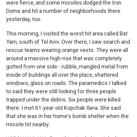
were fierce, and some missiles dodged the Iron
Dome and hit a number of neighborhoods there
yesterday, too.
This morning, I visited the worst hit area called Bat
Yam, south of Tel Aviv. Over there, I saw search and
rescue teams wearing orange vests. They were all
around a massive high-rise that was completely
gutted from one side - rubble, mangled metal from
inside of buildings all over the place, shattered
windows, glass on roads. The paramedics I talked
to said they were still looking for three people
trapped under the debris. Six people were killed
there. I met 61-year-old Kopchak Ilana. She said
that she was in her home's bomb shelter when the
missile hit nearby.