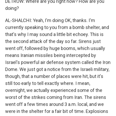
DETROW: Where are you right now? How are you
doing?
AL-SHALCHI: Yeah, I'm doing OK, thanks. I'm
currently speaking to you from a bomb shelter, and
that's why I may sound a little bit echoey. This is
the second attack of the day so far. Sirens just
went off, followed by huge booms, which usually
means Iranian missiles being intercepted by
Israel's powerful air defense system called the Iron
Dome. We just got a notice from the Israeli military,
though, that a number of places were hit, but it's
still too early to tell exactly where. I mean,
overnight, we actually experienced some of the
worst of the strikes coming from Iran. The sirens
went off a few times around 3 a.m. local, and we
were in the shelter for a fair bit of time. Explosions