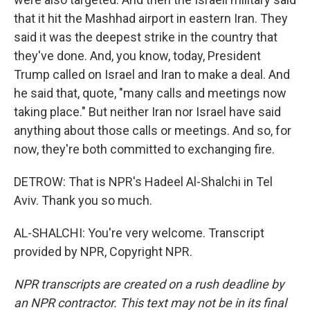
that it hit the Mashhad airport in eastern Iran. They
said it was the deepest strike in the country that
they've done. And, you know, today, President
Trump called on Israel and Iran to make a deal. And
he said that, quote, "many calls and meetings now
taking place." But neither Iran nor Israel have said
anything about those calls or meetings. And so, for
now, they're both committed to exchanging fire.
DETROW: That is NPR's Hadeel Al-Shalchi in Tel
Aviv. Thank you so much.
AL-SHALCHI: You're very welcome. Transcript
provided by NPR, Copyright NPR.
NPR transcripts are created on a rush deadline by
an NPR contractor. This text may not be in its final