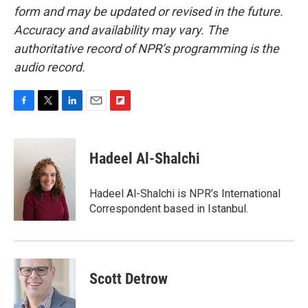
form and may be updated or revised in the future.
Accuracy and availability may vary. The
authoritative record of NPR’s programming is the
audio record.
F
T
L
E
F
a
w
i
m
l
c
i
n
a
i
e
t
k
i
p
Hadeel Al-Shalchi
b
t
e
l
b
o
e
d
o
o
r
I
a
Hadeel Al-Shalchi is NPR’s International
k
n
r
Correspondent based in Istanbul.
d
Scott Detrow