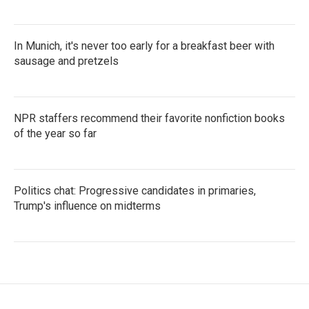
In Munich, it's never too early for a breakfast beer with
sausage and pretzels
NPR staffers recommend their favorite nonfiction books
of the year so far
Politics chat: Progressive candidates in primaries,
Trump's influence on midterms