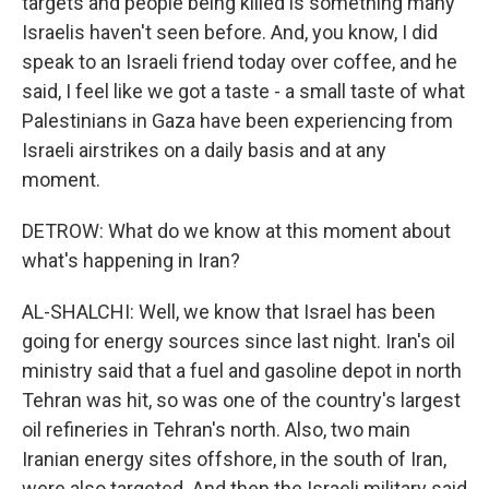
targets and people being killed is something many
Israelis haven't seen before. And, you know, I did
speak to an Israeli friend today over coffee, and he
said, I feel like we got a taste - a small taste of what
Palestinians in Gaza have been experiencing from
Israeli airstrikes on a daily basis and at any
moment.
DETROW: What do we know at this moment about
what's happening in Iran?
AL-SHALCHI: Well, we know that Israel has been
going for energy sources since last night. Iran's oil
ministry said that a fuel and gasoline depot in north
Tehran was hit, so was one of the country's largest
oil refineries in Tehran's north. Also, two main
Iranian energy sites offshore, in the south of Iran,
were also targeted. And then the Israeli military said