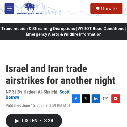
Skip to main content
Donate
M
e
n
u
Transmission & Streaming Disruptions | WYDOT Road Conditions |
Emergency Alerts & Wildfire Information
Israel and Iran trade
airstrikes for another night
NPR | By
Hadeel Al-Shalchi
,
Scott
Detrow
F
T
L
E
F
Published June 15, 2025 at 3:59 PM MDT
a
w
i
m
l
c
i
n
a
i
e
t
k
i
p
LISTEN
•
3:28
b
t
e
l
b