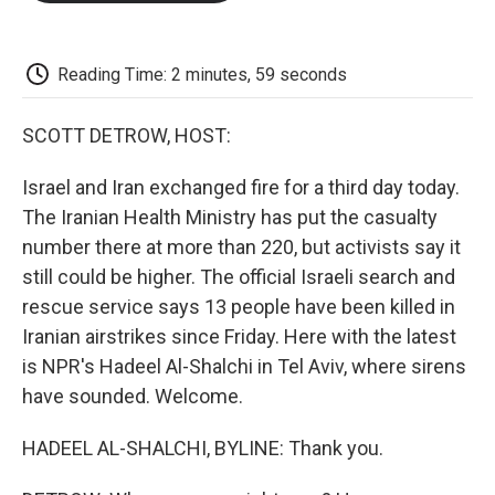
o
e
d
o
o
r
I
a
k
n
r
d
Reading Time: 2 minutes, 59 seconds
SCOTT DETROW, HOST:
Israel and Iran exchanged fire for a third day today.
The Iranian Health Ministry has put the casualty
number there at more than 220, but activists say it
still could be higher. The official Israeli search and
rescue service says 13 people have been killed in
Iranian airstrikes since Friday. Here with the latest
is NPR's Hadeel Al-Shalchi in Tel Aviv, where sirens
have sounded. Welcome.
HADEEL AL-SHALCHI, BYLINE: Thank you.