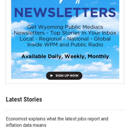
Latest Stories
Economist explains what the latest jobs report and
inflation data means