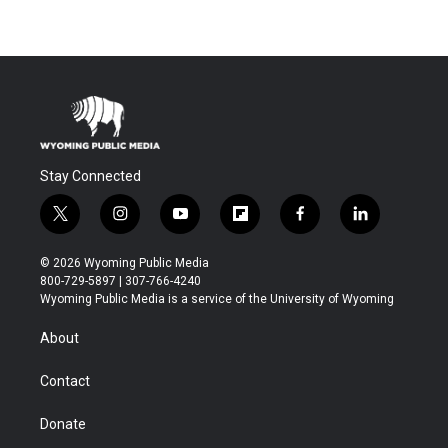
Stay Connected
t
i
y
f
f
l
w
n
o
l
a
i
i
s
u
i
c
n
© 2026 Wyoming Public Media
t
t
t
p
e
k
800-729-5897 | 307-766-4240
t
a
u
b
b
e
Wyoming Public Media is a service of the University of Wyoming
e
g
b
o
o
d
r
r
e
a
o
i
About
a
r
k
n
m
d
Contact
Donate