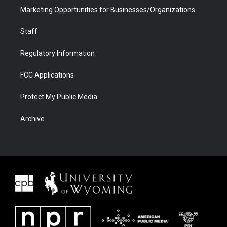
Marketing Opportunities for Businesses/Organizations
Staff
Regulatory Information
FCC Applications
Protect My Public Media
Archive