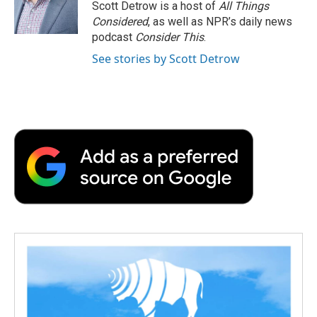
Scott Detrow is a host of
All Things
Considered
, as well as NPR’s daily news
podcast
Consider This
.
See stories by Scott Detrow