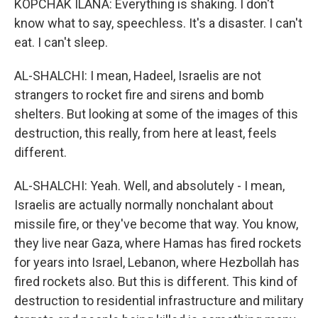
KOPCHAK ILANA: Everything is shaking. I don't
know what to say, speechless. It's a disaster. I can't
eat. I can't sleep.
AL-SHALCHI: I mean, Hadeel, Israelis are not
strangers to rocket fire and sirens and bomb
shelters. But looking at some of the images of this
destruction, this really, from here at least, feels
different.
AL-SHALCHI: Yeah. Well, and absolutely - I mean,
Israelis are actually normally nonchalant about
missile fire, or they've become that way. You know,
they live near Gaza, where Hamas has fired rockets
for years into Israel, Lebanon, where Hezbollah has
fired rockets also. But this is different. This kind of
destruction to residential infrastructure and military