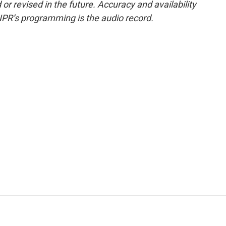
or revised in the future. Accuracy and availability
NPR’s programming is the audio record.