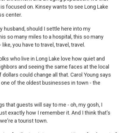
y is focused on. Kinsey wants to see Long Lake
ss center.
husband, should I settle here into my
 this so many miles to a hospital, this so many
like, you have to travel, travel, travel.
olks who live in Long Lake love how quiet and
eighbors and seeing the same faces at the local
f dollars could change all that. Carol Young says
one of the oldest businesses in town - the
 that guests will say to me - oh, my gosh, I
just exactly how I remember it. And I think that's
 we're a tourist town.