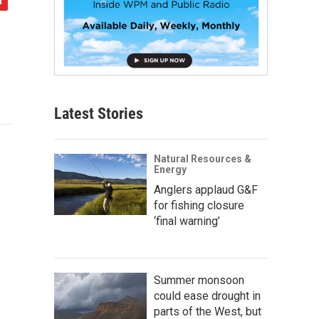
Latest Stories
Natural Resources &
Energy
Anglers applaud G&F
for fishing closure
‘final warning’
Summer monsoon
could ease drought in
parts of the West, but