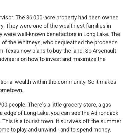
rvisor. The 36,000-acre property had been owned
y. They were one of the wealthiest families in
ey were well-known benefactors in Long Lake. The
e of the Whitneys, who bequeathed the proceeds
rom Texas now plans to buy the land. So Arsenault
d advisers on how to invest and maximize the
ional wealth within the community. So it makes
 hometown.
0 people. There's a little grocery store, a gas
he edge of Long Lake, you can see the Adirondack
 This is a tourist town. It survives off the summer
e to play and unwind - and to spend money.