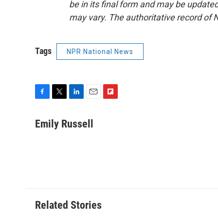
be in its final form and may be updated 
may vary. The authoritative record of 
Tags
NPR National News
F
T
L
E
F
a
w
i
m
l
c
i
n
a
i
Emily Russell
e
t
k
i
p
b
t
e
l
b
o
e
d
o
o
r
I
a
k
n
r
d
Related Stories