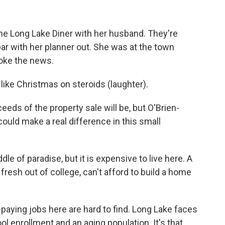
he Long Lake Diner with her husband. They're
bar with her planner out. She was at the town
oke the news.
like Christmas on steroids (laughter).
eeds of the property sale will be, but O'Brien-
ould make a real difference in this small
le of paradise, but it is expensive to live here. A
resh out of college, can't afford to build a home
aying jobs here are hard to find. Long Lake faces
ool enrollment and an aging population. It's that