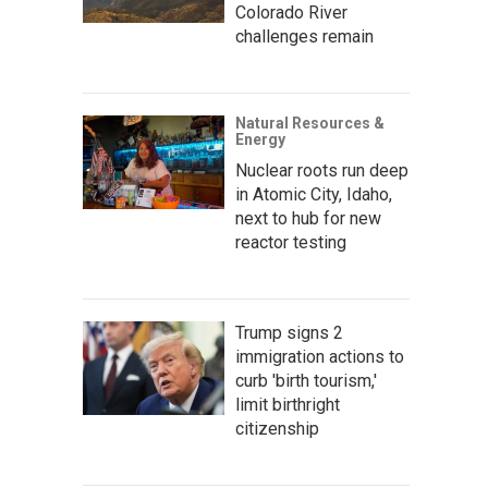
Colorado River
challenges remain
Natural Resources &
Energy
Nuclear roots run deep
in Atomic City, Idaho,
next to hub for new
reactor testing
Trump signs 2
immigration actions to
curb 'birth tourism,'
limit birthright
citizenship