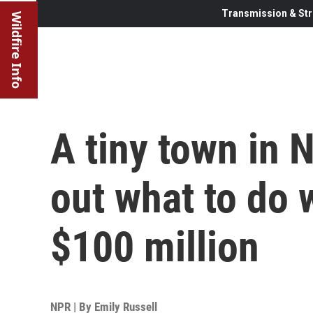
Transmission & Str
Wildfire Info
A tiny town in 
out what to do w
$100 million
NPR | By
Emily Russell