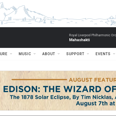
Royal Liverpool Philharmonic Orc
Mahashakti
TURE
MUSIC
ABOUT
SUPPORT
EVENTS