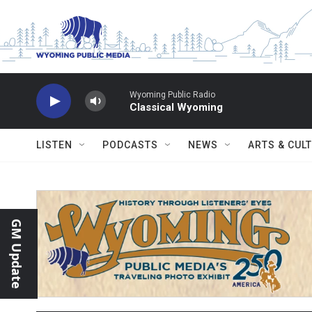
Skip to main content
Wyoming Public Radio
Classical Wyoming
LISTEN
PODCASTS
NEWS
ARTS & CUL
GM Update