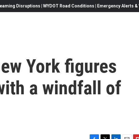
eaming Disruptions | WYDOT Road Conditions | Emergency Alerts & W
New York figures
ith a windfall of