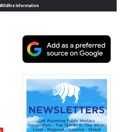
ildfire Information