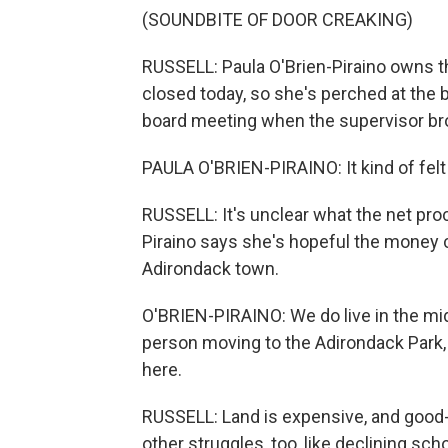
(SOUNDBITE OF DOOR CREAKING)
RUSSELL: Paula O'Brien-Piraino owns t
closed today, so she's perched at the 
board meeting when the supervisor br
PAULA O'BRIEN-PIRAINO: It kind of felt 
RUSSELL: It's unclear what the net proc
Piraino says she's hopeful the money c
Adirondack town.
O'BRIEN-PIRAINO: We do live in the midd
person moving to the Adirondack Park, f
here.
RUSSELL: Land is expensive, and good-p
other struggles, too, like declining sch