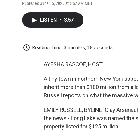
Published June 15, 2025 at 6:52 AM MDT
LISTEN
•
3:57
Reading Time: 3 minutes, 18 seconds
AYESHA RASCOE, HOST:
A tiny town in northern New York appear
inherit more than $100 million from a l
Russell reports on what the massive w
EMILY RUSSELL, BYLINE: Clay Arsenault
the news - Long Lake was named the so
property listed for $125 million.