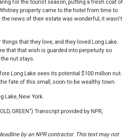
ring for the tourist season, putting a fresh coat of
Whitney property came to the hotel from time to
the news of their estate was wonderful, it wasn't
r things that they love, and they loved Long Lake.
re that that wish is guarded into perpetuity so
, the nut stays.
ore Long Lake sees its potential $100 million nut.
 the fate of this small, soon-to-be wealthy town.
ng Lake, New York.
D, GREEN") Transcript provided by NPR,
deadline by an NPR contractor. This text may not