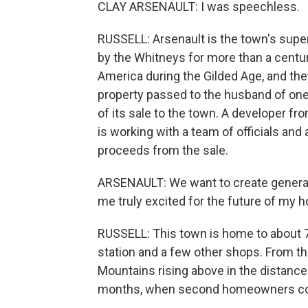
CLAY ARSENAULT: I was speechless.
RUSSELL: Arsenault is the town's supe
by the Whitneys for more than a centur
America during the Gilded Age, and th
property passed to the husband of on
of its sale to the town. A developer f
is working with a team of officials an
proceeds from the sale.
ARSENAULT: We want to create generat
me truly excited for the future of my
RUSSELL: This town is home to about 70
station and a few other shops. From t
Mountains rising above in the distance.
months, when second homeowners com