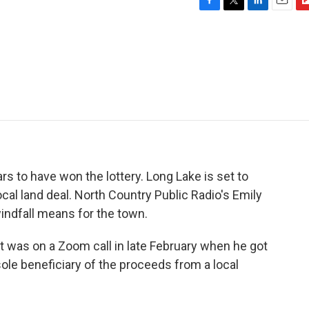
F
T
L
E
F
a
w
i
m
l
c
i
n
a
i
e
t
k
i
p
b
t
e
l
b
o
e
d
o
o
r
I
a
k
n
r
d
s to have won the lottery. Long Lake is set to
ocal land deal. North Country Public Radio's Emily
indfall means for the town.
 was on a Zoom call in late February when he got
le beneficiary of the proceeds from a local