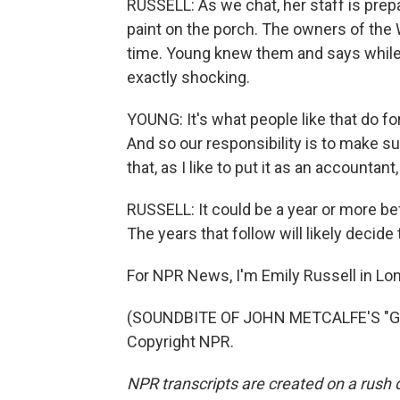
RUSSELL: As we chat, her staff is prepa
paint on the porch. The owners of the 
time. Young knew them and says while 
exactly shocking.
YOUNG: It's what people like that do fo
And so our responsibility is to make su
that, as I like to put it as an accountant
RUSSELL: It could be a year or more bef
The years that follow will likely decide
For NPR News, I'm Emily Russell in Lo
(SOUNDBITE OF JOHN METCALFE'S "GOL
Copyright NPR.
NPR transcripts are created on a rush 