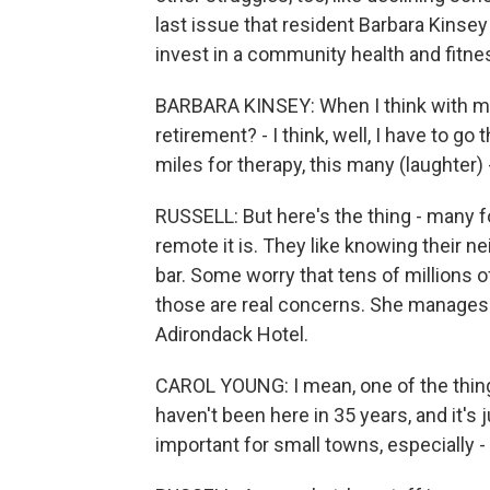
last issue that resident Barbara Kinse
invest in a community health and fitne
BARBARA KINSEY: When I think with my 
retirement? - I think, well, I have to go
miles for therapy, this many (laughter) - 
RUSSELL: But here's the thing - many f
remote it is. They like knowing their n
bar. Some worry that tens of millions o
those are real concerns. She manages 
Adirondack Hotel.
CAROL YOUNG: I mean, one of the things
haven't been here in 35 years, and it's 
important for small towns, especially -