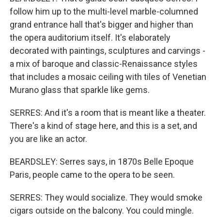
follow him up to the multi-level marble-columned
grand entrance hall that's bigger and higher than
the opera auditorium itself. It's elaborately
decorated with paintings, sculptures and carvings -
a mix of baroque and classic-Renaissance styles
that includes a mosaic ceiling with tiles of Venetian
Murano glass that sparkle like gems.
SERRES: And it's a room that is meant like a theater.
There's a kind of stage here, and this is a set, and
you are like an actor.
BEARDSLEY: Serres says, in 1870s Belle Epoque
Paris, people came to the opera to be seen.
SERRES: They would socialize. They would smoke
cigars outside on the balcony. You could mingle.