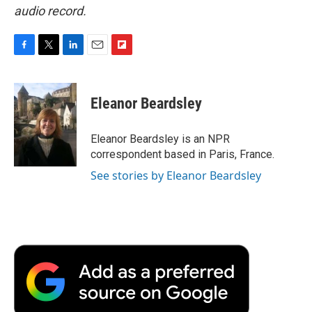
audio record.
F
T
L
E
F
a
w
i
m
l
c
i
n
a
i
e
t
k
i
p
Eleanor Beardsley
b
t
e
l
b
o
e
d
o
o
r
I
a
Eleanor Beardsley is an NPR
k
n
r
correspondent based in Paris, France.
d
See stories by Eleanor Beardsley