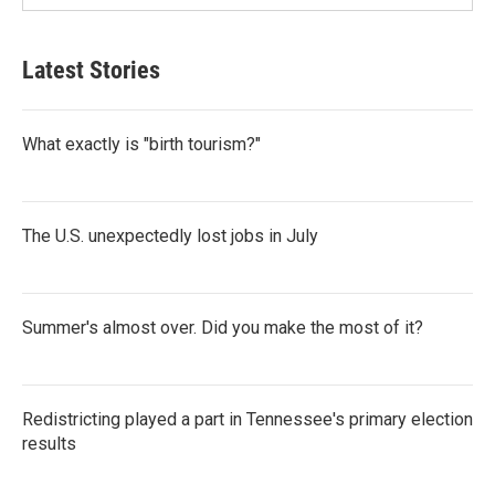
Latest Stories
What exactly is "birth tourism?"
The U.S. unexpectedly lost jobs in July
Summer's almost over. Did you make the most of it?
Redistricting played a part in Tennessee's primary election
results