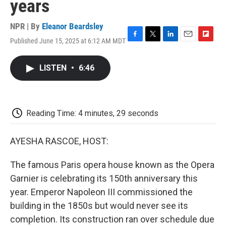
years
NPR | By
Eleanor Beardsley
Published June 15, 2025 at 6:12 AM MDT
F
T
L
E
F
a
w
i
m
l
c
i
n
a
i
LISTEN
•
6:46
e
t
k
i
p
b
t
e
l
b
o
e
d
o
o
r
I
a
k
n
r
Reading Time: 4 minutes, 29 seconds
d
AYESHA RASCOE, HOST:
The famous Paris opera house known as the Opera
Garnier is celebrating its 150th anniversary this
year. Emperor Napoleon III commissioned the
building in the 1850s but would never see its
completion. Its construction ran over schedule due