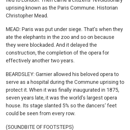
uprising known as the Paris Commune. Historian
Christopher Mead.
MEAD: Paris was put under siege. That's when they
ate the elephants in the zoo and so on because
they were blockaded. And it delayed the
construction, the completion of the opera for
effectively another two years.
BEARDSLEY: Garnier allowed his beloved opera to
serve as a hospital during the Commune uprising to
protect it. When it was finally inaugurated in 1875,
seven years late, it was the world's largest opera
house. Its stage slanted 5% so the dancers' feet
could be seen from every row.
(SOUNDBITE OF FOOTSTEPS)