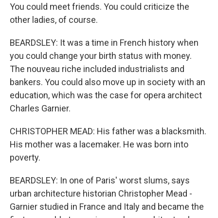
You could meet friends. You could criticize the
other ladies, of course.
BEARDSLEY: It was a time in French history when
you could change your birth status with money.
The nouveau riche included industrialists and
bankers. You could also move up in society with an
education, which was the case for opera architect
Charles Garnier.
CHRISTOPHER MEAD: His father was a blacksmith.
His mother was a lacemaker. He was born into
poverty.
BEARDSLEY: In one of Paris' worst slums, says
urban architecture historian Christopher Mead -
Garnier studied in France and Italy and became the