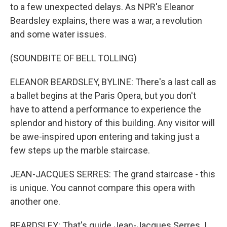
to a few unexpected delays. As NPR's Eleanor
Beardsley explains, there was a war, a revolution
and some water issues.
(SOUNDBITE OF BELL TOLLING)
ELEANOR BEARDSLEY, BYLINE: There's a last call as
a ballet begins at the Paris Opera, but you don't
have to attend a performance to experience the
splendor and history of this building. Any visitor will
be awe-inspired upon entering and taking just a
few steps up the marble staircase.
JEAN-JACQUES SERRES: The grand staircase - this
is unique. You cannot compare this opera with
another one.
BEARDSLEY: That's guide Jean-Jacques Serres. I