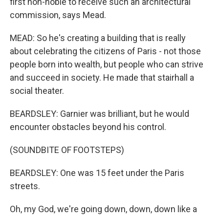
first non-noble to receive such an architectural
commission, says Mead.
MEAD: So he's creating a building that is really
about celebrating the citizens of Paris - not those
people born into wealth, but people who can strive
and succeed in society. He made that stairhall a
social theater.
BEARDSLEY: Garnier was brilliant, but he would
encounter obstacles beyond his control.
(SOUNDBITE OF FOOTSTEPS)
BEARDSLEY: One was 15 feet under the Paris
streets.
Oh, my God, we're going down, down, down like a