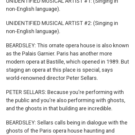
UNIDENTIFIED MUSICAL ARTIST #1: (Singing in
non-English language).
UNIDENTIFIED MUSICAL ARTIST #2: (Singing in
non-English language).
BEARDSLEY: This ornate opera house is also known
as the Palais Garnier. Paris has another more
modern opera at Bastille, which opened in 1989. But
staging an opera at this place is special, says
world-renowned director Peter Sellars.
PETER SELLARS: Because you're performing with
the public and you're also performing with ghosts,
and the ghosts in that building are incredible.
BEARDSLEY: Sellars calls being in dialogue with the
ghosts of the Paris opera house haunting and