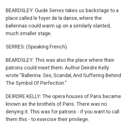
BEARDSLEY: Guide Serres takes us backstage to a
place called le foyer de la danse, where the
ballerinas could warm up on a similarly slanted,
much smaller stage.
SERRES: (Speaking French).
BEARDSLEY: This was also the place where their
patrons could meet them. Author Deirdre Kelly
wrote "Ballerina: Sex, Scandal, And Suffering Behind
The Symbol Of Perfection."
DEIRDRE KELLY: The opera houses of Paris became
known as the brothels of Paris. There was no
denying it. This was for patrons - if you want to call
them this - to exercise their privilege.