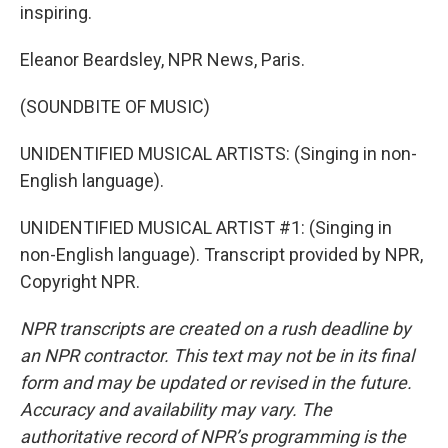
inspiring.
Eleanor Beardsley, NPR News, Paris.
(SOUNDBITE OF MUSIC)
UNIDENTIFIED MUSICAL ARTISTS: (Singing in non-
English language).
UNIDENTIFIED MUSICAL ARTIST #1: (Singing in
non-English language). Transcript provided by NPR,
Copyright NPR.
NPR transcripts are created on a rush deadline by
an NPR contractor. This text may not be in its final
form and may be updated or revised in the future.
Accuracy and availability may vary. The
authoritative record of NPR’s programming is the