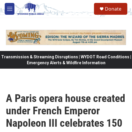
Skip to main content
Donate
M
e
n
u
Transmission & Streaming Disruptions | WYDOT Road Conditions |
Emergency Alerts & Wildfire Information
A Paris opera house created
under French Emperor
Napoleon III celebrates 150