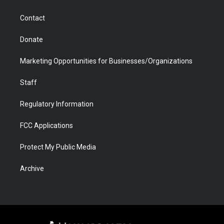
a
r
k
n
m
d
Contact
Donate
Marketing Opportunities for Businesses/Organizations
Staff
Regulatory Information
FCC Applications
Protect My Public Media
Archive