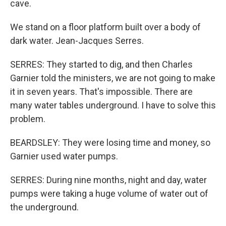
cave.
We stand on a floor platform built over a body of
dark water. Jean-Jacques Serres.
SERRES: They started to dig, and then Charles
Garnier told the ministers, we are not going to make
it in seven years. That's impossible. There are
many water tables underground. I have to solve this
problem.
BEARDSLEY: They were losing time and money, so
Garnier used water pumps.
SERRES: During nine months, night and day, water
pumps were taking a huge volume of water out of
the underground.