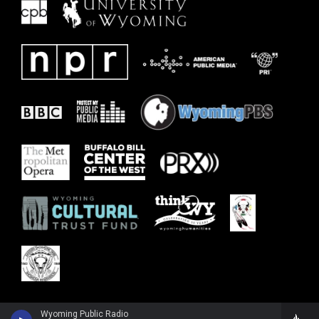
Wyoming Public Radio