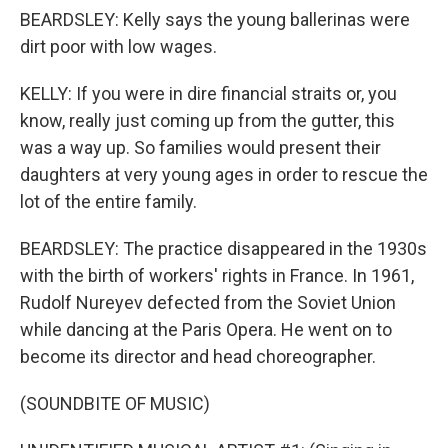
BEARDSLEY: Kelly says the young ballerinas were
dirt poor with low wages.
KELLY: If you were in dire financial straits or, you
know, really just coming up from the gutter, this
was a way up. So families would present their
daughters at very young ages in order to rescue the
lot of the entire family.
BEARDSLEY: The practice disappeared in the 1930s
with the birth of workers' rights in France. In 1961,
Rudolf Nureyev defected from the Soviet Union
while dancing at the Paris Opera. He went on to
become its director and head choreographer.
(SOUNDBITE OF MUSIC)