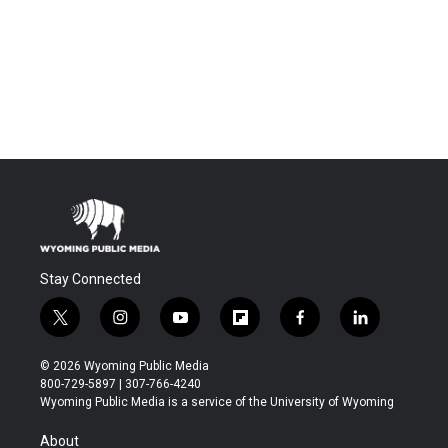
Stay Connected
t
i
y
f
f
l
w
n
o
l
a
i
i
s
u
i
c
n
© 2026 Wyoming Public Media
t
t
t
p
e
k
800-729-5897 | 307-766-4240
t
a
u
b
b
e
Wyoming Public Media is a service of the University of Wyoming
e
g
b
o
o
d
r
r
e
a
o
i
About