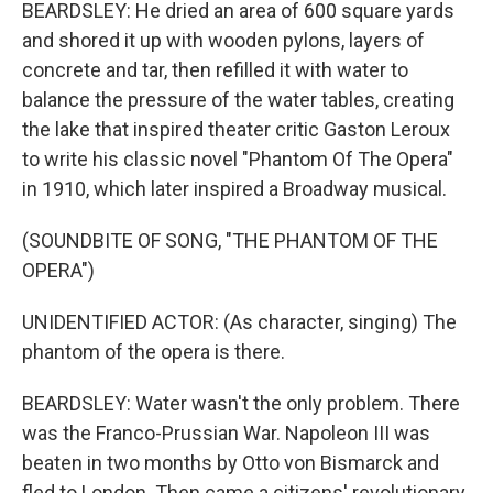
BEARDSLEY: He dried an area of 600 square yards
and shored it up with wooden pylons, layers of
concrete and tar, then refilled it with water to
balance the pressure of the water tables, creating
the lake that inspired theater critic Gaston Leroux
to write his classic novel "Phantom Of The Opera"
in 1910, which later inspired a Broadway musical.
(SOUNDBITE OF SONG, "THE PHANTOM OF THE
OPERA")
UNIDENTIFIED ACTOR: (As character, singing) The
phantom of the opera is there.
BEARDSLEY: Water wasn't the only problem. There
was the Franco-Prussian War. Napoleon III was
beaten in two months by Otto von Bismarck and
fled to London. Then came a citizens' revolutionary