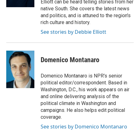
Elliott can be heard telling stories from her
d
native South. She covers the latest news
and politics, and is attuned to the region's
rich culture and history.
See stories by Debbie Elliott
Domenico Montanaro
Domenico Montanaro is NPR's senior
political editor/correspondent. Based in
Washington, D.C., his work appears on air
and online delivering analysis of the
political climate in Washington and
campaigns. He also helps edit political
coverage.
See stories by Domenico Montanaro