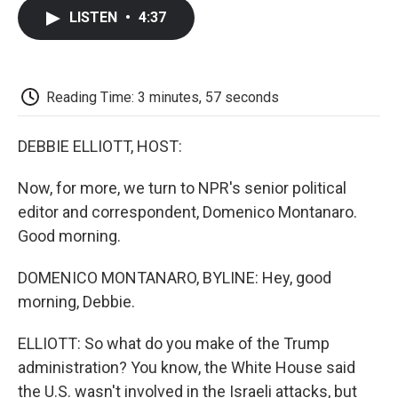
c
i
n
a
i
e
t
k
i
p
LISTEN
•
4:37
b
t
e
l
b
o
e
d
o
o
r
I
a
k
n
r
d
Reading Time: 3 minutes, 57 seconds
DEBBIE ELLIOTT, HOST:
Now, for more, we turn to NPR's senior political
editor and correspondent, Domenico Montanaro.
Good morning.
DOMENICO MONTANARO, BYLINE: Hey, good
morning, Debbie.
ELLIOTT: So what do you make of the Trump
administration? You know, the White House said
the U.S. wasn't involved in the Israeli attacks, but