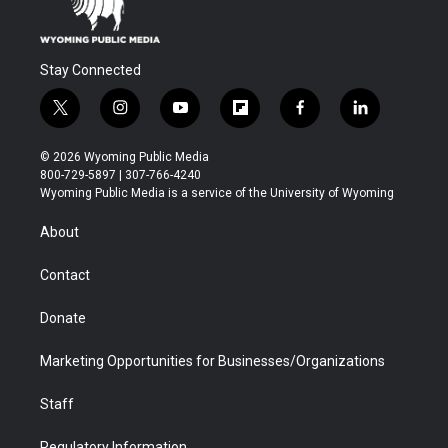
Stay Connected
t
i
y
f
f
l
w
n
o
l
a
i
i
s
u
i
c
n
© 2026 Wyoming Public Media
t
t
t
p
e
k
800-729-5897 | 307-766-4240
t
a
u
b
b
e
Wyoming Public Media is a service of the University of Wyoming
e
g
b
o
o
d
r
r
e
a
o
i
About
a
r
k
n
m
d
Contact
Donate
Marketing Opportunities for Businesses/Organizations
Staff
Regulatory Information