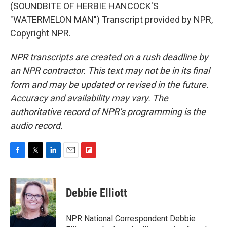
(SOUNDBITE OF HERBIE HANCOCK'S
"WATERMELON MAN") Transcript provided by NPR,
Copyright NPR.
NPR transcripts are created on a rush deadline by
an NPR contractor. This text may not be in its final
form and may be updated or revised in the future.
Accuracy and availability may vary. The
authoritative record of NPR’s programming is the
audio record.
F
T
L
E
F
a
w
i
m
l
c
i
n
a
i
e
t
k
i
p
Debbie Elliott
b
t
e
l
b
o
e
d
o
o
r
I
a
NPR National Correspondent Debbie
k
n
r