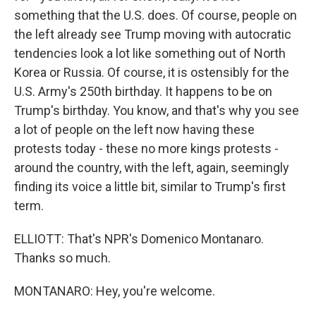
something that the U.S. does. Of course, people on
the left already see Trump moving with autocratic
tendencies look a lot like something out of North
Korea or Russia. Of course, it is ostensibly for the
U.S. Army's 250th birthday. It happens to be on
Trump's birthday. You know, and that's why you see
a lot of people on the left now having these
protests today - these no more kings protests -
around the country, with the left, again, seemingly
finding its voice a little bit, similar to Trump's first
term.
ELLIOTT: That's NPR's Domenico Montanaro.
Thanks so much.
MONTANARO: Hey, you're welcome.