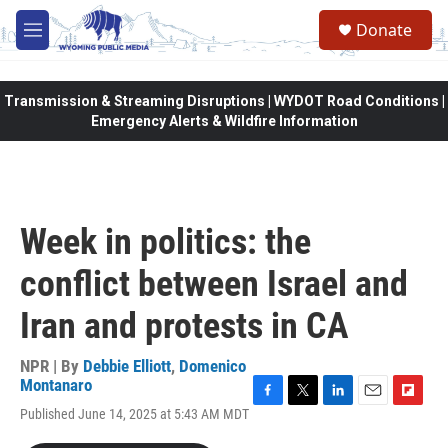
Skip to main content
Donate
M
e
n
u
Transmission & Streaming Disruptions | WYDOT Road Conditions |
Emergency Alerts & Wildfire Information
Week in politics: the
conflict between Israel and
Iran and protests in CA
NPR | By
Debbie Elliott
,
Domenico
Montanaro
F
T
L
E
F
Published June 14, 2025 at 5:43 AM MDT
a
w
i
m
l