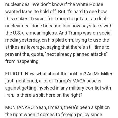
nuclear deal. We don't know if the White House
wanted Israel to hold off. But it's hard to see how
this makes it easier for Trump to get an Iran deal -
nuclear deal done because Iran now says talks with
the U.S. are meaningless. And Trump was on social
media yesterday, on his platform, trying to use the
strikes as leverage, saying that there's still time to
prevent the, quote, "next already planned attacks"
from happening.
ELLIOTT: Now, what about the politics? As Mr. Miller
just mentioned, a lot of Trump's MAGA base is
against getting involved in any military conflict with
Iran. Is there a split here on the right?
MONTANARO: Yeah, I mean, there's been a split on
the right when it comes to foreign policy since