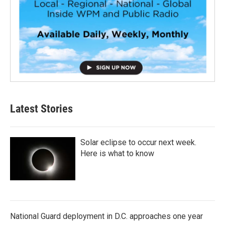
Latest Stories
Solar eclipse to occur next week.
Here is what to know
National Guard deployment in D.C. approaches one year