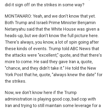
did it sign off on the strikes in some way?
MONTANARO: Yeah, and we don't know that yet.
Both Trump and Israeli Prime Minister Benjamin
Netanyahu said that the White House was given a
heads-up, but we don't know the full picture here.
There's always, you know, a lot of spin going after
these kinds of events. Trump told ABC News that
the attacks were "excellent," quote, and that there's
more to come. He said they gave Iran a, quote,
"chance, and they didn't take it." He told the New
York Post that he, quote, "always knew the date" for
the strikes.
Now, we don't know here if the Trump
administration is playing good cop, bad cop with
Iran and trying to still maintain some leverage for a