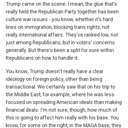
Trump came on the scene. I mean, the glue that's
really held the Republican Party together has been
culture war issues - you know, whether it's hard
lines on immigration, blocking trans rights, not
really international affairs. They've ranked low, not
just among Republicans, but in voters' concerns
generally. But there's been a split for sure within
Republicans on how to handle it.
You know, Trump doesn't really have a clear
ideology on foreign policy, other than being
transactional. We certainly saw that on his trip to
the Middle East, for example, where he was less
focused on spreading American ideals than making
financial deals. I'm not sure, though, how much of
this is going to affect him really with his base. You
know, for some on the right, in the MAGA base, they