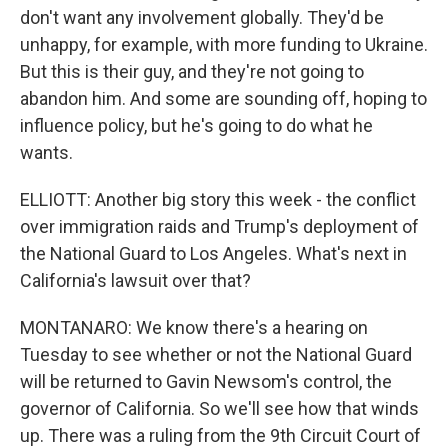
don't want any involvement globally. They'd be
unhappy, for example, with more funding to Ukraine.
But this is their guy, and they're not going to
abandon him. And some are sounding off, hoping to
influence policy, but he's going to do what he
wants.
ELLIOTT: Another big story this week - the conflict
over immigration raids and Trump's deployment of
the National Guard to Los Angeles. What's next in
California's lawsuit over that?
MONTANARO: We know there's a hearing on
Tuesday to see whether or not the National Guard
will be returned to Gavin Newsom's control, the
governor of California. So we'll see how that winds
up. There was a ruling from the 9th Circuit Court of