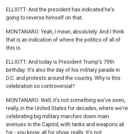
ELLIOTT: And the president has indicated he's
going to reverse himself on that.
MONTANARO: Yeah, I mean, absolutely. And I think
that is an indication of where the politics of all of
this is.
ELLIOTT: And today is President Trump's 79th
birthday. It's also the day of his military parade in
D.C. and protests around the country. Why is this
celebration so controversial?
MONTANARO: Well, it's not something we've seen,
really, in the United States for decades, where we're
celebrating big military marches down main
avenues in the Capitol, with tanks and weapons all
for - you know, all for show, really. It's not