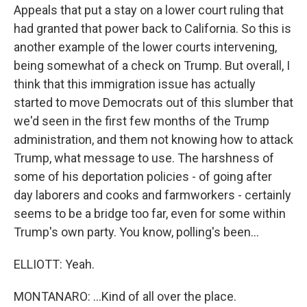
Appeals that put a stay on a lower court ruling that
had granted that power back to California. So this is
another example of the lower courts intervening,
being somewhat of a check on Trump. But overall, I
think that this immigration issue has actually
started to move Democrats out of this slumber that
we'd seen in the first few months of the Trump
administration, and them not knowing how to attack
Trump, what message to use. The harshness of
some of his deportation policies - of going after
day laborers and cooks and farmworkers - certainly
seems to be a bridge too far, even for some within
Trump's own party. You know, polling's been...
ELLIOTT: Yeah.
MONTANARO: ...Kind of all over the place.