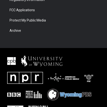
FCC Applications
Protect My Public Media
Archive