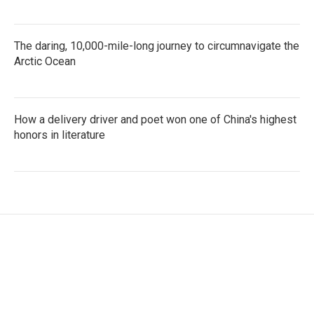
The daring, 10,000-mile-long journey to circumnavigate the
Arctic Ocean
How a delivery driver and poet won one of China's highest
honors in literature