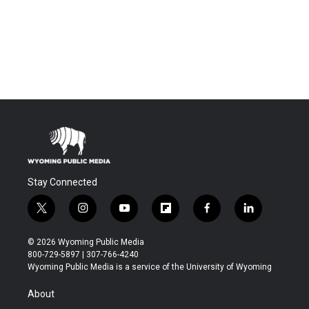
Stay Connected
t
i
y
f
f
l
w
n
o
l
a
i
i
s
u
i
c
n
© 2026 Wyoming Public Media
t
t
t
p
e
k
800-729-5897 | 307-766-4240
t
a
u
b
b
e
Wyoming Public Media is a service of the University of Wyoming
e
g
b
o
o
d
r
r
e
a
o
i
About
a
r
k
n