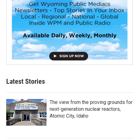
Latest Stories
The view from the proving grounds for
next-generation nuclear reactors,
Atomic City, Idaho