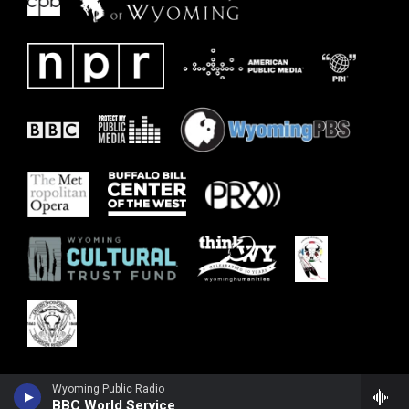
Wyoming Public Radio
BBC World Service