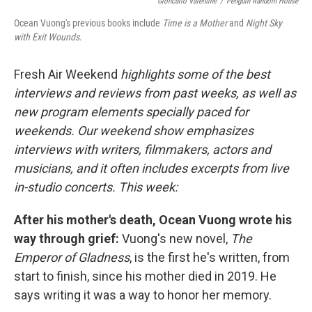
Gioncarlo Valentine
/
Penguin Random House
Ocean Vuong's previous books include
Time is a Mother
and
Night Sky
with Exit Wounds
.
Fresh Air Weekend
highlights some of the best
interviews and reviews from past weeks, as well as
new program elements specially paced for
weekends. Our weekend show emphasizes
interviews with writers, filmmakers, actors and
musicians, and it often includes excerpts from live
in-studio concerts. This week:
After his mother's death, Ocean Vuong wrote his
way through grief:
Vuong's new novel,
The
Emperor of Gladness
, is the first he's written, from
start to finish, since his mother died in 2019. He
says writing it was a way to honor her memory.