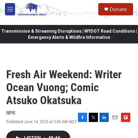
Skip to main content
Donate
M
e
n
u
Transmission & Streaming Disruptions | WYDOT Road Conditions |
Emergency Alerts & Wildfire Information
Fresh Air Weekend: Writer
Ocean Vuong; Comic
Atsuko Okatsuka
NPR
Published June 14, 2025 at 3:00 AM MDT
F
T
L
E
F
a
w
i
m
l
c
i
n
a
i