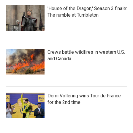
'House of the Dragon,' Season 3 finale:
The rumble at Tumbleton
Crews battle wildfires in western U.S.
and Canada
Demi Vollering wins Tour de France
for the 2nd time