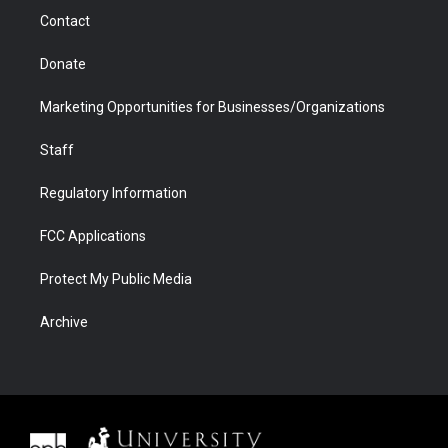
m
d
Contact
Donate
Marketing Opportunities for Businesses/Organizations
Staff
Regulatory Information
FCC Applications
Protect My Public Media
Archive