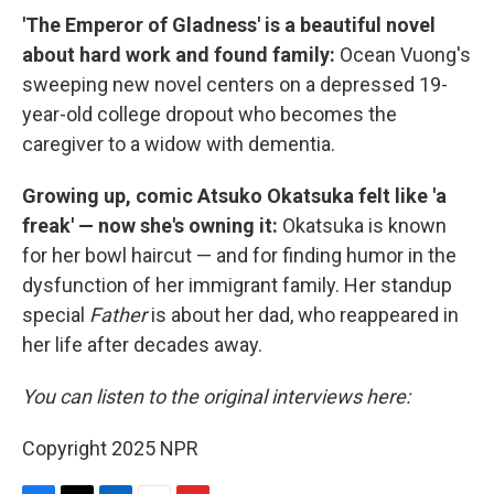
'The Emperor of Gladness' is a beautiful novel
about hard work and found family:
Ocean Vuong's
sweeping new novel centers on a depressed 19-
year-old college dropout who becomes the
caregiver to a widow with dementia.
Growing up, comic Atsuko Okatsuka felt like 'a
freak' — now she's owning it:
Okatsuka is known
for her bowl haircut — and for finding humor in the
dysfunction of her immigrant family. Her standup
special
Father
is about her dad, who reappeared in
her life after decades away.
You can listen to the original interviews here:
Copyright 2025 NPR