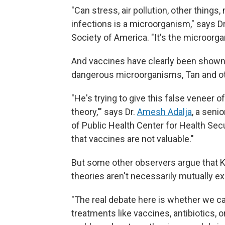
"Can stress, air pollution, other thing
infections is a microorganism," says Dr
Society of America. "It's the microorg
And vaccines have clearly been shown 
dangerous microorganisms, Tan and ot
"He's trying to give this false veneer o
theory,'" says Dr.
Amesh Adalja
, a seni
of Public Health Center for Health Secur
that vaccines are not valuable."
But some other observers argue that 
theories aren't necessarily mutually ex
"The real debate here is whether we c
treatments like vaccines, antibiotics, 