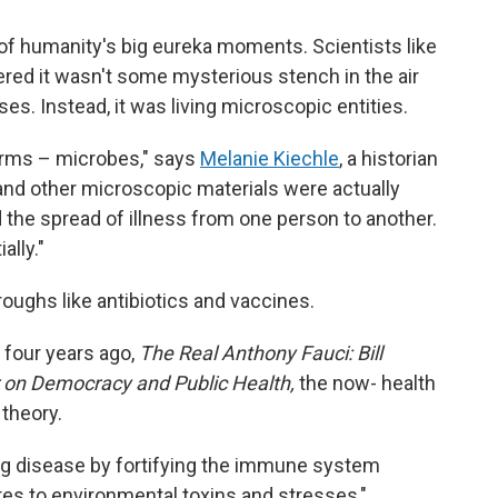
f humanity's big eureka moments. Scientists like
red it wasn't some mysterious stench in the air
es. Instead, it was living microscopic entities.
rms – microbes," says
Melanie Kiechle
, a historian
 and other microscopic materials were actually
 the spread of illness from one person to another.
lly."
oughs like antibiotics and vaccines.
 four years ago,
The Real Anthony Fauci: Bill
r on Democracy and Public Health,
the now- health
theory.
g disease by fortifying the immune system
es to environmental toxins and stresses,"