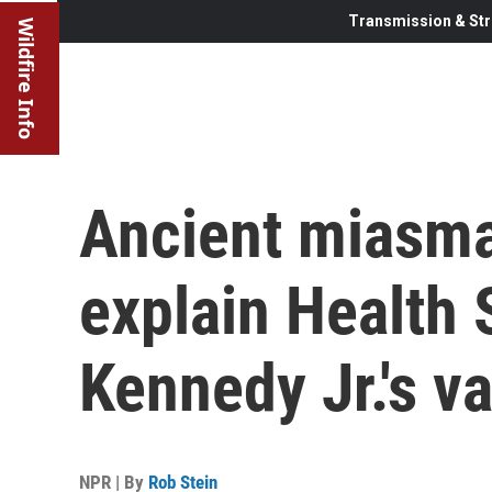
Transmission & Str
Wildfire Info
Ancient miasma
explain Health 
Kennedy Jr.'s 
NPR | By
Rob Stein