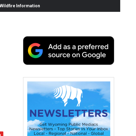
ildfire Information