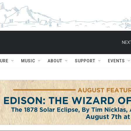
NEXT
TURE
MUSIC
ABOUT
SUPPORT
EVENTS