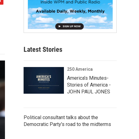
Latest Stories
250 America
America’s Minutes-
Stories of America -
JOHN PAUL JONES
Political consultant talks about the
Democratic Party's road to the midterms