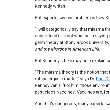
Kennedy writes.
But experts say one problem is how K
"I will categorically say that miasma t
understand it, is not what he is saying i
germ theory at Stony Brook University
and the Microbe in American Life.
But Kennedy's take may help explain so
"The miasma theory is the notion that 
rotting organic matter," says Dr.
Paul Off
Pennsylvania. "For him, those environm
pesticides, vaccines. Vaccines are, fo
And that's dangerous, many experts sa