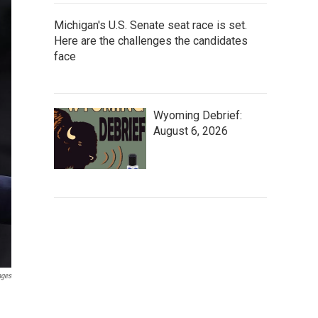
Michigan's U.S. Senate seat race is set.
Here are the challenges the candidates
face
Wyoming Debrief:
August 6, 2026
ages