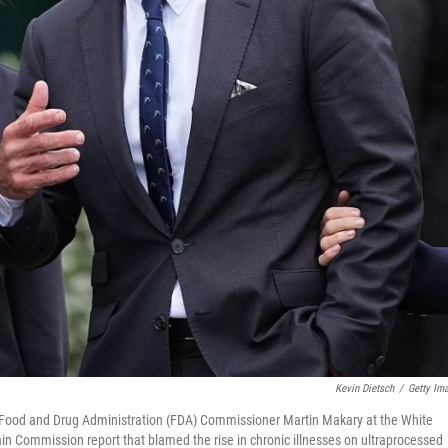
Kevin Dietsch
/
Getty Im
 Food and Drug Administration (FDA) Commissioner Martin Makary at the White
Commission report that blamed the rise in chronic illnesses on ultraprocessed