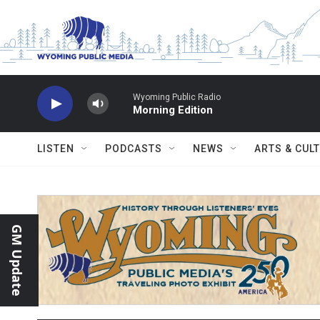
Skip to main content
Wyoming Public Radio
Morning Edition
LISTEN
PODCASTS
NEWS
ARTS & CUL
GM Update