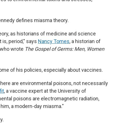
ennedy defines miasma theory.
heory, as historians of medicine and science
t is, period," says
Nancy Tomes
, a historian of
, who wrote
The Gospel of Germs: Men, Women
me of his policies, especially about vaccines.
there are environmental poisons, not necessarily
it
, a vaccine expert at the University of
ental poisons are electromagnetic radiation,
r him, a modern-day miasma."
y.