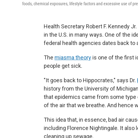
foods, chemical exposures, lifestyle factors and excessive use of pre
Health Secretary Robert F. Kennedy Jr
in the U.S. in many ways. One of the id
federal health agencies dates back to 
The
miasma theory
is one of the first 
people get sick.
"It goes back to Hippocrates," says Dr.
history from the University of Michigan
that epidemics came from some type of
of the air that we breathe. And hence w
This idea that, in essence, bad air ca
including Florence Nightingale. It also 
cleaning up sewage.