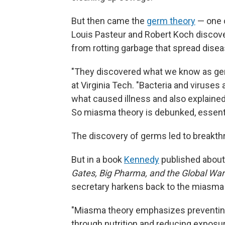
But then came the
germ theory
— one o
Louis Pasteur and Robert Koch discove
from rotting garbage that spread diseas
"They discovered what we know as ge
at Virginia Tech. "Bacteria and viruses
what caused illness and also explained
So miasma theory is debunked, essentia
The discovery of germs led to breakthr
But in a book
Kennedy
published about
Gates, Big Pharma, and the Global Wa
secretary harkens back to the miasma 
"Miasma theory emphasizes preventin
through nutrition and reducing exposur