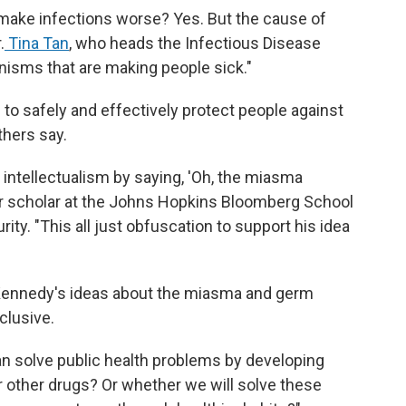
s, make infections worse? Yes. But the cause of
.
Tina Tan
, who heads the Infectious Disease
anisms that are making people sick."
to safely and effectively protect people against
hers say.
f intellectualism by saying, 'Oh, the miasma
or scholar at the Johns Hopkins Bloomberg School
ity. "This all just obfuscation to support his idea
Kennedy's ideas about the miasma and germ
clusive.
an solve public health problems by developing
or other drugs? Or whether we will solve these