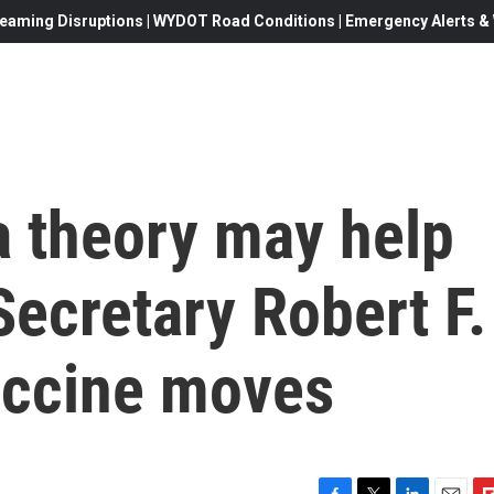
eaming Disruptions | WYDOT Road Conditions | Emergency Alerts & W
 theory may help
Secretary Robert F.
vaccine moves