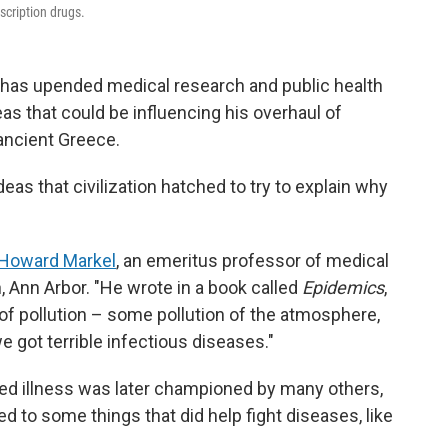
scription drugs.
. has upended medical research and public health
eas that could be influencing his overhaul of
ancient Greece.
ideas that civilization hatched to try to explain why
Howard Markel
, an emeritus professor of medical
, Ann Arbor. "He wrote in a book called
Epidemics
,
 pollution – some pollution of the atmosphere,
e got terrible infectious diseases."
used illness was later championed by many others,
led to some things that did help fight diseases, like