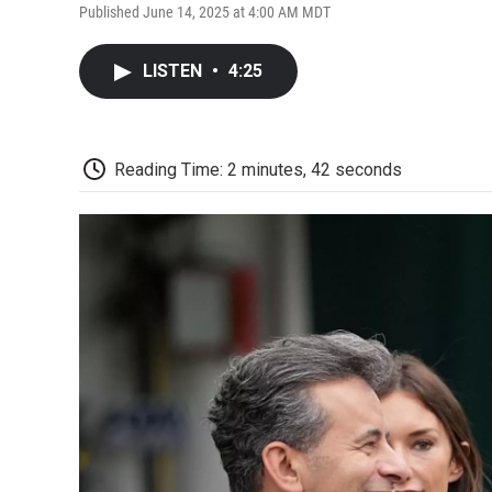
Published June 14, 2025 at 4:00 AM MDT
LISTEN
•
4:25
Reading Time: 2 minutes, 42 seconds