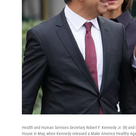
Health and Human Services Secretary Robert F. Kennedy Jr. (R) and
House in May, when Kennedy released a Make America Healthy Again 