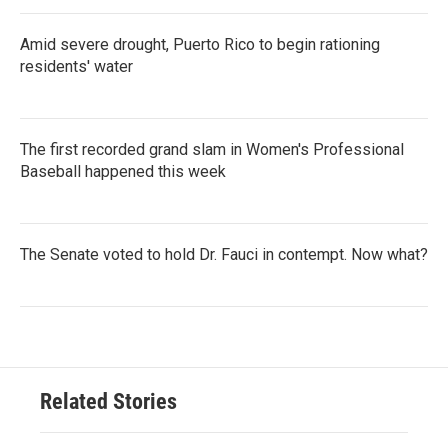
Amid severe drought, Puerto Rico to begin rationing
residents' water
The first recorded grand slam in Women's Professional
Baseball happened this week
The Senate voted to hold Dr. Fauci in contempt. Now what?
Related Stories