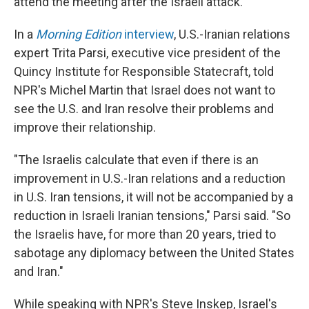
attend the meeting after the Israeli attack.
In a
Morning Edition
interview
, U.S.-Iranian relations
expert Trita Parsi, executive vice president of the
Quincy Institute for Responsible Statecraft, told
NPR's Michel Martin that Israel does not want to
see the U.S. and Iran resolve their problems and
improve their relationship.
"The Israelis calculate that even if there is an
improvement in U.S.-Iran relations and a reduction
in U.S. Iran tensions, it will not be accompanied by a
reduction in Israeli Iranian tensions," Parsi said. "So
the Israelis have, for more than 20 years, tried to
sabotage any diplomacy between the United States
and Iran."
While speaking with NPR's Steve Inskep, Israel's