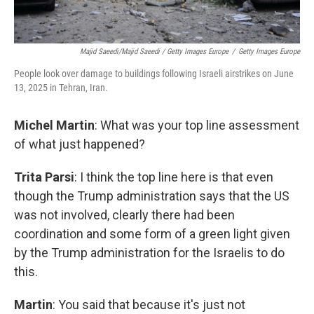
Majid Saeedi/Majid Saeedi / Getty Images Europe
/
Getty Images Europe
People look over damage to buildings following Israeli airstrikes on June
13, 2025 in Tehran, Iran.
Michel Martin
: What was your top line assessment
of what just happened?
Trita Parsi
: I think the top line here is that even
though the Trump administration says that the US
was not involved, clearly there had been
coordination and some form of a green light given
by the Trump administration for the Israelis to do
this.
Martin
: You said that because it's just not