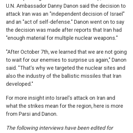
U.N. Ambassador Danny Danon said the decision to
attack Iran was an "independent decision of Israel"
and an "act of self-defense." Danon went on to say
the decision was made after reports that Iran had
"enough material for multiple nuclear weapons."
"After October 7th, we learned that we are not going
to wait for our enemies to surprise us again," Danon
said. "That's why we targeted the nuclear sites and
also the industry of the ballistic missiles that Iran
developed."
For more insight into Israel's attack on Iran and
what the strikes mean for the region, here is more
from Parsi and Danon.
The following interviews have been edited for