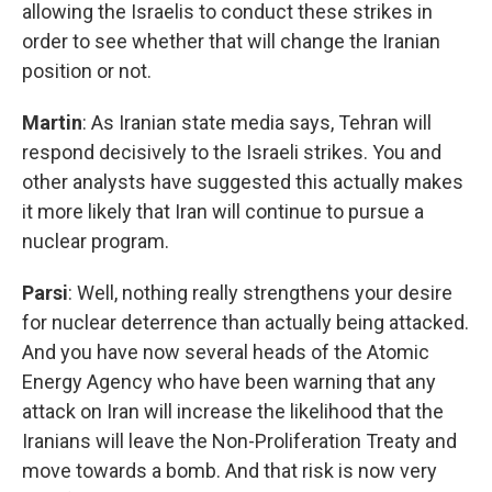
allowing the Israelis to conduct these strikes in
order to see whether that will change the Iranian
position or not.
Martin
: As Iranian state media says, Tehran will
respond decisively to the Israeli strikes. You and
other analysts have suggested this actually makes
it more likely that Iran will continue to pursue a
nuclear program.
Parsi
: Well, nothing really strengthens your desire
for nuclear deterrence than actually being attacked.
And you have now several heads of the Atomic
Energy Agency who have been warning that any
attack on Iran will increase the likelihood that the
Iranians will leave the Non-Proliferation Treaty and
move towards a bomb. And that risk is now very