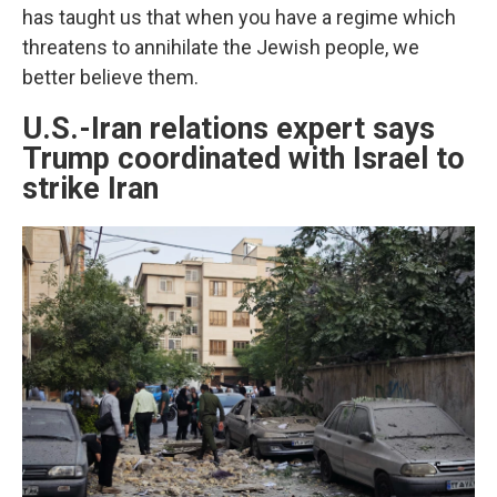
has taught us that when you have a regime which
threatens to annihilate the Jewish people, we
better believe them.
U.S.-Iran relations expert says
Trump coordinated with Israel to
strike Iran