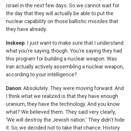
Israel in the next few days. So we cannot wait for
the day that they will actually be able to put the
nuclear capability on those ballistic missiles that
they have already.
Inskeep
: I just want to make sure that I understand
what you're saying, though. You're saying they had
this program for building a nuclear weapon. Was
Iran actually actively assembling a nuclear weapon,
according to your intelligence?
Danon
: Absolutely. They were moving forward. And
I think what we realized is that they have enough
uranium, they have the technology. And you know
what? We believed them. They said very clearly,
'We will destroy the Jewish nation.' They didn't hide
it. So, we decided not to take that chance. History