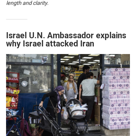
length and clarity.
Israel U.N. Ambassador explains
why Israel attacked Iran