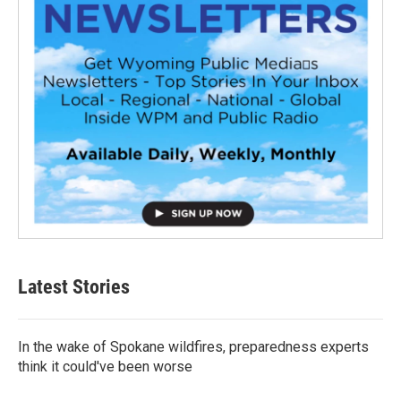
Latest Stories
In the wake of Spokane wildfires, preparedness experts
think it could've been worse