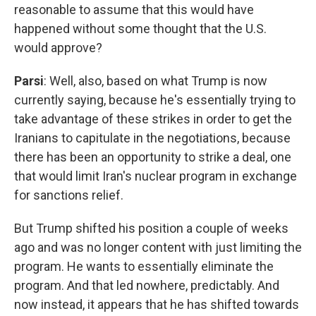
reasonable to assume that this would have
happened without some thought that the U.S.
would approve?
Parsi
: Well, also, based on what Trump is now
currently saying, because he's essentially trying to
take advantage of these strikes in order to get the
Iranians to capitulate in the negotiations, because
there has been an opportunity to strike a deal, one
that would limit Iran's nuclear program in exchange
for sanctions relief.
But Trump shifted his position a couple of weeks
ago and was no longer content with just limiting the
program. He wants to essentially eliminate the
program. And that led nowhere, predictably. And
now instead, it appears that he has shifted towards