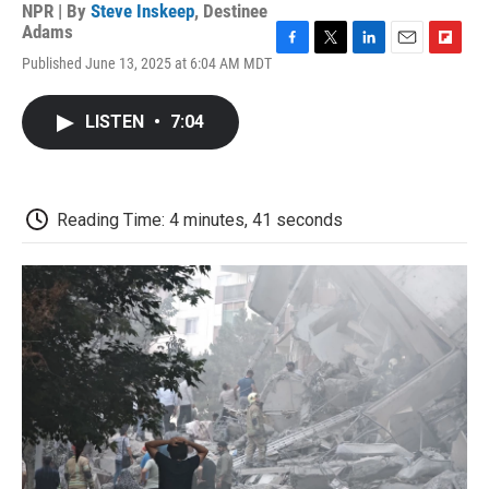
NPR | By
Steve Inskeep
,
Destinee
Adams
F
T
L
E
F
Published June 13, 2025 at 6:04 AM MDT
a
w
i
m
l
c
i
n
a
i
e
t
k
i
p
LISTEN
•
7:04
b
t
e
l
b
o
e
d
o
o
r
I
a
k
n
r
d
Reading Time: 4 minutes, 41 seconds