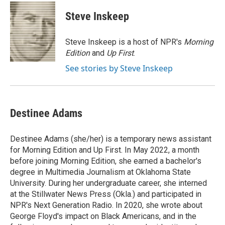
c
i
n
a
i
e
t
k
i
p
Steve Inskeep
b
t
e
l
b
o
e
d
o
o
r
I
a
Steve Inskeep is a host of NPR's
Morning
k
n
r
Edition
and
Up First
.
d
See stories by Steve Inskeep
Destinee Adams
Destinee Adams (she/her) is a temporary news assistant
for Morning Edition and Up First. In May 2022, a month
before joining Morning Edition, she earned a bachelor's
degree in Multimedia Journalism at Oklahoma State
University. During her undergraduate career, she interned
at the Stillwater News Press (Okla.) and participated in
NPR's Next Generation Radio. In 2020, she wrote about
George Floyd's impact on Black Americans, and in the