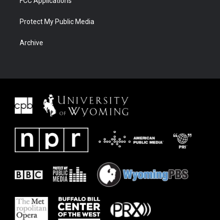
FCC Applications
Protect My Public Media
Archive