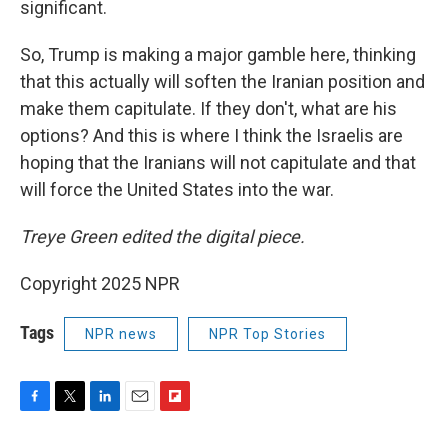
significant.
So, Trump is making a major gamble here, thinking
that this actually will soften the Iranian position and
make them capitulate. If they don't, what are his
options? And this is where I think the Israelis are
hoping that the Iranians will not capitulate and that
will force the United States into the war.
Treye Green edited the digital piece.
Copyright 2025 NPR
Tags
NPR news
NPR Top Stories
F
T
L
E
F
a
w
i
m
l