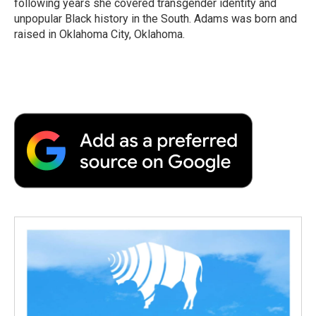
following years she covered transgender identity and
unpopular Black history in the South. Adams was born and
raised in Oklahoma City, Oklahoma.