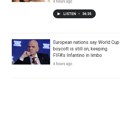
4 hours ago
LISTEN
•
36:35
European nations say World Cup
boycott is still on, keeping
FIFA's Infantino in limbo
4 hours ago