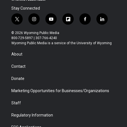
Stay Connected
t
i
y
f
f
l
w
n
o
l
a
i
i
s
u
i
c
n
© 2026 Wyoming Public Media
t
t
t
p
e
k
800-729-5897 | 307-766-4240
t
a
u
b
b
e
Wyoming Public Media is a service of the University of Wyoming
e
g
b
o
o
d
r
r
e
a
o
i
About
a
r
k
n
m
d
Contact
Donate
Marketing Opportunities for Businesses/Organizations
Staff
Regulatory Information