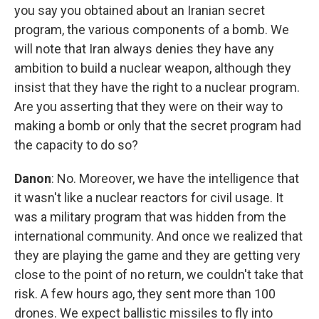
you say you obtained about an Iranian secret
program, the various components of a bomb. We
will note that Iran always denies they have any
ambition to build a nuclear weapon, although they
insist that they have the right to a nuclear program.
Are you asserting that they were on their way to
making a bomb or only that the secret program had
the capacity to do so?
Danon
: No. Moreover, we have the intelligence that
it wasn't like a nuclear reactors for civil usage. It
was a military program that was hidden from the
international community. And once we realized that
they are playing the game and they are getting very
close to the point of no return, we couldn't take that
risk. A few hours ago, they sent more than 100
drones. We expect ballistic missiles to fly into