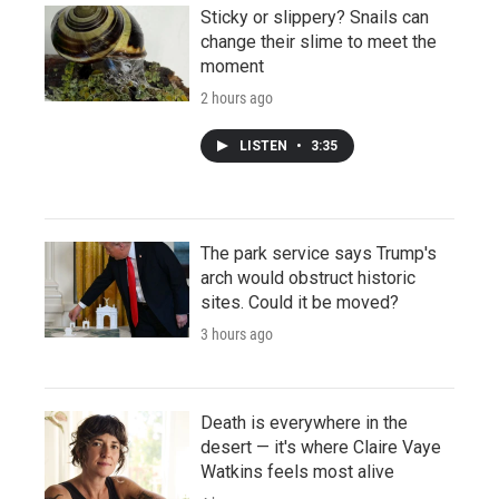
Sticky or slippery? Snails can
change their slime to meet the
moment
2 hours ago
LISTEN
•
3:35
The park service says Trump's
arch would obstruct historic
sites. Could it be moved?
3 hours ago
Death is everywhere in the
desert — it's where Claire Vaye
Watkins feels most alive