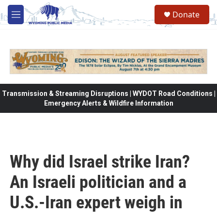
Skip to main content
Donate
M
e
n
u
Transmission & Streaming Disruptions | WYDOT Road Conditions |
Emergency Alerts & Wildfire Information
Why did Israel strike Iran?
An Israeli politician and a
U.S.-Iran expert weigh in