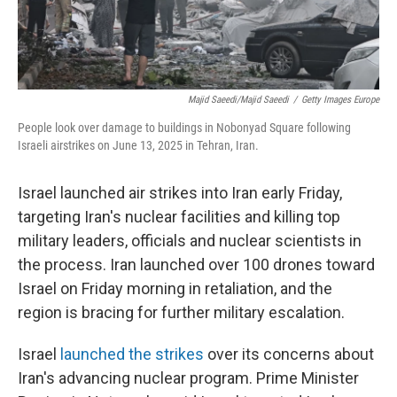
Majid Saeedi/Majid Saeedi
/
Getty Images Europe
People look over damage to buildings in Nobonyad Square following
Israeli airstrikes on June 13, 2025 in Tehran, Iran.
Israel launched air strikes into Iran early Friday,
targeting Iran's nuclear facilities and killing top
military leaders, officials and nuclear scientists in
the process. Iran launched over 100 drones toward
Israel on Friday morning in retaliation, and the
region is bracing for further military escalation.
Israel
launched the strikes
over its concerns about
Iran's advancing nuclear program. Prime Minister