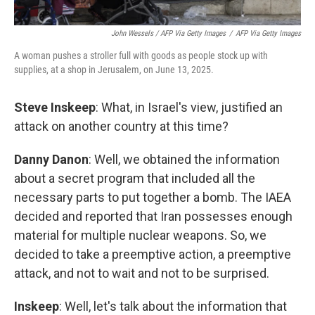
John Wessels / AFP Via Getty Images
/
AFP Via Getty Images
A woman pushes a stroller full with goods as people stock up with
supplies, at a shop in Jerusalem, on June 13, 2025.
Steve Inskeep
: What, in Israel's view, justified an
attack on another country at this time?
Danny Danon
: Well, we obtained the information
about a secret program that included all the
necessary parts to put together a bomb. The IAEA
decided and reported that Iran possesses enough
material for multiple nuclear weapons. So, we
decided to take a preemptive action, a preemptive
attack, and not to wait and not to be surprised.
Inskeep
: Well, let's talk about the information that