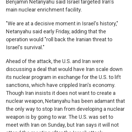
Benjamin Netanyahu said Israel targeted Iran's
main nuclear enrichment facility.
"We are at a decisive moment in Israel's history,"
Netanyahu said early Friday, adding that the
operation would "roll back the Iranian threat to
Israel's survival."
Ahead of the attack, the U.S. and Iran were
discussing a deal that would have Iran scale down
its nuclear program in exchange for the U.S. to lift
sanctions, which have crippled Iran's economy.
Though Iran insists it does not want to create a
nuclear weapon, Netanyahu has been adamant that
the only way to stop Iran from developing a nuclear
weapon is by going to war. The U.S. was set to
meet with Iran on Sunday, but Iran says it will not