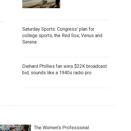
Saturday Sports: Congress' plan for
college sports; the Red Sox; Venus and
Serena
Diehard Phillies fan wins $22K broadcast
bid, sounds like a 1940s radio pro
The Women's Professional