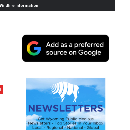
ildfire Information