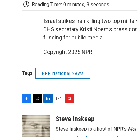
Reading Time: 0 minutes, 8 seconds
Israel strikes Iran killing two top mili
DHS secretary Kristi Noem's press co
funding for public media.
Copyright 2025 NPR
Tags
NPR National News
F
T
L
E
F
a
w
i
m
l
c
i
n
a
i
Steve Inskeep
e
t
k
i
p
Steve Inskeep is a host of NPR's
Mor
b
t
e
l
b
o
e
d
o