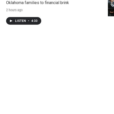
Oklahoma families to financial brink
2 hours ago
LISTEN
•
4:33