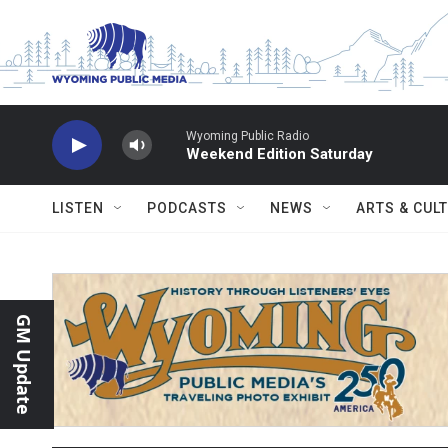
Skip to main content
Wyoming Public Radio
Weekend Edition Saturday
LISTEN
PODCASTS
NEWS
ARTS & CUL
GM Update