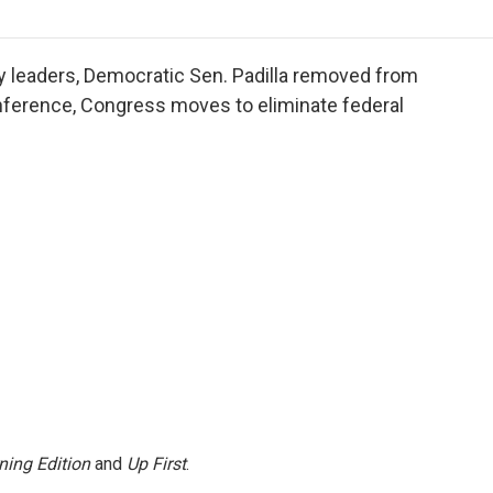
o
r
I
a
k
n
r
d
tary leaders, Democratic Sen. Padilla removed from
nference, Congress moves to eliminate federal
ning Edition
and
Up First
.