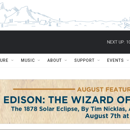
NEXT UP:
1
TURE
MUSIC
ABOUT
SUPPORT
EVENTS