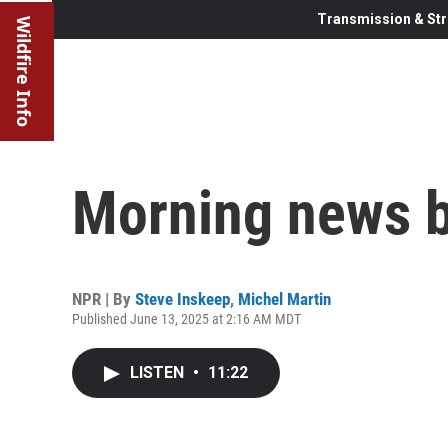
Transmission & Str
Wildfire Info
Morning news b
NPR | By
Steve Inskeep
,
Michel Martin
Published June 13, 2025 at 2:16 AM MDT
LISTEN
•
11:22