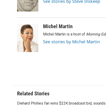
See stories by Steve Inskeep
o
r
I
a
k
n
r
d
Michel Martin
Michel Martin is a host of
Morning Edi
See stories by Michel Martin
Related Stories
Diehard Phillies fan wins $22K broadcast bid, sounds