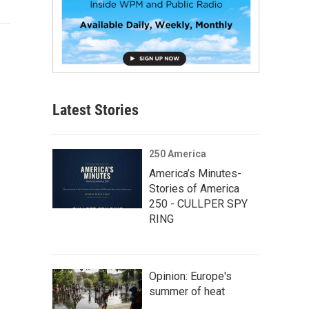
Latest Stories
250 America
America’s Minutes-
Stories of America
250 - CULLPER SPY
RING
Opinion: Europe's
summer of heat