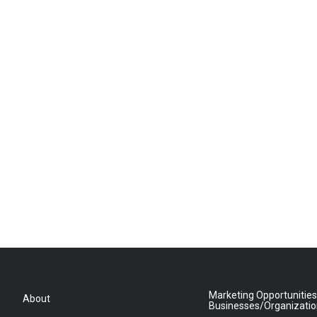
Marketing Opportunities
About
Businesses/Organizati