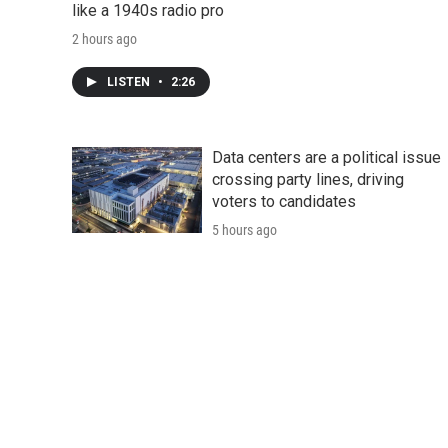
like a 1940s radio pro
2 hours ago
LISTEN
•
2:26
Data centers are a political issue
crossing party lines, driving
voters to candidates
5 hours ago