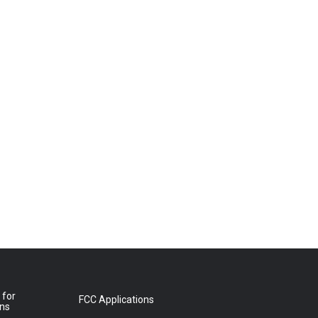
 for
FCC Applications
ons