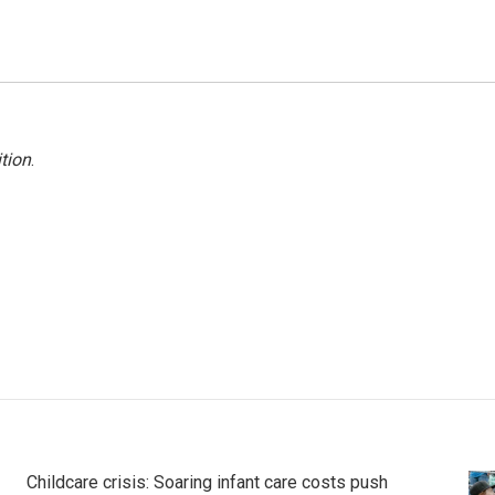
tion
.
Childcare crisis: Soaring infant care costs push