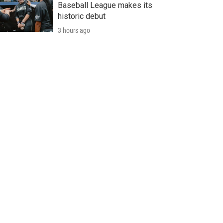
Baseball League makes its
historic debut
3 hours ago