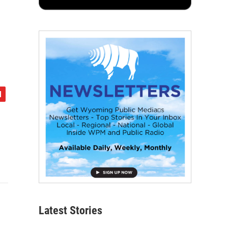
Latest Stories