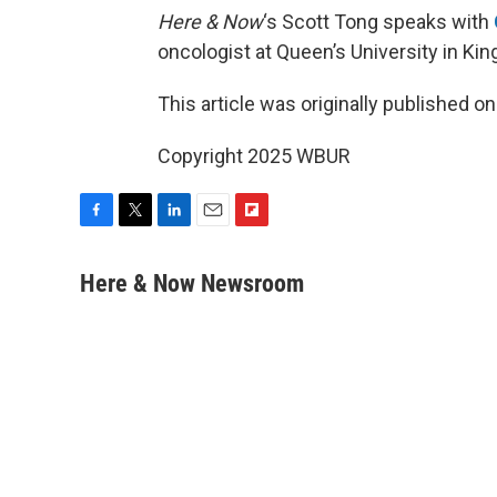
Here & Now
‘s Scott Tong speaks with
oncologist at Queen’s University in Kin
This article was originally published o
Copyright 2025 WBUR
F
T
L
E
F
a
w
i
m
l
c
i
n
a
i
Here & Now Newsroom
e
t
k
i
p
b
t
e
l
b
o
e
d
o
o
r
I
a
k
n
r
d