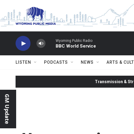
Skip to main content
Wyoming Public Radio
BBC World Service
LISTEN
PODCASTS
NEWS
ARTS & CUL
Transmission & Str
GM Update