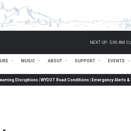
NEXT UP:
5:00 AM
Co
TURE
MUSIC
ABOUT
SUPPORT
EVENTS
eaming Disruptions | WYDOT Road Conditions | Emergency Alerts & W