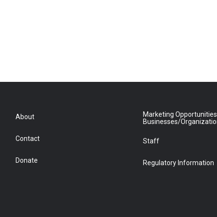
Marketing Opportunities
About
Businesses/Organizati
Contact
Staff
Donate
Regulatory Information