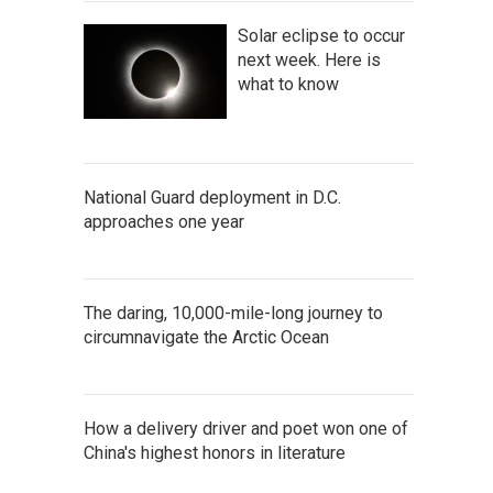
Solar eclipse to occur
next week. Here is
what to know
National Guard deployment in D.C.
approaches one year
The daring, 10,000-mile-long journey to
circumnavigate the Arctic Ocean
How a delivery driver and poet won one of
China's highest honors in literature