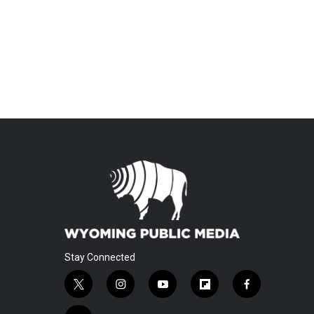
Stay Connected
t
i
y
f
f
w
n
o
l
a