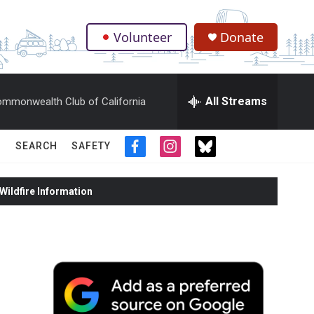
Volunteer
Donate
.
All Streams
mmonwealth Club of California
SEARCH
SAFETY
f
i
t
a
n
w
c
s
i
ildfire Information
e
t
t
b
a
t
o
g
e
o
r
r
k
a
m