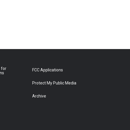
 for
FCC Applications
ons
Protect My Public Media
Archive