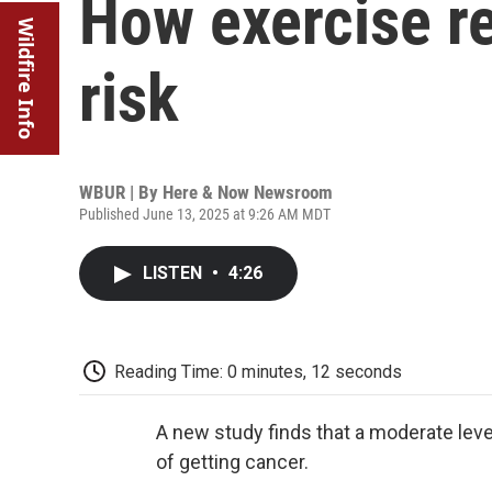
How exercise re
Wildfire Info
risk
WBUR | By
Here & Now Newsroom
Published June 13, 2025 at 9:26 AM MDT
LISTEN
•
4:26
Reading Time: 0 minutes, 12 seconds
A new study finds that a moderate lev
of getting cancer.