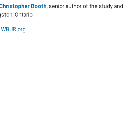
Christopher Booth
, senior author of the study and
gston, Ontario.
n
WBUR.org.