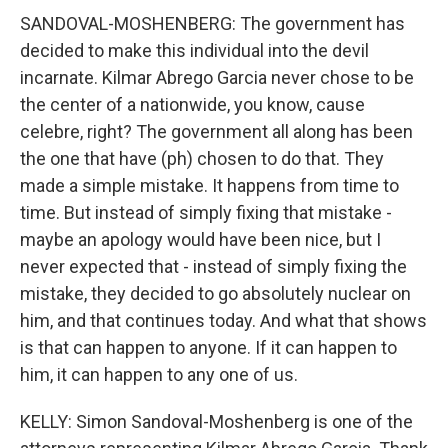
SANDOVAL-MOSHENBERG: The government has
decided to make this individual into the devil
incarnate. Kilmar Abrego Garcia never chose to be
the center of a nationwide, you know, cause
celebre, right? The government all along has been
the one that have (ph) chosen to do that. They
made a simple mistake. It happens from time to
time. But instead of simply fixing that mistake -
maybe an apology would have been nice, but I
never expected that - instead of simply fixing the
mistake, they decided to go absolutely nuclear on
him, and that continues today. And what that shows
is that can happen to anyone. If it can happen to
him, it can happen to any one of us.
KELLY: Simon Sandoval-Moshenberg is one of the