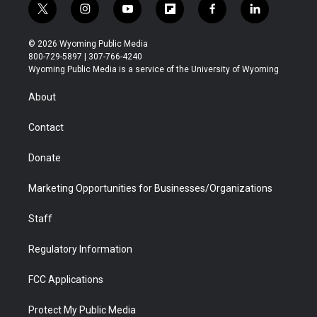
t
i
y
f
f
l
w
n
o
l
a
i
i
s
u
i
c
n
© 2026 Wyoming Public Media
t
t
t
p
e
k
800-729-5897 | 307-766-4240
t
a
u
b
b
e
Wyoming Public Media is a service of the University of Wyoming
e
g
b
o
o
d
r
r
e
a
o
i
About
a
r
k
n
m
d
Contact
Donate
Marketing Opportunities for Businesses/Organizations
Staff
Regulatory Information
FCC Applications
Protect My Public Media