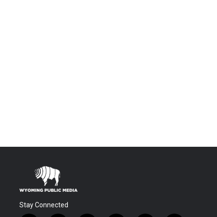
Stay Connected