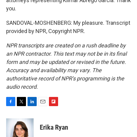
attorneys representing Kilmar Abrego Garcia. Thank
you.
SANDOVAL-MOSHENBERG: My pleasure. Transcript
provided by NPR, Copyright NPR.
NPR transcripts are created on a rush deadline by
an NPR contractor. This text may not be in its final
form and may be updated or revised in the future.
Accuracy and availability may vary. The
authoritative record of NPR’s programming is the
audio record.
F
T
L
E
F
a
w
i
m
l
c
i
n
a
i
e
t
k
i
p
Erika Ryan
b
t
e
l
b
o
e
d
o