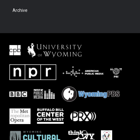
Archive