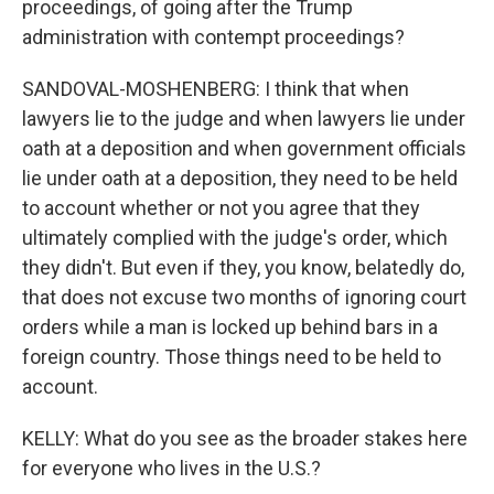
proceedings, of going after the Trump
administration with contempt proceedings?
SANDOVAL-MOSHENBERG: I think that when
lawyers lie to the judge and when lawyers lie under
oath at a deposition and when government officials
lie under oath at a deposition, they need to be held
to account whether or not you agree that they
ultimately complied with the judge's order, which
they didn't. But even if they, you know, belatedly do,
that does not excuse two months of ignoring court
orders while a man is locked up behind bars in a
foreign country. Those things need to be held to
account.
KELLY: What do you see as the broader stakes here
for everyone who lives in the U.S.?