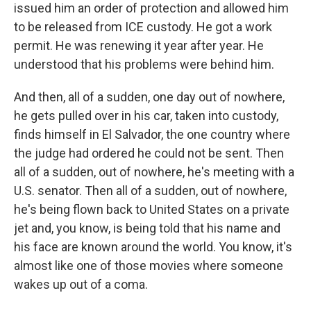
issued him an order of protection and allowed him
to be released from ICE custody. He got a work
permit. He was renewing it year after year. He
understood that his problems were behind him.
And then, all of a sudden, one day out of nowhere,
he gets pulled over in his car, taken into custody,
finds himself in El Salvador, the one country where
the judge had ordered he could not be sent. Then
all of a sudden, out of nowhere, he's meeting with a
U.S. senator. Then all of a sudden, out of nowhere,
he's being flown back to United States on a private
jet and, you know, is being told that his name and
his face are known around the world. You know, it's
almost like one of those movies where someone
wakes up out of a coma.