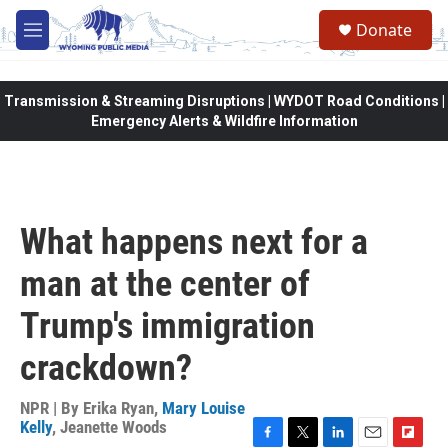
Skip to main content
Donate
M
e
n
u
Transmission & Streaming Disruptions | WYDOT Road Conditions |
Emergency Alerts & Wildfire Information
What happens next for a
man at the center of
Trump's immigration
crackdown?
NPR | By
Erika Ryan
,
Mary Louise
Kelly
,
Jeanette Woods