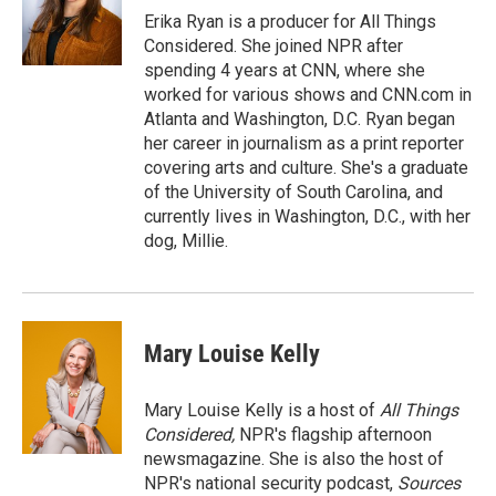
o
r
I
a
Erika Ryan is a producer for All Things
k
n
r
Considered. She joined NPR after
d
spending 4 years at CNN, where she
worked for various shows and CNN.com in
Atlanta and Washington, D.C. Ryan began
her career in journalism as a print reporter
covering arts and culture. She's a graduate
of the University of South Carolina, and
currently lives in Washington, D.C., with her
dog, Millie.
Mary Louise Kelly
Mary Louise Kelly is a host of
All Things
Considered,
NPR's flagship afternoon
newsmagazine. She is also the host of
NPR's national security podcast,
Sources