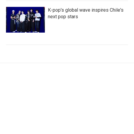
K-pop's global wave inspires Chile's
next pop stars