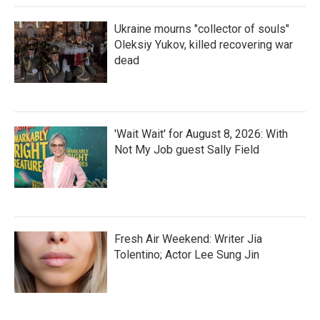
Ukraine mourns "collector of souls"
Oleksiy Yukov, killed recovering war
dead
'Wait Wait' for August 8, 2026: With
Not My Job guest Sally Field
Fresh Air Weekend: Writer Jia
Tolentino; Actor Lee Sung Jin