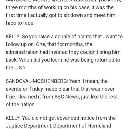
three months of working on his case, it was the
first time I actually got to sit down and meet him
face to face.
KELLY: So you raise a couple of points that I want to
follow up on. One, that for months, the
administration had insisted they couldn't bring him
back. When did you learn he was being returned to
the U.S.?
SANDOVAL-MOSHENBERG: Yeah. I mean, the
events on Friday made clear that that was never
true. I learned it from ABC News, just like the rest
of the nation.
KELLY: You did not get advanced notice from the
Justice Department, Department of Homeland