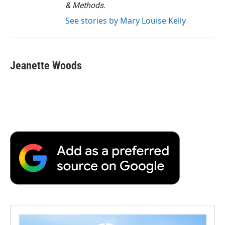
& Methods.
See stories by Mary Louise Kelly
Jeanette Woods