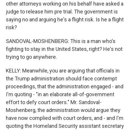
other attorneys working on his behalf have asked a
judge to release him pre trial. The government is
saying no and arguing he's a flight risk. Is he a flight
risk?
SANDOVAL-MOSHENBERG: This is a man who's
fighting to stay in the United States, right? He's not
trying to go anywhere.
KELLY: Meanwhile, you are arguing that officials in
the Trump administration should face contempt
proceedings, that the administration engaged - and
I'm quoting - "in an elaborate all-of-government
effort to defy court orders." Mr. Sandoval-
Moshenberg, the administration would argue they
have now complied with court orders, and - and I'm
quoting the Homeland Security assistant secretary