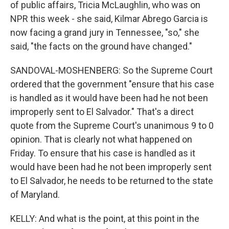
of public affairs, Tricia McLaughlin, who was on
NPR this week - she said, Kilmar Abrego Garcia is
now facing a grand jury in Tennessee, "so," she
said, "the facts on the ground have changed."
SANDOVAL-MOSHENBERG: So the Supreme Court
ordered that the government "ensure that his case
is handled as it would have been had he not been
improperly sent to El Salvador." That's a direct
quote from the Supreme Court's unanimous 9 to 0
opinion. That is clearly not what happened on
Friday. To ensure that his case is handled as it
would have been had he not been improperly sent
to El Salvador, he needs to be returned to the state
of Maryland.
KELLY: And what is the point, at this point in the