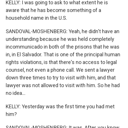
KELLY: I was going to ask to what extent he is
aware that he has become something of a
household name in the U.S.
SANDOVAL-MOSHENBERG: Yeah, he didn't have an
understanding because he was held completely
incommunicado in both of the prisons that he was
in, in El Salvador. That is one of the principal human
rights violations, is that there's no access to legal
counsel, not even a phone call. We sent a lawyer
down three times to try to visit with him, and that
lawyer was not allowed to visit with him. So he had
no idea...
KELLY: Yesterday was the first time you had met
him?
SANDOVAL-MOSHENBERG: It was. After, you know,