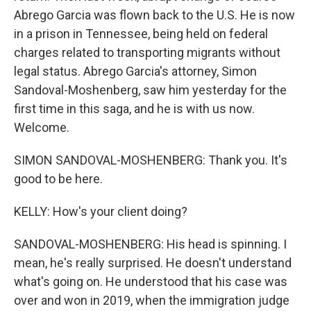
Abrego Garcia was flown back to the U.S. He is now
in a prison in Tennessee, being held on federal
charges related to transporting migrants without
legal status. Abrego Garcia's attorney, Simon
Sandoval-Moshenberg, saw him yesterday for the
first time in this saga, and he is with us now.
Welcome.
SIMON SANDOVAL-MOSHENBERG: Thank you. It's
good to be here.
KELLY: How's your client doing?
SANDOVAL-MOSHENBERG: His head is spinning. I
mean, he's really surprised. He doesn't understand
what's going on. He understood that his case was
over and won in 2019, when the immigration judge