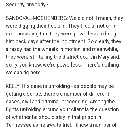
Security, anybody?
SANDOVAL-MOSHENBERG: We did not. I mean, they
were digging their heels in. They filed a motion in
court insisting that they were powerless to bring
him back days after the indictment. So clearly, they
already had the wheels in motion, and meanwhile,
they were still telling the district court in Maryland,
sorry, you know, we're powerless. There's nothing
we can do here.
KELLY: His case is unfolding - as people may be
getting a sense, there's a number of different
cases, civil and criminal, proceeding. Among the
fights unfolding around your client is the question
of whether he should stay in that prison in
Tennessee as he awaits trial. I know a number of