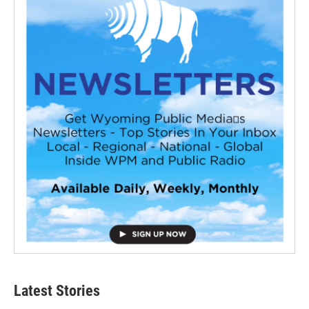
Latest Stories