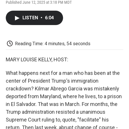
F
T
L
E
F
Published June 12, 2025 at 3:18 PM MDT
a
w
i
m
l
c
i
n
a
i
e
t
k
i
p
LISTEN
•
6:04
b
t
e
l
b
o
e
d
o
o
r
I
a
k
n
r
d
Reading Time: 4 minutes, 54 seconds
MARY LOUISE KELLY, HOST:
What happens next for a man who has been at the
center of President Trump's immigration
crackdown? Kilmar Abrego Garcia was mistakenly
deported from Maryland, where he lives, to a prison
in El Salvador. That was in March. For months, the
Trump administration resisted a unanimous
Supreme Court ruling to, quote, "facilitate" his
return. Then last week, abrupt change of course -