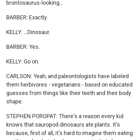
brontosaurus-looking...
BARBER: Exactly.
KELLY: ...Dinosaur.
BARBER: Yes.
KELLY: Go on.
CARLSON: Yeah, and paleontologists have labeled
them herbivores - vegetarians - based on educated
guesses from things like their teeth and their body
shape.
STEPHEN POROPAT: There's a reason every kid
knows that sauropod dinosaurs ate plants. It's
because, first of all, it's hard to imagine them eating