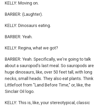
KELLY: Moving on.
BARBER: (Laughter).
KELLY: Dinosaurs eating.
BARBER: Yeah.
KELLY: Regina, what we got?
BARBER: Yeah. Specifically, we're going to talk
about a sauropod's last meal. So sauropods are
huge dinosaurs, like, over 50 feet tall, with long
necks, small heads. They also eat plants. Think
Littlefoot from "Land Before Time," or, like, the
Sinclair Oil logo.
KELLY: This is, like, your stereotypical, classic