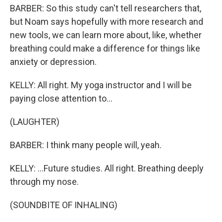
BARBER: So this study can't tell researchers that,
but Noam says hopefully with more research and
new tools, we can learn more about, like, whether
breathing could make a difference for things like
anxiety or depression.
KELLY: All right. My yoga instructor and I will be
paying close attention to...
(LAUGHTER)
BARBER: I think many people will, yeah.
KELLY: ...Future studies. All right. Breathing deeply
through my nose.
(SOUNDBITE OF INHALING)