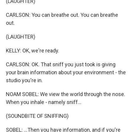
(LAUGHTER)
CARLSON: You can breathe out. You can breathe
out.
(LAUGHTER)
KELLY: OK, we're ready.
CARLSON: OK. That sniff you just took is giving
your brain information about your environment - the
studio you're in.
NOAM SOBEL: We view the world through the nose.
When you inhale - namely sniff...
(SOUNDBITE OF SNIFFING)
SOBEL: ...Then you have information, and if you're