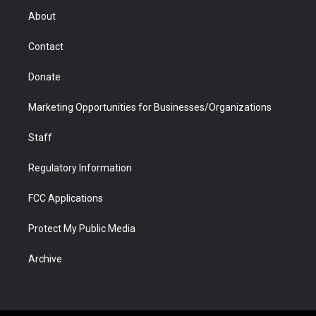
r
r
e
a
o
i
About
a
r
k
n
m
d
Contact
Donate
Marketing Opportunities for Businesses/Organizations
Staff
Regulatory Information
FCC Applications
Protect My Public Media
Archive