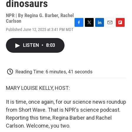
dinosaurs
NPR | By
Regina G. Barber
,
Rachel
Carlson
F
T
L
E
F
Published June 12, 2025 at 3:41 PM MDT
a
w
i
m
l
c
i
n
a
i
e
t
k
i
p
LISTEN
•
8:03
b
t
e
l
b
o
e
d
o
o
r
I
a
k
n
r
d
Reading Time: 6 minutes, 41 seconds
MARY LOUISE KELLY, HOST:
It is time, once again, for our science news roundup
from Short Wave. That is NPR's science podcast.
Reporting this time, Regina Barber and Rachel
Carlson. Welcome, you two.