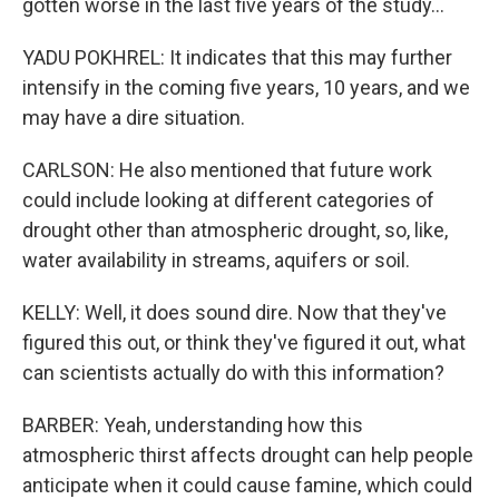
gotten worse in the last five years of the study...
YADU POKHREL: It indicates that this may further
intensify in the coming five years, 10 years, and we
may have a dire situation.
CARLSON: He also mentioned that future work
could include looking at different categories of
drought other than atmospheric drought, so, like,
water availability in streams, aquifers or soil.
KELLY: Well, it does sound dire. Now that they've
figured this out, or think they've figured it out, what
can scientists actually do with this information?
BARBER: Yeah, understanding how this
atmospheric thirst affects drought can help people
anticipate when it could cause famine, which could