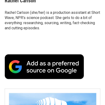
Rachel Carlson
Rachel Carlson (she/her) is a production assistant at Short
Wave, NPR's science podcast. She gets to do a bit of
everything: researching, sourcing, writing, fact-checking
and cutting episodes.