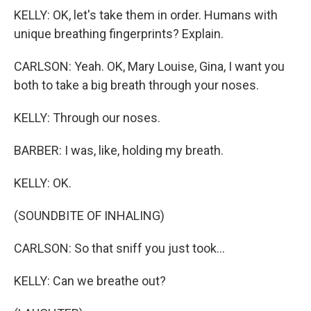
KELLY: OK, let's take them in order. Humans with
unique breathing fingerprints? Explain.
CARLSON: Yeah. OK, Mary Louise, Gina, I want you
both to take a big breath through your noses.
KELLY: Through our noses.
BARBER: I was, like, holding my breath.
KELLY: OK.
(SOUNDBITE OF INHALING)
CARLSON: So that sniff you just took...
KELLY: Can we breathe out?