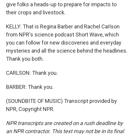
give folks a heads-up to prepare for impacts to
their crops and livestock.
KELLY: That is Regina Barber and Rachel Carlson
from NPR's science podcast Short Wave, which
you can follow for new discoveries and everyday
mysteries and all the science behind the headlines.
Thank you both.
CARLSON: Thank you.
BARBER: Thank you.
(SOUNDBITE OF MUSIC) Transcript provided by
NPR, Copyright NPR.
NPR transcripts are created on a rush deadline by
an NPR contractor. This text may not be in its final