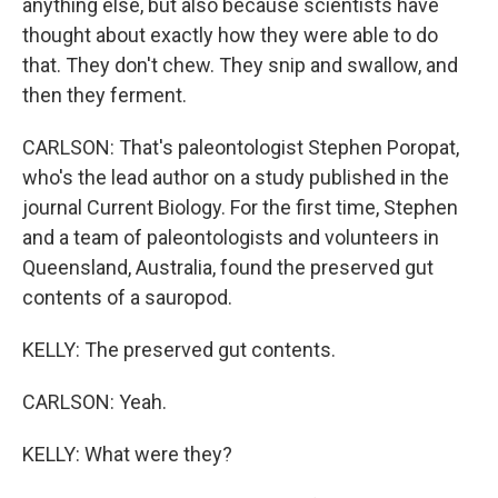
anything else, but also because scientists have
thought about exactly how they were able to do
that. They don't chew. They snip and swallow, and
then they ferment.
CARLSON: That's paleontologist Stephen Poropat,
who's the lead author on a study published in the
journal Current Biology. For the first time, Stephen
and a team of paleontologists and volunteers in
Queensland, Australia, found the preserved gut
contents of a sauropod.
KELLY: The preserved gut contents.
CARLSON: Yeah.
KELLY: What were they?