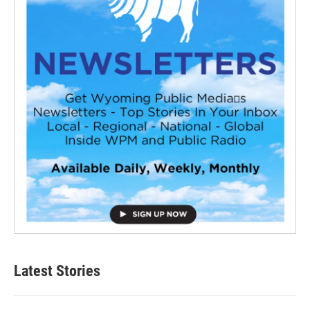
Latest Stories