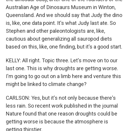
Australian Age of Dinosaurs Museum in Winton,
Queensland. And we should say that Judy the dino
is, like, one data point. It's what Judy last ate. So
Stephen and other paleontologists are, like,
cautious about generalizing all sauropod diets
based on this, like, one finding, but it's a good start.
KELLY: All right. Topic three. Let's move on to our
last one. This is why droughts are getting worse.
I'm going to go out on a limb here and venture this
might be linked to climate change?
CARLSON: Yes, but it's not only because there's
less rain. So recent work published in the journal
Nature found that one reason droughts could be
getting worse is because the atmosphere is
getting thirstier.