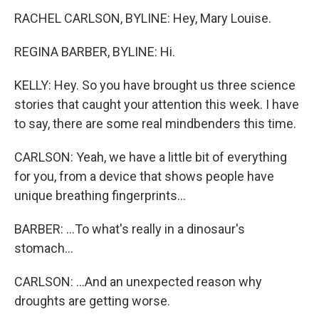
RACHEL CARLSON, BYLINE: Hey, Mary Louise.
REGINA BARBER, BYLINE: Hi.
KELLY: Hey. So you have brought us three science
stories that caught your attention this week. I have
to say, there are some real mindbenders this time.
CARLSON: Yeah, we have a little bit of everything
for you, from a device that shows people have
unique breathing fingerprints...
BARBER: ...To what's really in a dinosaur's
stomach...
CARLSON: ...And an unexpected reason why
droughts are getting worse.