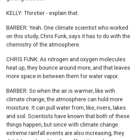
KELLY: Thirstier - explain that.
BARBER: Yeah. One climate scientist who worked
on this study, Chris Funk, says it has to do with the
chemistry of the atmosphere.
CHRIS FUNK: As nitrogen and oxygen molecules
heat up, they bounce around more, and that leaves
more space in between them for water vapor.
BARBER: So when the air is warmer, like with
climate change, the atmosphere can hold more
moisture. It can pull water from, like, rivers, lakes
and soil. Scientists have known that both of these
things happen, but since with climate change
extreme rainfall events are also increasing, they