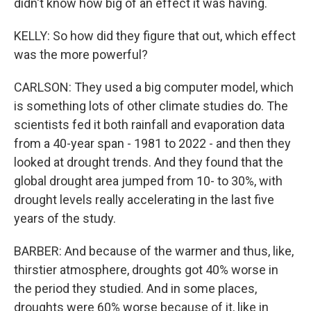
didn't know how big of an effect it was having.
KELLY: So how did they figure that out, which effect
was the more powerful?
CARLSON: They used a big computer model, which
is something lots of other climate studies do. The
scientists fed it both rainfall and evaporation data
from a 40-year span - 1981 to 2022 - and then they
looked at drought trends. And they found that the
global drought area jumped from 10- to 30%, with
drought levels really accelerating in the last five
years of the study.
BARBER: And because of the warmer and thus, like,
thirstier atmosphere, droughts got 40% worse in
the period they studied. And in some places,
droughts were 60% worse because of it, like in