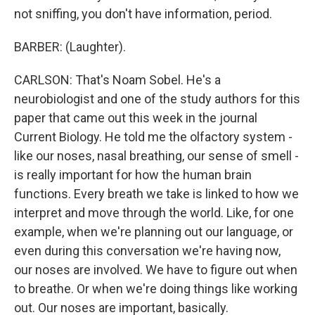
not sniffing, you don't have information, period.
BARBER: (Laughter).
CARLSON: That's Noam Sobel. He's a
neurobiologist and one of the study authors for this
paper that came out this week in the journal
Current Biology. He told me the olfactory system -
like our noses, nasal breathing, our sense of smell -
is really important for how the human brain
functions. Every breath we take is linked to how we
interpret and move through the world. Like, for one
example, when we're planning out our language, or
even during this conversation we're having now,
our noses are involved. We have to figure out when
to breathe. Or when we're doing things like working
out. Our noses are important, basically.