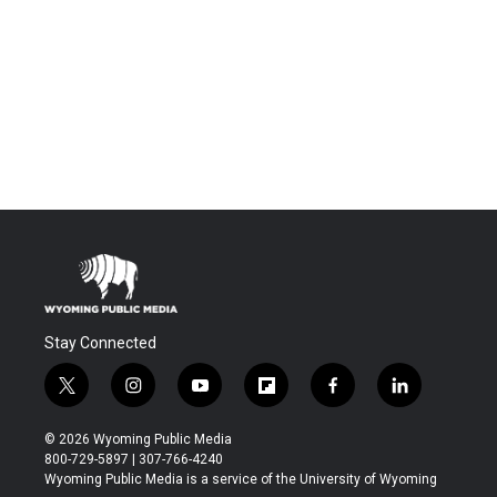
Stay Connected
t
i
y
f
f
l
w
n
o
l
a
i
i
s
u
i
c
n
© 2026 Wyoming Public Media
t
t
t
p
e
k
800-729-5897 | 307-766-4240
t
a
u
b
b
e
Wyoming Public Media is a service of the University of Wyoming
e
g
b
o
o
d