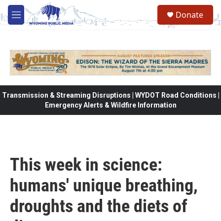
Skip to main content
Donate
M
e
n
u
Transmission & Streaming Disruptions | WYDOT Road Conditions |
Emergency Alerts & Wildfire Information
This week in science:
humans' unique breathing,
droughts and the diets of