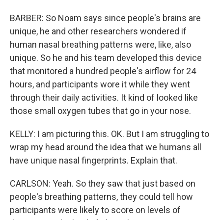
BARBER: So Noam says since people's brains are
unique, he and other researchers wondered if
human nasal breathing patterns were, like, also
unique. So he and his team developed this device
that monitored a hundred people's airflow for 24
hours, and participants wore it while they went
through their daily activities. It kind of looked like
those small oxygen tubes that go in your nose.
KELLY: I am picturing this. OK. But I am struggling to
wrap my head around the idea that we humans all
have unique nasal fingerprints. Explain that.
CARLSON: Yeah. So they saw that just based on
people's breathing patterns, they could tell how
participants were likely to score on levels of