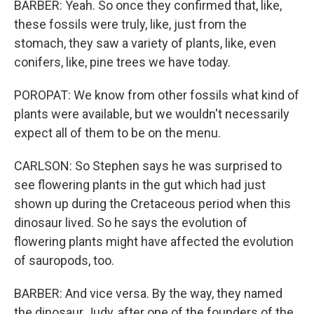
BARBER: Yeah. So once they confirmed that, like,
these fossils were truly, like, just from the
stomach, they saw a variety of plants, like, even
conifers, like, pine trees we have today.
POROPAT: We know from other fossils what kind of
plants were available, but we wouldn't necessarily
expect all of them to be on the menu.
CARLSON: So Stephen says he was surprised to
see flowering plants in the gut which had just
shown up during the Cretaceous period when this
dinosaur lived. So he says the evolution of
flowering plants might have affected the evolution
of sauropods, too.
BARBER: And vice versa. By the way, they named
the dinosaur Judy, after one of the founders of the