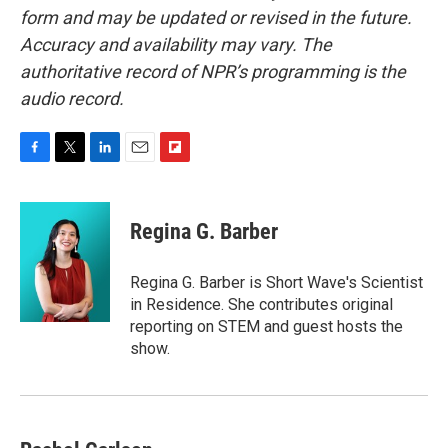
form and may be updated or revised in the future.
Accuracy and availability may vary. The
authoritative record of NPR’s programming is the
audio record.
F
T
L
E
F
a
w
i
m
l
c
i
n
a
i
e
t
k
i
p
Regina G. Barber
b
t
e
l
b
o
e
d
o
o
r
I
a
Regina G. Barber is Short Wave's Scientist
k
n
r
in Residence. She contributes original
d
reporting on STEM and guest hosts the
show.