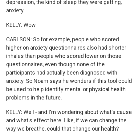
depression, the kind of sleep they were getting,
anxiety.
KELLY: Wow.
CARLSON: So for example, people who scored
higher on anxiety questionnaires also had shorter
inhales than people who scored lower on those
questionnaires, even though none of the
participants had actually been diagnosed with
anxiety. So Noam says he wonders if this tool could
be used to help identify mental or physical health
problems in the future.
KELLY: Well - and I'm wondering about what's cause
and what's effect here. Like, if we can change the
way we breathe, could that change our health?