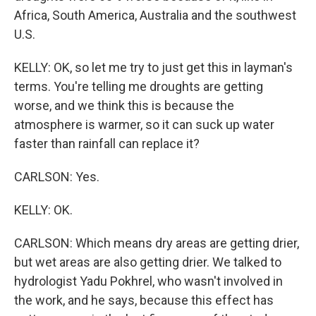
Africa, South America, Australia and the southwest
U.S.
KELLY: OK, so let me try to just get this in layman's
terms. You're telling me droughts are getting
worse, and we think this is because the
atmosphere is warmer, so it can suck up water
faster than rainfall can replace it?
CARLSON: Yes.
KELLY: OK.
CARLSON: Which means dry areas are getting drier,
but wet areas are also getting drier. We talked to
hydrologist Yadu Pokhrel, who wasn't involved in
the work, and he says, because this effect has