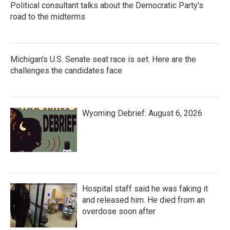
Political consultant talks about the Democratic Party's
road to the midterms
Michigan's U.S. Senate seat race is set. Here are the
challenges the candidates face
Wyoming Debrief: August 6, 2026
Hospital staff said he was faking it
and released him. He died from an
overdose soon after