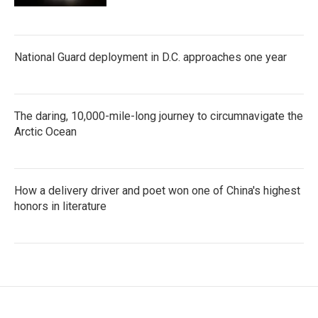
National Guard deployment in D.C. approaches one year
The daring, 10,000-mile-long journey to circumnavigate the
Arctic Ocean
How a delivery driver and poet won one of China's highest
honors in literature