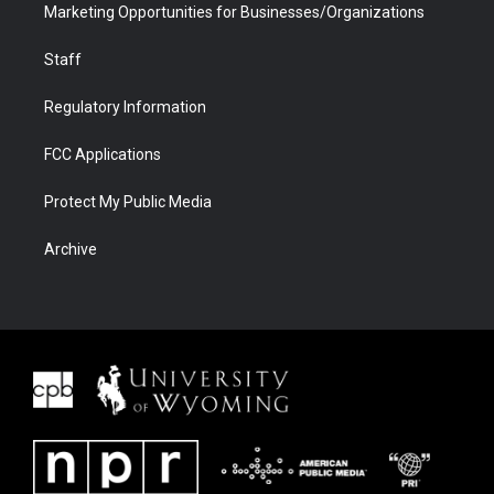
Marketing Opportunities for Businesses/Organizations
Staff
Regulatory Information
FCC Applications
Protect My Public Media
Archive