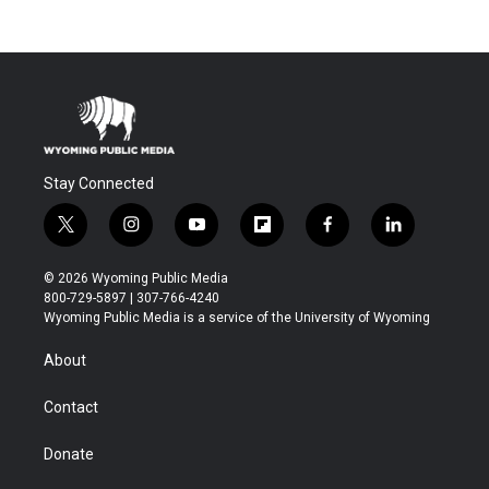
Stay Connected
t
i
y
f
f
l
w
n
o
l
a
i
i
s
u
i
c
n
© 2026 Wyoming Public Media
t
t
t
p
e
k
800-729-5897 | 307-766-4240
t
a
u
b
b
e
Wyoming Public Media is a service of the University of Wyoming
e
g
b
o
o
d
r
r
e
a
o
i
About
a
r
k
n
m
d
Contact
Donate