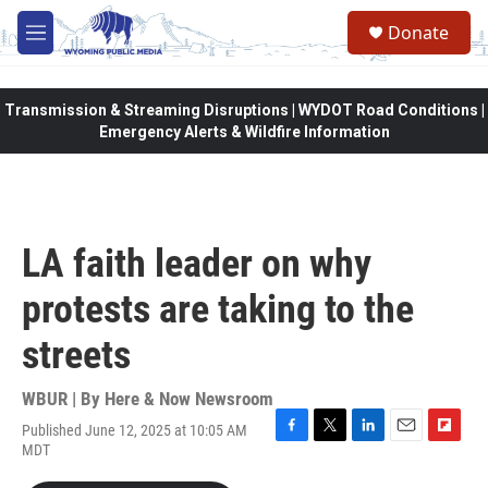
Skip to main content
Donate
M
e
n
u
Transmission & Streaming Disruptions | WYDOT Road Conditions |
Emergency Alerts & Wildfire Information
LA faith leader on why
protests are taking to the
streets
WBUR | By
Here & Now Newsroom
Published June 12, 2025 at 10:05 AM
F
T
L
E
F
MDT
a
w
i
m
l