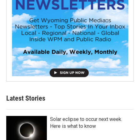
Latest Stories
Solar eclipse to occur next week.
Here is what to know