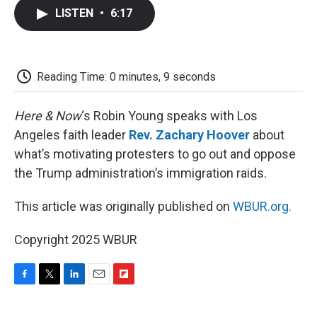
c
i
n
a
i
e
t
k
i
p
LISTEN
•
6:17
b
t
e
l
b
o
e
d
o
o
r
I
a
k
n
r
d
Reading Time: 0 minutes, 9 seconds
Here & Now
‘s Robin Young speaks with Los
Angeles faith leader
Rev. Zachary Hoover
about
what’s motivating protesters to go out and oppose
the Trump administration’s immigration raids.
This article was originally published on
WBUR.org.
Copyright 2025 WBUR
F
T
L
E
F
a
w
i
m
l
c
i
n
a
i