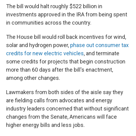
The bill would halt roughly $522 billion in
investments approved in the IRA from being spent
in communities across the country.
The House bill would roll back incentives for wind,
solar and hydrogen power,
phase out consumer tax
credits for new electric vehicles
, and terminate
some credits for projects that begin construction
more than 60 days after the bill's enactment,
among other changes.
Lawmakers from both sides of the aisle say they
are fielding calls from advocates and energy
industry leaders concerned that without significant
changes from the Senate, Americans will face
higher energy bills and less jobs.