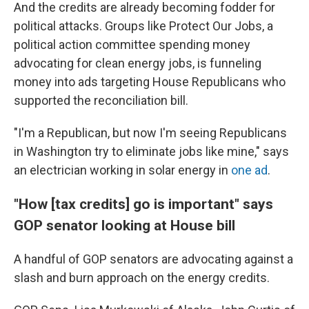
And the credits are already becoming fodder for
political attacks. Groups like Protect Our Jobs, a
political action committee spending money
advocating for clean energy jobs, is funneling
money into ads targeting House Republicans who
supported the reconciliation bill.
"I'm a Republican, but now I'm seeing Republicans
in Washington try to eliminate jobs like mine," says
an electrician working in solar energy in
one ad
.
"How [tax credits] go is important" says
GOP senator looking at House bill
A handful of GOP senators are advocating against a
slash and burn approach on the energy credits.