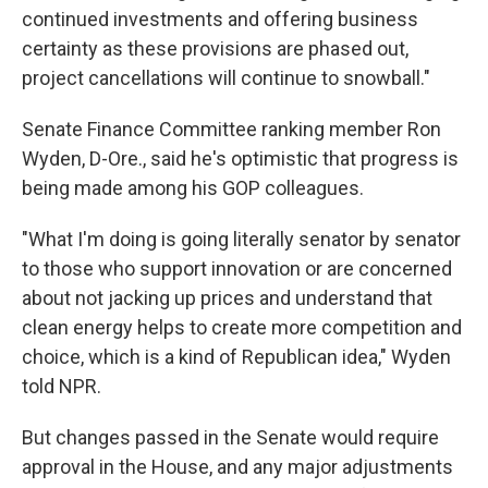
continued investments and offering business
certainty as these provisions are phased out,
project cancellations will continue to snowball."
Senate Finance Committee ranking member Ron
Wyden, D-Ore., said he's optimistic that progress is
being made among his GOP colleagues.
"What I'm doing is going literally senator by senator
to those who support innovation or are concerned
about not jacking up prices and understand that
clean energy helps to create more competition and
choice, which is a kind of Republican idea," Wyden
told NPR.
But changes passed in the Senate would require
approval in the House, and any major adjustments