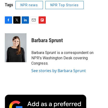
Tags
NPR news
NPR Top Stories
F
T
L
E
F
a
w
i
m
l
c
i
n
a
i
e
t
k
i
p
Barbara Sprunt
b
t
e
l
b
o
e
d
o
o
r
I
a
Barbara Sprunt is a correspondent on
k
n
r
NPR's Washington Desk covering
d
Congress.
See stories by Barbara Sprunt