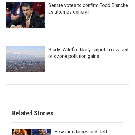
Senate votes to confirm Todd Blanche
as attorney general
Study: Wildfire likely culprit in reversal
of ozone pollution gains
Related Stories
How Jim James and Jeff