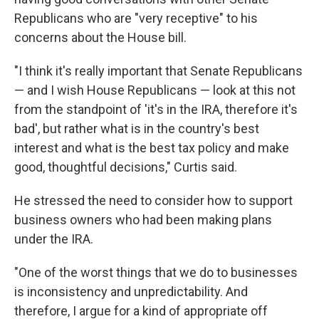
Republicans who are "very receptive" to his
concerns about the House bill.
"I think it's really important that Senate Republicans
— and I wish House Republicans — look at this not
from the standpoint of 'it's in the IRA, therefore it's
bad', but rather what is in the country's best
interest and what is the best tax policy and make
good, thoughtful decisions," Curtis said.
He stressed the need to consider how to support
business owners who had been making plans
under the IRA.
"One of the worst things that we do to businesses
is inconsistency and unpredictability. And
therefore, I argue for a kind of appropriate off