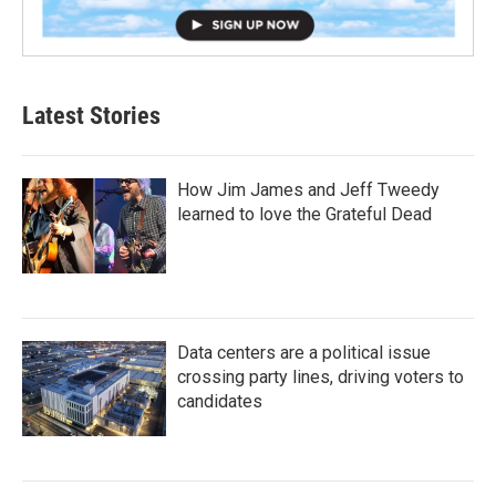
Latest Stories
How Jim James and Jeff Tweedy
learned to love the Grateful Dead
Data centers are a political issue
crossing party lines, driving voters to
candidates