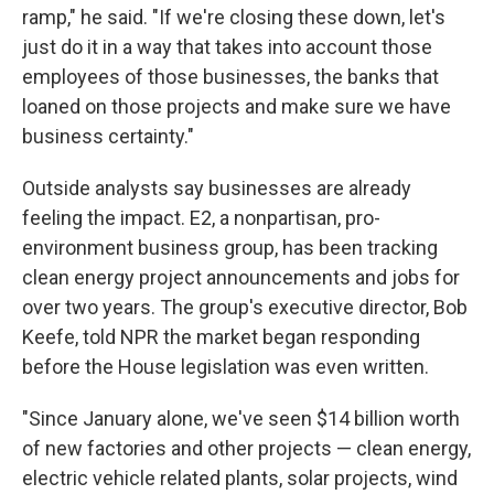
ramp," he said. "If we're closing these down, let's
just do it in a way that takes into account those
employees of those businesses, the banks that
loaned on those projects and make sure we have
business certainty."
Outside analysts say businesses are already
feeling the impact.
E2, a nonpartisan, pro-
environment business group, has been tracking
clean energy project announcements and jobs for
over two years. The group's executive director, Bob
Keefe, told NPR the market began responding
before the House legislation was even written.
"Since January alone, we've seen $14 billion worth
of new factories and other projects — clean energy,
electric vehicle related plants, solar projects, wind