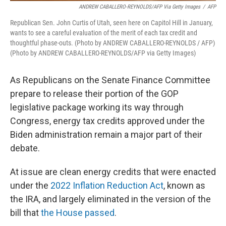
ANDREW CABALLERO-REYNOLDS/AFP Via Getty Images
/
AFP
Republican Sen. John Curtis of Utah, seen here on Capitol Hill in January,
wants to see a careful evaluation of the merit of each tax credit and
thoughtful phase-outs. (Photo by ANDREW CABALLERO-REYNOLDS / AFP)
(Photo by ANDREW CABALLERO-REYNOLDS/AFP via Getty Images)
As Republicans on the Senate Finance Committee
prepare to release their portion of the GOP
legislative package working its way through
Congress, energy tax credits approved under the
Biden administration remain a major part of their
debate.
At issue are clean energy credits that were enacted
under the
2022 Inflation Reduction Act
, known as
the IRA, and largely eliminated in the version of the
bill that
the House passed
.