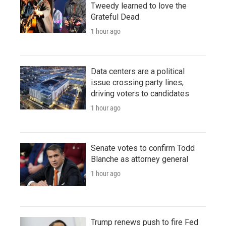
Tweedy learned to love the
Grateful Dead
1 hour ago
Data centers are a political
issue crossing party lines,
driving voters to candidates
1 hour ago
Senate votes to confirm Todd
Blanche as attorney general
1 hour ago
Trump renews push to fire Fed