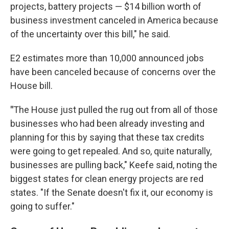
projects, battery projects — $14 billion worth of
business investment canceled in America because
of the uncertainty over this bill," he said.
E2 estimates more than 10,000 announced jobs
have been canceled because of concerns over the
House bill.
"
The House just pulled the rug out from all of those
businesses who had been already investing and
planning for this by saying that these tax credits
were going to get repealed. And so, quite naturally,
businesses are pulling back," Keefe said, noting the
biggest states for clean energy projects are red
states. "If the Senate doesn't fix it, our economy is
going to suffer."