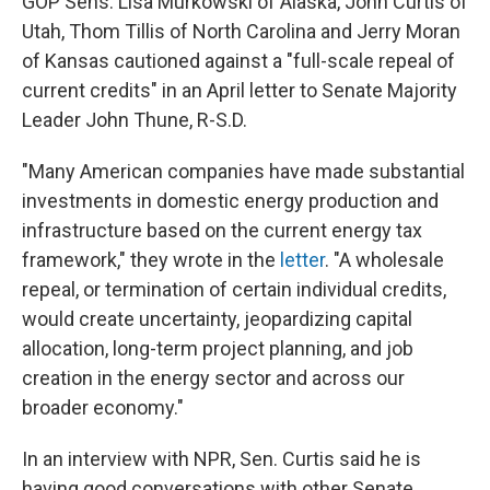
GOP Sens. Lisa Murkowski of Alaska, John Curtis of
Utah, Thom Tillis of North Carolina and Jerry Moran
of Kansas cautioned against a "full-scale repeal of
current credits" in an April letter to Senate Majority
Leader John Thune, R-S.D.
"Many American companies have made substantial
investments in domestic energy production and
infrastructure based on the current energy tax
framework," they wrote in the
letter
. "A wholesale
repeal, or termination of certain individual credits,
would create uncertainty, jeopardizing capital
allocation, long-term project planning, and job
creation in the energy sector and across our
broader economy."
In an interview with NPR, Sen. Curtis said he is
having good conversations with other Senate