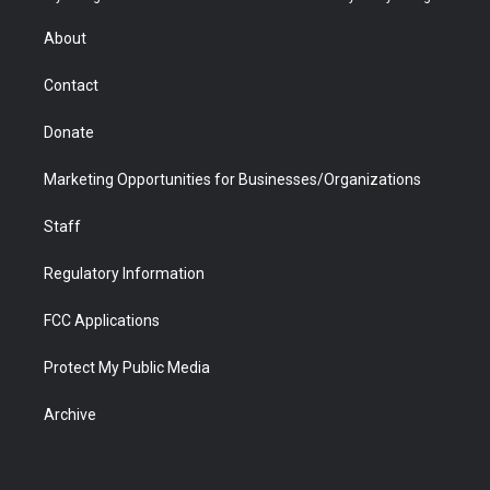
e
g
b
o
o
d
r
r
e
a
o
i
About
a
r
k
n
m
d
Contact
Donate
Marketing Opportunities for Businesses/Organizations
Staff
Regulatory Information
FCC Applications
Protect My Public Media
Archive