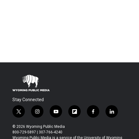
Stay Connected
t
i
y
f
f
l
w
n
o
l
a
i
i
s
u
i
c
n
© 2026 Wyoming Public Media
t
t
t
p
e
k
800-729-5897 | 307-766-4240
t
a
u
b
b
e
Wyoming Public Media is a service of the University of Wyoming