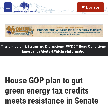
Skip to main content
Donate
M
e
n
u
Transmission & Streaming Disruptions | WYDOT Road Conditions |
Emergency Alerts & Wildfire Information
House GOP plan to gut
green energy tax credits
meets resistance in Senate