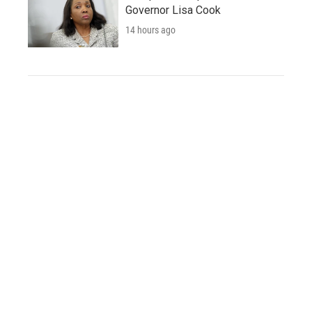
Governor Lisa Cook
14 hours ago