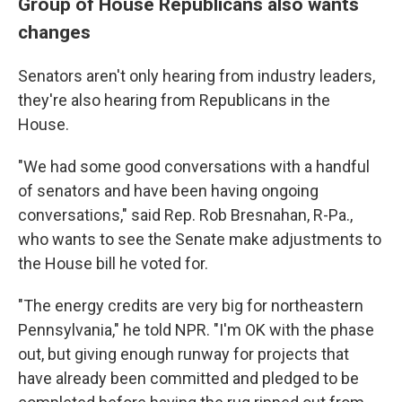
Group of House Republicans also wants
changes
Senators aren't only hearing from industry leaders,
they're also hearing from Republicans in the
House.
"We had some good conversations with a handful
of senators and have been having ongoing
conversations," said Rep. Rob Bresnahan, R-Pa.,
who wants to see the Senate make adjustments to
the House bill he voted for.
"The energy credits are very big for northeastern
Pennsylvania," he told NPR. "I'm OK with the phase
out, but giving enough runway for projects that
have already been committed and pledged to be