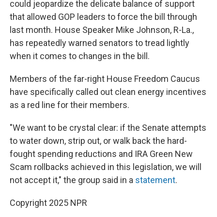
could jeopardize the delicate balance of support
that allowed GOP leaders to force the bill through
last month. House Speaker Mike Johnson, R-La.,
has repeatedly warned senators to tread lightly
when it comes to changes in the bill.
Members of the far-right House Freedom Caucus
have specifically called out clean energy incentives
as a red line for their members.
"We want to be crystal clear: if the Senate attempts
to water down, strip out, or walk back the hard-
fought spending reductions and IRA Green New
Scam rollbacks achieved in this legislation, we will
not accept it," the group said in a
statement
.
Copyright 2025 NPR