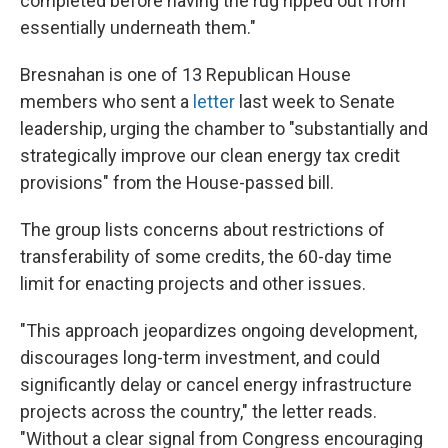
completed before having the rug ripped out from
essentially underneath them."
Bresnahan is one of 13 Republican House
members who sent a
letter
last week to Senate
leadership, urging the chamber to "substantially and
strategically improve our clean energy tax credit
provisions" from the House-passed bill.
The group lists concerns about restrictions of
transferability of some credits, the 60-day time
limit for enacting projects and other issues.
"This approach jeopardizes ongoing development,
discourages long-term investment, and could
significantly delay or cancel energy infrastructure
projects across the country," the letter reads.
"Without a clear signal from Congress encouraging