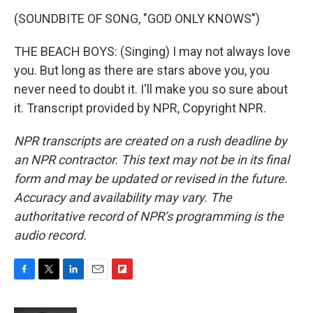
(SOUNDBITE OF SONG, "GOD ONLY KNOWS")
THE BEACH BOYS: (Singing) I may not always love
you. But long as there are stars above you, you
never need to doubt it. I'll make you so sure about
it. Transcript provided by NPR, Copyright NPR.
NPR transcripts are created on a rush deadline by
an NPR contractor. This text may not be in its final
form and may be updated or revised in the future.
Accuracy and availability may vary. The
authoritative record of NPR’s programming is the
audio record.
F
T
L
E
F
a
w
i
m
l
c
i
n
a
i