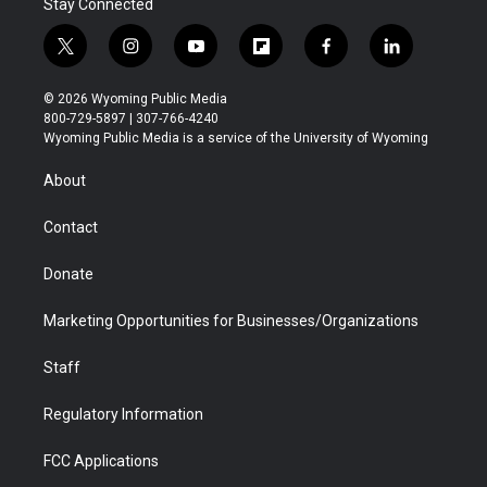
Stay Connected
t
i
y
f
f
l
w
n
o
l
a
i
i
s
u
i
c
n
© 2026 Wyoming Public Media
t
t
t
p
e
k
800-729-5897 | 307-766-4240
t
a
u
b
b
e
Wyoming Public Media is a service of the University of Wyoming
e
g
b
o
o
d
r
r
e
a
o
i
About
a
r
k
n
m
d
Contact
Donate
Marketing Opportunities for Businesses/Organizations
Staff
Regulatory Information
FCC Applications