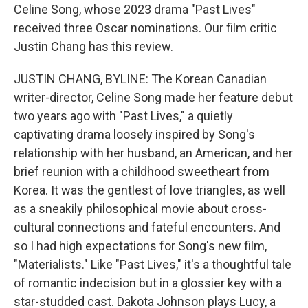
Celine Song, whose 2023 drama "Past Lives"
received three Oscar nominations. Our film critic
Justin Chang has this review.
JUSTIN CHANG, BYLINE: The Korean Canadian
writer-director, Celine Song made her feature debut
two years ago with "Past Lives," a quietly
captivating drama loosely inspired by Song's
relationship with her husband, an American, and her
brief reunion with a childhood sweetheart from
Korea. It was the gentlest of love triangles, as well
as a sneakily philosophical movie about cross-
cultural connections and fateful encounters. And
so I had high expectations for Song's new film,
"Materialists." Like "Past Lives," it's a thoughtful tale
of romantic indecision but in a glossier key with a
star-studded cast. Dakota Johnson plays Lucy, a