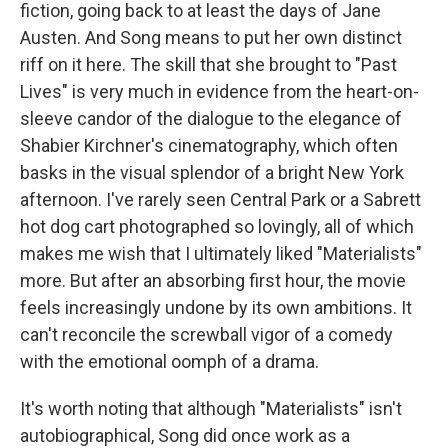
fiction, going back to at least the days of Jane
Austen. And Song means to put her own distinct
riff on it here. The skill that she brought to "Past
Lives" is very much in evidence from the heart-on-
sleeve candor of the dialogue to the elegance of
Shabier Kirchner's cinematography, which often
basks in the visual splendor of a bright New York
afternoon. I've rarely seen Central Park or a Sabrett
hot dog cart photographed so lovingly, all of which
makes me wish that I ultimately liked "Materialists"
more. But after an absorbing first hour, the movie
feels increasingly undone by its own ambitions. It
can't reconcile the screwball vigor of a comedy
with the emotional oomph of a drama.
It's worth noting that although "Materialists" isn't
autobiographical, Song did once work as a