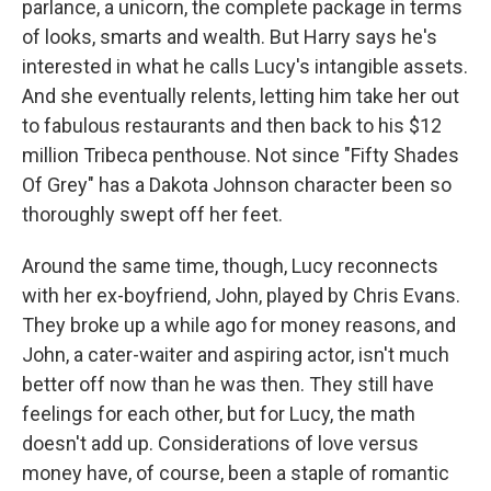
parlance, a unicorn, the complete package in terms
of looks, smarts and wealth. But Harry says he's
interested in what he calls Lucy's intangible assets.
And she eventually relents, letting him take her out
to fabulous restaurants and then back to his $12
million Tribeca penthouse. Not since "Fifty Shades
Of Grey" has a Dakota Johnson character been so
thoroughly swept off her feet.
Around the same time, though, Lucy reconnects
with her ex-boyfriend, John, played by Chris Evans.
They broke up a while ago for money reasons, and
John, a cater-waiter and aspiring actor, isn't much
better off now than he was then. They still have
feelings for each other, but for Lucy, the math
doesn't add up. Considerations of love versus
money have, of course, been a staple of romantic