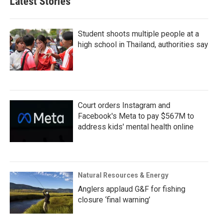
Latest Stories
Student shoots multiple people at a
high school in Thailand, authorities say
Court orders Instagram and
Facebook's Meta to pay $567M to
address kids' mental health online
Natural Resources & Energy
Anglers applaud G&F for fishing
closure ‘final warning’