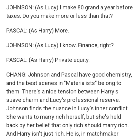
JOHNSON: (As Lucy) I make 80 grand a year before
taxes. Do you make more or less than that?
PASCAL: (As Harry) More.
JOHNSON: (As Lucy) I know. Finance, right?
PASCAL: (As Harry) Private equity.
CHANG: Johnson and Pascal have good chemistry,
and the best scenes in "Materialists" belong to
them. There's a nice tension between Harry's
suave charm and Lucy's professional reserve.
Johnson finds the nuance in Lucy's inner conflict.
She wants to marry rich herself, but she's held
back by her belief that only rich should marry rich.
And Harry isn't just rich. He is, in matchmaker