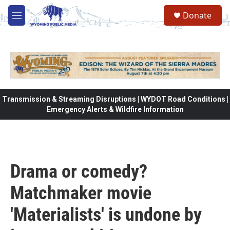
Skip to main content
Donate
M
e
n
u
Transmission & Streaming Disruptions | WYDOT Road Conditions |
Emergency Alerts & Wildfire Information
Drama or comedy?
Matchmaker movie
'Materialists' is undone by