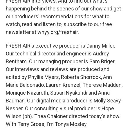
FRESH AIR interviews. And to find out what's
happening behind the scenes of our show and get
our producers' recommendations for what to
watch, read and listen to, subscribe to our free
newsletter at whyy.org/freshair.
FRESH AIR's executive producer is Danny Miller.
Our technical director and engineer is Audrey
Bentham. Our managing producer is Sam Briger.
Our interviews and reviews are produced and
edited by Phyllis Myers, Roberta Shorrock, Ann
Marie Baldonado, Lauren Krenzel, Therese Madden,
Monique Nazareth, Susan Nyakundi and Anna
Bauman. Our digital media producer is Molly Seavy-
Nesper. Our consulting visual producer is Hope
Wilson (ph). Thea Chaloner directed today's show.
With Terry Gross, I'm Tonya Mosley.