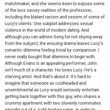
matchmaker, and she seems keen to expose some
of the less savory realities of the profession,
including the blatant racism and sexism of some of
Lucy's clients. One subplot addresses sexual
violence in the world of modern dating. And
although you can admire Song for not shying away
from the subject, the ensuing drama leaves Lucy's
romantic dilemma feeling trivial by comparison. I
never really bought that dilemma to begin with.
Although Evans is an appealing performer, John
isn't much of a character. He loves Lucy. He's a
starving artist. And that's about it. It's hard to
imagine that someone as coolheaded and
unsentimental as Lucy would seriously entertain
getting back together with this guy, who shares a
crummy apartment with two slovenly roommates
straight out of a Judd Apatow romp. In order to