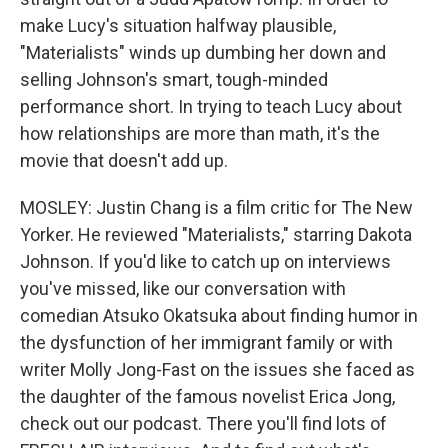
make Lucy's situation halfway plausible,
"Materialists" winds up dumbing her down and
selling Johnson's smart, tough-minded
performance short. In trying to teach Lucy about
how relationships are more than math, it's the
movie that doesn't add up.
MOSLEY: Justin Chang is a film critic for The New
Yorker. He reviewed "Materialists," starring Dakota
Johnson. If you'd like to catch up on interviews
you've missed, like our conversation with
comedian Atsuko Okatsuka about finding humor in
the dysfunction of her immigrant family or with
writer Molly Jong-Fast on the issues she faced as
the daughter of the famous novelist Erica Jong,
check out our podcast. There you'll find lots of