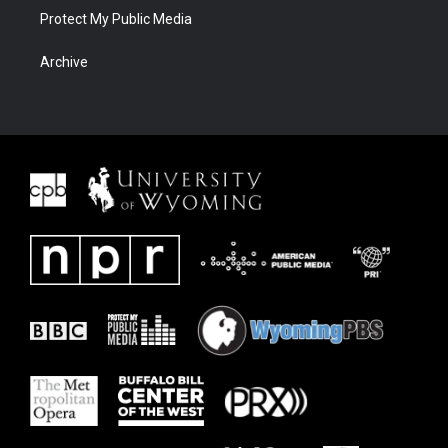
Protect My Public Media
Archive