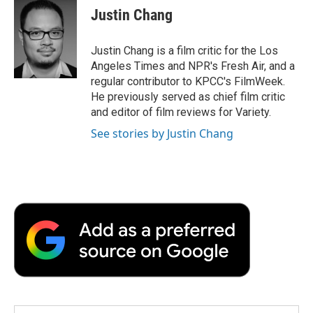
e
t
k
i
p
Justin Chang
b
t
e
l
b
o
e
d
o
o
r
I
a
Justin Chang is a film critic for the Los
k
n
r
Angeles Times and NPR's Fresh Air, and a
d
regular contributor to KPCC's FilmWeek.
He previously served as chief film critic
and editor of film reviews for Variety.
See stories by Justin Chang