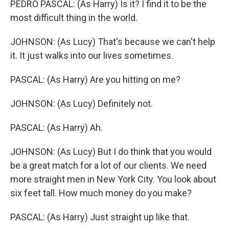
PEDRO PASCAL: (As Harry) Is it? I find it to be the
most difficult thing in the world.
JOHNSON: (As Lucy) That's because we can't help
it. It just walks into our lives sometimes.
PASCAL: (As Harry) Are you hitting on me?
JOHNSON: (As Lucy) Definitely not.
PASCAL: (As Harry) Ah.
JOHNSON: (As Lucy) But I do think that you would
be a great match for a lot of our clients. We need
more straight men in New York City. You look about
six feet tall. How much money do you make?
PASCAL: (As Harry) Just straight up like that.