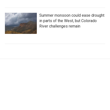
Summer monsoon could ease drought
in parts of the West, but Colorado
River challenges remain