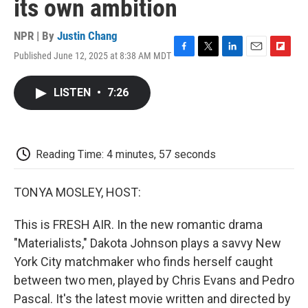
its own ambition
NPR | By
Justin Chang
Published June 12, 2025 at 8:38 AM MDT
F
T
L
E
F
a
w
i
m
l
c
i
n
a
i
LISTEN
•
7:26
e
t
k
i
p
b
t
e
l
b
o
e
d
o
o
r
I
a
k
n
r
Reading Time: 4 minutes, 57 seconds
d
TONYA MOSLEY, HOST:
This is FRESH AIR. In the new romantic drama
"Materialists," Dakota Johnson plays a savvy New
York City matchmaker who finds herself caught
between two men, played by Chris Evans and Pedro
Pascal. It's the latest movie written and directed by