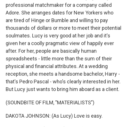
professional matchmaker for a company called
Adore. She arranges dates for New Yorkers who
are tired of Hinge or Bumble and willing to pay
thousands of dollars or more to meet their potential
soulmates. Lucy is very good at her job and it's
given her a coolly pragmatic view of happily ever
after. For her, people are basically human
spreadsheets - little more than the sum of their
physical and financial attributes. At a wedding
reception, she meets a handsome bachelor, Harry -
that's Pedro Pascal - who's clearly interested in her.
But Lucy just wants to bring him aboard as a client.
(SOUNDBITE OF FILM, "MATERIALISTS")
DAKOTA JOHNSON: (As Lucy) Love is easy.