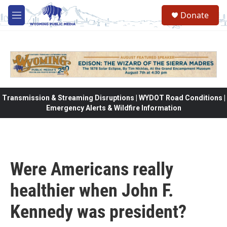
Skip to main content
Donate
M
e
n
u
Transmission & Streaming Disruptions | WYDOT Road Conditions |
Emergency Alerts & Wildfire Information
Were Americans really
healthier when John F.
Kennedy was president?