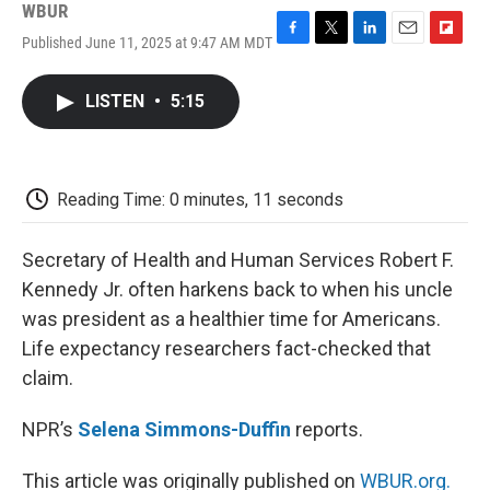
WBUR
Published June 11, 2025 at 9:47 AM MDT
F
T
L
E
F
a
w
i
m
l
c
i
n
a
i
LISTEN
•
5:15
e
t
k
i
p
b
t
e
l
b
o
e
d
o
o
r
I
a
k
n
r
Reading Time: 0 minutes, 11 seconds
d
Secretary of Health and Human Services Robert F.
Kennedy Jr. often harkens back to when his uncle
was president as a healthier time for Americans.
Life expectancy researchers fact-checked that
claim.
NPR’s
Selena Simmons-Duffin
reports.
This article was originally published on
WBUR.org.