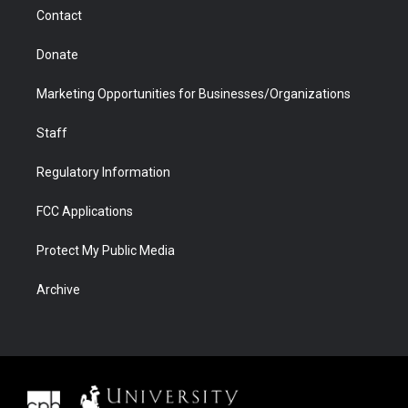
m
d
Contact
Donate
Marketing Opportunities for Businesses/Organizations
Staff
Regulatory Information
FCC Applications
Protect My Public Media
Archive