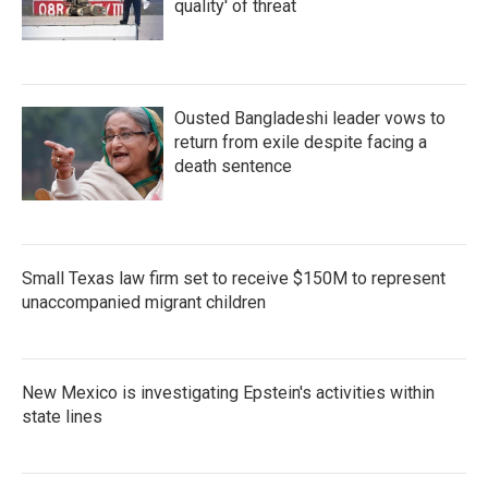
quality' of threat
Ousted Bangladeshi leader vows to
return from exile despite facing a
death sentence
Small Texas law firm set to receive $150M to represent
unaccompanied migrant children
New Mexico is investigating Epstein's activities within
state lines