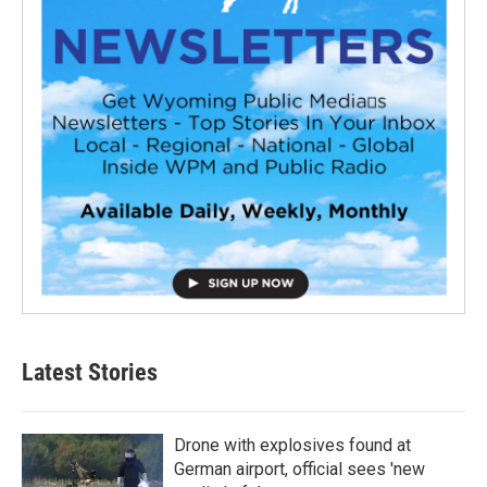
Latest Stories
Drone with explosives found at
German airport, official sees 'new