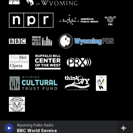
Wyoming Public Radio
BBC World Service