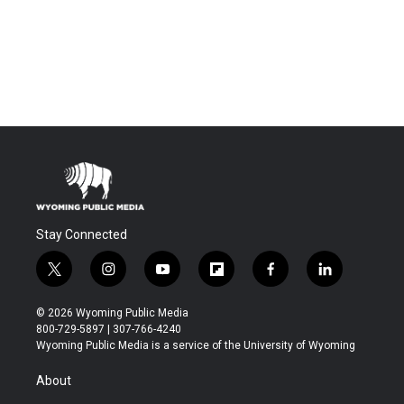
Stay Connected
t
i
y
f
f
l
w
n
o
l
a
i
i
s
u
i
c
n
© 2026 Wyoming Public Media
t
t
t
p
e
k
800-729-5897 | 307-766-4240
t
a
u
b
b
e
Wyoming Public Media is a service of the University of Wyoming
e
g
b
o
o
d
r
r
e
a
o
i
About
a
r
k
n